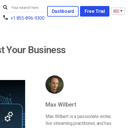
Dashboard
Free Trial
+1 855-896-9300
t Your Business
Max Wilbert
Max Wilbert is a passionate writer,
live streaming practitioner, and has