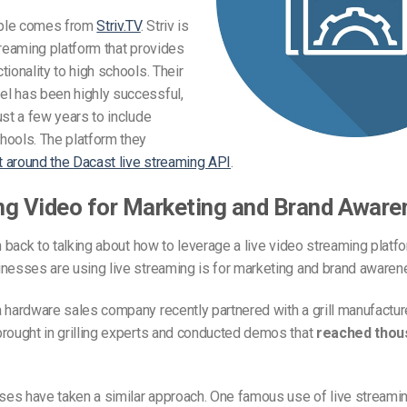
ple comes from
Striv.TV
. Striv is
treaming platform that provides
tionality to high schools. Their
l has been highly successful,
ust a few years to include
hools. The platform they
lt around the Dacast live streaming API
.
ng Video for Marketing and Brand Aware
on back to talking about how to leverage a live video streaming plat
nesses are using live streaming is for marketing and brand awaren
 hardware sales company recently partnered with a grill manufactur
brought in grilling experts and conducted demos that
reached thous
es have taken a similar approach. One famous use of live streamin