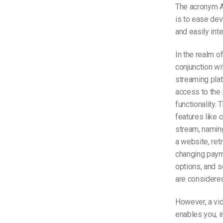
The acronym A
is to ease dev
and easily int
In the realm o
conjunction wi
streaming pla
access to the 
functionality. 
features like 
stream, naming
a website, retr
changing paym
options, and s
are considered
However, a vid
enables you, i