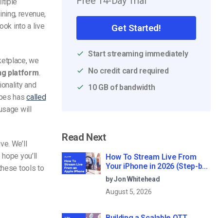
Free 14-Day Trial
ltiple
aining, revenue,
ook into a live
Get Started!
Start streaming immediately
ketplace, we
No credit card required
ng platform
.
ionality and
10 GB of bandwidth
orbes has
called
usage will
Read Next
ve. We’ll
 hope you’ll
How To Stream Live From
Your iPhone in 2026 (Step-by-
these tools to
Step for Businesses)
by Jon Whitehead
August 5, 2026
Building a Scalable OTT