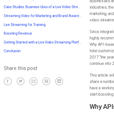
Businesses ar
Case Studies: Business Uses of a Live Video Streaming Platform & video API
industries, the
marketing, and
Streaming Video for Marketing and Brand Awareness
video streami
Live Streaming for Training
Since integrat
Boosting Revenue
highly recomm
Getting Started with a Live Video Streaming Platform
Why API-based
total customiz
Conclusion
2017 “the year
continue into 
Share this post
This article w
share a number
have a working
start boosting
Why API