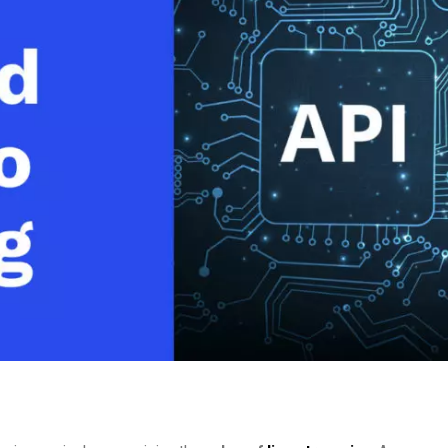
Video Monetization
Video Marketing