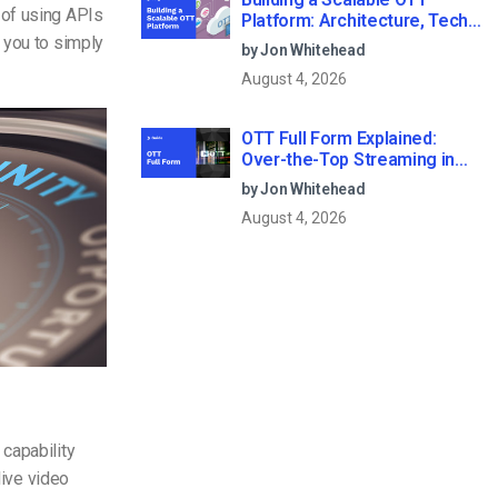
 of using APIs
Platform: Architecture, Tech
Stack & Monetization Models
 you to simply
by Jon Whitehead
(2026 Guide)
August 4, 2026
OTT Full Form Explained:
Over-the-Top Streaming in
2026
by Jon Whitehead
August 4, 2026
capability
live video