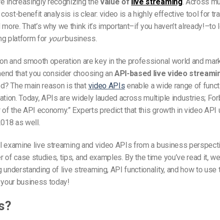
e increasingly recognizing the
value of
live streaming
. Across mu
 cost-benefit analysis is clear: video is a highly effective tool for tr
 more. That’s why we think it’s important–if you haven’t already!–to l
ng platform for
your
business.
ion and smooth operation are key in the professional world and mar
end that you consider choosing an
API-based live video streami
? The main reason is that
video APIs
enable a wide range of funct
ation. Today, APIs are widely lauded across multiple industries; F
 of the API economy.” Experts predict that this growth in video API 
2018 as well.
ill examine live streaming and video APIs from a business perspecti
 of case studies, tips, and examples. By the time you’ve read it, we
 understanding of live streaming, API functionality, and how to use 
 your business today!
s?