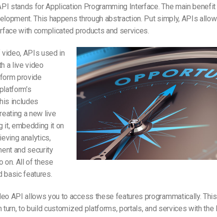
PI stands for Application Programming Interface. The main benefit
elopment. This happens through abstraction. Put simply, APIs allow
erface with complicated products and services.
f video, APIs used in
th a live video
tform provide
platform’s
This includes
creating a new live
 it, embedding it on
ieving analytics,
ent and security
o on. All of these
 basic features.
eo API allows you to access these features programmatically. This 
n turn, to build customized platforms, portals, and services with the 