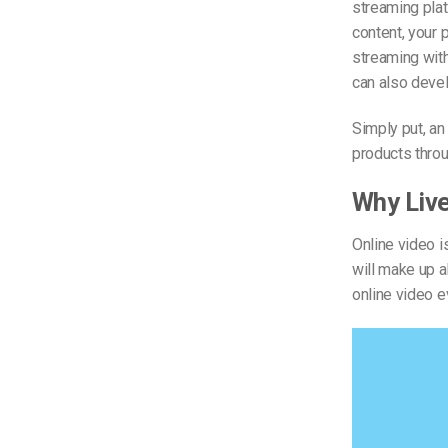
streaming plat
content, your 
streaming wit
can also devel
Simply put, an
products throu
Why Liv
Online video i
will make up 
online video e