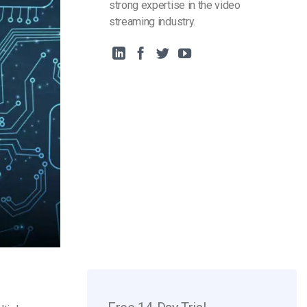
strong expertise in the video
streaming industry.