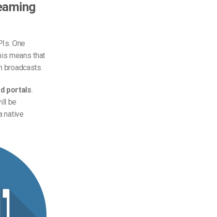
reaming
PIs. One
his means that
on broadcasts.
d portals
.
ill be
a native