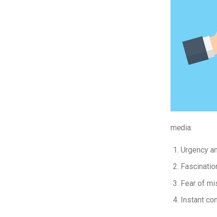
media:
Urgency a
Fascinatio
Fear of mi
Instant con