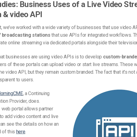
dies: Business Uses of a Live Video St
 & video API
, we’ve worked with a wide variety of businesses that use video A
 broadcasting stations
that use APIs for integrated workflows. T
rate online streaming via dedicated portals alongside their televisi
hat businesses are using video APIs is to develop
custom-brande
rs of these portals can upload video or start live streams. These w
the video API, but they remain custom branded. The fact that it’s not 
nsparent to users.
orningCME
, a Continuing
tion Provider, does.
web portal allows partner
to add video content and live
an see the details on how an
 of this
here
.