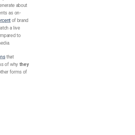
generate about
ts as on-
rcent
of brand
tch a live
ompared to
media.
ons
that
rms of why
they
other forms of