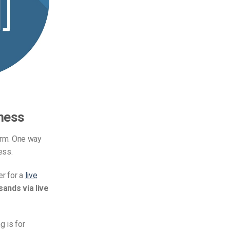
ness
form. One way
ess.
er for a
live
ands via live
g is for