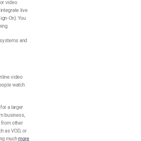
for video
integrate live
ign-On). You
ing.
 systems and
nline video
people watch
for a larger
rn business,
 from other
ch as VOD, or
ing much
more