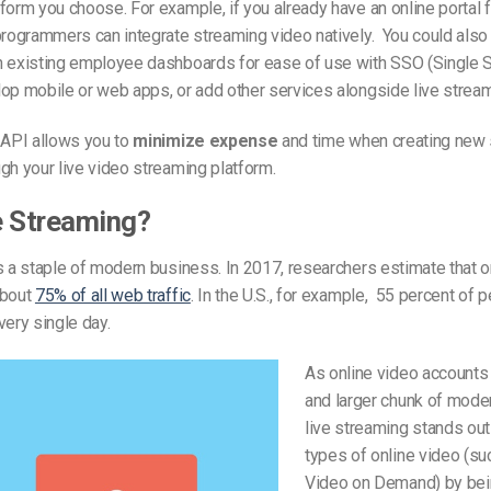
form you choose. For example, if you already have an online portal 
programmers can integrate streaming video natively. You could also 
h existing employee dashboards for ease of use with SSO (Single S
op mobile or web apps, or add other services alongside live stream
 API allows you to
minimize expense
and time when creating new
gh your live video streaming platform.
e Streaming?
s a staple of modern business. In 2017, researchers estimate that o
about
75% of all web traffic
. In the U.S., for example, 55 percent of 
very single day.
As online video accounts 
and larger chunk of mode
live streaming stands out
types of online video (su
Video on Demand) by be