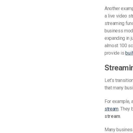
Another exam
a live video s
streaming func
business mode
expanding in j
almost 100 sc
provide is
bui
Streami
Let’s transiti
that many busi
For example, a
stream
. They 
stream
.
Many business