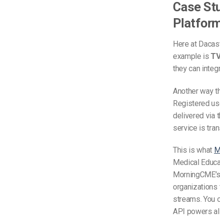
Case Stu
Platform
Here at Dacast
example is
TV
they can integ
Another way t
Registered use
delivered via 
service is tra
This is what
M
Medical Educa
MorningCME’s 
organizations 
streams. You c
API powers all