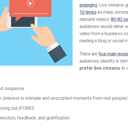
engaging
. Live streams 
10 times
as many commen
demand videos.
80-82 pe
audiences would rather wa
video from a business c
reading a blog or social 
There are
four main reas
audiences identify in te
prefer live streams
to 
nd suspense
n (interest in intimate and unscripted moments from real people)
ssing out (FOMO)
nection, feedback, and gratification