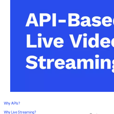
Video CMS
Privacy & Security
Why APIs?
Why Live Streaming?