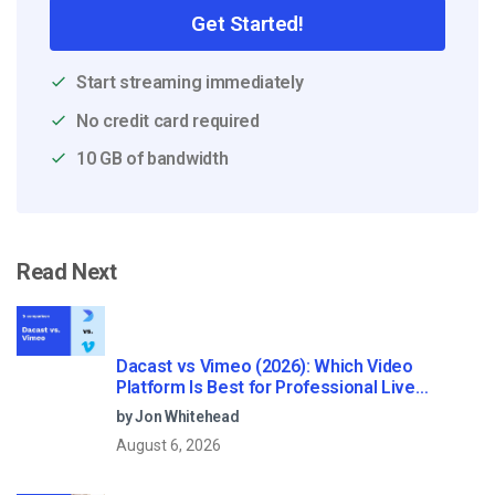
Get Started!
Start streaming immediately
No credit card required
10 GB of bandwidth
Read Next
Dacast vs Vimeo (2026): Which Video
Platform Is Best for Professional Live
Streaming?
by Jon Whitehead
August 6, 2026