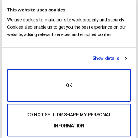
considerations is how to capitalize on the excitement you
This website uses cookies
generate. Ideally, products should be available for actual
We use cookies to make our site work properly and securely.
purchase at the time of the event. This is a great way to make
Cookies also enable us to get you the best experience on our
your audience happy.
website, adding relevant services and enriched content.
Show details
Arguably, the
OK
second-best way to do this is through pre-orders. Pre-orders
are a win-win. They allow customers to satisfy their
DO NOT SELL OR SHARE MY PERSONAL
immediate urge to take action. At the same time, pre-orders
INFORMATION
help you to capitalize on that excitement and maximize
revenue. Pre-orders are an essential element of effective live