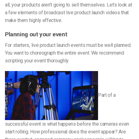
all, your products aren’t going to sell themselves. Let’s look at
a few elements of broadcast live product launch videos that
make them highly effective.
Planning out your event
For starters, live product launch events must be well planned.
You want to choreograph the entire event. We recommend
scripting your event thoroughly.
Part of a
successful event is what happens before the cameras even
start rolling. How professional does the event appear? Are