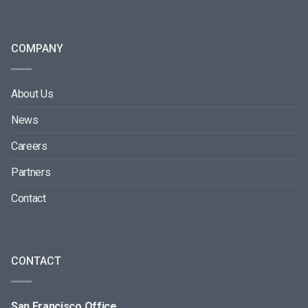
COMPANY
About Us
News
Careers
Partners
Contact
CONTACT
San Francisco Office