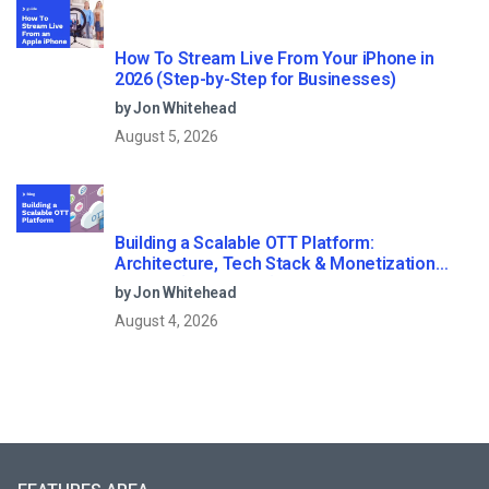
How To Stream Live From Your iPhone in
2026 (Step-by-Step for Businesses)
by Jon Whitehead
August 5, 2026
Building a Scalable OTT Platform:
Architecture, Tech Stack & Monetization
Models (2026 Guide)
by Jon Whitehead
August 4, 2026