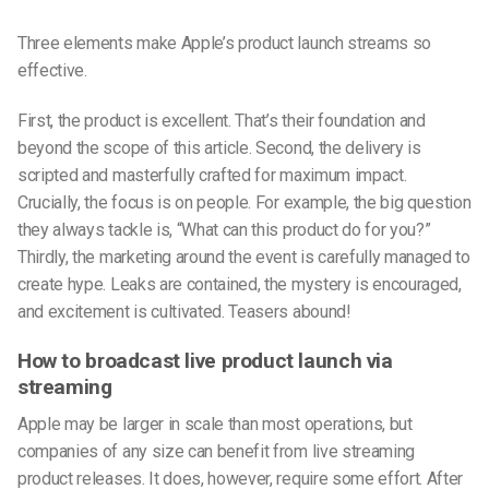
Three elements make Apple’s product launch streams so
effective.
First, the product is excellent. That’s their foundation and
beyond the scope of this article. Second, the delivery is
scripted and masterfully crafted for maximum impact.
Crucially, the focus is on people. For example, the big question
they always tackle is, “What can this product do for you?”
Thirdly, the marketing around the event is carefully managed to
create hype. Leaks are contained, the mystery is encouraged,
and excitement is cultivated. Teasers abound!
How to broadcast live product launch via
streaming
Apple may be larger in scale than most operations, but
companies of any size can benefit from live streaming
product releases. It does, however, require some effort. After