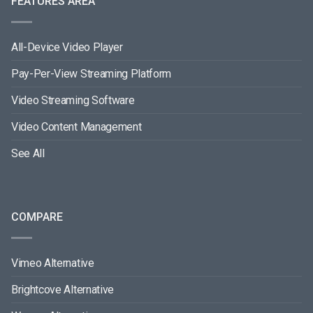
FEATURES AREA
All-Device Video Player
Pay-Per-View Streaming Platform
Video Streaming Software
Video Content Management
See All
COMPARE
Vimeo Alternative
Brightcove Alternative