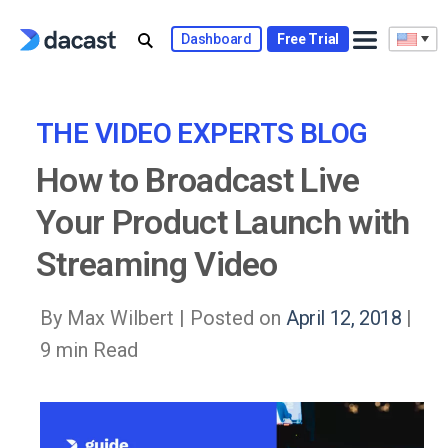
Skip
to
Dashboard
Free Trial
content
THE VIDEO EXPERTS BLOG
How to Broadcast Live
Your Product Launch with
Streaming Video
By Max Wilbert |
Posted on
April 12, 2018
|
9 min Read