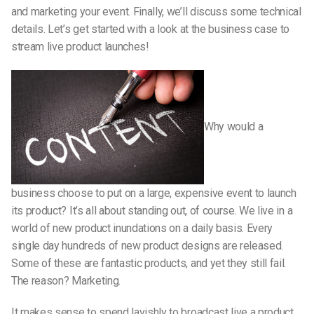
and marketing your event. Finally, we’ll discuss some technical
details. Let’s get started with a look at the business case to
stream live product launches!
Why would a
business choose to put on a large, expensive event to launch
its product? It’s all about standing out, of course. We live in a
world of new product inundations on a daily basis. Every
single day hundreds of new product designs are released.
Some of these are fantastic products, and yet they still fail.
The reason? Marketing.
It makes sense to spend lavishly to broadcast live a product