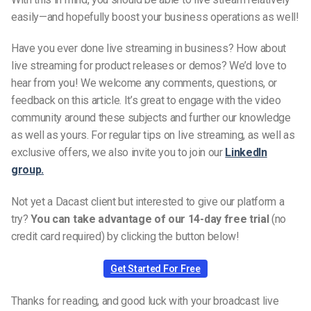
easily—and hopefully boost your business operations as well!
Have you ever done live streaming in business? How about
live streaming for product releases or demos? We’d love to
hear from you! We welcome any comments, questions, or
feedback on this article. It’s great to engage with the video
community around these subjects and further our knowledge
as well as yours. For regular tips on live streaming, as well as
exclusive offers, we also invite you to join our
LinkedIn
group.
Not yet a Dacast client but interested to give our platform a
try?
You can take advantage of our 14-day free trial
(no
credit card required) by clicking the button below!
Get Started For Free
Thanks for reading, and good luck with your broadcast live