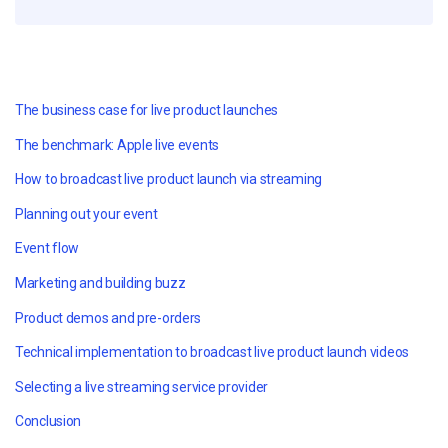
The business case for live product launches
The benchmark: Apple live events
How to broadcast live product launch via streaming
Planning out your event
Event flow
Marketing and building buzz
Product demos and pre-orders
Technical implementation to broadcast live product launch videos
Selecting a live streaming service provider
Conclusion