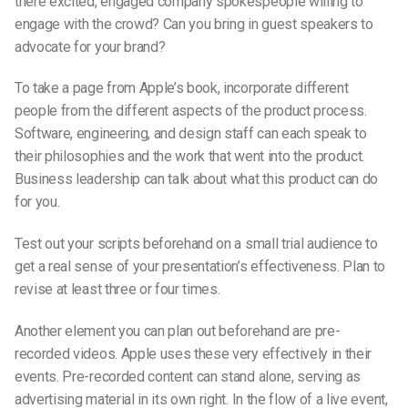
there excited, engaged company spokespeople willing to
engage with the crowd? Can you bring in guest speakers to
advocate for your brand?
To take a page from Apple’s book, incorporate different
people from the different aspects of the product process.
Software, engineering, and design staff can each speak to
their philosophies and the work that went into the product.
Business leadership can talk about what this product can do
for you.
Test out your scripts beforehand on a small trial audience to
get a real sense of your presentation’s effectiveness. Plan to
revise at least three or four times.
Another element you can plan out beforehand are pre-
recorded videos. Apple uses these very effectively in their
events. Pre-recorded content can stand alone, serving as
advertising material in its own right. In the flow of a live event,