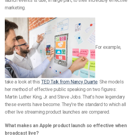
launch events is due, in large part, to their incredibly effective
marketing.
For example,
take a look at this
TED Talk from Nancy Duarte
. She models
her method of effective public speaking on two figures:
Martin Luther King, Jr. and Steve Jobs. That’s how legendary
these events have become. They’re the standard to which all
other live streaming product launches are compared.
What makes an Apple product launch so effective when
broadcast live?