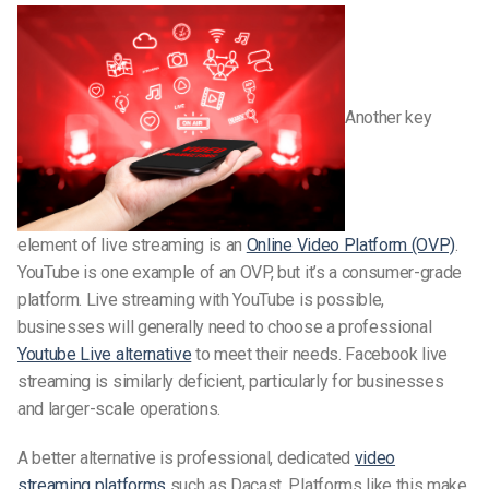
Another key
element of live streaming is an
Online Video Platform (OVP)
.
YouTube is one example of an OVP, but it’s a consumer-grade
platform. Live streaming with YouTube is possible,
businesses will generally need to choose a professional
Youtube Live alternative
to meet their needs. Facebook live
streaming is similarly deficient, particularly for businesses
and larger-scale operations.
A better alternative is professional, dedicated
video
streaming platforms
such as Dacast. Platforms like this make