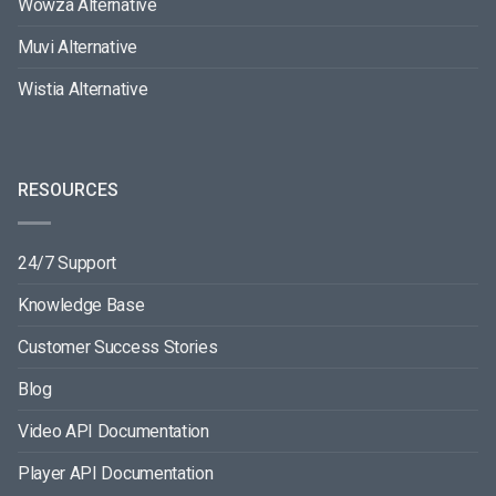
Wowza Alternative
Muvi Alternative
Wistia Alternative
RESOURCES
24/7 Support
Knowledge Base
Customer Success Stories
Blog
Video API Documentation
Player API Documentation