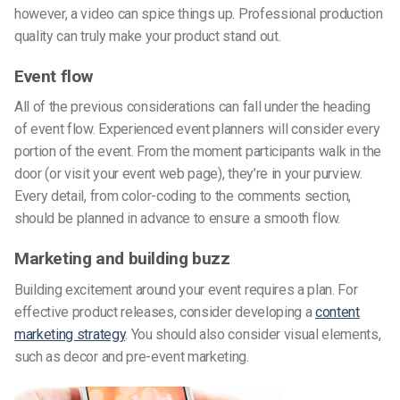
however, a video can spice things up. Professional production
quality can truly make your product stand out.
Event flow
All of the previous considerations can fall under the heading
of event flow. Experienced event planners will consider every
portion of the event. From the moment participants walk in the
door (or visit your event web page), they’re in your purview.
Every detail, from color-coding to the comments section,
should be planned in advance to ensure a smooth flow.
Marketing and building buzz
Building excitement around your event requires a plan. For
effective product releases, consider developing a
content
marketing strategy
. You should also consider visual elements,
such as decor and pre-event marketing.