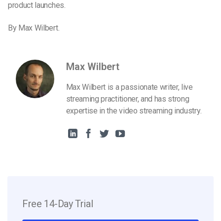
product launches.
By Max Wilbert.
Max Wilbert
Max Wilbert is a passionate writer, live
streaming practitioner, and has strong
expertise in the video streaming industry.
Free 14-Day Trial