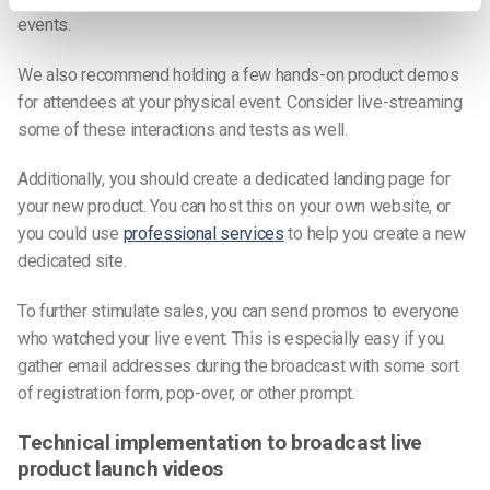
events.
We also recommend holding a few hands-on product demos
for attendees at your physical event. Consider live-streaming
some of these interactions and tests as well.
Additionally, you should create a dedicated landing page for
your new product. You can host this on your own website, or
you could use
professional services
to help you create a new
dedicated site.
To further stimulate sales, you can send promos to everyone
who watched your live event. This is especially easy if you
gather email addresses during the broadcast with some sort
of registration form, pop-over, or other prompt.
Technical implementation to broadcast live
product launch videos