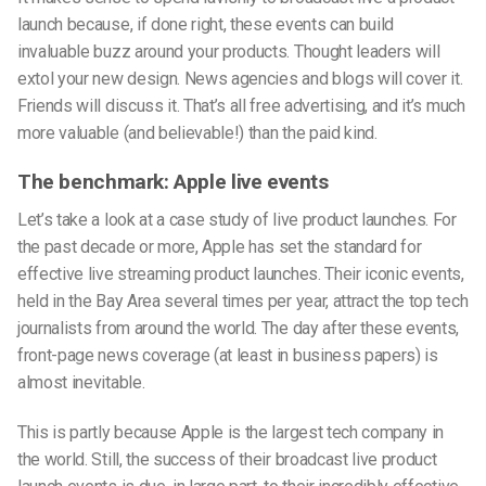
launch because, if done right, these events can build
invaluable buzz around your products. Thought leaders will
extol your new design. News agencies and blogs will cover it.
Friends will discuss it. That’s all free advertising, and it’s much
more valuable (and believable!) than the paid kind.
The benchmark: Apple live events
Let’s take a look at a case study of live product launches. For
the past decade or more, Apple has set the standard for
effective live streaming product launches. Their iconic events,
held in the Bay Area several times per year, attract the top tech
journalists from around the world. The day after these events,
front-page news coverage (at least in business papers) is
almost inevitable.
This is partly because Apple is the largest tech company in
the world. Still, the success of their broadcast live product