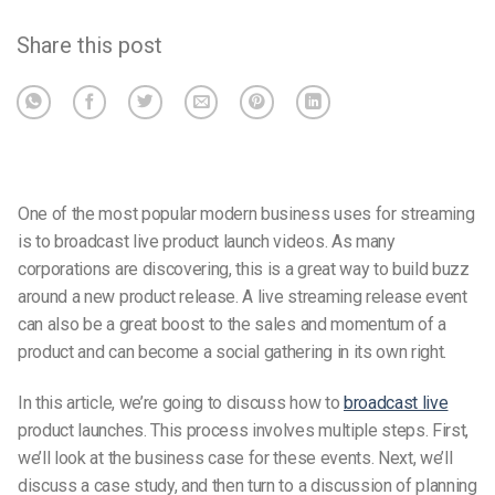
Share this post
One of the most popular modern business uses for streaming
is to broadcast live product launch videos. As many
corporations are discovering, this is a great way to build buzz
around a new product release. A live streaming release event
can also be a great boost to the sales and momentum of a
product and can become a social gathering in its own right.
In this article, we’re going to discuss how to
broadcast live
product launches. This process involves multiple steps. First,
we’ll look at the business case for these events. Next, we’ll
discuss a case study, and then turn to a discussion of planning