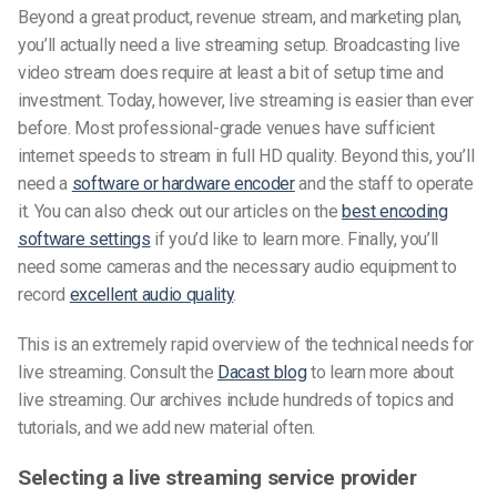
Beyond a great product, revenue stream, and marketing plan,
you’ll actually need a live streaming setup. Broadcasting live
video stream does require at least a bit of setup time and
investment. Today, however, live streaming is easier than ever
before. Most professional-grade venues have sufficient
internet speeds to stream in full HD quality. Beyond this, you’ll
need a
software or hardware encoder
and the staff to operate
it. You can also check out our articles on the
best encoding
software settings
if you’d like to learn more. Finally, you’ll
need some cameras and the necessary audio equipment to
record
excellent audio quality
.
This is an extremely rapid overview of the technical needs for
live streaming. Consult the
Dacast blog
to learn more about
live streaming. Our archives include hundreds of topics and
tutorials, and we add new material often.
Selecting a live streaming service provider