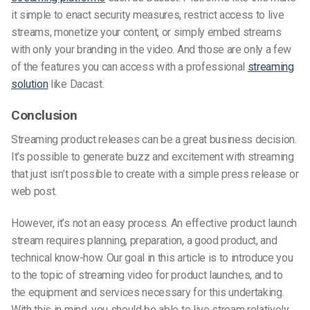
it simple to enact security measures, restrict access to live
streams, monetize your content, or simply embed streams
with only your branding in the video. And those are only a few
of the features you can access with a professional
streaming
solution
like Dacast.
Conclusion
Streaming product releases can be a great business decision.
It’s possible to generate buzz and excitement with streaming
that just isn’t possible to create with a simple press release or
web post.
However, it’s not an easy process. An effective product launch
stream requires planning, preparation, a good product, and
technical know-how. Our goal in this article is to introduce you
to the topic of streaming video for product launches, and to
the equipment and services necessary for this undertaking.
With this in mind, you should be able to live stream relatively