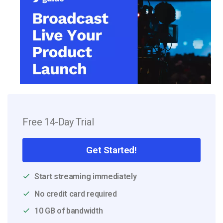
Free 14-Day Trial
Get Started!
Start streaming immediately
No credit card required
10 GB of bandwidth