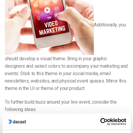
Additionally, you
should develop a visual theme. Bring in your graphic
designers and select colors to accompany your marketing and
events. Stick to this theme in your social media, email
newsletters, websites, and physical event spaces. Mirror this
theme in the UI or theme of your product.
To further build buzz around your live event, consider the
following ideas:
Product demos and pre-orders
After your live event, one of the most important