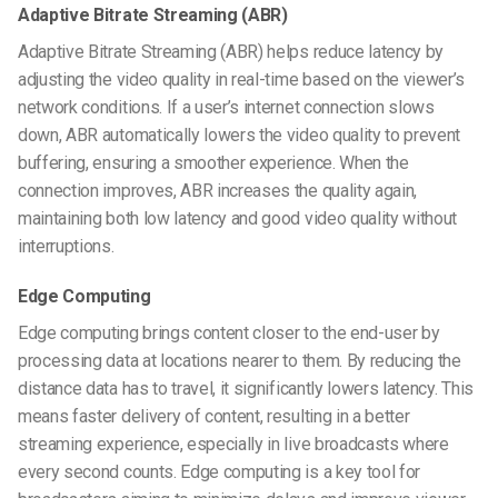
Adaptive Bitrate Streaming (ABR)
Adaptive Bitrate Streaming (ABR) helps reduce latency by
adjusting the video quality in real-time based on the viewer’s
network conditions. If a user’s internet connection slows
down, ABR automatically lowers the video quality to prevent
buffering, ensuring a smoother experience. When the
connection improves, ABR increases the quality again,
maintaining both low latency and good video quality without
interruptions.
Edge Computing
Edge computing brings content closer to the end-user by
processing data at locations nearer to them. By reducing the
distance data has to travel, it significantly lowers latency. This
means faster delivery of content, resulting in a better
streaming experience, especially in live broadcasts where
every second counts. Edge computing is a key tool for