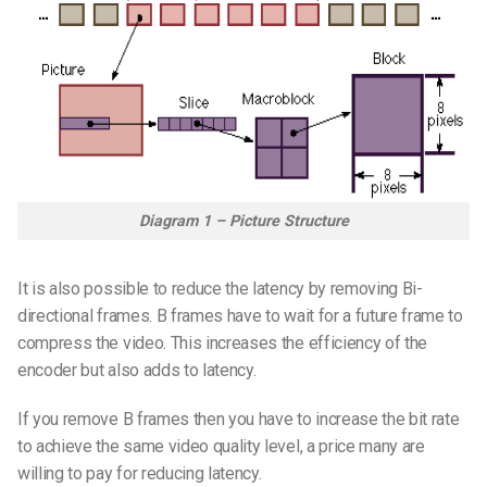
Diagram 1 – Picture Structure
It is also possible to reduce the latency by removing Bi-
directional frames. B frames have to wait for a future frame to
compress the video. This increases the efficiency of the
encoder but also adds to latency.
If you remove B frames then you have to increase the bit rate
to achieve the same video quality level, a price many are
willing to pay for reducing latency.