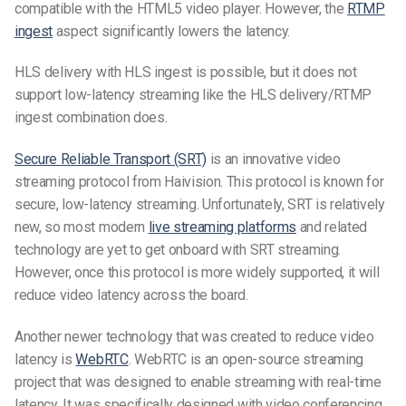
compatible with the HTML5 video player. However, the
RTMP
ingest
aspect significantly lowers the latency.
HLS delivery with HLS ingest is possible, but it does not
support
low-latency
streaming like the HLS delivery/RTMP
ingest combination does.
Secure Reliable Transport (SRT)
is an innovative video
streaming protocol from Haivision. This protocol is known for
secure, low-latency streaming. Unfortunately, SRT is relatively
new, so most modern
live streaming platforms
and related
technology are yet to get onboard with SRT streaming.
However, once this protocol is more widely supported, it will
reduce video latency across the board.
Another newer technology that was created to reduce video
latency is
WebRTC
. WebRTC is an open-source streaming
project that was designed to enable streaming with real-time
latency. It was specifically designed with video conferencing