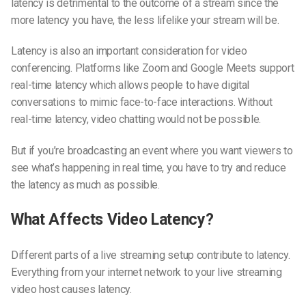
latency is detrimental to the outcome of a stream since the
more latency you have, the less lifelike your stream will be.
Latency is also an important consideration for video
conferencing. Platforms like Zoom and Google Meets support
real-time latency which allows people to have digital
conversations to mimic face-to-face interactions. Without
real-time latency, video chatting would not be possible.
But if you’re broadcasting an event where you want viewers to
see what’s happening in
real time,
you have to try and reduce
the latency as much as possible.
What Affects Video Latency?
Different parts of a live streaming setup contribute to latency.
Everything from your internet network to your live streaming
video host causes latency.