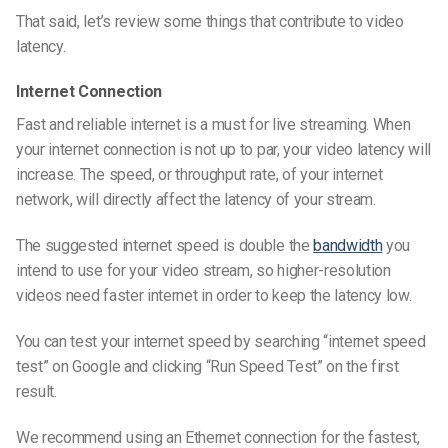
That said, let’s review some things that contribute to video
latency.
Internet Connection
Fast and reliable internet is a must for live streaming. When
your internet connection is not up to par, your video latency will
increase. The speed, or throughput rate, of your internet
network, will directly affect the latency of your stream.
The suggested internet speed is double the
bandwidth
you
intend to use for your video stream, so
higher-resolution
videos need faster internet in order to keep the latency low.
You can test your internet speed by searching “internet speed
test” on Google and clicking “Run Speed Test” on the first
result.
We recommend using an Ethernet connection for the fastest,