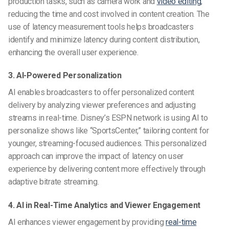
production tasks, such as camera work and
video editing
,
reducing the time and cost involved in content creation. The
use of latency measurement tools helps broadcasters
identify and minimize latency during content distribution,
enhancing the overall user experience.
3. AI-Powered Personalization
AI enables broadcasters to offer personalized content
delivery by analyzing viewer preferences and adjusting
streams in real-time. Disney’s ESPN network is using AI to
personalize shows like “SportsCenter,” tailoring content for
younger, streaming-focused audiences. This personalized
approach can improve the impact of latency on user
experience by delivering content more effectively through
adaptive bitrate streaming.
4. AI in Real-Time Analytics and Viewer Engagement
AI enhances viewer engagement by providing
real-time