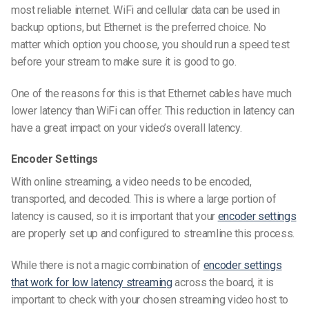
most reliable internet. WiFi and cellular data can be used in
backup options, but Ethernet is the preferred choice. No
matter which option you choose, you should run a speed test
before your stream to make sure it is good to go.
One of the reasons for this is that Ethernet cables
have much
lower latency than WiFi can offer. This reduction in latency can
have a great impact on your video’s overall latency.
Encoder Settings
With online streaming, a video needs to be encoded,
transported, and decoded. This is where a large portion of
latency is caused, so it is important that your
encoder settings
are properly set up and configured to streamline this process.
While there is not a magic combination of
encoder settings
that work for low latency streaming
across the board, it is
important to check with your chosen streaming video host to