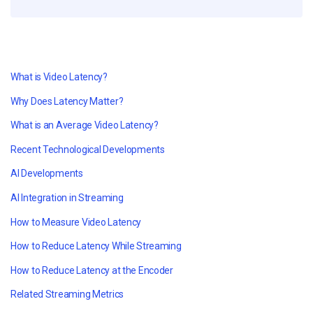
What is Video Latency?
Why Does Latency Matter?
What is an Average Video Latency?
Recent Technological Developments
AI Developments
AI Integration in Streaming
How to Measure Video Latency
How to Reduce Latency While Streaming
How to Reduce Latency at the Encoder
Related Streaming Metrics