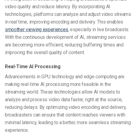
video quality and reduce latency. By incorporating AI
technologies, platforms can analyze and adjust video streams
in real time, improving encoding and delivery. This enables
smoother viewing experiences
, especially in live broadcasts.
With the continuous development of AI, streaming services
are becoming more efficient, reducing buffering times and
improving the overall quality of content.
Real-Time AI Processing
Advancements in GPU technology and edge computing are
making real-time AI processing more feasible in the
streaming world. These technologies allow AI models to
analyze and process video data faster, right at the source,
reducing delays. By optimizing video encoding and delivery,
broadcasters can ensure that content reaches viewers with
minimal latency, leading to a better, more seamless streaming
experience.