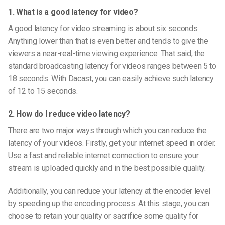
1. What is a good latency for video?
A good latency for video streaming is about six seconds.
Anything lower than that is even better and tends to give the
viewers a near-real-time viewing experience. That said, the
standard broadcasting latency for videos ranges between 5 to
18 seconds. With Dacast, you can easily achieve such latency
of 12 to 15 seconds.
2. How do I reduce video latency?
There are two major ways through which you can reduce the
latency of your videos. Firstly, get your internet speed in order.
Use a fast and reliable internet connection to ensure your
stream is uploaded quickly and in the best possible quality.
Additionally, you can reduce your latency at the encoder level
by speeding up the encoding process. At this stage, you can
choose to retain your quality or sacrifice some quality for