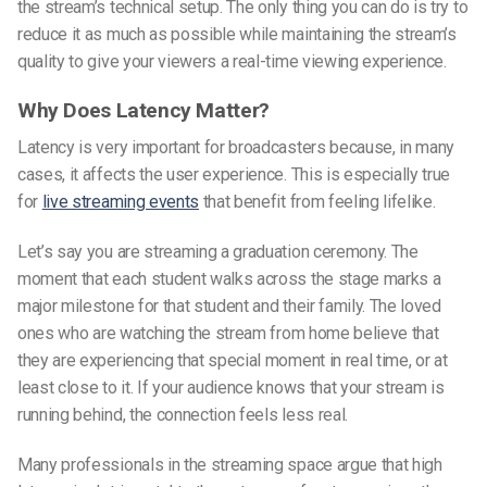
the stream’s technical setup.
The only thing you can do is try to
reduce it as much as possible while maintaining the stream’s
quality to give your viewers a real-time viewing experience.
Why Does Latency Matter?
Latency is very important for broadcasters because, in many
cases, it affects the user experience. This is especially true
for
live streaming events
that benefit from feeling lifelike.
Let’s say you are streaming a graduation ceremony. The
moment that each student walks across the stage marks a
major milestone for that student and their family. The loved
ones
who
are watching the stream from home believe that
they are experiencing that special moment in
real time
, or at
least close to it. If your audience knows that your stream is
running behind, the connection feels less real.
Many professionals in the streaming space argue that high