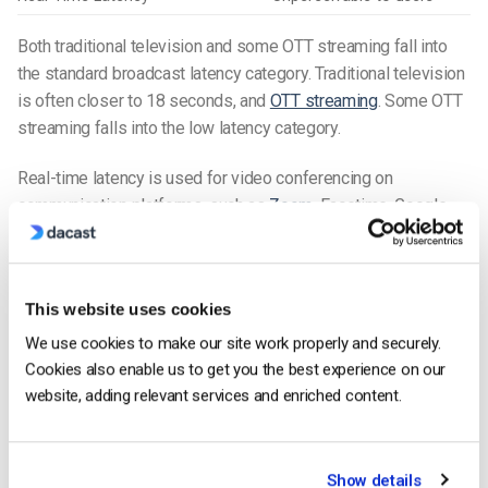
Both traditional television and some OTT streaming fall into
the standard broadcast latency category. Traditional television
is often closer to 18 seconds, and
OTT streaming
. Some OTT
streaming falls into the low latency category.
Real-time latency is used for video conferencing on
communication platforms, such as
Zoom
, Facetime, Google
Meets, and other
video chat tools
.
Recent Technological Developments
This website uses cookies
Advancements in Network Technologies
We use cookies to make our site work properly and securely.
Recent developments in network technologies are helping
Cookies also enable us to get you the best experience on our
reduce latency in live streaming
, particularly with the
website, adding relevant services and enriched content.
introduction of the L4S (Low Latency, Low Loss, Scalable
Throughput) standard by Comcast. This new standard aims to
improve internet performance by minimizing latency and
Show details