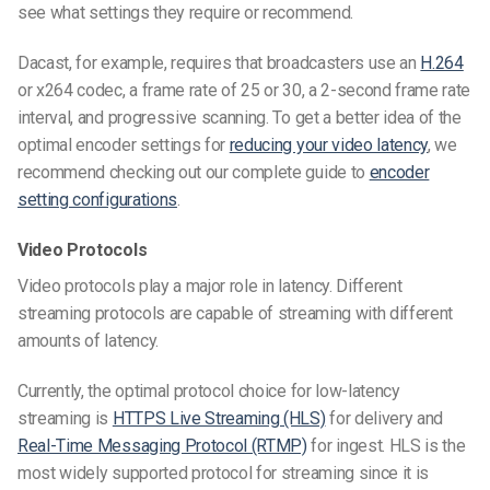
see what settings they require or recommend.
Dacast, for example, requires that broadcasters use an
H.264
or x264 codec, a frame rate of 25 or 30, a 2-second frame rate
interval, and progressive scanning. To get a better idea of the
optimal encoder settings for
reducing your video latency
, we
recommend checking out our complete guide to
encoder
setting configurations
.
Video Protocols
Video protocols play a major role in latency. Different
streaming protocols are capable of streaming with different
amounts of latency.
Currently, the optimal protocol choice for low-latency
streaming is
HTTPS Live Streaming (HLS)
for delivery and
Real-Time Messaging Protocol (RTMP)
for ingest. HLS is the
most widely supported protocol for streaming since it is