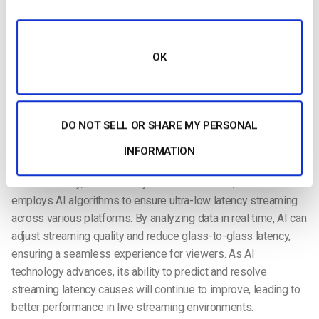
network congestion. With faster data transmission, it
enhances the overall experience for activities like live
streaming, making it smoother and more reliable for both
broadcasters and viewers. Reducing end-to-end latency is
OK
crucial for real-time events, especially in sports broadcasting,
where even a small delay can disrupt the experience.
AI-Powered Streaming Enhancements
DO NOT SELL OR SHARE MY PERSONAL
Artificial intelligence
is playing a key role in optimizing
INFORMATION
streaming performance. AI is now being used to enhance
media delivery, such as in BytePlus MediaLive, which
employs AI algorithms to ensure ultra-low latency streaming
across various platforms. By analyzing data in real time, AI can
adjust streaming quality and reduce glass-to-glass latency,
ensuring a seamless experience for viewers. As AI
technology advances, its ability to predict and resolve
streaming latency causes will continue to improve, leading to
better performance in live streaming environments.