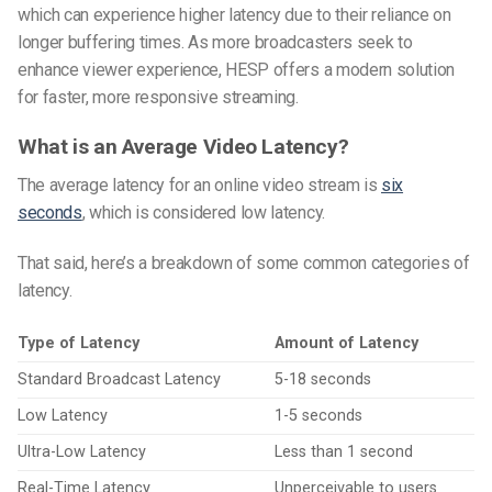
which can experience higher latency due to their reliance on
longer buffering times. As more broadcasters seek to
enhance viewer experience, HESP offers a modern solution
for faster, more responsive streaming.
What is an Average Video Latency?
The average latency for an online video stream is
six
seconds
, which is considered low latency.
That said, here’s a breakdown of some common categories of
latency.
Type of Latency
Amount of Latency
Standard Broadcast Latency
5-18 seconds
Low Latency
1-5 seconds
Ultra-Low Latency
Less than 1 second
Real-Time Latency
Unperceivable to users