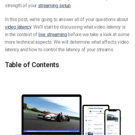
strength of your
streaming setup
.
In this post, we’re going to answer all of your questions about
video latency
. We’ll start by discussing what video latency is
in the context of
live streaming
before we take a look at some
more technical aspects. We will determine what affects video
latency and how to control the latency of your streams.
Table of Contents