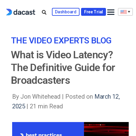
Skip
to
Dashboard
Free Trial
content
THE VIDEO EXPERTS BLOG
What is Video Latency?
The Definitive Guide for
Broadcasters
By Jon Whitehead |
Posted on
March 12,
2025
| 21 min Read