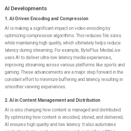
AI Developments
1. AI-Driven Encoding and Compression
AI is making a significant impact on video encoding by
optimizing compression algorithms. This reduces file sizes
while maintaining high quality, which ultimately helps reduce
latency during streaming. For example, BytePlus MediaLive
uses AI to deliver ultra-low latency media experiences,
improving streaming across various platforms like sports and
gaming. These advancements are a major step forward in the
constant effort to minimize buffering and latency, resulting in
smoother viewing experiences.
2. AI in Content Management and Distribution
AI is also changing how content is managed and distributed.
By optimizing how content is encoded, stored, and delivered,
AI ensures high quality and low latency. It also automates