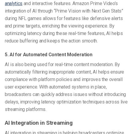
analytics
and interactive features. Amazon Prime Video’s
integration of AI through “Prime Vision with Next Gen Stats”
during NFL games allows for features like defensive alerts
and prime targets, enriching the viewing experience. By
optimizing latency during these real-time features, AI helps
reduce buffering and keeps the action smooth.
5. AI for Automated Content Moderation
AI is also being used for real-time content moderation. By
automatically filtering inappropriate content, AI helps ensure
compliance with platform policies and improves the overall
user experience. With automated systems in place,
broadcasters can quickly address issues without introducing
delays, improving latency optimization techniques across live
streaming platforms.
AI Integration in Streaming
AI integration in streaming is helping broadcasters optimize