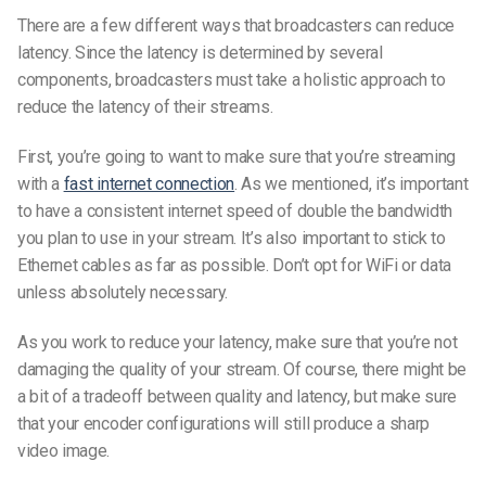
There are a few different ways that broadcasters can reduce
latency. Since the latency is determined by several
components, broadcasters must take a holistic approach to
reduce the latency of their streams.
First, you’re going to want to make sure that you’re streaming
with a
fast internet connection
. As we mentioned, it’s important
to have a consistent internet speed of double the bandwidth
you plan to use in your stream.
It’s also important to stick to
Ethernet cables as far as possible. Don’t opt for WiFi or data
unless absolutely necessary.
As you work to reduce your latency, make sure that you’re not
damaging the quality of your stream. Of course, there might be
a bit of a tradeoff between quality and latency, but make sure
that your encoder configurations will still produce a sharp
video image.