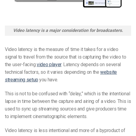
Video latency is a major consideration for broadcasters.
Video latency is the measure of time it takes for a video
signal to travel from the source that is capturing the video to
the user-facing
video player
. Latency depends on several
technical factors, so it varies depending on the
website
streaming setup
you have.
This is not to be confused with “delay,” which is the intentional
lapse in time between the capture and airing of a video. This is
used to sync up streaming sources and give producers time
to implement cinematographic elements.
Video latency is less intentional and more of a byproduct of