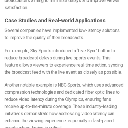
broadcasters aiming to minimize delays and improve viewer
satisfaction.
Case Studies and Real-world Applications
Several companies have implemented low-latency solutions
to improve the quality of their broadcasts.
For example, Sky Sports introduced a ‘Live Sync’ button to
reduce broadcast delays during live sports events. This
feature allows viewers to experience real-time action, syncing
the broadcast feed with the live event as closely as possible.
Another notable example is NBC Sports, which uses advanced
compression technologies and dedicated fiber optic lines to
reduce video latency during the Olympics, ensuring fans
receive up-to-the-minute coverage. These industry-leading
initiatives demonstrate how addressing video latency can
enhance the viewing experience, especially in fast-paced
events where timing is critical.