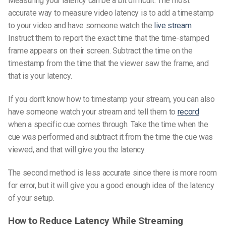
Measuring your latency can be a bit difficult. The most
accurate way to measure video latency is to add a timestamp
to your video and have someone watch the
live stream
.
Instruct them to report the exact time that the time-stamped
frame appears on their screen. Subtract the time on the
timestamp from the time that the viewer saw the frame, and
that is your latency.
If you don’t know how to timestamp your stream, you can also
have someone watch your stream and tell them to
record
when a specific cue comes through. Take the time when the
cue was performed and subtract it from the time the cue was
viewed, and that will give you the latency.
The second method is less accurate since there is more room
for error, but it will give you a good enough idea of the latency
of your setup.
How to Reduce Latency While Streaming