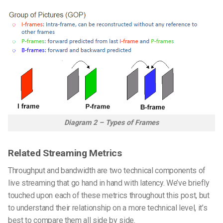
Diagram 2 – Types of Frames
Related Streaming Metrics
Throughput and bandwidth are two technical components of
live streaming that go hand in hand with latency. We’ve briefly
touched upon each of these metrics throughout this post, but
to understand their relationship on a more technical level, it’s
best to compare them all side by side.