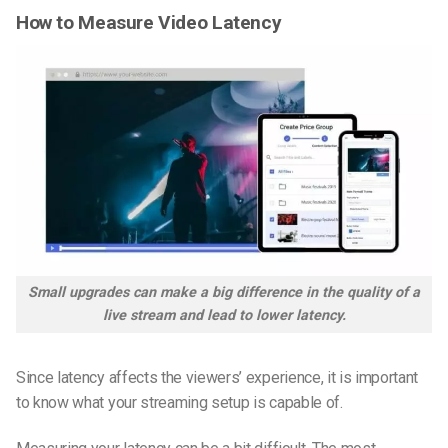
How to Measure Video Latency
Small upgrades can make a big difference in the quality of a
live stream and lead to lower latency.
Since latency affects the viewers’ experience, it is important
to know what your streaming setup is capable of.