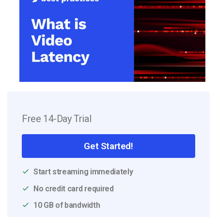
Free 14-Day Trial
Get Started!
Start streaming immediately
No credit card required
10 GB of bandwidth