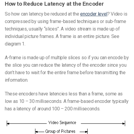
How to Reduce Latency at the Encoder
So how can latency be reduced at the
encoder level
? Video is
compressed by using frame-based techniques or sub-frame
techniques, usually “slices”. A video stream is made up of
individual picture frames. A frame is an entire picture. See
diagram 1.
A-frame is made up of multiple slices so if you can encode by
the slice you can reduce the latency of the encoder since you
don’t have to wait for the entire frame before transmitting the
information.
These encoders have latencies less than a frame, some as
low as 10 – 30 milliseconds. A frame-based encoder typically
has a latency of around 100 – 200 milliseconds.