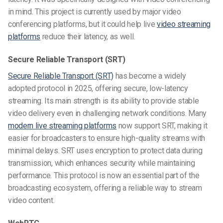
in mind. This project is currently used by major video
conferencing platforms, but it could help live
video streaming
platforms
reduce their latency, as well.
Secure Reliable Transport (SRT)
Secure Reliable Transport (SRT)
has become a widely
adopted protocol in 2025, offering secure, low-latency
streaming. Its main strength is its ability to provide stable
video delivery even in challenging network conditions. Many
modern live streaming platforms
now support SRT, making it
easier for broadcasters to ensure high-quality streams with
minimal delays. SRT uses encryption to protect data during
transmission, which enhances security while maintaining
performance. This protocol is now an essential part of the
broadcasting ecosystem, offering a reliable way to stream
video content.