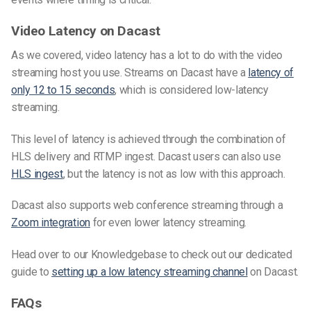
Video Latency on Dacast
As we covered, video latency has a lot to do with the video
streaming host you use. Streams on Dacast have a
latency of
only 12 to 15 seconds
, which is considered
low-latency
streaming.
This level of latency is achieved through the combination of
HLS delivery and RTMP ingest. Dacast users can also use
HLS ingest
, but the latency is not as low with this approach.
Dacast also supports web conference streaming through a
Zoom integration
for even lower latency streaming.
Head over to our Knowledgebase to check out our dedicated
guide to
setting up a low latency streaming channel
on Dacast.
FAQs