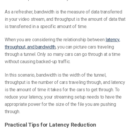
As a refresher, bandwidth is the measure of data transferred
in your video stream, and throughput is the amount of data that
is transferred in a specific amount of time.
When you are considering the relationship between
latency,
throughput, and bandwidth
, you can picture cars traveling
through a tunnel. Only so many cars can go through at a time
without causing backed-up traffic.
In this scenario, bandwidth is the width of the tunnel,
throughput is the number of cars traveling through, and latency
is the amount of time it takes for the cars to get through. To
reduce your latency, your streaming setup needs to have the
appropriate power for the size of the file you are pushing
through.
Practical Tips for Latency Reduction