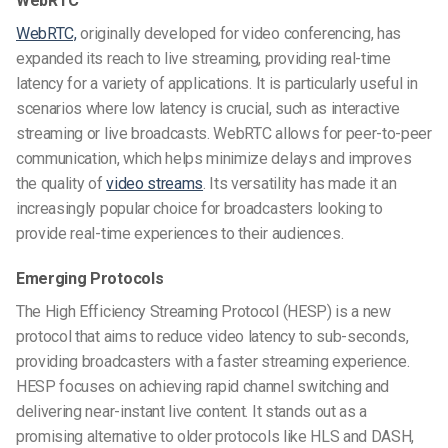
WebRTC
WebRTC,
originally developed for video conferencing, has
expanded its reach to live streaming, providing real-time
latency for a variety of applications. It is particularly useful in
scenarios where low latency is crucial, such as interactive
streaming or live broadcasts. WebRTC allows for peer-to-peer
communication, which helps minimize delays and improves
the quality of
video streams
. Its versatility has made it an
increasingly popular choice for broadcasters looking to
provide real-time experiences to their audiences.
Emerging Protocols
The High Efficiency Streaming Protocol (HESP) is a new
protocol that aims to reduce video latency to sub-seconds,
providing broadcasters with a faster streaming experience.
HESP focuses on achieving rapid channel switching and
delivering near-instant live content. It stands out as a
promising alternative to older protocols like HLS and DASH,