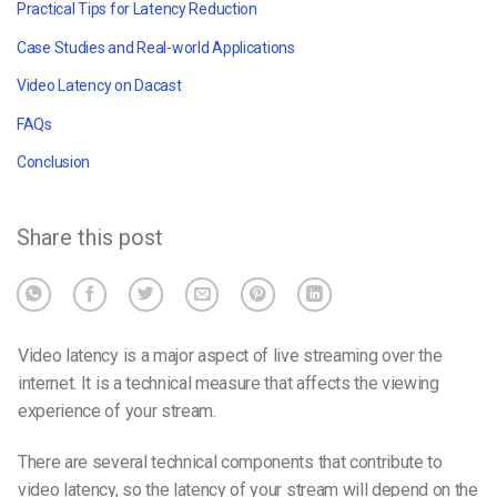
Practical Tips for Latency Reduction
Case Studies and Real-world Applications
Video Latency on Dacast
FAQs
Conclusion
Share this post
Video latency is a major aspect of live streaming over the
internet. It is a technical measure that affects the viewing
experience of your stream.
There are several technical components that contribute to
video latency, so the latency of your
stream
will depend on the