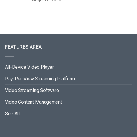
FEATURES AREA
All-Device Video Player
Pay-Per-View Streaming Platform
Video Streaming Software
Video Content Management
See All