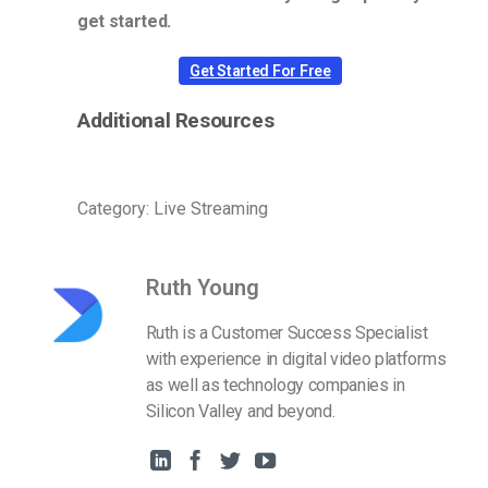
get started.
Get Started For Free
Additional Resources
Category: Live Streaming
Ruth Young
Ruth is a Customer Success Specialist
with experience in digital video platforms
as well as technology companies in
Silicon Valley and beyond.