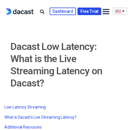
Skip
to
Dashboard
Free Trial
content
Dacast Low Latency:
What is the Live
Streaming Latency on
Dacast?
Low Latency Streaming
What is Dacast's Live Streaming Latency?
Additional Resources