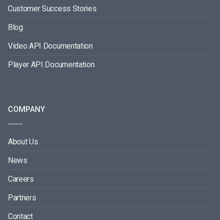
Customer Success Stories
Blog
Video API Documentation
Player API Documentation
COMPANY
About Us
News
Careers
Partners
Contact