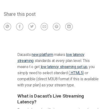
Share this post
Dacasts
new platform
makes
low latency
streaming
standards at every plan level. This
means t
o get
low latency streaming set up
, you
simply need to select standard (
HTML5
) or
compatible (direct M3U8 format if this is available
with your plan) as your stream type.
What is Dacast’s Live Streaming
Latency?