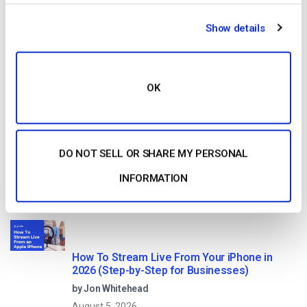
HTTP Live Streaming (HLS) Format – The
Show details
Pros, Cons and How it Works
by Jon Whitehead
August 7, 2026
OK
Dacast vs Vimeo (2026): Which Video
DO NOT SELL OR SHARE MY PERSONAL
Platform Is Best for Professional Live
Streaming?
by Jon Whitehead
INFORMATION
August 6, 2026
How To Stream Live From Your iPhone in
2026 (Step-by-Step for Businesses)
by Jon Whitehead
August 5, 2026