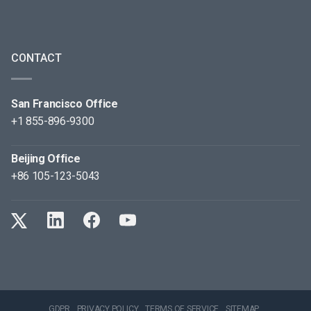
CONTACT
San Francisco Office
+1 855-896-9300
Beijing Office
+86 105-123-5043
GDPR
PRIVACY POLICY
TERMS OF SERVICE
SITEMAP