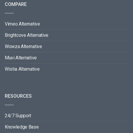
COMPARE
Vimeo Alternative
Brightcove Alternative
Wowza Alternative
Muvi Alternative
Wistia Alternative
RESOURCES
24/7 Support
Knowledge Base