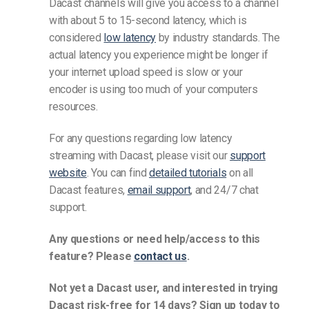
Dacast channels will give you access to a channel
with about 5 to 15-second latency, which is
considered
low latency
by industry standards. The
actual latency you experience might be longer if
your internet upload speed is slow or your
encoder is using too much of your computers
resources.
For any questions regarding low latency
streaming with Dacast, please visit our
support
website
. You can find
detailed tutorials
on all
Dacast features,
email support
, and 24/7 chat
support.
Any questions or need help/access to this
feature? Please
contact us
.
Not yet a Dacast user, and interested in trying
Dacast risk-free for 14 days? Sign up today to