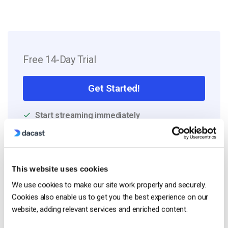
Free 14-Day Trial
Get Started!
Start streaming immediately
No credit card required
10 GB of bandwidth
This website uses cookies
We use cookies to make our site work properly and securely.
Cookies also enable us to get you the best experience on our
Read Next
website, adding relevant services and enriched content.