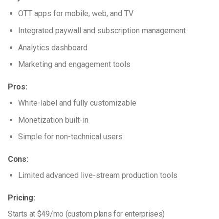
OTT apps for mobile, web, and TV
Integrated paywall and subscription management
Analytics dashboard
Marketing and engagement tools
Pros:
White-label and fully customizable
Monetization built-in
Simple for non-technical users
Cons:
Limited advanced live-stream production tools
Pricing:
Starts at $49/mo (custom plans for enterprises)