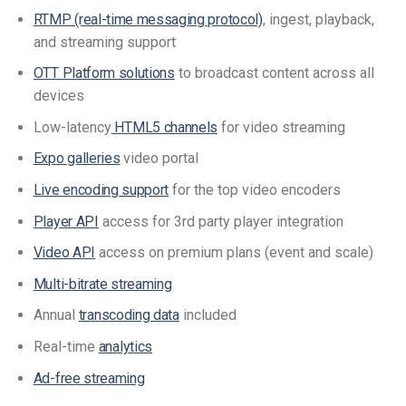
RTMP (real-time messaging protocol)
, ingest, playback,
and streaming support
OTT Platform solutions
to broadcast content across all
devices
Low-latency
HTML5 channels
for video streaming
Expo galleries
video portal
Live encoding support
for the top video encoders
Player API
access for 3rd party player integration
Video API
access on premium plans (event and scale)
Multi-bitrate streaming
Annual
transcoding data
included
Real-time
analytics
Ad-free streaming