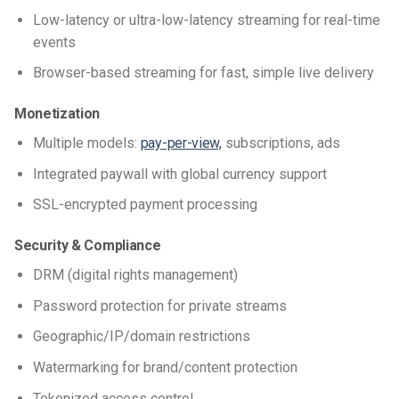
Low-latency or ultra-low-latency streaming for real-time
events
Browser-based streaming for fast, simple live delivery
Monetization
Multiple models:
pay-per-view,
subscriptions, ads
Integrated paywall with global currency support
SSL-encrypted payment processing
Security & Compliance
DRM (digital rights management)
Password protection for private streams
Geographic/IP/domain restrictions
Watermarking for brand/content protection
Tokenized access control