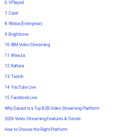
6. VPlayed
7. Castr
8. Wistia (Enterprise)
9. Brightcove
10. IBM Video Streaming
11. Wowza
12. Kaltura
13. Twitch
14. YouTube Live
15. Facebook Live
Why Dacast Is a Top B2B Video Streaming Platform
2026 Video Streaming Features & Trends
How to Choose the Right Platform