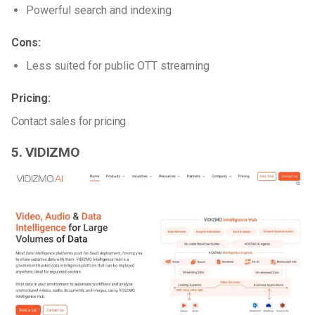
Powerful search and indexing
Cons:
Less suited for public OTT streaming
Pricing:
Contact sales for pricing
5. VIDIZMO