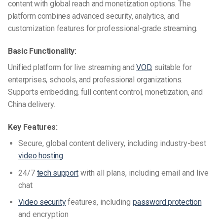
content with global reach and monetization options. The
platform combines advanced security, analytics, and
customization features for professional-grade streaming.
Basic Functionality:
Unified platform for live streaming and
VOD
, suitable for
enterprises, schools, and professional organizations.
Supports embedding, full content control, monetization, and
China delivery.
Key Features:
Secure, global content delivery, including industry-best
video hosting
24/7
tech support
with all plans, including email and live
chat
Video security
features, including
password protection
and encryption