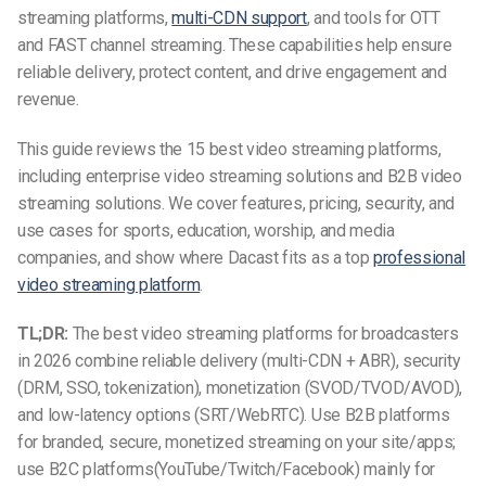
streaming platforms,
multi-CDN support
, and tools for OTT
and FAST channel streaming. These capabilities help ensure
reliable delivery, protect content, and drive engagement and
revenue.
This guide reviews the 15 best video streaming platforms,
including enterprise video streaming solutions and B2B video
streaming solutions. We cover features, pricing, security, and
use cases for sports, education, worship, and media
companies, and show where Dacast fits as a top
professional
video streaming platform
.
TL;DR:
The best video streaming platforms for broadcasters
in 2026 combine reliable delivery (multi-CDN + ABR), security
(DRM, SSO, tokenization), monetization (SVOD/TVOD/AVOD),
and low-latency options (SRT/WebRTC). Use B2B platforms
for branded, secure, monetized streaming on your site/apps;
use B2C platforms(YouTube/Twitch/Facebook) mainly for