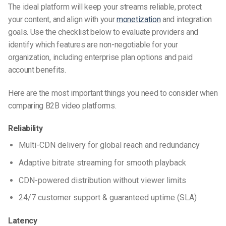
The ideal platform will keep your streams reliable, protect
your content, and align with your
monetization
and integration
goals. Use the checklist below to evaluate providers and
identify which features are non-negotiable for your
organization, including enterprise plan options and paid
account benefits.
Here are the most important things you need to consider when
comparing B2B video platforms.
Reliability
Multi-CDN delivery for global reach and redundancy
Adaptive bitrate streaming for smooth playback
CDN-powered distribution without viewer limits
24/7 customer support & guaranteed uptime (SLA)
Latency