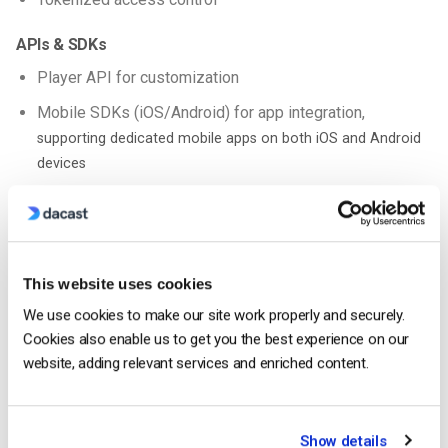
APIs & SDKs
Player API for customization
Mobile SDKs (iOS/Android) for app integration,
supporting dedicated mobile apps on both iOS and Android
devices
White-label player (no third-party branding)
Analytics & Integrations
Rich viewer analytics (location, watch time, engagement)
This website uses cookies
Marketing integrations (HubSpot, Salesforce, etc.)
We use cookies to make our site work properly and securely.
Cookies also enable us to get you the best experience on our
Clickable CTAs within video player
website, adding relevant services and enriched content.
Live captions & accessibility features
Geography (China)
Show details