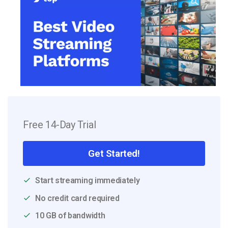
Free 14-Day Trial
Get Started!
Start streaming immediately
No credit card required
10 GB of bandwidth