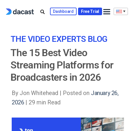
Skip
to
Dashboard
Free Trial
content
THE VIDEO EXPERTS BLOG
The 15 Best Video
Streaming Platforms for
Broadcasters in 2026
By Jon Whitehead |
Posted on
January 26,
2026
| 29 min Read