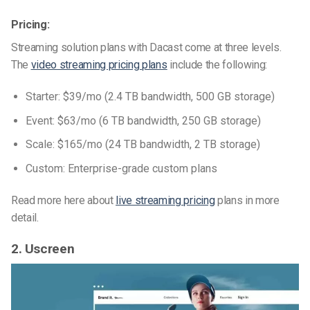
Pricing:
Streaming solution plans with Dacast come at three levels.
The
video streaming pricing plans
include the following:
Starter: $39/mo (2.4 TB bandwidth, 500 GB storage)
Event: $63/mo (6 TB bandwidth, 250 GB storage)
Scale: $165/mo (24 TB bandwidth, 2 TB storage)
Custom: Enterprise-grade custom plans
Read more here about
live streaming pricing
plans in more
detail.
2. Uscreen