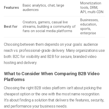
Monetization
Basic analytics, chat, large
Features
tools, DRM,
audiences
API, multi-CDN
Businesses,
Creators, gamers, casual live
education,
Best for
streams, building a community of
sports,
fans on social media platforms
enterprise
Choosing between them depends on your goals: audience
reach vs. professional-grade delivery. Many organizations use
both: B2C for visibility and B2B for secure, branded video
hosting and delivery.
What to Consider When Comparing B2B Video
Platforms
Choosing the right B2B video platform isn’t about picking the
cheapest option or the one with the most name recognition.
It’s about finding a solution that delivers the features, security,
and performance your business needs.