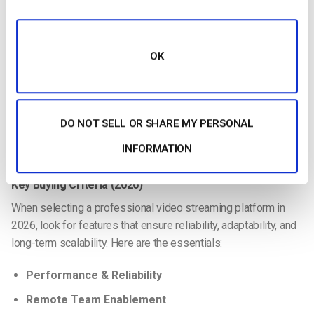
Licensed CDN support for
video delivery in China
Compliance with Chinese streaming regulations
OK
Support & SLA
24/7 customer service with fast response times
Dedicated account management for enterprise clients
DO NOT SELL OR SHARE MY PERSONAL
Clear service-level agreements (uptime, latency, support
INFORMATION
windows)
Key Buying Criteria (2026)
When selecting a professional video streaming platform in
2026, look for features that ensure reliability, adaptability, and
long-term scalability. Here are the essentials:
Performance & Reliability
Remote Team Enablement