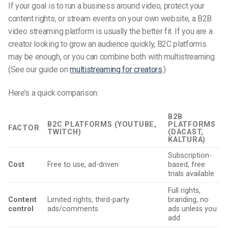
If your goal is to run a business around video, protect your
content rights, or stream events on your own website, a B2B
video streaming platform is usually the better fit. If you are a
creator looking to grow an audience quickly, B2C platforms
may be enough, or you can combine both with multistreaming.
(See our guide on
multistreaming for creators
.)
Here’s a quick comparison:
B2B
B2C PLATFORMS (YOUTUBE,
PLATFORMS
FACTOR
TWITCH)
(DACAST,
KALTURA)
Subscription-
Cost
Free to use, ad-driven
based, free
trials available
Full rights,
Content
Limited rights, third-party
branding, no
control
ads/comments
ads unless you
add