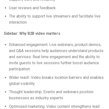
User reviews and feedback
The ability to support live streamers and facilitate live
interaction
Sidebar: Why B2B video matters
Enhanced engagement: Live webinars, product demos,
and Q&A sessions help audiences understand products
and services. Real time engagement and the ability to
invite guests to live sessions further boost audience
participation.
Wider reach: Video breaks location barriers and enables
global visibility.
Thought leadership: Events and webinars position
businesses as industry experts.
Optimized marketing: Video content strengthens lead