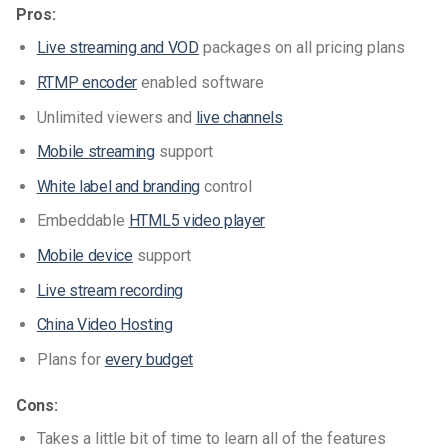
Pros:
Live streaming and VOD
packages on all pricing plans
RTMP encoder
enabled software
Unlimited viewers and
live channels
Mobile streaming
support
White label and branding
control
Embeddable
HTML5 video player
Mobile device
support
Live stream recording
China Video Hosting
Plans for
every budget
Cons:
Takes a little bit of time to learn all of the features