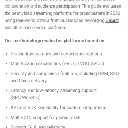
collaboration and audience participation.
This guide evaluates
the best video streaming platforms for broadcasters in 2026
using real-world criteria from businesses leveraging
Dacast
and other online video platforms.
Our methodology evaluates platforms based on:
Pricing transparency and subscription options
Monetization capabilities (SVOD, TVOD, AVOD)
Security and compliance features, including DRM, SSO,
and China delivery
Latency and low-latency streaming support
(SRT/WebRTC)
API and SDK availability for custom integrations
Multi-CDN support for global reach
Support, SLA, and reliability