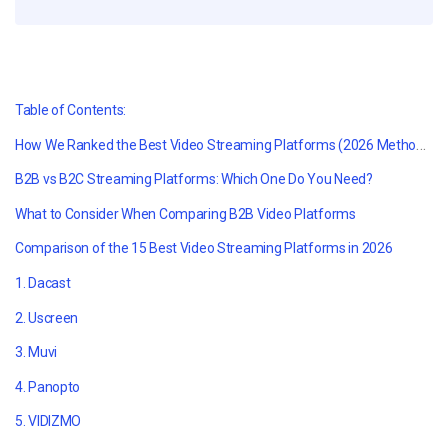
Table of Contents:
How We Ranked the Best Video Streaming Platforms (2026 Methodology)
B2B vs B2C Streaming Platforms: Which One Do You Need?
What to Consider When Comparing B2B Video Platforms
Comparison of the 15 Best Video Streaming Platforms in 2026
1. Dacast
2. Uscreen
3. Muvi
4. Panopto
5. VIDIZMO