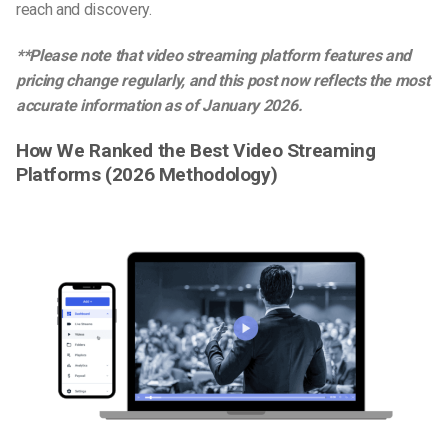
reach and discovery.
**Please note that video streaming platform features and
pricing change regularly, and this post now reflects the most
accurate information as of January 2026.
How We Ranked the Best Video Streaming
Platforms (2026 Methodology)