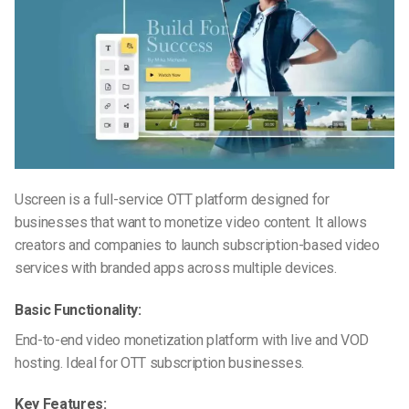
Uscreen is a full-service OTT platform designed for
businesses that want to monetize video content. It allows
creators and companies to launch subscription-based video
services with branded apps across multiple devices.
Basic Functionality:
End-to-end video monetization platform with live and VOD
hosting. Ideal for OTT subscription businesses.
Key Features: