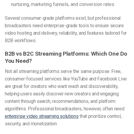
nurturing, marketing funnels, and conversion rates.
Several consumer-grade platforms exist, but professional
broadcasters need enterprise-grade tools to ensure secure
video hosting and delivery, reliability, and features tailored for
B2B workflows.
B2B vs B2C Streaming Platforms: Which One Do
You Need?
Not all streaming platforms serve the same purpose. Free,
consumer-focused services like YouTube and Facebook Live
are great for creators who want reach and discoverability,
helping users easily discover new creators and engaging
content through search, recommendations, and platform
algorithms.
Professional broadcasters, however, often need
enterprise video streaming solutions
that prioritize control,
security, and monetization.