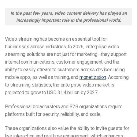
In the past few years, video content delivery has played an
increasingly important role in the professional world.
Video streaming has become an essential tool for
businesses across industries. In 2026, enterprise video
streaming solutions are not just for marketing—they support
internal communications, customer engagement, and the
ability to easily stream to customers across devices using
mobile apps, as well as training, and
monetization
. According
to streaming statistics, the enterprise video market is
projected to grow to USD 31.4 billion by 2027.
Professional broadcasters and B2B organizations require
platforms built for security, reliability, and scale.
These organizations also value the ability to invite guests for
live interaction and real time engagement, which enhances