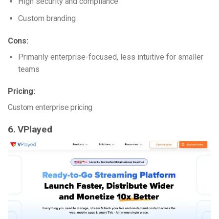
High security and compliance
Custom branding
Cons:
Primarily enterprise-focused, less intuitive for smaller
teams
Pricing:
Custom enterprise pricing
6. VPlayed