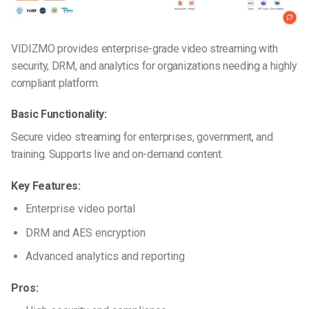
VIDIZMO provides enterprise-grade video streaming with
security, DRM, and analytics for organizations needing a highly
compliant platform.
Basic Functionality:
Secure video streaming for enterprises, government, and
training. Supports live and on-demand content.
Key Features:
Enterprise video portal
DRM and AES encryption
Advanced analytics and reporting
Pros: