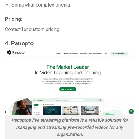
Somewhat complex pricing
Pricing:
Contact for custom pricing
4. Panopto
Panopto’s live streaming platform is a reliable solution for
managing and streaming pre-recorded videos for any
organization.