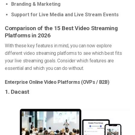
Branding & Marketing
Support for Live Media and Live Stream Events
Comparison of the 15 Best Video Streaming
Platforms in 2026
With these key features in mind, you can now explore
different video streaming platforms to see which best fits
your live streaming goals. Consider which features are
essential and which you can do without.
Enterprise Online Video Platforms (OVPs / B2B)
1. Dacast