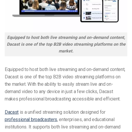
Equipped to host both live streaming and on-demand content,
Dacast is one of the top B2B video streaming platforms on the
market.
Equipped to host both live streaming and on-demand content,
Dacast is one of the top B2B video streaming platforms on
the market. With the ability to easily stream live and on-
demand video to any device in just a few clicks, Dacast
makes professional broadcasting accessible and efficient.
Dacast
is a unified streaming solution
designed for
professional broadcasters
, enterprises, and educational
institutions. It supports both live streaming and on-demand