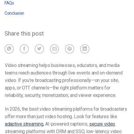
FAQs
Conclusion
Share this post
Video streaming helps businesses, educators, and media
teams reach audiences through live events and on-demand
video. If you’re broadcasting professionally—on your site,
apps, or OTT channels—the right platform matters for
reliability, security, monetization, and viewer experience.
In 2026, the best video streaming platforms for broadcasters
offer more than just video hosting. Look for features like
adaptive streaming
, AI-powered captions,
secure video
streaming platforms with DRM and SSO, low-latency video