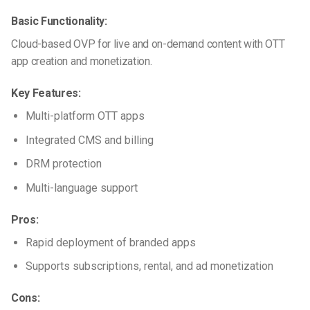
Basic Functionality:
Cloud-based OVP for live and on-demand content with OTT
app creation and monetization.
Key Features:
Multi-platform OTT apps
Integrated CMS and billing
DRM protection
Multi-language support
Pros:
Rapid deployment of branded apps
Supports subscriptions, rental, and ad monetization
Cons: