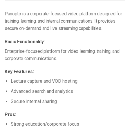
Panopto is a corporate-focused video platform designed for
training, learning, and internal communications. It provides
secure on-demand and live streaming capabilities.
Basic Functionality:
Enterprise-focused platform for video learning, training, and
corporate communications.
Key Features:
Lecture capture and VOD hosting
Advanced search and analytics
Secure internal sharing
Pros:
Strong education/corporate focus