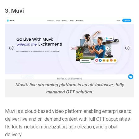
3. Muvi
Muvi’s live streaming platform is an all-inclusive, fully
managed OTT solution.
Muvi is a cloud-based video platform enabling enterprises to
deliver live and on-demand content with full OTT capabilities.
Its tools include monetization, app creation, and global
delivery.