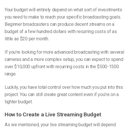
Your budget will entirely depend on what sort of investments
you need to make to reach your specific broadcasting goals.
Beginner broadcasters can produce decent streams on a
budget of a few hundred dollars with recurring costs of as
little as $20 per month.
If you’re looking for more advanced broadcasting with several
cameras and a more complex setup, you can expect to spend
over $10,000 upfront with recurring costs in the $500-1500
range.
Luckily, you have total control over how much you put into this
project. You can still create great content even if you’re on a
tighter budget.
How to Create a Live Streaming Budget
As we mentioned, your live streaming budget will depend