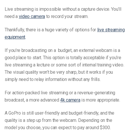
Live streaming is impossible without a capture device. You’ll
need a
video camera
to record your stream.
Thankfully, there is a huge variety of options for
live streaming
equipment
.
If you’re broadcasting on a budget, an external webcam is a
good place to start. This option is totally acceptable if you’re
live streaming a lecture or some sort of internal training video.
The visual quality won’t be very sharp, but it works if you
simply need to relay information without any frills.
For action-packed live streaming or a revenue-generating
broadcast, a more advanced
4k camera
is more appropriate.
A GoPro is still user-friendly and budget-friendly, and the
quality is a step up from the webcam. Depending on the
model you choose, you can expect to pay around $300.