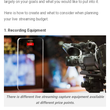
largely on your goals and what you would like to put into it.
Here is how to create and what to consider when planning
your live streaming budget.
1. Recording Equipment
There is different live streaming capture equipment available
at different price points.