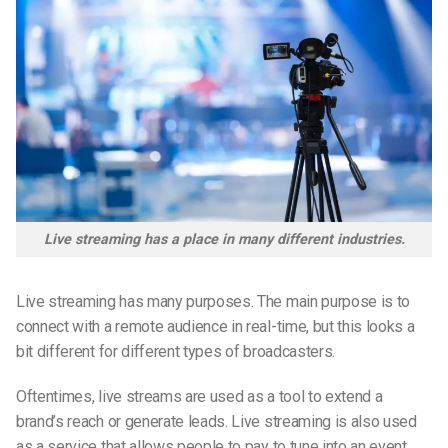
Live streaming has a place in many different industries.
Live streaming has many purposes. The main purpose is to
connect with a remote audience in real-time, but this looks a
bit different for different types of broadcasters.
Oftentimes, live streams are used as a tool to extend a
brand’s reach or generate leads. Live streaming is also used
as a service that allows people to pay to tune into an event