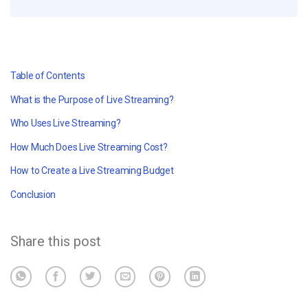
Table of Contents
What is the Purpose of Live Streaming?
Who Uses Live Streaming?
How Much Does Live Streaming Cost?
How to Create a Live Streaming Budget
Conclusion
Share this post