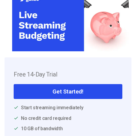
Free 14-Day Trial
Get Started!
Start streaming immediately
No credit card required
10 GB of bandwidth