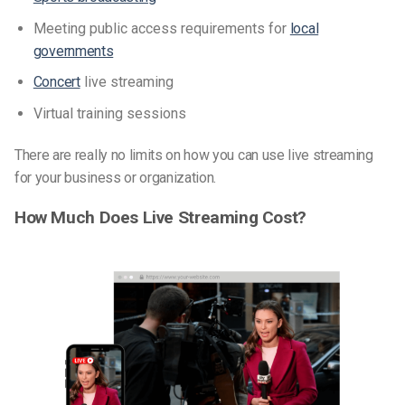
Meeting public access requirements for
local
governments
Concert
live streaming
Virtual training sessions
There are really no limits on how you can use live streaming
for your business or organization.
How Much Does Live Streaming Cost?