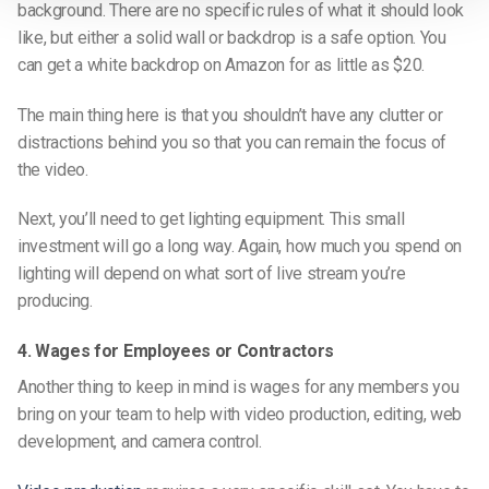
background. There are no specific rules of what it should look
like, but either a solid wall or backdrop is a safe option. You
can get a white backdrop on Amazon for as little as $20.
The main thing here is that you shouldn’t have any clutter or
distractions behind you so that you can remain the focus of
the video.
Next, you’ll need to get lighting equipment. This small
investment will go a long way. Again, how much you spend on
lighting will depend on what sort of live stream you’re
producing.
4. Wages for Employees or Contractors
Another thing to keep in mind is wages for any members you
bring on your team to help with video production, editing, web
development, and camera control.