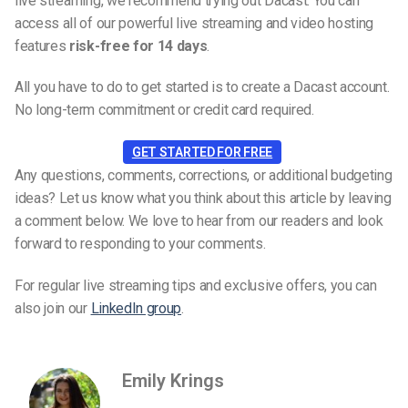
live streaming, we recommend trying out Dacast. You can
access all of our powerful live streaming and video hosting
features
risk-free for 14 days
.
All you have to do to get started is to create a Dacast account.
No long-term commitment or credit card required.
GET STARTED FOR FREE
Any questions, comments, corrections, or additional budgeting
ideas? Let us know what you think about this article by leaving
a comment below. We love to hear from our readers and look
forward to responding to your comments.
For regular live streaming tips and exclusive offers, you can
also join our
LinkedIn group
.
Emily Krings