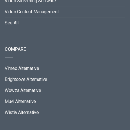
Video Streaming Software
Video Content Management
See All
COMPARE
Vimeo Alternative
Brightcove Alternative
Wowza Alternative
Muvi Alternative
Wistia Alternative