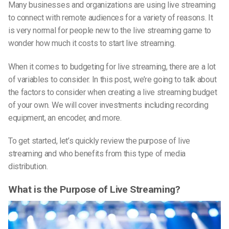
Many businesses and organizations are using live streaming
to connect with remote audiences for a variety of reasons. It
is very normal for people new to the live streaming game to
wonder how much it costs to start live streaming.
When it comes to budgeting for live streaming, there are a lot
of variables to consider. In this post, we’re going to talk about
the factors to consider when creating a live streaming budget
of your own. We will cover investments including recording
equipment, an encoder, and more.
To get started, let’s quickly review the purpose of live
streaming and who benefits from this type of media
distribution.
What is the Purpose of Live Streaming?