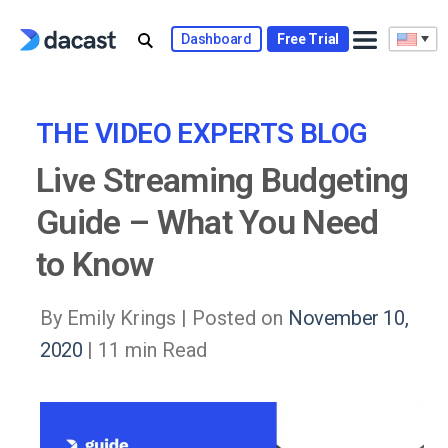
Skip
to
Dashboard
Free Trial
content
THE VIDEO EXPERTS BLOG
Live Streaming Budgeting
Guide – What You Need
to Know
By Emily Krings |
Posted on
November 10,
2020
| 11 min Read