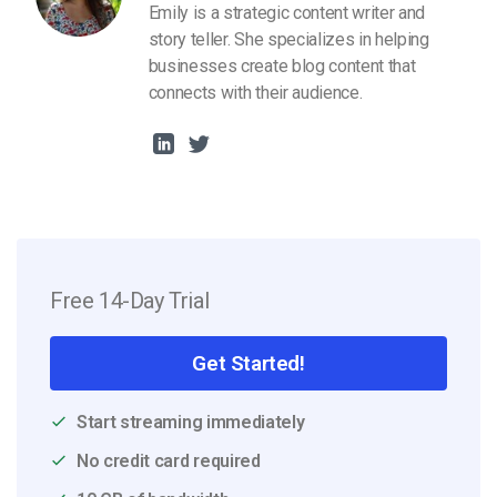
Emily is a strategic content writer and
story teller. She specializes in helping
businesses create blog content that
connects with their audience.
Free 14-Day Trial
Get Started!
Start streaming immediately
No credit card required