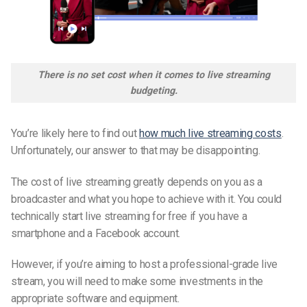
There is no set cost when it comes to live streaming
budgeting.
You’re likely here to find out
how much live streaming costs
.
Unfortunately, our answer to that may be disappointing.
The cost of live streaming greatly depends on you as a
broadcaster and what you hope to achieve with it. You could
technically start live streaming for free if you have a
smartphone and a Facebook account.
However, if you’re aiming to host a professional-grade live
stream, you will need to make some investments in the
appropriate software and equipment.