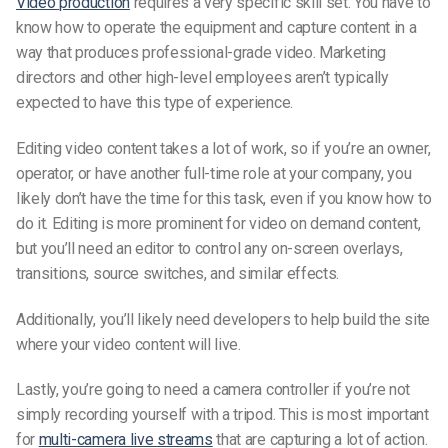
Video production
requires a very specific skill set. You have to
know how to operate the equipment and capture content in a
way that produces professional-grade video. Marketing
directors and other high-level employees aren’t typically
expected to have this type of experience.
Editing video content takes a lot of work, so if you’re an owner,
operator, or have another full-time role at your company, you
likely don’t have the time for this task, even if you know how to
do it. Editing is more prominent for video on demand content,
but you’ll need an editor to control any on-screen overlays,
transitions, source switches, and similar effects.
Additionally, you’ll likely need developers to help build the site
where your video content will live.
Lastly, you’re going to need a camera controller if you’re not
simply recording yourself with a tripod. This is most important
for
multi-camera live streams
that are capturing a lot of action.