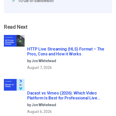
10 GB of bandwidth
Read Next
HTTP Live Streaming (HLS) Format – The
Pros, Cons and How it Works
by Jon Whitehead
August 7, 2026
Dacast vs Vimeo (2026): Which Video
Platform Is Best for Professional Live
Streaming?
by Jon Whitehead
August 6, 2026