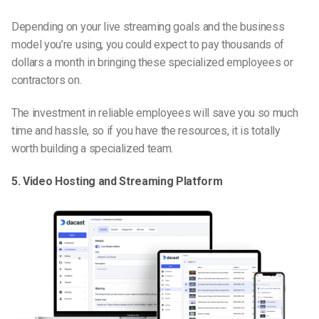
Depending on your live streaming goals and the business
model you’re using, you could expect to pay thousands of
dollars a month in bringing these specialized employees or
contractors on.
The investment in reliable employees will save you so much
time and hassle, so if you have the resources, it is totally
worth building a specialized team.
5. Video Hosting and Streaming Platform