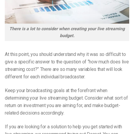
There is a lot to consider when creating your live streaming
budget.
At this point, you should understand why it was so difficult to
give a specific answer to the question of “how much does live
streaming cost?” There are so many variables that will look
different for each individual broadcaster.
Keep your broadcasting goals at the forefront when
determining your live streaming budget. Consider what sort of
return on investment you are aiming for, and make budget-
related decisions accordingly.
If you are looking for a solution to help you get started with