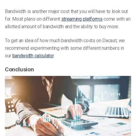
Bandwidth is another major cost that you will have to look out
for. Most plans on different
streaming platforms
come with an
allotted amount of bandwidth and the ability to buy more.
To get an idea of how much bandwidth costs on Dacast, we
recommend experimenting with some different numbers in
our
bandwidth calculator
.
Conclusion