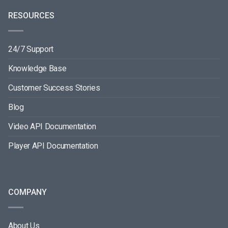
RESOURCES
24/7 Support
Knowledge Base
Customer Success Stories
Blog
Video API Documentation
Player API Documentation
COMPANY
About Us