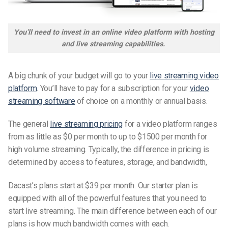
You’ll need to invest in an online video platform with hosting
and live streaming capabilities.
A big chunk of your budget will go to your
live streaming video
platform
. You’ll have to pay for a subscription for your
video
streaming software
of choice on a monthly or annual basis.
The general
live streaming pricing
for a video platform ranges
from as little as $0 per month to up to $1500 per month for
high volume streaming. Typically, the difference in pricing is
determined by access to features, storage, and bandwidth,
Dacast’s plans start at $39 per month. Our starter plan is
equipped with all of the powerful features that you need to
start live streaming. The main difference between each of our
plans is how much bandwidth comes with each.