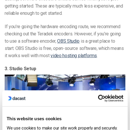
getting started. These are typically much less expensive, and
reliable enough to get started.
If you’re going the hardware encoding route, we recommend
checking out the Teradek encoders. However, if you’re going
to use a software encoder,
OBS Studio
is a great place to
start. OBS Studio is free, open-source software, which means
it works well with most
video hosting platforms
.
3. Studio Setup
This website uses cookies
We use cookies to make our site work properly and securely.