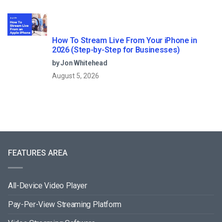
How To Stream Live From Your iPhone in
2026 (Step-by-Step for Businesses)
by Jon Whitehead
August 5, 2026
FEATURES AREA
All-Device Video Player
Pay-Per-View Streaming Platform