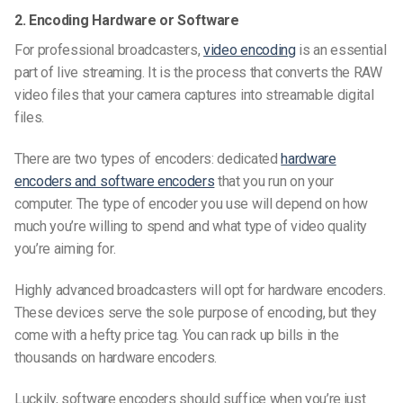
2. Encoding Hardware or Software
For professional broadcasters,
video encoding
is an essential
part of live streaming. It is the process that converts the RAW
video files that your camera captures into streamable digital
files.
There are two types of encoders: dedicated
hardware
encoders and software encoders
that you run on your
computer. The type of encoder you use will depend on how
much you’re willing to spend and what type of video quality
you’re aiming for.
Highly advanced broadcasters will opt for hardware encoders.
These devices serve the sole purpose of encoding, but they
come with a hefty price tag. You can rack up bills in the
thousands on hardware encoders.
Luckily, software encoders should suffice when you’re just