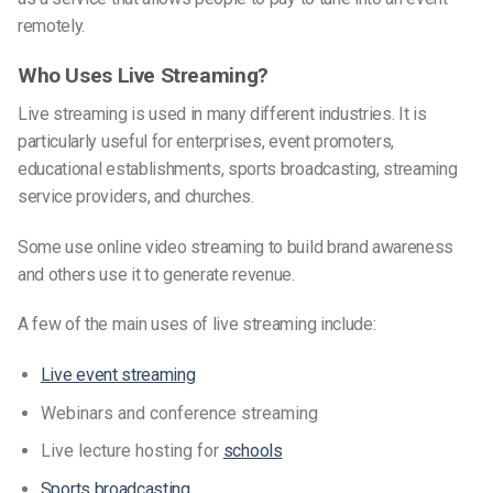
remotely.
Who Uses Live Streaming?
Live streaming is used in many different industries. It is
particularly useful for enterprises, event promoters,
educational establishments, sports broadcasting, streaming
service providers, and churches.
Some use online video streaming to build brand awareness
and others use it to generate revenue.
A few of the main uses of live streaming include:
Live event streaming
Webinars and conference streaming
Live lecture hosting for
schools
Sports broadcasting