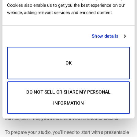
Cookies also enable us to get you the best experience on our
website, adding relevant services and enriched content.
The cost of your studio set up will depend on many factors.
Show details
Whether or not you’ll need to
set up a studio
depends on the
nature of your live stream. For example, if you’re broadcasting
OK
a sporting event, obviously this won’t be necessary. However,
sporting events and other live streams with a lot of action will
require special tripods and stabilizing equipment, so this cost
balances out.
DO NOT SELL OR SHARE MY PERSONAL
If you are using a studio, you’ll have to factor in the cost of
INFORMATION
renting that space. You may have a room in your office that will
suffice, but if not, you’ll have to invest in another location.
To prepare your studio, you’ll need to start with a presentable