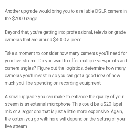
Another upgrade would bring you to a reliable DSLR camera in
the $2000 range.
Beyond that, you’re getting into professional, television grade
cameras that are around $4000 a piece.
Take a moment to consider how many cameras you’ll need for
your live stream. Do you want to offer multiple viewpoints and
camera angles? Figure out the logistics, determine how many
cameras you’ll invest in so you can get a good idea of how
much you’ll be spending on recording equipment.
A small upgrade you can make to enhance the quality of your
stream is an external microphone. This could be a $20 lapel
mic or a larger one that is just a little more expensive. Again,
the option you go with here will depend on the setting of your
live stream.