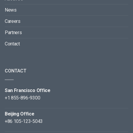
News
Careers
Partners
Contact
CONTACT
San Francisco Office
+1 855-896-9300
Beijing Office
+86 105-123-5043