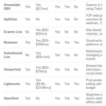
Streamlabs
Yes
Gamers & infl
Yes
Yes
Yes
No
OBS
($27/mo)
using Twitch 
P2P webcam-
SplitCam
Yes
No
Yes
Yes
No
sessions like t
webinars, Zo
Yes ($16–
Mac-based sol
Ecamm Live
No
Yes
No
No
$32/mo)
coaches, and 
Yes ($19–
Simulcasting t
Restream
Yes
Yes
Yes
Yes
$299/mo)
platforms at o
Multistreamin
Switchboard
Yes
No
Yes
Yes
No
managing seve
Live
($35+/mo)
events
Browser-based
Yes ($20–
StreamYard
Yes
Yes
Yes
No
interviews, we
$79/mo)
social stream
Yes
Post-producti
Lightworks
Yes
($9.99–
Yes
Yes
Yes
editing with pr
$23.99/mo)
budget
Beginners and
OpenShot
Yes
No
Yes
Yes
Yes
teams needing
offline editing