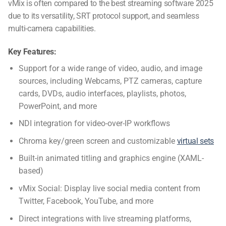
vMix is often compared to the
best streaming software 2025
due to its versatility,
SRT protocol support
, and seamless
multi-camera capabilities.
Key Features:
Support for a wide range of video, audio, and image
sources, including Webcams, PTZ cameras, capture
cards, DVDs, audio interfaces, playlists, photos,
PowerPoint, and more
NDI integration for video-over-IP workflows
Chroma key/green screen and customizable
virtual sets
Built-in animated titling and graphics engine (XAML-
based)
vMix Social: Display live social media content from
Twitter, Facebook, YouTube, and more
Direct integrations with live streaming platforms,