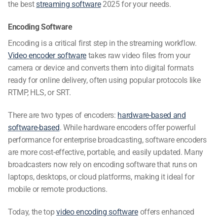
the
best
streaming software
2025
for your needs.
Encoding Software
Encoding is a critical first step in the streaming workflow.
Video encoder software
takes raw video files from your
camera or device and converts them into digital formats
ready for online delivery, often using popular protocols like
RTMP, HLS, or SRT.
There are two types of encoders:
hardware-based and
software-based
. While hardware encoders offer powerful
performance for enterprise broadcasting, software encoders
are more cost-effective, portable, and easily updated. Many
broadcasters now rely on encoding software that runs on
laptops, desktops, or cloud platforms, making it ideal for
mobile or remote productions.
Today, the top
video encoding software
offers enhanced