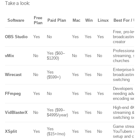
Take a look:
Free
Software
Paid Plan
Mac
Win
Linux
Best For / U
Plan
Free, pro-leve
OBS Studio
Yes
No
Yes
Yes
Yes
broadcasting f
creator
Professional 
Yes ($60–
vMix
No
No
Yes
No
streaming, stu
$1200)
churches
Enterprise-lev
Yes
Wirecast
No
Yes
Yes
No
broadcasting 
($599+)
switching
Developers & 
FFmpeg
Yes
No
Yes
Yes
Yes
needing adva
encoding work
High-end 4K/
Yes ($99–
VidBlasterX
No
Yes
Yes
No
streaming & m
$4995/year)
switching set
Game streame
Yes
XSplit
Yes
Yes
Yes
No
YouTubers see
($15+/mo)
setup and cle