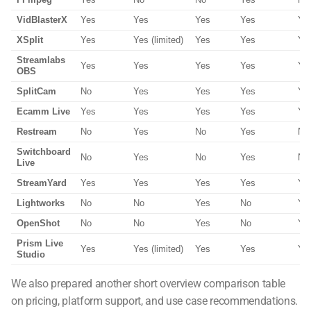
FFmpeg
Yes
No
No
Yes
No
VidBlasterX
Yes
Yes
Yes
Yes
Ye
XSplit
Yes
Yes (limited)
Yes
Yes
Ye
Streamlabs
Yes
Yes
Yes
Yes
Ye
OBS
SplitCam
No
Yes
Yes
Yes
Ye
Ecamm Live
Yes
Yes
Yes
Yes
Ye
Restream
No
Yes
No
Yes
No
Switchboard
No
Yes
No
Yes
No
Live
StreamYard
Yes
Yes
Yes
Yes
Ye
Lightworks
No
No
Yes
No
Ye
OpenShot
No
No
Yes
No
Ye
Prism Live
Yes
Yes (limited)
Yes
Yes
Ye
Studio
We also prepared another short overview comparison table
on pricing, platform support, and use case recommendations.