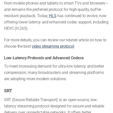
from mobile phones and tablets to smart TVs and browsers—
and remains the preferred protocol for high-quality, buffer-
resistant playback. Today,
HLS
has continued to evolve, now
offering lower latency and enhanced codec support, including
HEVC (H.265).
For more details, you can review our related article on how to
choose the best
video streaming protocol
.
Low-Latency Protocols and Advanced Codecs
To meet increasing demand for ultra-low latency and better
compression, many broadcasters and streaming platforms
are adopting more modern solutions:
SRT
SRT (Secure Reliable Transport) is an open-source, low-
latency streaming protocol designed for secure and reliable
delivery over unpredictable networks. It offers better