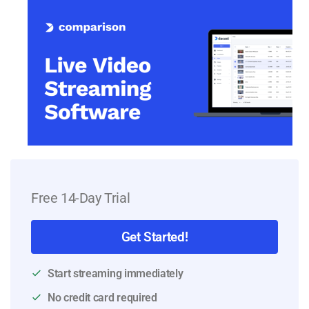
Free 14-Day Trial
Get Started!
Start streaming immediately
No credit card required