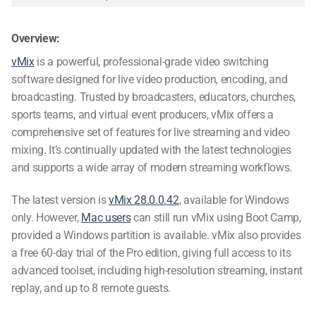
Overview:
vMix
is a powerful, professional-grade
video switching
software
designed for live video production, encoding, and
broadcasting. Trusted by broadcasters, educators, churches,
sports teams, and virtual event producers, vMix offers a
comprehensive set of features for live streaming and video
mixing. It’s continually updated with the latest technologies
and supports a wide array of modern streaming workflows.
The latest version is
vMix 28.0.0.42
, available for Windows
only. However,
Mac users
can still run vMix using Boot Camp,
provided a Windows partition is available. vMix also provides
a free 60-day trial of the Pro edition, giving full access to its
advanced toolset, including high-resolution streaming, instant
replay, and up to 8 remote guests.