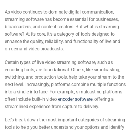
As video continues to dominate digital communication,
streaming software
has become essential for businesses,
broadcasters, and content creators. But
what is streaming
software
? At its core, it’s a category of tools designed to
enhance the quality, reliability, and functionality of live and
on-demand video broadcasts.
Certain types of
live video streaming software
, such as
encoding tools, are foundational. Others, like simulcasting,
switching, and production tools, help take your stream to the
next level. Increasingly, platforms combine multiple functions
into a single interface. For example, simulcasting platforms
often include built-in
video
encoder software
, offering a
streamlined experience from capture to delivery.
Let’s break down the most important categories of streaming
tools to help you better understand your options and identify