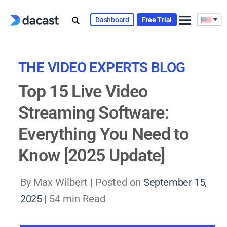
Skip
to
Dashboard
Free Trial
content
THE VIDEO EXPERTS BLOG
Top 15 Live Video
Streaming Software:
Everything You Need to
Know [2025 Update]
By Max Wilbert |
Posted on
September 15,
2025
| 54 min Read