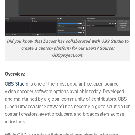
Did you know that Dacast has collaborated with OBS Studio to
create a custom platform for our users? Source:
OBSproject.com
Overview:
OBS Studio
is one of the most popular free, open-source
video encoder software options available today. Developed
and maintained by a global community of contributors, OBS
(Open Broadcaster Software) has become a go-to solution for
content creators, event producers, and broadcasters across
industries.