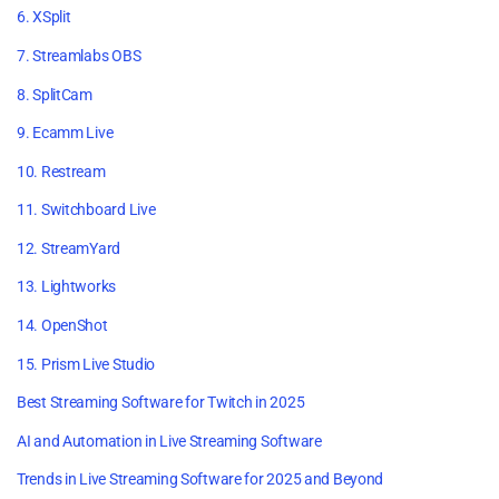
6. XSplit
7. Streamlabs OBS
8. SplitCam
9. Ecamm Live
10. Restream
11. Switchboard Live
12. StreamYard
13. Lightworks
14. OpenShot
15. Prism Live Studio
Best Streaming Software for Twitch in 2025
AI and Automation in Live Streaming Software
Trends in Live Streaming Software for 2025 and Beyond