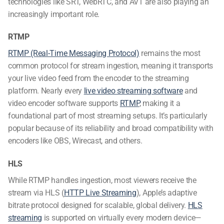
technologies like SRT, WebRTC, and AV1 are also playing an
increasingly important role.
RTMP
RTMP (Real-Time Messaging Protocol)
remains the most
common protocol for stream ingestion, meaning it transports
your live video feed from the encoder to the streaming
platform. Nearly every
live video streaming software
and
video encoder software
supports
RTMP
, making it a
foundational part of most streaming setups. It’s particularly
popular because of its reliability and broad compatibility with
encoders like OBS, Wirecast, and others.
HLS
While RTMP handles ingestion, most viewers receive the
stream via HLS (
HTTP Live Streaming
), Apple’s adaptive
bitrate protocol designed for scalable, global delivery.
HLS
streaming
is supported on virtually every modern device—