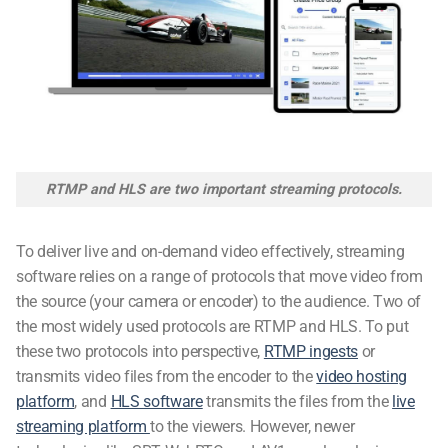
RTMP and HLS are two important streaming protocols.
To deliver live and on-demand video effectively,
streaming
software
relies on a range of protocols that move video from
the source (your camera or encoder) to the audience. Two of
the most widely used protocols are RTMP and HLS. To put
these two protocols into perspective,
RTMP ingests
or
transmits video files from the encoder to the
video hosting
platform
, and
HLS software
transmits the files from the
live
streaming platform
to the viewers. However, newer