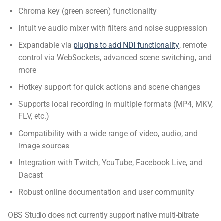
Chroma key (green screen) functionality
Intuitive audio mixer with filters and noise suppression
Expandable via
plugins to add NDI functionality
, remote
control via WebSockets, advanced scene switching, and
more
Hotkey support for quick actions and scene changes
Supports local recording in multiple formats (MP4, MKV,
FLV, etc.)
Compatibility with a wide range of video, audio, and
image sources
Integration with Twitch, YouTube, Facebook Live, and
Dacast
Robust online documentation and user community
OBS Studio does not currently support native multi-bitrate