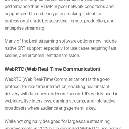
performance than RTMP in poor network conditions and
supports end-to-end encryption, making it ideal for
professional-grade broadcasting, remote production, and
enterprise streaming.
Many of the
best streaming software
options now include
native SRT support, especially for use cases requiring fast,
secure, and error-resilient transmission.
WebRTC (Web Real-Time Communication)
WebRTC (Web Real-Time Communication) is the go-to
protocol for real-time interaction, enabling near-instant
delivery with latencies under one second. It’s widely used in
webinars, live interviews, gaming streams, and interactive
broadcasts where audience engagement is key.
While not originally designed for large-scale streaming,
improvements in 2025 have expanded WebRTC’s use across