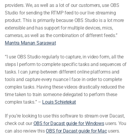
providers. We, as well as a lot of our customers, use OBS
Studio for sending the RTMP feed to our live streaming
product. This is primarily because OBS Studio is a lot more
extensible and has support for multiple devices, mics,
cameras, as well as the combination of different feeds.”
Mantra Manan Saraswat
“I use OBS Studio regularly to capture, in video form, all the
steps I perform to complete specific tasks and sequences of
tasks. I can jump between different online platforms and
tools and capture every nuance I face in order to complete
complex tasks. Having these videos drastically reduced the
time taken to train someone delegated to perform these
complex tasks.” –
Louis Schietekat
If you’re looking to use this software to stream over Dacast,
check out our
OBS for Dacast guide for Windows
users. You
can also review this
OBS for Dacast guide for Mac
users.