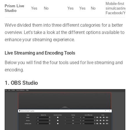
Mobile-first cr
Prism Live
Yes
No
Yes
Yes
No
simulcasting t
Studio
Facebook/You
We’ve divided them into three different categories for a better
overview. Let’s take a look at the different options available to
enhance your streaming experience.
Live Streaming and Encoding Tools
Below you will find the four tools used for live streaming and
encoding.
1. OBS Studio