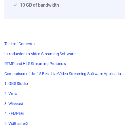
10 GB of bandwidth
Table of Contents
Introduction to Video Streaming Software
RTMP and HLS Streaming Protocols
Comparison of the 15 Best Live Video Streaming Software Applications
1. OBS Studio
2. Vmix
3. Wirecast
4. FFMPEG
5. VidBlasterX