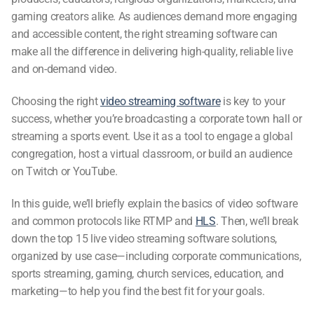
gaming creators alike. As audiences demand more engaging
and accessible content, the right
streaming software
can
make all the difference in delivering high-quality, reliable live
and on-demand video.
Choosing the right
video streaming software
is key to your
success, whether you’re broadcasting a corporate town hall or
streaming a sports event. Use it as a tool to engage a global
congregation, host a virtual classroom, or build an audience
on Twitch or YouTube.
In this guide, we’ll briefly explain the basics of video software
and common protocols like RTMP and
HLS
. Then, we’ll break
down the top 15
live video streaming software
solutions,
organized by use case—including corporate communications,
sports streaming, gaming, church services, education, and
marketing—to help you find the best fit for your goals.