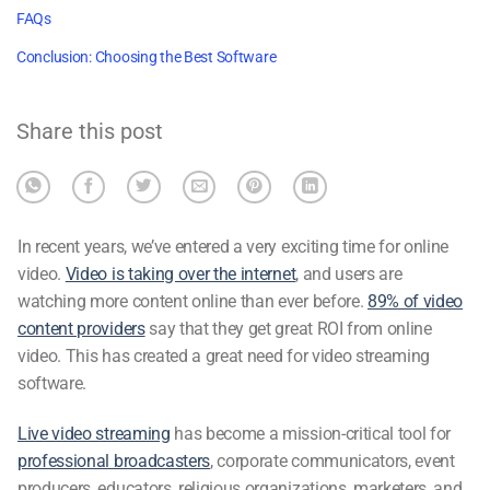
FAQs
Conclusion: Choosing the Best Software
Share this post
In recent years, we’ve entered a very exciting time for online
video.
Video is taking over the internet
, and users are
watching more content online than ever before.
89% of video
content providers
say that they get great ROI from online
video. This has created a great need for video
streaming
software
.
Live video streaming
has become a mission-critical tool for
professional broadcasters
, corporate communicators, event
producers, educators, religious organizations, marketers, and