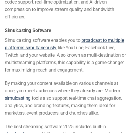
codec support, real-time optimization, and AI-driven
compression to improve stream quality and bandwidth
efficiency.
Simulcasting Software
Simulcasting software
enables you to
broadcast to multiple
platforms simultaneously
, like YouTube, Facebook Live,
Twitch, and your website. Also known as multi-destination or
multistreaming platforms
, this capability is a game-changer
for maximizing reach and engagement.
By making your content available on various channels at
once, you meet audiences where they already are. Modern
simulcasting
tools also support real-time chat aggregation,
analytics, and branding features, making them ideal for
marketers, event producers, and churches alike.
The
best streaming software 2025
includes built-in