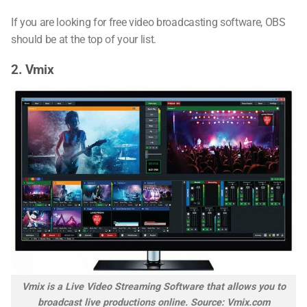
If you are looking for free video broadcasting software, OBS
should be at the top of your list.
2. Vmix
Vmix is a Live Video Streaming Software that allows you to
broadcast live productions online. Source: Vmix.com