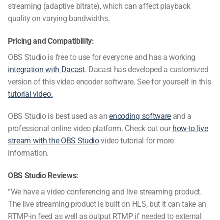
streaming (adaptive bitrate), which can affect playback
quality on varying bandwidths.
Pricing and Compatibility:
OBS Studio is free to use for everyone and has a working
integration with Dacast
. Dacast has developed a customized
version of this
video encoder software
. See for yourself in this
tutorial video.
OBS Studio is best used as an
encoding software
and a
professional online video platform. Check out our
how-to live
stream with the OBS Studio
video tutorial for more
information.
OBS Studio Reviews:
“We have a video conferencing and live streaming product.
The live streaming product is built on HLS, but it can take an
RTMP-in feed as well as output RTMP if needed to external