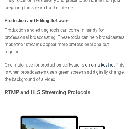
They focus on live delivery and presentation rather than just
preparing the stream for the internet.
Production and Editing Software
Production and editing tools can come in handy for
professional broadcasting. These tools can help broadcasters
make their streams appear more professional and put
together.
One major use for production software is
chroma keying
. This
is when broadcasters use a green screen and digitally change
the background of a video.
RTMP and HLS Streaming Protocols