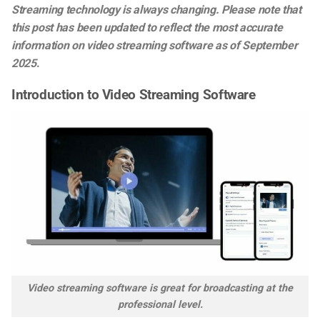
Streaming technology is always changing. Please note that
this post has been updated to reflect the most accurate
information on video streaming software as of September
2025
.
Introduction to Video Streaming Software
Video streaming software is great for broadcasting at the
professional level.