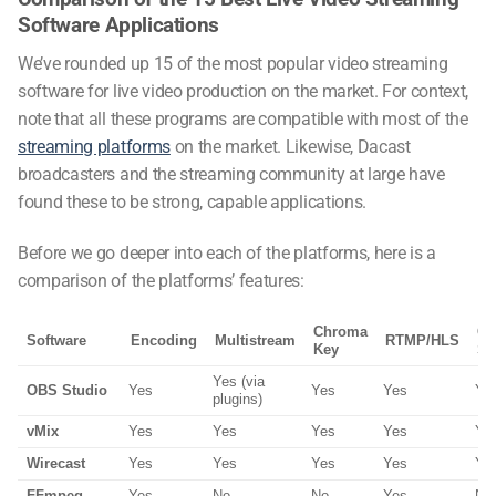
Software Applications
We’ve rounded up 15 of the most popular video
streaming
software
for live video production on the market. For context,
note that all these programs are compatible with most of the
streaming platforms
on the market. Likewise, Dacast
broadcasters and the streaming community at large have
found these to be strong, capable applications.
Before we go deeper into each of the platforms, here is a
comparison of the platforms’ features:
Chroma
Gr
Software
Encoding
Multistream
RTMP/HLS
Key
Sc
Yes (via
OBS Studio
Yes
Yes
Yes
Ye
plugins)
vMix
Yes
Yes
Yes
Yes
Ye
Wirecast
Yes
Yes
Yes
Yes
Ye