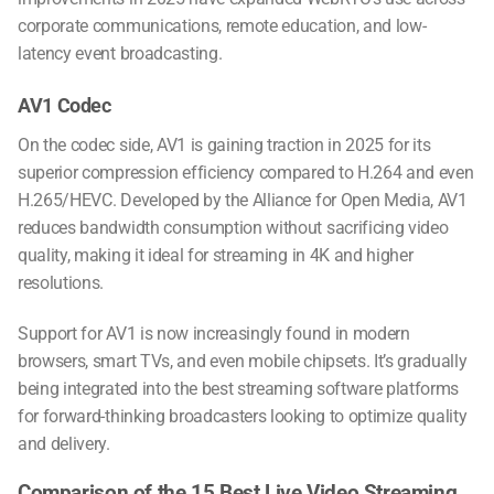
corporate communications, remote education, and low-
latency event broadcasting.
AV1 Codec
On the codec side, AV1 is gaining traction in 2025 for its
superior compression efficiency compared to H.264 and even
H.265/HEVC. Developed by the Alliance for Open Media, AV1
reduces bandwidth consumption without sacrificing video
quality, making it ideal for streaming in 4K and higher
resolutions.
Support for AV1 is now increasingly found in modern
browsers, smart TVs, and even mobile chipsets. It’s gradually
being integrated into the
best streaming software
platforms
for forward-thinking broadcasters looking to optimize quality
and delivery.
Comparison of the 15 Best Live Video Streaming