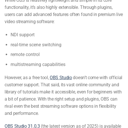
While OBS is relatively lightweight and simple in its core
functionality, it’s also highly extensible. Through plugins,
users can add advanced features often found in premium
live
video streaming software
:
NDI support
real-time scene switching
remote control
multistreaming capabilities
However, as a free tool,
OBS Studio
doesn’t come with official
customer support. That said, its vast online community and
library of tutorials make it accessible, even for beginners with
a bit of patience. With the right setup and plugins, OBS can
rival even the
best streaming software
options in flexibility
and performance.
OBS Studio 31.0.3
(the latest version as of 2025) is available