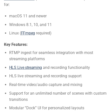
for:
macOS 11 and newer
Windows 8.1, 10, and 11
Linux (
FFmpeg
required)
Key Features:
RTMP ingest for seamless integration with most
streaming platforms
HLS Live streaming
and recording functionality
HLS live streaming and recording support
Real-time video/audio capture and mixing
Support for an unlimited number of scenes with custom
transitions
Modular “Dock” UI for personalized layouts