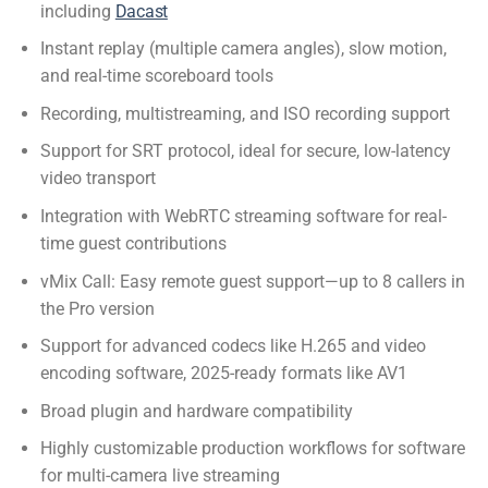
including
Dacast
Instant replay (multiple camera angles), slow motion,
and real-time scoreboard tools
Recording, multistreaming, and ISO recording support
Support for SRT protocol, ideal for secure, low-latency
video transport
Integration with
WebRTC streaming software
for real-
time guest contributions
vMix Call: Easy remote guest support—up to 8 callers in
the Pro version
Support for advanced codecs like H.265 and video
encoding software, 2025-ready formats like AV1
Broad plugin and hardware compatibility
Highly customizable production workflows for
software
for multi-camera live streaming