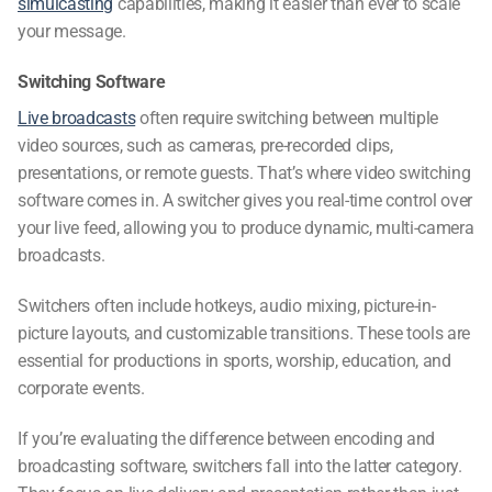
simulcasting
capabilities, making it easier than ever to scale
your message.
Switching Software
Live broadcasts
often require switching between multiple
video sources, such as cameras, pre-recorded clips,
presentations, or remote guests. That’s where
video switching
software
comes in. A switcher gives you real-time control over
your live feed, allowing you to produce dynamic, multi-camera
broadcasts.
Switchers often include hotkeys, audio mixing, picture-in-
picture layouts, and customizable transitions. These tools are
essential for productions in sports, worship, education, and
corporate events.
If you’re evaluating the
difference between encoding and
broadcasting software
, switchers fall into the latter category.