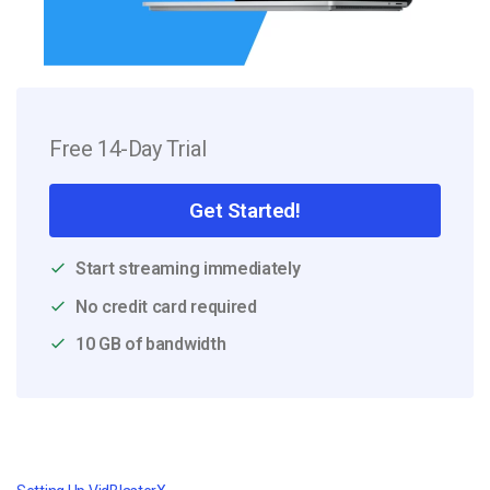
Free 14-Day Trial
Get Started!
Start streaming immediately
No credit card required
10 GB of bandwidth