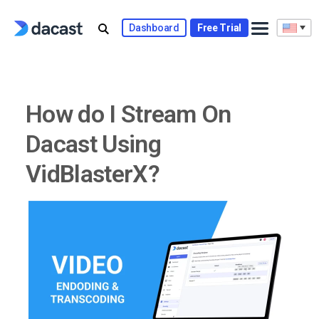
Skip
to
Dashboard
Free Trial
content
How do I Stream On
Dacast Using
VidBlasterX?