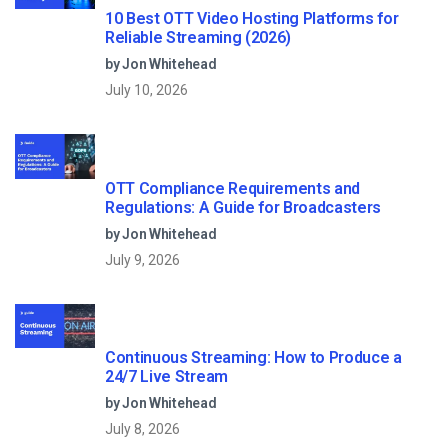
10 Best OTT Video Hosting Platforms for
Reliable Streaming (2026)
by Jon Whitehead
July 10, 2026
OTT Compliance Requirements and
Regulations: A Guide for Broadcasters
by Jon Whitehead
July 9, 2026
Continuous Streaming: How to Produce a
24/7 Live Stream
by Jon Whitehead
July 8, 2026