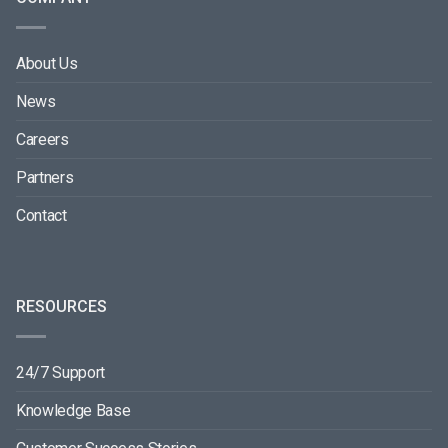
About Us
News
Careers
Partners
Contact
RESOURCES
24/7 Support
Knowledge Base