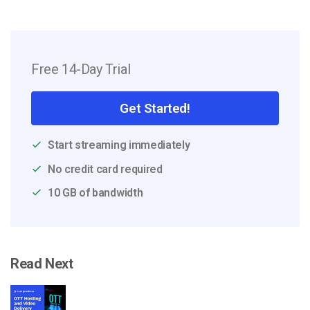
Free 14-Day Trial
Get Started!
Start streaming immediately
No credit card required
10 GB of bandwidth
Read Next