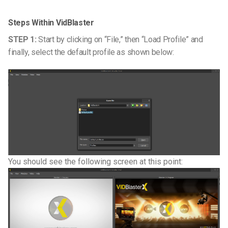
Steps Within VidBlaster
STEP 1:
Start by clicking on “File,” then “Load Profile” and
finally, select the default profile as shown below:
You should see the following screen at this point: