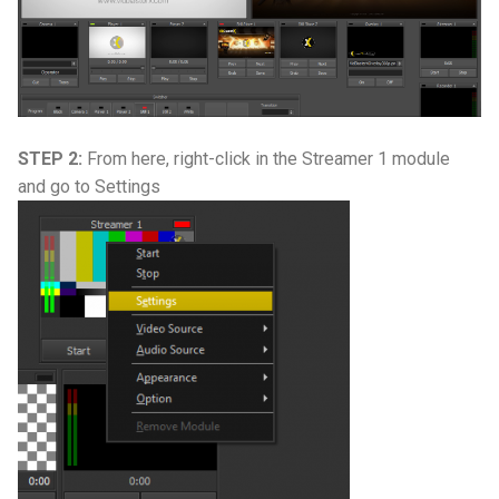
STEP 2:
From here, right-click in the Streamer 1 module
and go to Settings