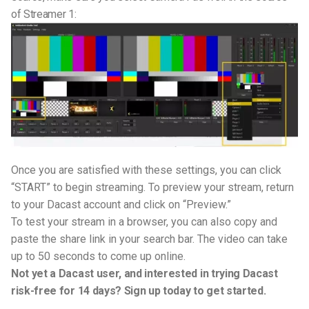
of Streamer 1:
Once you are satisfied with these settings, you can click
“START” to begin streaming. To preview your stream, return
to your Dacast account and click on “Preview.”
To test your stream in a browser, you can also copy and
paste the share link in your search bar. The video can take
up to 50 seconds to come up online.
Not yet a Dacast user, and interested in trying Dacast
risk-free for 14 days? Sign up today to get started.