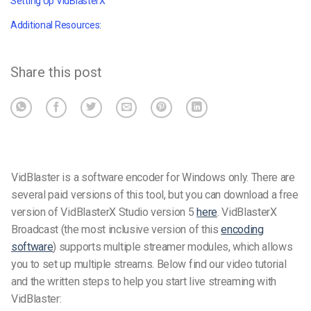
Setting Up VidBlasterX
Additional Resources:
Share this post
VidBlaster is a software encoder for Windows only.
There are
several paid versions of this tool, but you can download a free
version of VidBlasterX Studio version 5
here
.
VidBlasterX
Broadcast (the most inclusive version of this
encoding
software
) supports multiple streamer modules, which allows
you to set up multiple streams.
Below find our video tutorial
and the written steps to help you start live streaming with
VidBlaster: