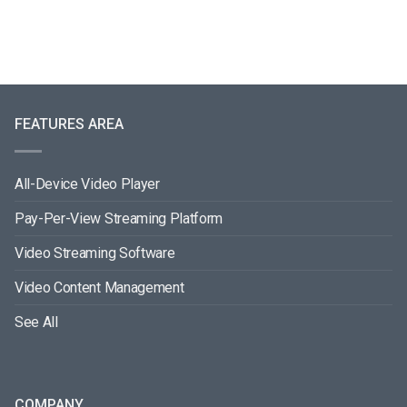
FEATURES AREA
All-Device Video Player
Pay-Per-View Streaming Platform
Video Streaming Software
Video Content Management
See All
COMPANY