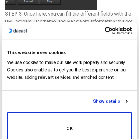
STEP 3
: Once here, you can fill the different fields with the
URL, Stream, Username, and Password information you got
in your Dacast “Encoder Setup” :
This website uses cookies
We use cookies to make our site work properly and securely.
Cookies also enable us to get you the best experience on our
website, adding relevant services and enriched content.
Show details
OK