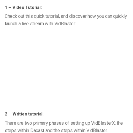
1 – Video Tutorial:
Check out this quick tutorial, and discover how you can quickly
launch a live stream with VidBlaster:
2 – Written tutorial:
There are two primary phases of setting up VidBlasterX: the
steps within Dacast and the steps within VidBlaster.