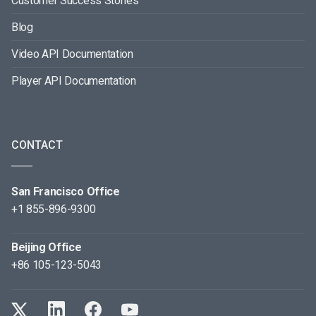
Customer Success Stories
Blog
Video API Documentation
Player API Documentation
CONTACT
San Francisco Office
+1 855-896-9300
Beijing Office
+86 105-123-5043