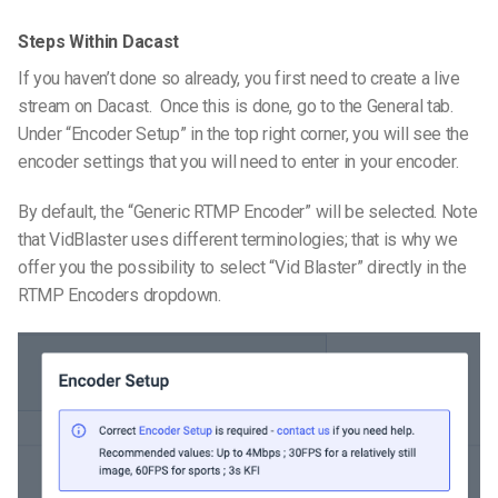
Steps Within Dacast
If you haven’t done so already, you first need to create a live
stream on Dacast. Once this is done, go to the General tab.
Under “Encoder Setup” in the top right corner, you will see the
encoder settings that you will need to enter in your encoder.
By default, the “Generic RTMP Encoder” will be selected. Note
that VidBlaster uses different terminologies; that is why we
offer you the possibility to select “Vid Blaster” directly in the
RTMP Encoders dropdown.