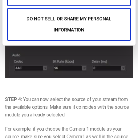
DO NOT SELL OR SHARE MY PERSONAL
INFORMATION
STEP 4:
You can now select the source of your stream from
the available options. Make sure it coincides with the source
module you already selected.
For example, if you choose the Camera 1 module as your
source, make sure you select Camera1 as well in the source