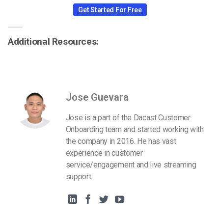
Get Started For Free
Additional Resources:
Jose Guevara
Jose is a part of the Dacast Customer
Onboarding team and started working with
the company in 2016. He has vast
experience in customer
service/engagement and live streaming
support.