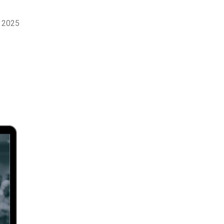
r 2025