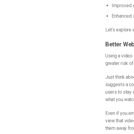
Improved c
Enhanced s
Let’s explore e
Better We
Using a video
greater risk o
Just think abo
suggests a cou
users to stay 
what you watc
Even if you e
view that vide
them away fro