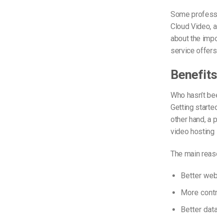
Some professio
Cloud Video, 
about the impo
service offers
Benefits
Who hasn’t bee
Getting started
other hand, a 
video hosting 
The main reas
Better we
More contr
Better dat