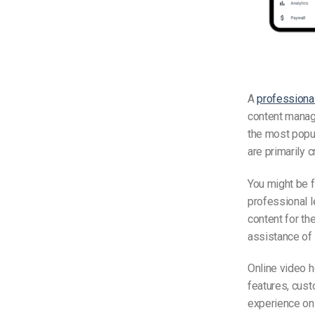
A
professional
content manage
the most popul
are primarily 
You might be 
professional 
content for th
assistance of 
Online video h
features, cus
experience on 