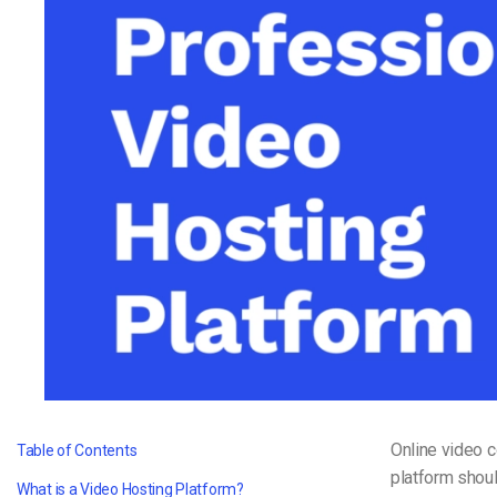
Video CMS
Privacy & Security
Online video 
Table of Contents
platform shoul
What is a Video Hosting Platform?