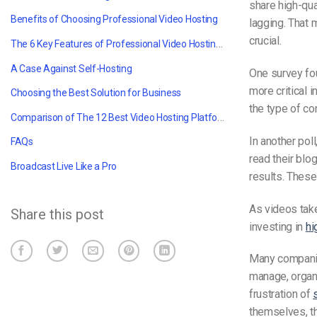
share high-qua
Benefits of Choosing Professional Video Hosting
lagging.
That 
crucial.
The 6 Key Features of Professional Video Hosting Platforms
A Case Against Self-Hosting
One survey fo
more critical 
Choosing the Best Solution for Business
the type of co
Comparison of The 12 Best Video Hosting Platforms for Professionals for 2025
In another poll
FAQs
read their blo
Broadcast Live Like a Pro
results. These
As
videos tak
Share this post
investing in
hi
Many companie
manage, organ
frustration of
themselves, t