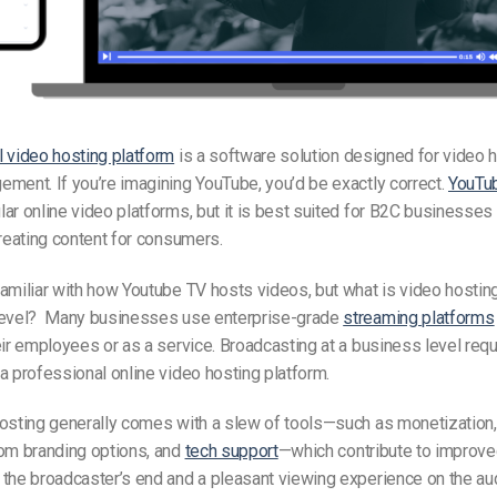
 video hosting platform
is a software solution designed for video 
ment. If you’re imagining YouTube, you’d be exactly correct.
YouTu
ar online video platforms, but it is best suited for B2C businesse
creating content for consumers.
familiar with how Youtube
TV
hosts videos, but what is
video hostin
level? Many businesses use enterprise-grade
streaming platforms
eir employees or as a service. Broadcasting at a business level requ
a professional online video hosting platform.
osting generally comes with a slew of tools—such as monetization,
tom branding options, and
tech support
—which contribute to improve
the broadcaster’s end and a pleasant viewing experience on the au