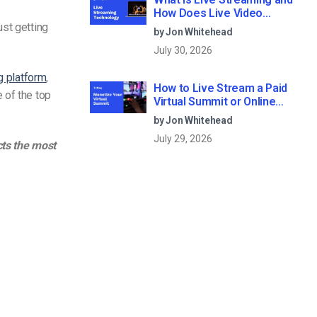
How Does Live Video
Streaming Work?
ust getting
by Jon Whitehead
July 30, 2026
g platform
,
How to Live Stream a Paid
 of the top
Virtual Summit or Online
Conference (2026)
by Jon Whitehead
July 29, 2026
cts the most