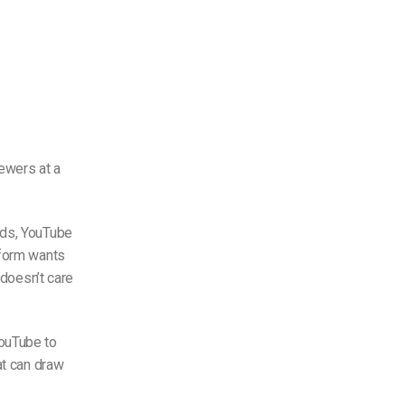
ewers at a
nds, YouTube
tform wants
 doesn’t care
YouTube to
t can draw