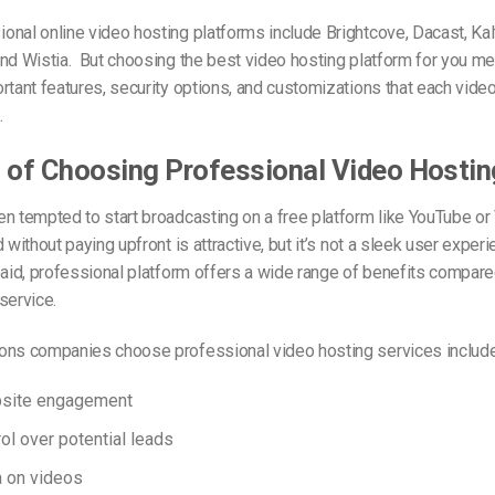
nal online video hosting platforms include Brightcove, Dacast, Kal
and Wistia.
But choosing the best video hosting platform for you me
rtant features, security options, and customizations that each vide
.
 of Choosing Professional Video Hostin
n tempted to start broadcasting on a free platform like YouTube o
 without paying upfront is attractive, but it’s not a sleek user exper
paid, professional platform offers a wide range of benefits compare
service.
ons companies choose professional video hosting services include
bsite engagement
ol over potential leads
a on videos