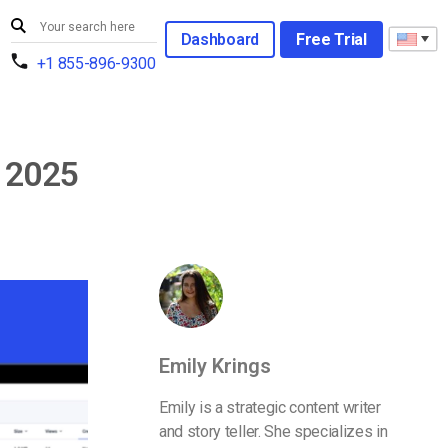
Dashboard
Free Trial
+1 855-896-9300
n 2025
Emily Krings
Emily is a strategic content writer
and story teller. She specializes in