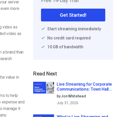
Free 14-Day Trial
your server
s even more
Get Started!
 video as
Start streaming immediately
rted video as
No credit card required
10 GB of bandwidth
 a brand than
 search
Read Next
he value in
Live Streaming for Corporate
Communications: Town Halls,
Training, and All-Hands (2026)
ms to help
by Jon Whitehead
he expense and
July 31, 2026
to manage it
ans.
What is Live Streaming and