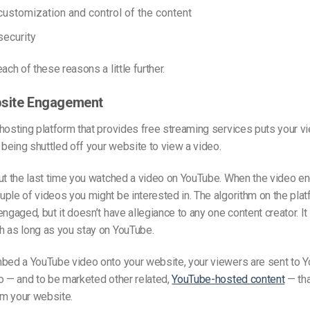
ustomization and control of the content
ecurity
ach of these reasons a little further.
bsite Engagement
 hosting platform
that provides free streaming services
puts your vi
f being shuttled off your website to view a video.
ut the last time you watched a video on YouTube. When the video e
ple of videos you might be interested in. The algorithm on the pla
engaged, but it doesn’t have allegiance to any one content creator. It
h as long as you stay on YouTube.
mbed a YouTube video onto your website, your viewers are sent to 
o — and to be marketed other related,
YouTube-hosted content
— tha
m your website.