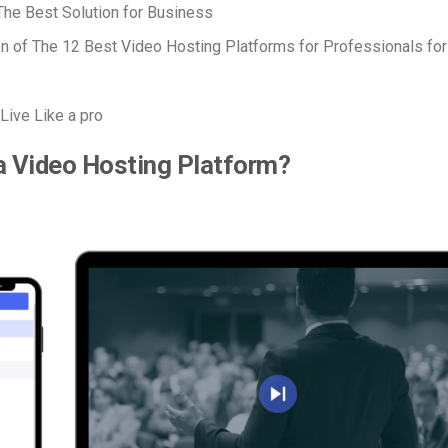
he Best Solution for Business
 of The 12 Best Video Hosting Platforms for Professionals fo
Live Like a pro
a Video Hosting Platform?