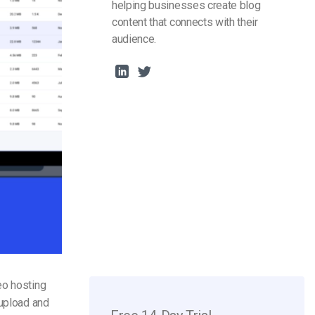
helping businesses create blog
content that connects with their
audience.
eo hosting
 upload and