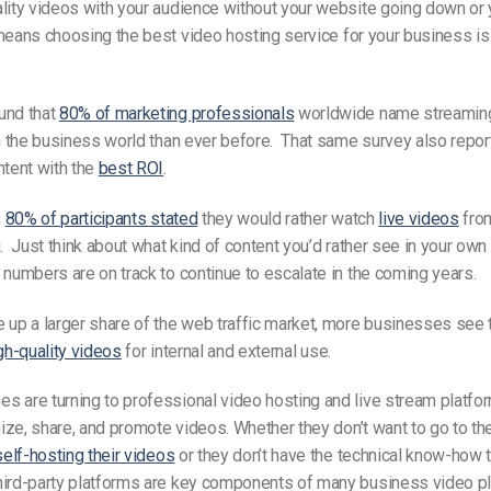
lity videos with your audience without your website going down or 
means choosing the
best video hosting
service for your business i
und that
80% of marketing professionals
worldwide name streaming
in the business world than ever before. That same survey also repo
ntent with the
best ROI
.
,
80% of participants stated
they
would rather watch
live videos
from
g. Just think about what kind of content you’d rather see in your own
 numbers are on track to continue to escalate in the coming years.
e
up a larger share of the web traffic market, more businesses see t
gh-quality
videos
for internal and external use.
s are turning to professional video hosting
and live stream
platfor
ize, share, and promote
videos
. Whether they don’t want to go to t
self-hosting their videos
or they don’t have the technical know-how 
hird-party platforms are key components of many business video pl