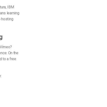
tura, IBM
ans learning
o hosting
g
r Vimeo?
ience. On the
d to a free
: