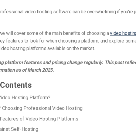
rofessional video hosting software can be overwhelming if you’re j
e, we will cover some of the main benefits of choosing a
video hostin
ey features to look for when choosing a platform, and explore some
ideo hosting platforms available on the market.
g platform features and pricing change regularly. This post refle
rmation as of March 2025.
 Contents
Video Hosting Platform?
f Choosing Professional Video Hosting
Features of Video Hosting Platforms
inst Self-Hosting