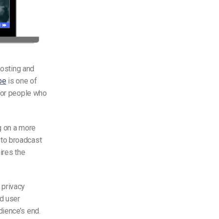
hosting and
be
is one of
s or people who
g on a more
to broadcast
ires the
 privacy
d user
dience’s end.