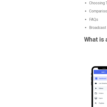
Choosing T
Comparison
FAQs
Broadcast 
What is 