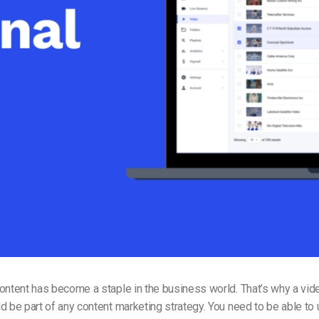
Video Monetization
Video Marketing
content has become a staple in the business world.
That’s why a vid
d be part of any content marketing strategy. You need to be able to