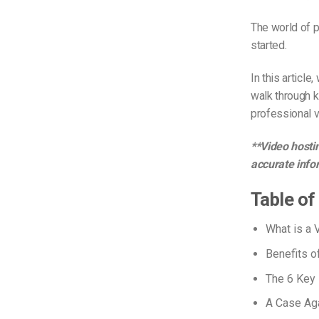
The world of p
started.
In this articl
walk through k
professional v
**Video hostin
accurate info
Table of
What is a 
Benefits o
The 6 Key 
A Case Aga