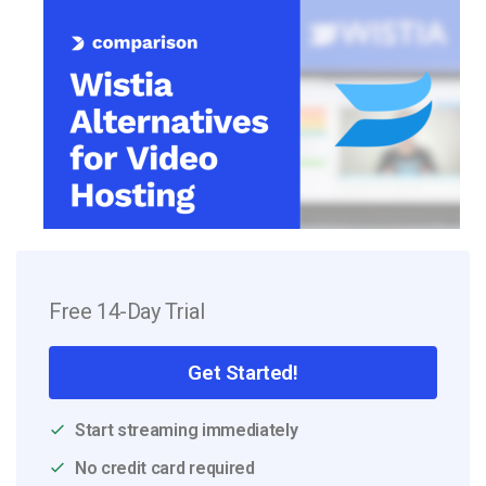
Free 14-Day Trial
Get Started!
Start streaming immediately
No credit card required