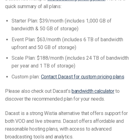
quick summary of all plans:
Starter Plan: $39/month (includes 1,000 GB of
bandwidth & 50 GB of storage)
Event Plan: $63/month (includes 6 TB of bandwidth
upfront and 50 GB of storage)
Scale Plan: $188/month (includes 24 TB of bandwidth
per year and 1 TB of storage)
Custom plan:
Contact Dacast for custom pricing plans
Please also check out Dacast’s
bandwidth calculator
to
discover the recommended plan for your needs.
Dacast is a strong Wistia alternative that offers support for
both VOD and live streams. Dacast offers affordable and
reasonable hosting plans, with access to advanced
broadcasting tools and analytics.