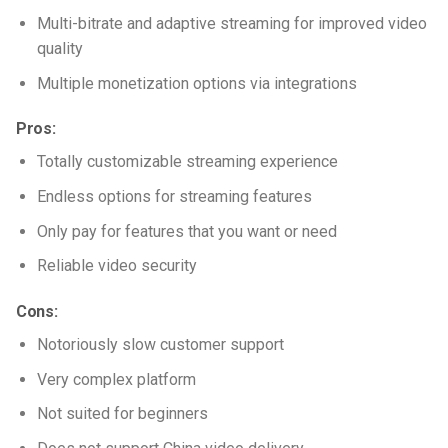
Multi-bitrate and adaptive streaming for improved video
quality
Multiple monetization options via integrations
Pros:
Totally customizable streaming experience
Endless options for streaming features
Only pay for features that you want or need
Reliable video security
Cons:
Notoriously slow customer support
Very complex platform
Not suited for beginners