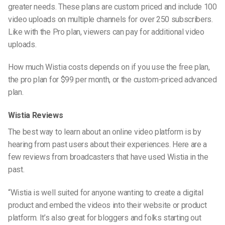
greater needs. These plans are custom priced and include 100
video uploads on multiple channels for over 250 subscribers.
Like with the Pro plan, viewers can pay for additional video
uploads.
How much Wistia costs depends on if you use the free plan,
the pro plan for $99 per month, or the custom-priced advanced
plan.
Wistia Reviews
The best way to learn about an online video platform is by
hearing from past users about their experiences. Here are a
few reviews from broadcasters that have used Wistia in the
past.
“Wistia is well suited for anyone wanting to create a digital
product and embed the videos into their website or product
platform. It’s also great for bloggers and folks starting out