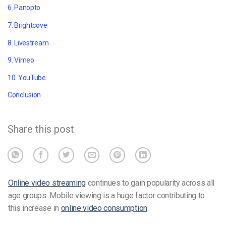
6. Panopto
7. Brightcove
8. Livestream
9. Vimeo
10. YouTube
Conclusion
Share this post
Online video streaming
continues to gain popularity across all
age groups. Mobile viewing is a huge factor contributing to
this increase in
online video consumption
.