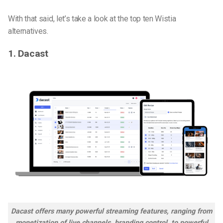
With that said, let’s take a look at the top ten Wistia
alternatives.
1. Dacast
Dacast offers many powerful streaming features, ranging from
monetization of live channels, branding control, to powerful