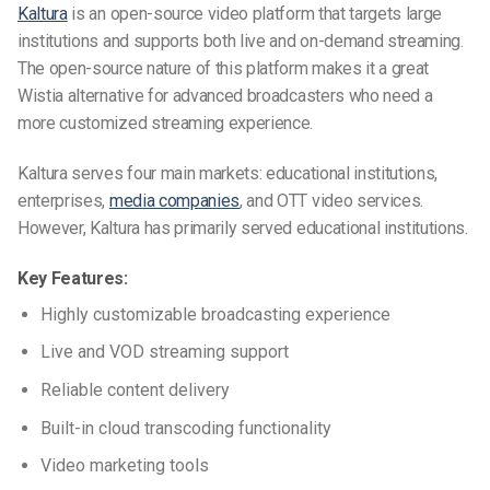
Kaltura
is an open-source video platform that targets large
institutions and supports both live and on-demand streaming.
The open-source nature of this platform makes it a great
Wistia alternative for advanced broadcasters who need a
more customized streaming experience.
Kaltura serves four main markets: educational institutions,
enterprises,
media companies
, and OTT video services.
However, Kaltura has primarily served educational institutions.
Key Features:
Highly customizable broadcasting experience
Live and VOD streaming support
Reliable content delivery
Built-in cloud transcoding functionality
Video marketing tools