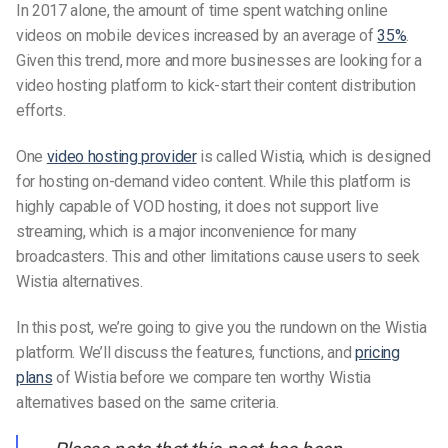
In 2017 alone, the amount of time spent watching online
videos on mobile devices increased by an average of
35%
.
Given this trend, more and more businesses are looking for a
video hosting platform to kick-start their content distribution
efforts.
One
video hosting provider
is called Wistia, which is designed
for hosting on-demand video content. While this platform is
highly capable of VOD hosting, it does not support live
streaming, which is a major inconvenience for many
broadcasters. This and other limitations cause users to seek
Wistia alternatives.
In this post, we’re going to give you the rundown on the Wistia
platform. We’ll discuss the features, functions, and
pricing
plans
of Wistia before we compare ten worthy Wistia
alternatives based on the same criteria.