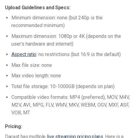
Upload Guidelines and Specs:
Minimum dimension: none (but 240p is the
recommended minimum)
Maximum dimension: 1080p or 4K (depends on the
user’s hardware and internet)
Aspect ratio
: no restrictions (but 16:9 is the default)
Max file size: none
Max video length: none
Total file storage: 10-1000GB (depends on plan)
Compatible video formats: MP4 (preferred), MOV, M4V,
M2V, AVI, MPG, FLV, WMV, MKV, WEBM, OGV, MXF, ASF,
VOB, MT
Pricing:
Dacast has multiple
live streaming pricing plans.
Here is a