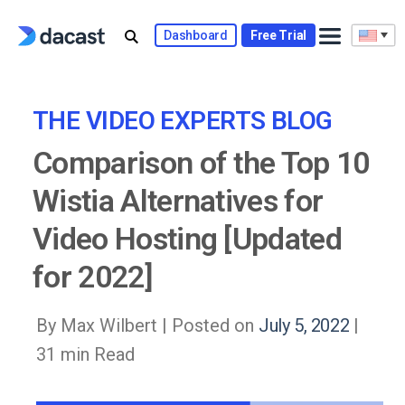
Skip
to
Dashboard
Free Trial
content
THE VIDEO EXPERTS BLOG
Comparison of the Top 10
Wistia Alternatives for
Video Hosting [Updated
for 2022]
By Max Wilbert |
Posted on
July 5, 2022
|
31 min Read