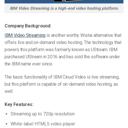
IBM Video Streaming is a high-end video hosting platform.
Company Background:
IBM Video Streaming
is another worthy Wistia alternative that
offers live and on-demand video hosting. The technology that
powers this platform was formerly known as UStream. IBM
purchased UStream in 2016 and has sold the software under
the IBM name ever since.
The basic functionality of IBM Cloud Video is live streaming,
but this platform is capable of on-demand video hosting, as
well.
Key Features:
Streaming up to 720p resolution
White-label HTML5 video player