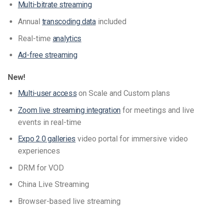
Multi-bitrate streaming
Annual
transcoding data
included
Real-time
analytics
Ad-free streaming
New!
Multi-user access
on Scale and Custom plans
Zoom live streaming integration
for meetings and live
events in real-time
Expo 2.0 galleries
video portal for immersive video
experiences
DRM for VOD
China Live Streaming
Browser-based live streaming