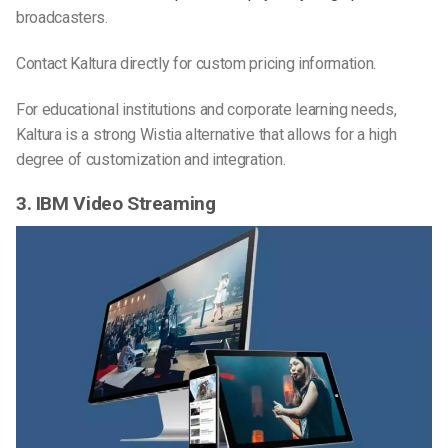
broadcasters.
Contact Kaltura directly for custom pricing information.
For educational institutions and corporate learning needs,
Kaltura is a strong Wistia alternative that allows for a high
degree of customization and integration.
3. IBM Video Streaming