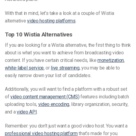
With that in mind, let’s take a look at a couple of Wistia
alternative
video hosting platforms
.
Top 10 Wistia Alternatives
If you are looking for a Wistia alternative, the first thing to think
about is what you want to achieve from broadcasting video
content. If you have certain critical needs, like
monetization
,
white-label service
, or
live streaming
, you may be able to
easily narrow down your list of candidates.
Additionally, you will want to find a platform with a robust set
of
video content management (CMS)
features including batch
uploading tools,
video encoding
, library organization, security,
and a
video API
.
Remember: you don’t just want a good video host. You want a
professional
video hosting platform
that’s made for you.