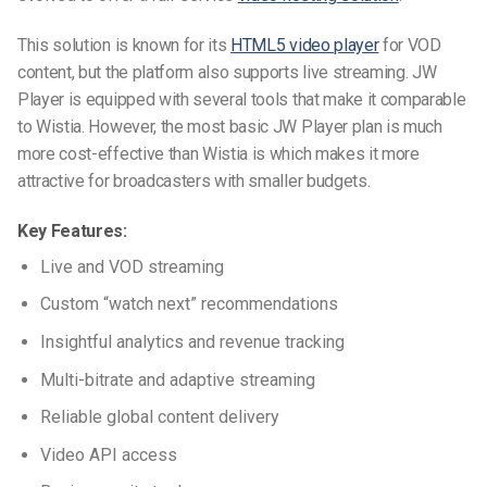
This solution is known for its
HTML5 video player
for VOD
content, but the platform also supports live streaming. JW
Player is equipped with several tools that make it comparable
to Wistia. However, the most basic JW Player plan is much
more cost-effective than Wistia is which makes it more
attractive for broadcasters with smaller budgets.
Key Features:
Live and VOD streaming
Custom “watch next” recommendations
Insightful analytics and revenue tracking
Multi-bitrate and adaptive streaming
Reliable global content delivery
Video API access