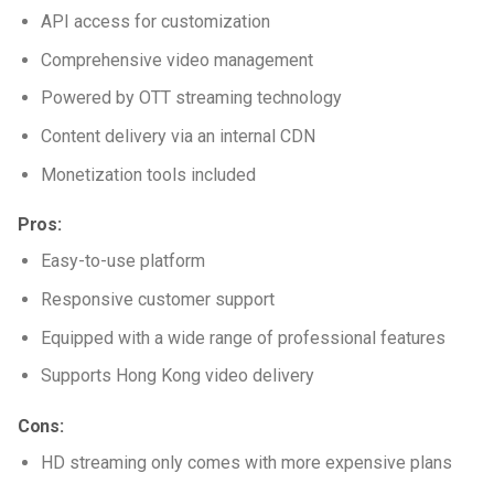
API access for customization
Comprehensive video management
Powered by OTT streaming technology
Content delivery via an internal CDN
Monetization tools included
Pros:
Easy-to-use platform
Responsive customer support
Equipped with a wide range of professional features
Supports Hong Kong video delivery
Cons:
HD streaming only comes with more expensive plans