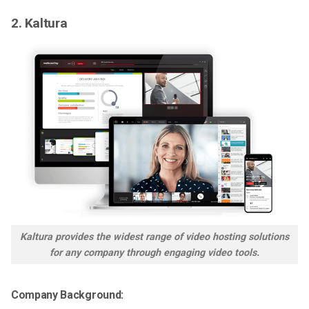
2. Kaltura
Kaltura provides the widest range of video hosting solutions
for any company through engaging video tools.
Company Background: