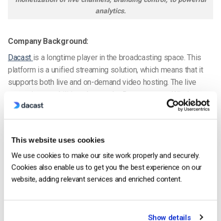
analytics.
Company Background:
Dacast
is a longtime player in the broadcasting space. This
platform is a unified streaming solution, which means that it
supports both live and on-demand video hosting. The live
streaming capabilities alone make Dacast a great Wistia
alternative.
Dacast distinguishes itself by offering high-end features with
This website uses cookies
competitive pricing plans. These include ad-free broadcasting,
white-label service
on all plans, and top-tier CDN delivery.
We use cookies to make our site work properly and securely.
24/7 phone support is also available for Scale, Event, and
Cookies also enable us to get you the best experience on our
above.
website, adding relevant services and enriched content.
Our platform also allows integrations via API and supports
China delivery.
Show details