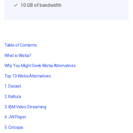
10 GB of bandwidth
Table of Contents
What is Wistia?
Why You Might Seek Wistia Alternatives
Top 10 Wistia Alternatives
1. Dacast
2. Kaltura
3. IBM Video Streaming
4. JW Player
5. Cincopa