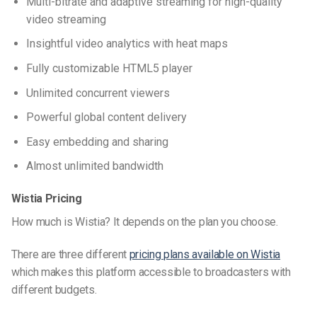
Multi-bitrate and adaptive streaming for high-quality
video streaming
Insightful video analytics with heat maps
Fully customizable HTML5 player
Unlimited concurrent viewers
Powerful global content delivery
Easy embedding and sharing
Almost unlimited bandwidth
Wistia Pricing
How much is Wistia? It depends on the plan you choose.
There are three different
pricing plans available on Wistia
which makes this platform accessible to broadcasters with
different budgets.