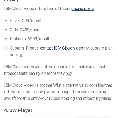
IBM Cloud Video offers four different
pricing plans
:
Silver: $99/month
Gold: $499/month
Platinum: $999/month
Custom: Please
contact IBM Cloud video
for custom plan
pricing
IBM Cloud Video also offers a basic free trial plan so that
broadcasters can try it before they buy.
IBM Cloud Video is another Wistia alternative to consider that
offers an easy-to-use platform, support for live streaming,
and affordable entry-level video hosting and streaming plans.
4. JW Player