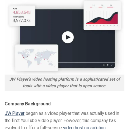
JW Player’s video hosting platform is a sophisticated set of
tools with a video player that is open source.
Company Background:
JW Player
began as a video player that was actually used in
the first YouTube video player. However, this company has
evolved to offer a full-service
video hosting
solution
.