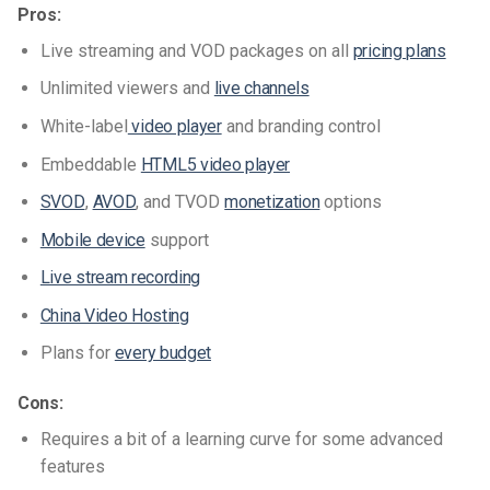
Pros:
Live streaming and VOD packages on all
pricing plans
Unlimited viewers and
live channels
White-label
video player
and branding control
Embeddable
HTML5 video player
SVOD
,
AVOD
, and TVOD
monetization
options
Mobile device
support
Live stream recording
China Video Hosting
Plans for
every budget
Cons:
Requires a bit of a learning curve for some advanced
features