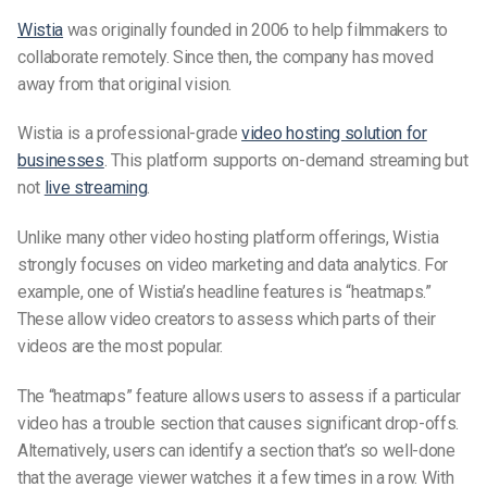
Wistia
was originally founded in 2006
to help filmmakers to
collaborate remotely. Since then, the company has moved
away from that original vision.
Wistia is a professional-grade
video hosting solution for
businesses
. This platform supports on-demand streaming but
not
live streaming
.
Unlike many other video hosting platform offerings, Wistia
strongly focuses on video marketing and data analytics. For
example, one of Wistia’s headline features is “heatmaps.”
These allow video creators to assess which parts of their
videos are the most popular.
The “heatmaps” feature allows users to assess if a particular
video has a trouble section that causes significant drop-offs.
Alternatively, users can identify a section that’s so well-done
that the average viewer watches it a few times in a row. With