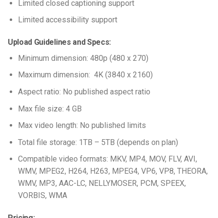
Limited closed captioning support
Limited accessibility support
Upload Guidelines and Specs:
Minimum dimension: 480p (480 x 270)
Maximum dimension: 4K (3840 x 2160)
Aspect ratio: No published aspect ratio
Max file size: 4 GB
Max video length: No published limits
Total file storage: 1TB – 5TB (depends on plan)
Compatible video formats: MKV, MP4, MOV, FLV, AVI,
WMV, MPEG2, H264, H263, MPEG4, VP6, VP8, THEORA,
WMV, MP3, AAC-LC, NELLYMOSER, PCM, SPEEX,
VORBIS, WMA
Pricing: