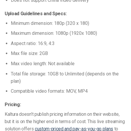
Does not support China video delivery
Upload Guidelines and Specs:
Minimum dimension: 180p (320 x 180)
Maximum dimension: 1080p (1920x 1080)
Aspect ratio: 16:9, 4:3
Max file size: 2GB
Max video length: Not available
Total file storage: 10GB to Unlimited (depends on the
plan)
Compatible video formats: MOV, MP4
Pricing:
Kaltura doesn’t publish pricing information on their website,
but it is on the higher end in terms of cost. This live streaming
solution offers
custom-priced and pay-as-you-go plans
to