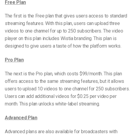
Free Plan
The first is the Free plan that gives users access to standard
streaming features. With this plan, users can upload three
videos to one channel for up to 250 subscribers. The video
player on this plan includes Wistia branding. This plan is
designed to give users a taste of how the platform works.
Pro Plan
The next is the Pro plan, which costs $99/month. This plan
offers access to the same streaming features, but it allows
users to upload 10 videos to one channel for 250 subscribers.
Users can add additional videos for $0.25 per video per
month. This plan unlocks white-label streaming.
Advanced Plan
Advanced plans are also available for broadcasters with