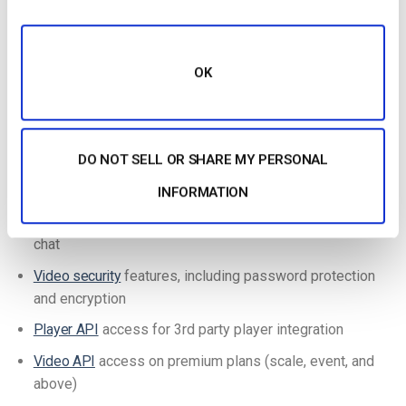
Additionally, the Dacast platform stands out from other OVPs
with its ease of use and accessibility. Even new broadcasters
OK
can create a new live channel and start a new live stream in
just a few minutes.
Key Features:
DO NOT SELL OR SHARE MY PERSONAL
Secure, global content delivery, including industry-best
video hosting
INFORMATION
24/7
tech support
with all plans, including email and live
chat
Video security
features, including password protection
and encryption
Player API
access for 3rd party player integration
Video API
access on premium plans (scale, event, and
above)