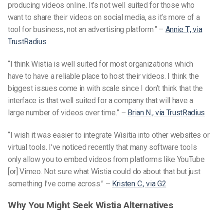
producing videos online. It’s not well suited for those who
want to share their videos on social media, as it’s more of a
tool for business, not an advertising platform.” –
Annie T., via
TrustRadius
“I think Wistia is well suited for most organizations which
have to have a reliable place to host their videos. I think the
biggest issues come in with scale since I don’t think that the
interface is that well suited for a company that will have a
large number of videos over time.” –
Brian N., via TrustRadius
“I wish it was easier to integrate Wisitia into other websites or
virtual tools. I’ve noticed recently that many software tools
only allow you to embed videos from platforms like YouTube
[or] Vimeo. Not sure what Wistia could do about that but just
something I’ve come across.” –
Kristen C., via G2
Why You Might Seek Wistia Alternatives