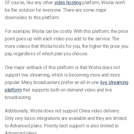
Of course, like any other
video hosting
platform, Wistia won’t
be the solution for everyone. There are some major
downsides to this platform.
For example, Wistia can be costly. With this platform, the price
point goes up with each video you add to the service. The
more videos that Wistia hosts for you, the higher the price you
pay, regardless of which plan you choose.
One major setback of this platform is that Wistia does not
support live streaming, which is becoming more and more
popular. Many broadcasters prefer an all-in-one
live streaming
platform
that supports both on-demand video and live
broadcasting.
Additionally, Wistia does not support China video delivery.
Only very basic integrations are available and they are limited
to Advanced plans. Priority tech support is also limited to
Advanced plans.