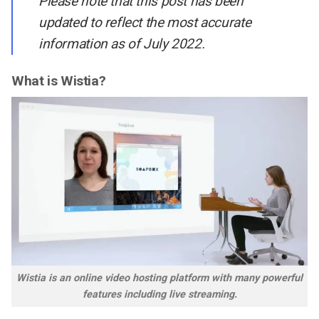
Please note that this post has been
updated to reflect the most accurate
information as of July 2022.
What is Wistia?
Wistia is an online video hosting platform with many powerful
features including live streaming.