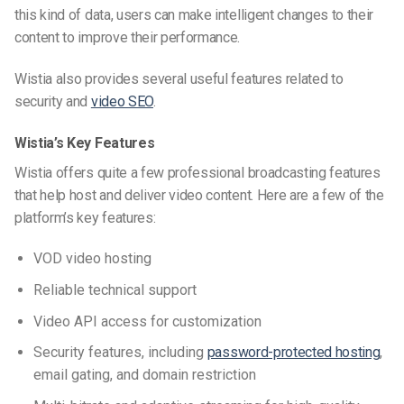
this kind of data, users can make intelligent changes to their
content to improve their performance.
Wistia also provides several useful features related to
security and
video SEO
.
Wistia’s Key Features
Wistia offers quite a few professional broadcasting features
that help host and deliver video content. Here are a few of the
platform’s key features:
VOD video hosting
Reliable technical support
Video API access for customization
Security features, including
password-protected hosting
,
email gating, and domain restriction