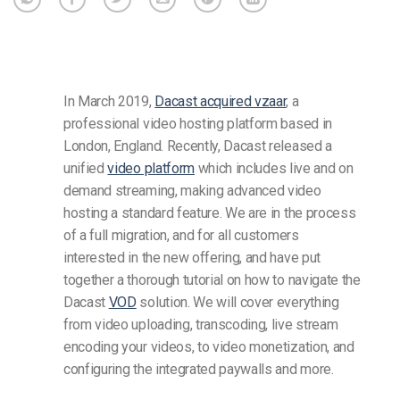
In March 2019,
Dacast acquired vzaar
, a
professional video hosting platform based in
London, England. Recently, Dacast released a
unified
video platform
which includes live and on
demand streaming, making advanced video
hosting a standard feature. We are in the process
of a full migration, and for all customers
interested in the new offering, and have put
together a thorough tutorial on how to navigate the
Dacast
VOD
solution. We will cover everything
from video uploading, transcoding, live stream
encoding your videos, to video monetization, and
configuring the integrated paywalls and more.