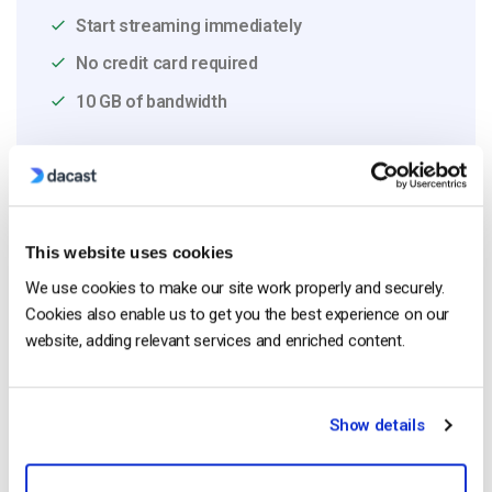
Start streaming immediately
No credit card required
10 GB of bandwidth
Read Next
This website uses cookies
We use cookies to make our site work properly and securely.
HTTP Live Streaming (HLS) Format – The
Cookies also enable us to get you the best experience on our
Pros, Cons and How it Works
website, adding relevant services and enriched content.
by Jon Whitehead
August 7, 2026
Show details