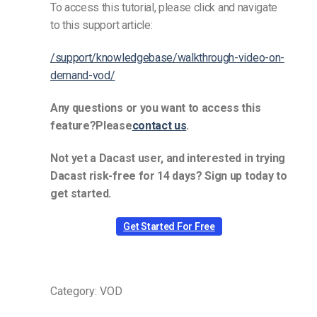
To access this tutorial, please click and navigate
to this support article:
/support/knowledgebase/walkthrough-video-on-
demand-vod/
Any questions or you want to access this
feature?Please
contact us
.
Not yet a Dacast user, and interested in trying
Dacast risk-free for 14 days? Sign up today to
get started.
Get Started For Free
Category: VOD