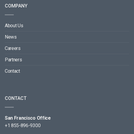
COMPANY
About Us
News
Careers
Partners
Contact
CONTACT
San Francisco Office
+1 855-896-9300