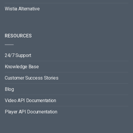
Wistia Alternative
RESOURCES
24/7 Support
Knowledge Base
Customer Success Stories
Blog
Video API Documentation
Player API Documentation