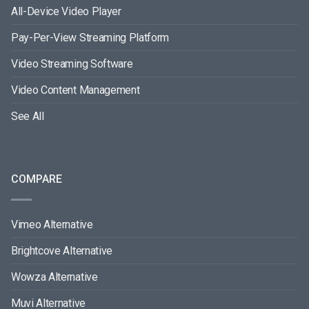
All-Device Video Player
Pay-Per-View Streaming Platform
Video Streaming Software
Video Content Management
See All
COMPARE
Vimeo Alternative
Brightcove Alternative
Wowza Alternative
Muvi Alternative