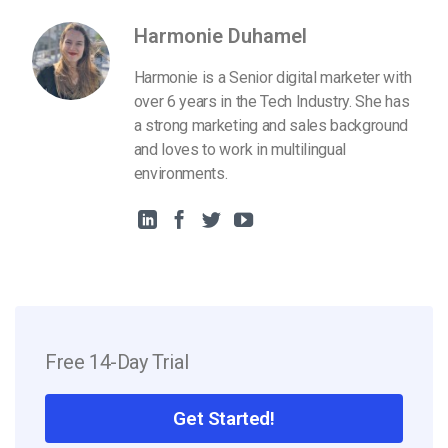
Harmonie Duhamel
Harmonie is a Senior digital marketer with
over 6 years in the Tech Industry. She has
a strong marketing and sales background
and loves to work in multilingual
environments.
Free 14-Day Trial
Get Started!