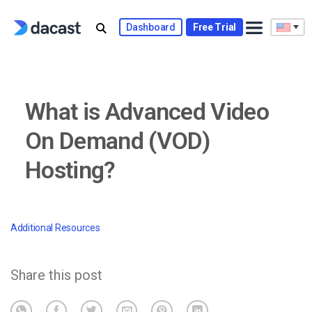
Skip
to
Dashboard
Free Trial
content
What is Advanced Video
On Demand (VOD)
Hosting?
Additional Resources
Share this post