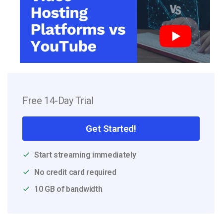
Free 14-Day Trial
Get Started!
Start streaming immediately
No credit card required
10 GB of bandwidth