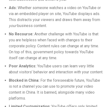
Ads:
Whether someone watches a video on YouTube or
via an embedded player on site, YouTube displays ads.
This distracts your viewers and draws them away from
your
business content.
No Recourse:
Another challenge with YouTube is that
you are helpless when faced with changes to their
corporate policy. Content rules can change at any time.
On top of this, government policy towards YouTube
itself can change at any time.
Poor Analytics:
YouTube users can learn very little
about visitors’ behavior and interaction with your content.
Blocked in China:
For the foreseeable future, YouTube
is not a channel you can use to promote your video
content in China. It is banned, alongside many video
platforms.
Limited Customization:
YouTube offers only limited