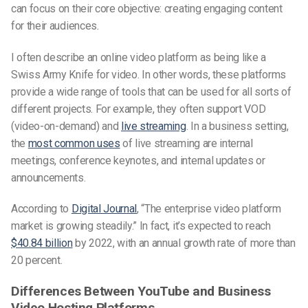
can focus on their core objective: creating engaging content
for their audiences.
I often describe an online video platform as being like a
Swiss Army Knife for video. In other words, these platforms
provide a wide range of tools that can be used for all sorts of
different projects. For example, they often support VOD
(video-on-demand) and
live streaming
. In a business setting,
the
most common uses
of live streaming are internal
meetings, conference keynotes, and internal updates or
announcements.
According to
Digital Journal
, “The enterprise video platform
market is growing steadily.” In fact, it’s expected to reach
$40.84 billion
by 2022, with an annual growth rate of more than
20 percent.
Differences Between YouTube and Business
Video Hosting Platforms