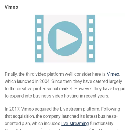
Vimeo
Finally, the third video platform we’ll consider here is
Vimeo
,
which launched in 2004. Since then, they have catered largely
to the creative professional market. However, they have begun
to expand into business video hosting in recent years.
In 2017, Vimeo acquired the Livestream platform. Following
that acquisition, the company launched its latest business-
oriented plan, which includes
live streaming
functionality.