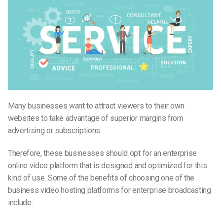
Many businesses want to attract viewers to their own
websites to take advantage of superior margins from
advertising or subscriptions.
Therefore, these businesses should opt for an enterprise
online video platform that is designed and optimized for this
kind of use. Some of the benefits of choosing one of the
business video hosting platforms for enterprise broadcasting
include: