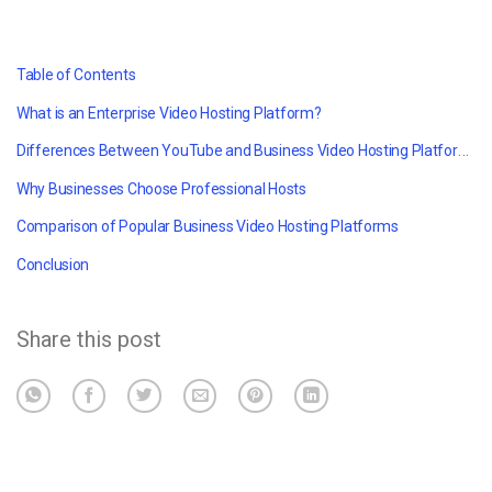
Table of Contents
What is an Enterprise Video Hosting Platform?
Differences Between YouTube and Business Video Hosting Platforms
Why Businesses Choose Professional Hosts
Comparison of Popular Business Video Hosting Platforms
Conclusion
Share this post