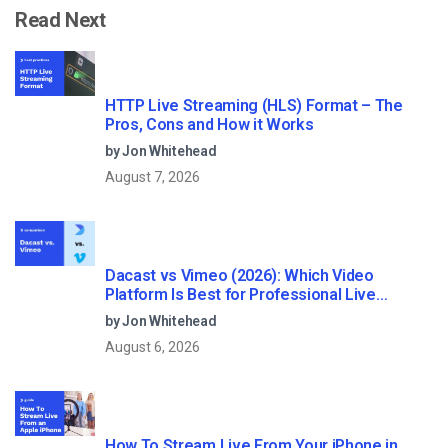
Read Next
HTTP Live Streaming (HLS) Format – The
Pros, Cons and How it Works
by Jon Whitehead
August 7, 2026
Dacast vs Vimeo (2026): Which Video
Platform Is Best for Professional Live
Streaming?
by Jon Whitehead
August 6, 2026
How To Stream Live From Your iPhone in