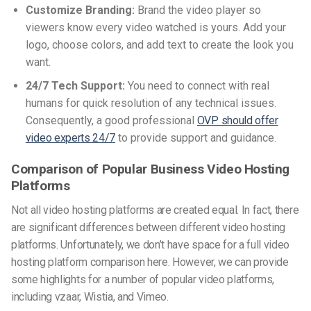
Customize Branding:
Brand the video player so
viewers know every video watched is yours. Add your
logo, choose colors, and add text to create the look you
want.
24/7 Tech Support:
You need to connect with real
humans for quick resolution of any technical issues.
Consequently, a good professional
OVP should offer
video experts 24/7
to provide support and guidance.
Comparison of Popular Business Video Hosting
Platforms
Not all video hosting platforms are created equal. In fact, there
are significant differences between different video hosting
platforms. Unfortunately, we don’t have space for a full video
hosting platform comparison here. However, we can provide
some highlights for a number of popular video platforms,
including vzaar, Wistia, and Vimeo.