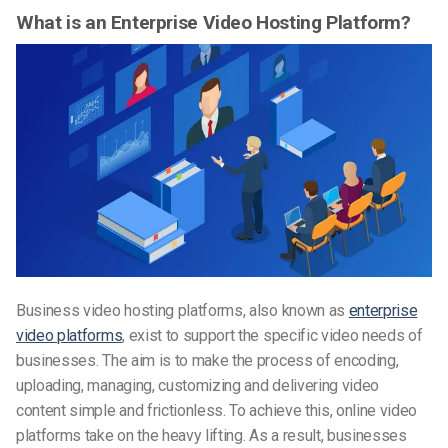
What is an Enterprise Video Hosting Platform?
Business video hosting platforms, also known as
enterprise
video platforms
, exist to support the specific video needs of
businesses. The aim is to make the process of encoding,
uploading, managing, customizing and delivering video
content simple and frictionless. To achieve this, online video
platforms take on the heavy lifting. As a result, businesses