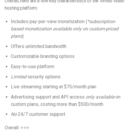
Overall, here are a few key characteristics of the Vimeo video
hosting platform:
Includes pay-per-view monetization (
*subscription-
based monetization available only on custom-priced
plans
)
Offers unlimited bandwidth
Customizable branding options
Easy-to-use platform
Limited
security options
Live streaming starting at $75/month plan
Advertising support and API access
only available
on
custom plans, costing more than $500/month
No
24/7 customer support
Overall: ⭐⭐⭐