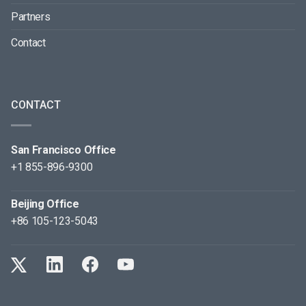
Partners
Contact
CONTACT
San Francisco Office
+1 855-896-9300
Beijing Office
+86 105-123-5043