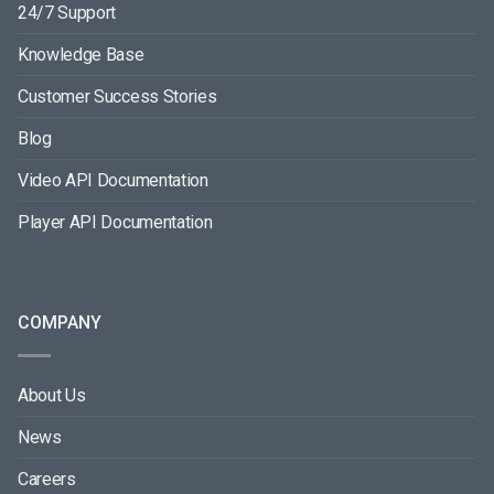
24/7 Support
Knowledge Base
Customer Success Stories
Blog
Video API Documentation
Player API Documentation
COMPANY
About Us
News
Careers