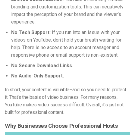
branding and customization tools. This can negatively
impact the perception of your brand and the viewer’s
experience.
No Tech Support:
If you run into an issue with your
videos on YouTube, don’t hold your breath waiting for
help. There is no access to an account manager and
responsive phone or email support is non-existent.
No Secure Download Links
.
No Audio-Only Support.
In short, your content is valuable–and so you need to protect
it. That’s the basis of video business. For many reasons,
YouTube makes video success difficult. Overall, it’s just not
built for professional content.
Why Businesses Choose Professional Hosts