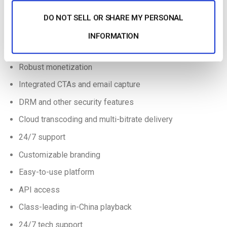
great for publishers seeking advanced video hosting features.
DO NOT SELL OR SHARE MY PERSONAL
Even better, current Dacast broadcasters can contact Dacast
24/7 for special pricing options. Here are some of the key
INFORMATION
features and characteristics of the vzaar platform:
Robust monetization
Integrated CTAs and email capture
DRM and other security features
Cloud transcoding and multi-bitrate delivery
24/7 support
Customizable branding
Easy-to-use platform
API access
Class-leading in-China playback
24/7 tech support