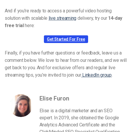
And if you’re ready to access a powerful video hosting
solution with scalable
live streaming
delivery, try our
14-day
free trial
here:
Get Started For Free
Finally, if you have further questions or feedback, leave us a
comment below. We love to hear from our readers, and we will
get back to you. And for exclusive offers and regular live
streaming tips, you’re invited to join our
LinkedIn group
.
Elise Furon
Elise is a digital marketer and an SEO
expert. In 2019, she obtained the Google
Analytics Advanced Certificate and the
ClickMinded SEO Specialist Qualification.