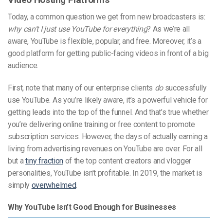
Today, a common question we get from new broadcasters is:
why can’t I just use YouTube for everything
? As we’re all
aware, YouTube is flexible, popular, and free. Moreover, it’s a
good platform for getting public-facing videos in front of a big
audience.
First, note that many of our enterprise clients
do
successfully
use YouTube. As you’re likely aware, it’s a powerful vehicle for
getting leads into the top of the funnel. And that’s true whether
you’re delivering online training or free content to promote
subscription services. However, the days of actually earning a
living from advertising revenues on YouTube are over. For all
but a
tiny fraction
of the top content creators and vlogger
personalities, YouTube isn’t profitable. In 2019, the market is
simply
overwhelmed
.
Why YouTube Isn’t Good Enough for Businesses