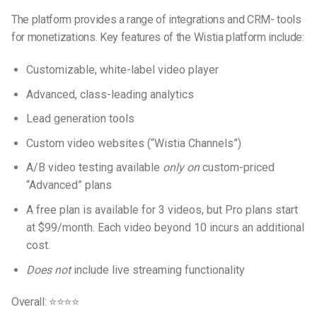
The platform provides a range of integrations and CRM- tools
for monetizations. Key features of the Wistia platform include:
Customizable, white-label video player
Advanced, class-leading analytics
Lead generation tools
Custom video websites (“Wistia Channels”)
A/B video testing available
only on
custom-priced
“Advanced” plans
A free plan is available for 3 videos, but Pro plans start
at $99/month. Each video beyond 10 incurs an additional
cost.
Does not
include live streaming functionality
Overall: ⭐⭐⭐⭐