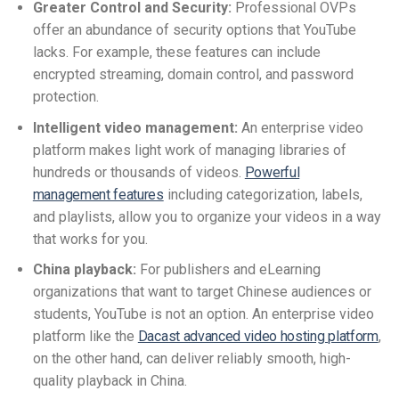
Greater Control and Security:
Professional OVPs
offer an abundance of security options that YouTube
lacks. For example, these features can include
encrypted streaming, domain control, and password
protection.
Intelligent video management:
An enterprise video
platform makes light work of managing libraries of
hundreds or thousands of videos.
Powerful
management features
including categorization, labels,
and playlists, allow you to organize your videos in a way
that works for you.
China playback:
For publishers and eLearning
organizations that want to target Chinese audiences or
students, YouTube is not an option. An enterprise video
platform like the
Dacast advanced video hosting platform
,
on the other hand, can deliver reliably smooth, high-
quality playback in China.