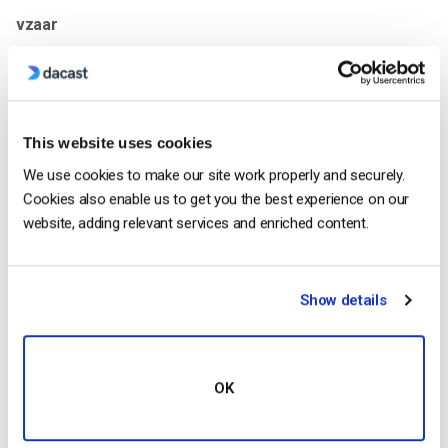
vzaar
This website uses cookies
We use cookies to make our site work properly and securely.
Cookies also enable us to get you the best experience on our
website, adding relevant services and enriched content.
The first platform in our comparison is
vzaar
, the Dacast
Show details
advanced video hosting platform. Vzaar originally launched in
2007, and it’s available on top of Dacast’s professional live
streaming solutions
. Today, the vzaar platform provides
video-on-demand and
live streaming
services to businesses,
OK
ranging from small educational businesses to large OTT
enterprises. Overall, this enterprise streaming platform is