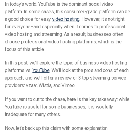
In today’s world, YouTube is the dominant social video
platform. In some cases, this consumer-grade platform can be
a good choice for easy
video hosting
. However, it’s not right
for everyone–and especially when it comes to professional
video hosting and streaming. As a result, businesses often
choose professional video hosting platforms, which is the
focus of this article.
In this post, we’ll explore the topic of business video hosting
platforms vs.
YouTube
. We’ll look at the pros and cons of each
approach, and we’ll offer a review of 3 top streaming service
providers: vzaar, Wistia, and Vimeo.
If you want to cut to the chase, here is the key takeaway: while
YouTube is useful for some businesses, it is woefully
inadequate for many others.
Now, let’s back up this claim with some explanation.