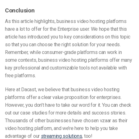
Conclusion
As this article highlights, business video hosting platforms
have a lot to offer for the Enterprise user. We hope that this
article has introduced you to key considerations on this topic
so that you can choose the right solution for your needs.
Remember, while consumer-grade platforms can work in
some contexts, business video hosting platforms offer many
key professional and customizable tools not available with
free platforms.
Here at Dacast, we believe that business video hosting
platforms offer a clear value proposition for enterprises.
However, you don’t have to take our word for it. You can check
out our case studies for more details and success stories.
Thousands of other businesses have chosen vzaar as their
video hosting platform, and we’re here to help you take
advantage of our
streaming solutions
, too!