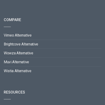
COMPARE
Vimeo Alternative
Brightcove Alternative
Wowza Alternative
Muvi Alternative
Wistia Alternative
RESOURCES