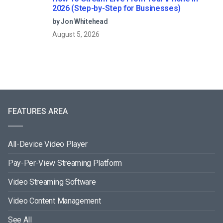
2026 (Step-by-Step for Businesses)
by Jon Whitehead
August 5, 2026
FEATURES AREA
All-Device Video Player
Pay-Per-View Streaming Platform
Video Streaming Software
Video Content Management
See All