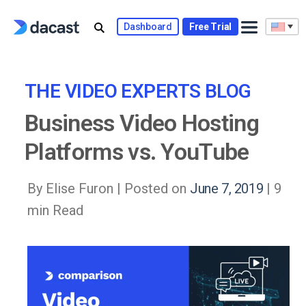
Skip
to
Dashboard
Free Trial
content
THE VIDEO EXPERTS BLOG
Business Video Hosting
Platforms vs. YouTube
By Elise Furon |
Posted on
June 7, 2019
| 9
min Read