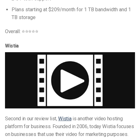
Plans starting at $209/month for 1 TB bandwidth and 1
TB storage
Overall: ⭐⭐⭐⭐⭐
Wistia
Second in our review list,
Wistia
is another video hosting
platform for business. Founded in 2006, today Wistia focuses
on businesses that use their video for marketing purposes.