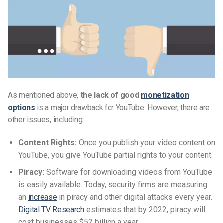
As mentioned above,
the lack of good
monetization
options
is a major drawback for YouTube. However, there are
other issues, including:
Content Rights:
Once you publish your video content on
YouTube, you give YouTube partial rights to your content.
Piracy:
Software for downloading videos from YouTube
is easily available. Today, security firms are measuring
an
increase
in piracy and other digital attacks every year.
Digital TV Research
estimates that by 2022, piracy will
cost businesses $52 billion a year.