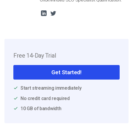
Free 14-Day Trial
Get Started!
Start streaming immediately
No credit card required
10 GB of bandwidth