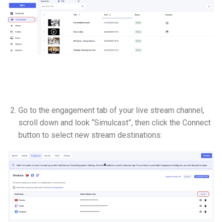
Go to the engagement tab of your live stream channel,
scroll down and look “Simulcast”, then click the Connect
button to select new stream destinations: