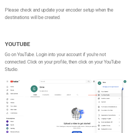
Please check and update your encoder setup when the
destinations will be created.
YOUTUBE
Go on YouTube. Login into your account if you’re not
connected. Click on your profile, then click on your YouTube
Studio.