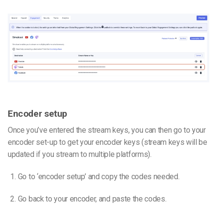
Encoder setup
Once you’ve entered the stream keys, you can then go to your
encoder set-up to get your encoder keys (stream keys will be
updated if you stream to multiple platforms).
Go to ‘encoder setup’ and copy the codes needed.
Go back to your encoder, and paste the codes.