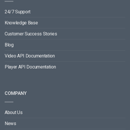
24/7 Support
Knowledge Base
Customer Success Stories
Blog
Video API Documentation
Player API Documentation
COMPANY
About Us
News