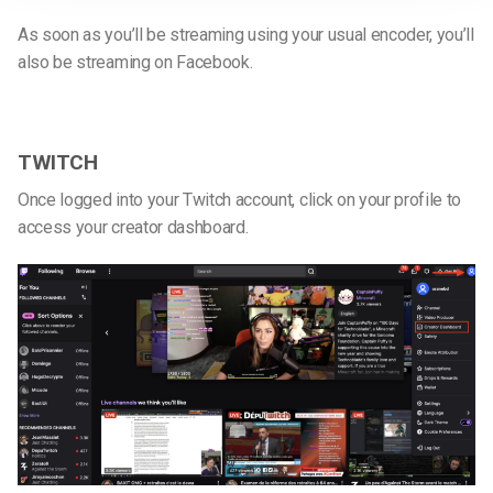
As soon as you’ll be streaming using your usual encoder, you’ll
also be streaming on Facebook.
TWITCH
Once logged into your Twitch account, click on your profile to
access your creator dashboard.