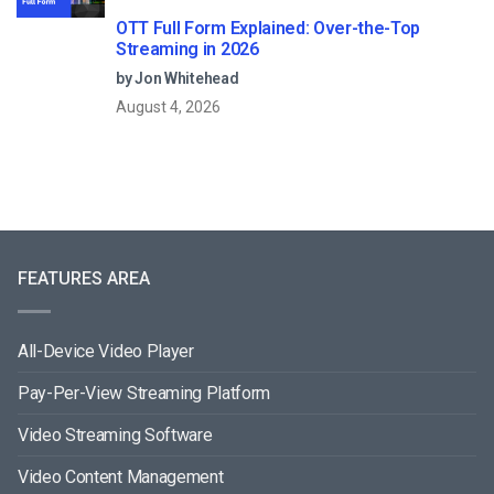
OTT Full Form Explained: Over-the-Top
Streaming in 2026
by Jon Whitehead
August 4, 2026
FEATURES AREA
All-Device Video Player
Pay-Per-View Streaming Platform
Video Streaming Software
Video Content Management