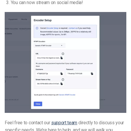
You can now stream on social media!
Feel free to contact our
support team
directly to discuss your
specific needs. We’re here to help, and we will walk you