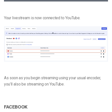
Your livestream is now connected to YouTube.
As soon as you begin streaming using your usual encoder,
you’ll also be streaming on YouTube.
FACEBOOK