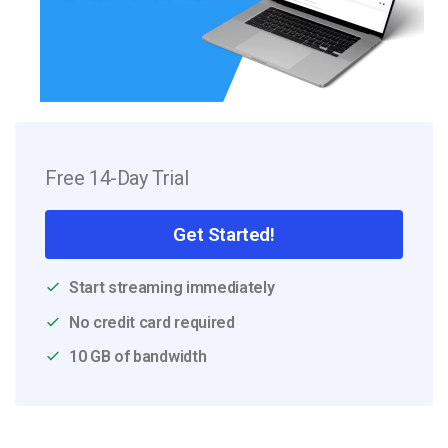
Free 14-Day Trial
Get Started!
Start streaming immediately
No credit card required
10 GB of bandwidth