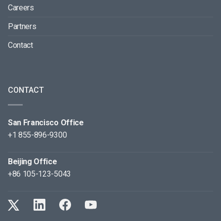
Careers
Partners
Contact
CONTACT
San Francisco Office
+1 855-896-9300
Beijing Office
+86 105-123-5043