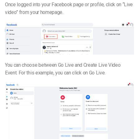
Once logged into your Facebook page or profile, click on “Live
video” from your homepage.
You can choose between Go Live and Create Live Video
Event. For this example, you can click on Go Live.