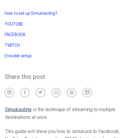
How to set up Simulcasting?
YOUTUBE
FACEBOOK
TWITCH
Encoder setup
Share this post
Simulcasting
is the technique of streaming to multiple
destinations at once.
This guide will show you how to simulcast to Facebook,