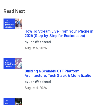
Read Next
How To Stream Live From Your iPhone in
2026 (Step-by-Step for Businesses)
by Jon Whitehead
August 5, 2026
Building a Scalable OTT Platform:
Architecture, Tech Stack & Monetization
Models (2026 Guide)
by Jon Whitehead
August 4, 2026