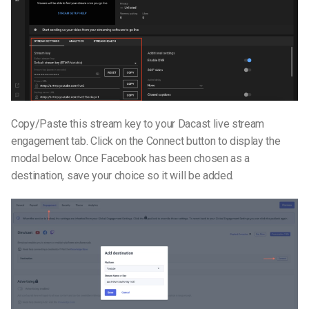
Copy/Paste this stream key to your Dacast live stream
engagement tab. Click on the Connect button to display the
modal below. Once Facebook has been chosen as a
destination, save your choice so it will be added.