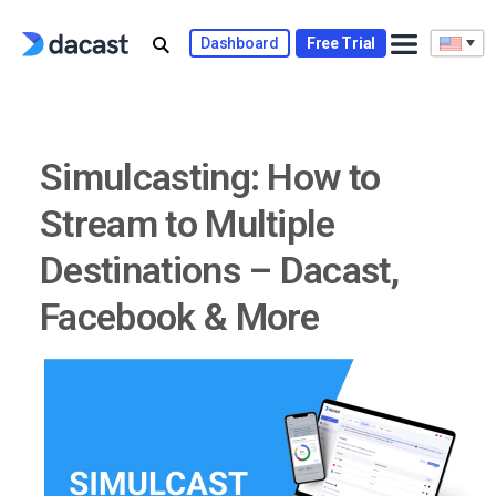
Skip
to
Dashboard
Free Trial
content
Simulcasting: How to
Stream to Multiple
Destinations – Dacast,
Facebook & More