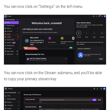
You can now click on “Settings” on the left menu.
You can now click on the Stream submenu, and you’ll be able
to copy your primary stream key.