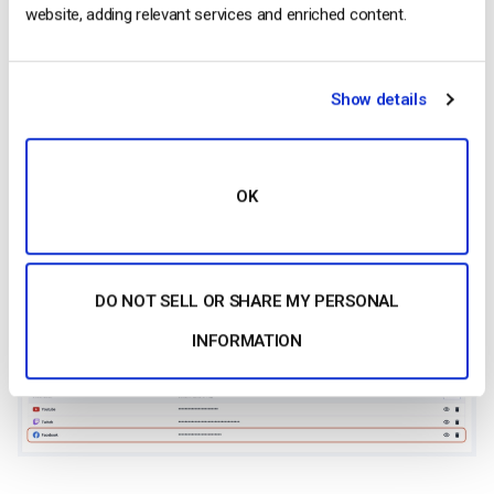
website, adding relevant services and enriched content.
Show details
OK
Your live stream is now connected to Facebook.
DO NOT SELL OR SHARE MY PERSONAL
INFORMATION