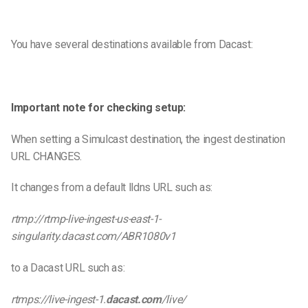
You have several destinations available from Dacast:
Important note for checking setup:
When setting a Simulcast destination, the ingest destination
URL CHANGES.
It changes from a default lldns URL such as:
rtmp://rtmp-live-ingest-us-east-1-
singularity.dacast.com/ABR1080v1
to a Dacast URL such as:
rtmps://live-ingest-1.
dacast.com
/live/