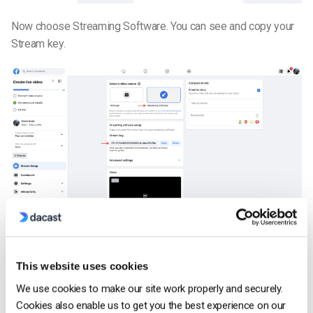
Now choose Streaming Software. You can see and copy your
Stream key.
Copy/Paste this stream key to your Dacast live stream
engagement tab. Click on the Connect button to display the
This website uses cookies
modal below. Once Facebook has been chosen as a
destination, save your choice so it will be added.
We use cookies to make our site work properly and securely.
Cookies also enable us to get you the best experience on our