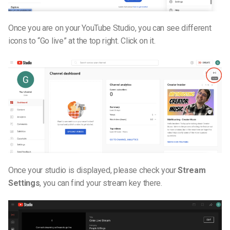
Once you are on your YouTube Studio, you can see different
icons to “Go live” at the top right. Click on it.
Once your studio is displayed, please check your
Stream
Settings
, you can find your stream key there.