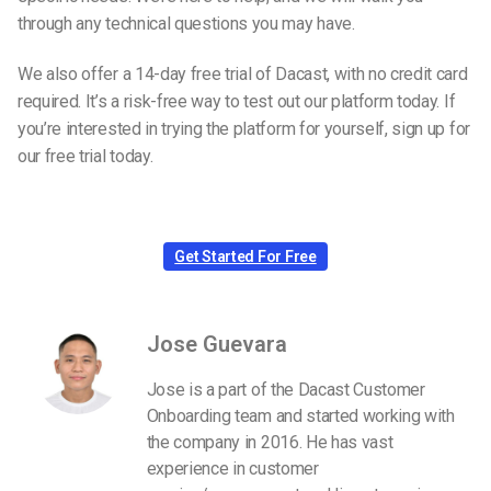
through any technical questions you may have.
We also offer a 14-day free trial of Dacast, with no credit card
required. It’s a risk-free way to test out our platform today. If
you’re interested in trying the platform for yourself, sign up for
our free trial today.
Get Started For Free
Jose Guevara
Jose is a part of the Dacast Customer
Onboarding team and started working with
the company in 2016. He has vast
experience in customer