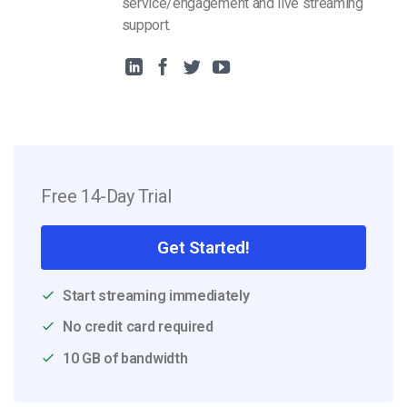
service/engagement and live streaming
support.
Free 14-Day Trial
Get Started!
Start streaming immediately
No credit card required
10 GB of bandwidth