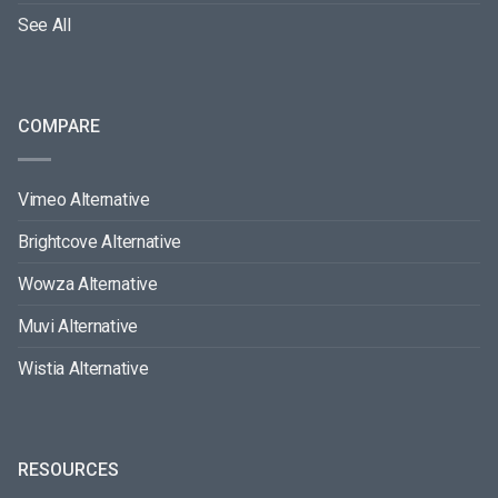
See All
COMPARE
Vimeo Alternative
Brightcove Alternative
Wowza Alternative
Muvi Alternative
Wistia Alternative
RESOURCES