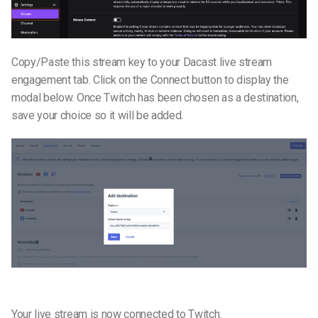
Copy/Paste this stream key to your Dacast live stream
engagement tab. Click on the Connect button to display the
modal below. Once Twitch has been chosen as a destination,
save your choice so it will be added.
Your live stream is now connected to Twitch.