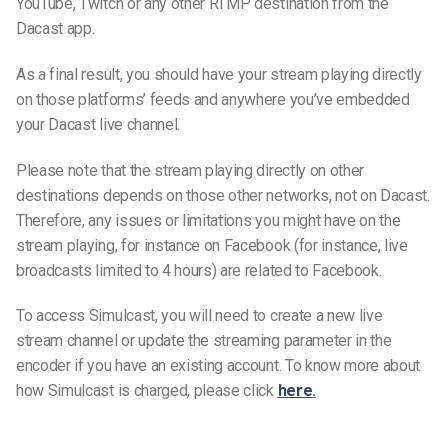
YouTube, Twitch or any other RTMP destination from the
Dacast app.
As a final result, you should have your stream playing directly
on those platforms’ feeds and anywhere you’ve embedded
your Dacast live channel.
Please note that the stream playing directly on other
destinations depends on those other networks, not on Dacast.
Therefore, any issues or limitations you might have on the
stream playing, for instance on Facebook (for instance, live
broadcasts limited to 4 hours) are related to Facebook.
To access Simulcast, you will need to create a new live
stream channel or update the streaming parameter in the
encoder if you have an existing account. To know more about
how Simulcast is charged, please click
here
.