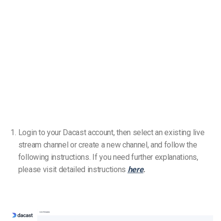
Login to your Dacast account, then select an existing live
stream channel or create a new channel, and follow the
following instructions. If you need further explanations,
please visit detailed instructions
here
.