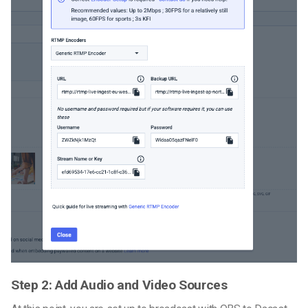
Step 2: Add Audio and Video Sources