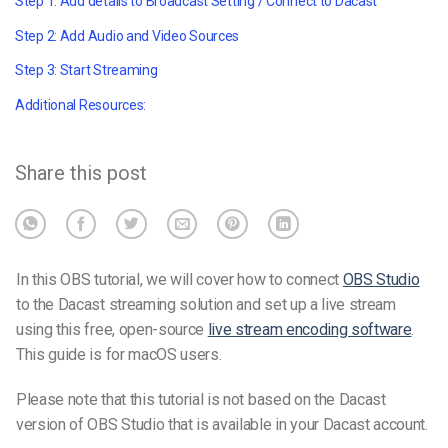
Step 1: Add details to Broadcast Setting / Connect to Dacast
Step 2: Add Audio and Video Sources
Step 3: Start Streaming
Additional Resources:
Share this post
In this OBS tutorial, we will cover how to connect
OBS Studio
to the Dacast streaming solution and set up a live stream
using this free, open-source
live stream encoding software
.
This guide is for macOS users.
Please note that this tutorial is not based on the Dacast
version of OBS Studio that is available in your Dacast account.