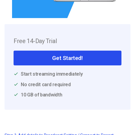
Free 14-Day Trial
Get Started!
Start streaming immediately
No credit card required
10 GB of bandwidth