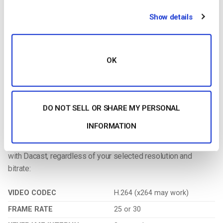
Additional Resources:
Show details
1. More on Video Transcoding
Encoding
is a process used to convert the RAW video files
captured by a camera into digital files suitable for live
OK
streaming over the internet.
OBS Studio is an example of a
software encoder that is used for live streaming. This means
that the encoder feeds digital video files to the streaming
platform in real-time.
DO NOT SELL OR SHARE MY PERSONAL
INFORMATION
2. Required Encoder Settings:
The following
encoder settings
are required for
live streaming
with Dacast, regardless of your selected resolution and
bitrate:
VIDEO CODEC
H.264 (x264 may work)
FRAME RATE
25 or 30