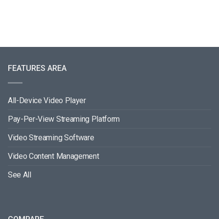
FEATURES AREA
All-Device Video Player
Pay-Per-View Streaming Platform
Video Streaming Software
Video Content Management
See All