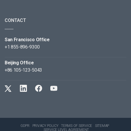
CONTACT
San Francisco Office
+1 855-896-9300
Beijing Office
+86 105-123-5043
GDPR
PRIVACY POLICY
TERMS OF SERVICE
SITEMAP
SERVICE LEVEL AGREEMENT