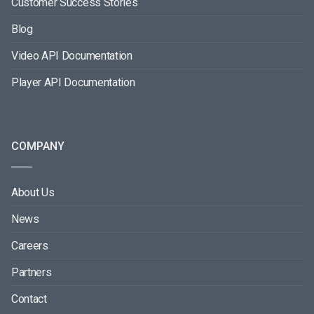
Customer Success Stories
Blog
Video API Documentation
Player API Documentation
COMPANY
About Us
News
Careers
Partners
Contact