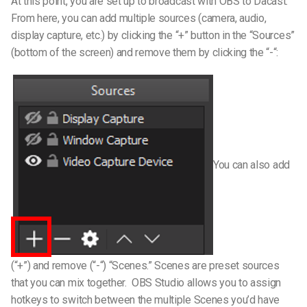
At this point, you are set up to broadcast with OBS to Dacast.
From here, you can add multiple sources (camera, audio,
display capture, etc.) by clicking the “+” button in the “Sources”
(bottom of the screen) and remove them by clicking the “-“:
You can also add
(“+”) and remove (“-“) “Scenes.” Scenes are preset sources
that you can mix together.
OBS Studio allows you to assign
hotkeys to switch between the multiple Scenes you’d have