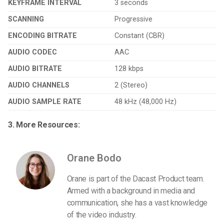
KEYFRAME INTERVAL
3 seconds
SCANNING
Progressive
ENCODING BITRATE
Constant (CBR)
AUDIO CODEC
AAC
AUDIO BITRATE
128 kbps
AUDIO CHANNELS
2 (Stereo)
AUDIO SAMPLE RATE
48 kHz (48,000 Hz)
3. More Resources:
Orane Bodo
Orane is part of the Dacast Product team.
Armed with a background in media and
communication, she has a vast knowledge
of the video industry.