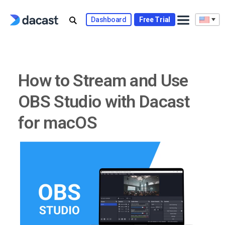
Skip
to
Dashboard
Free Trial
content
How to Stream and Use
OBS Studio with Dacast
for macOS