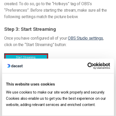
created. To do so, go to the “Hotkeys” tag of OBS’s
“Preferences”.
Before starting the stream, make sure all the
following settings match the picture below.
Step 3: Start Streaming
Once you have configured all of your
OBS Studio settings
,
click on the “Start Streaming” button:
This website uses cookies
We use cookies to make our site work properly and securely.
That’s it – now you are ready to start streaming on OBS! If you
Cookies also enable us to get you the best experience on our
are still having issues please get in touch with our support
website, adding relevant services and enriched content.
team in chat or via email
support@dacast.com
.