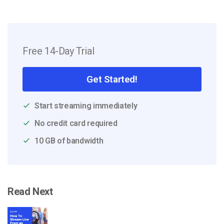
Free 14-Day Trial
Get Started!
Start streaming immediately
No credit card required
10 GB of bandwidth
Read Next