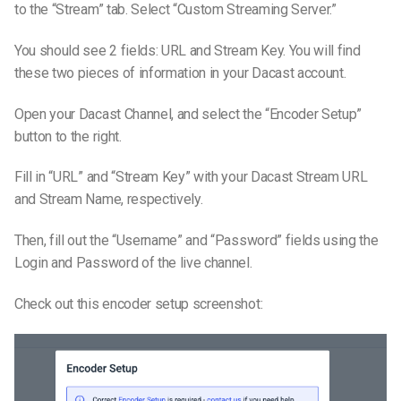
to the “Stream” tab. Select “Custom Streaming Server.”
You should see 2 fields: URL and Stream Key. You will find
these two pieces of information in your Dacast account.
Open your Dacast Channel, and select the “Encoder Setup”
button to the right.
Fill in “URL” and “Stream Key” with your Dacast Stream URL
and Stream Name, respectively.
Then, fill out the “Username” and “Password” fields using the
Login and Password of the live channel.
Check out this encoder setup screenshot: