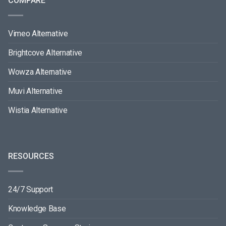
COMPARE
Vimeo Alternative
Brightcove Alternative
Wowza Alternative
Muvi Alternative
Wistia Alternative
RESOURCES
24/7 Support
Knowledge Base