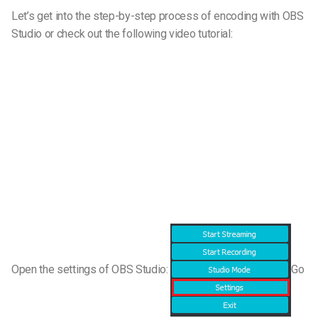
Let’s get into the step-by-step process of encoding with OBS
Studio or check out the following video tutorial:
Open the settings of OBS Studio:
Go