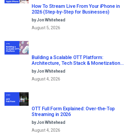
How To Stream Live From Your iPhone in
2026 (Step-by-Step for Businesses)
by Jon Whitehead
August 5, 2026
Building a Scalable OTT Platform:
Architecture, Tech Stack & Monetization
Models (2026 Guide)
by Jon Whitehead
August 4, 2026
OTT Full Form Explained: Over-the-Top
Streaming in 2026
by Jon Whitehead
August 4, 2026