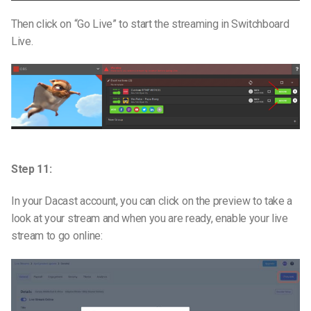
Then click on “Go Live” to start the streaming in Switchboard
Live.
Step 11:
In your Dacast account, you can click on the preview to take a
look at your stream and when you are ready, enable your live
stream to go online: