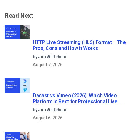
Read Next
HTTP Live Streaming (HLS) Format – The
Pros, Cons and How it Works
by Jon Whitehead
August 7, 2026
Dacast vs Vimeo (2026): Which Video
Platform Is Best for Professional Live
Streaming?
by Jon Whitehead
August 6, 2026