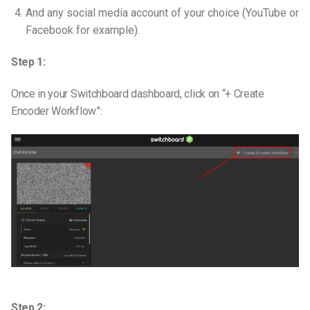
And any social media account of your choice (YouTube or
Facebook for example).
Step 1:
Once in your Switchboard dashboard, click on “+ Create
Encoder Workflow”:
Step 2: