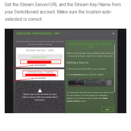
Get the Stream Server/URL and the Stream Key/Name from
your Switchboard account. Make sure the location auto-
selected is correct: