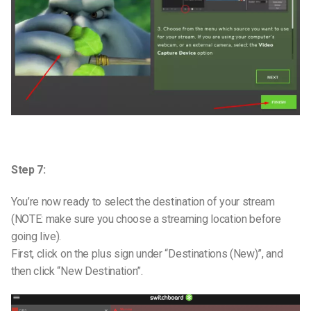
Step 7:
You’re now ready to select the destination of your stream
(NOTE: make sure you choose a streaming location before
going live).
First, click on the plus sign under “Destinations (New)”, and
then click “New Destination”.