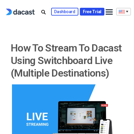
Skip
to
Dashboard
Free Trial
content
How To Stream To Dacast
Using Switchboard Live
(Multiple Destinations)