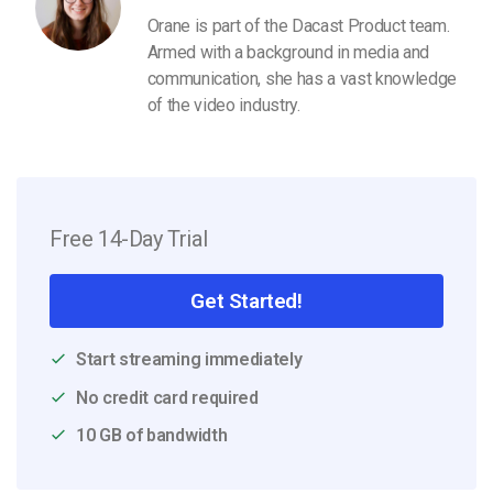
Orane is part of the Dacast Product team.
Armed with a background in media and
communication, she has a vast knowledge
of the video industry.
Free 14-Day Trial
Get Started!
Start streaming immediately
No credit card required
10 GB of bandwidth