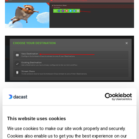
You can now select your destination. In this case, we will
select RTMP to live stream to Dacast:
This website uses cookies
We use cookies to make our site work properly and securely.
Cookies also enable us to get you the best experience on our