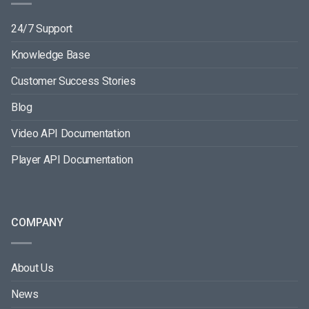
24/7 Support
Knowledge Base
Customer Success Stories
Blog
Video API Documentation
Player API Documentation
COMPANY
About Us
News