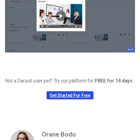
Not a Dacast user yet? Try our platform for
FREE for 14 days
:
Get Started For Free
Orane Bodo