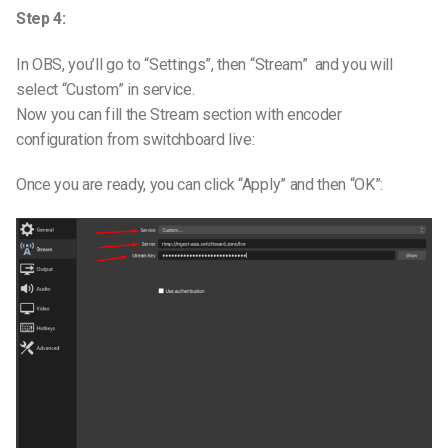
Step 4:
In OBS, you’ll go to “Settings”, then “Stream” and you will
select “Custom” in service.
Now you can fill the Stream section with encoder
configuration from switchboard live:
Once you are ready, you can click “Apply” and then “OK”: