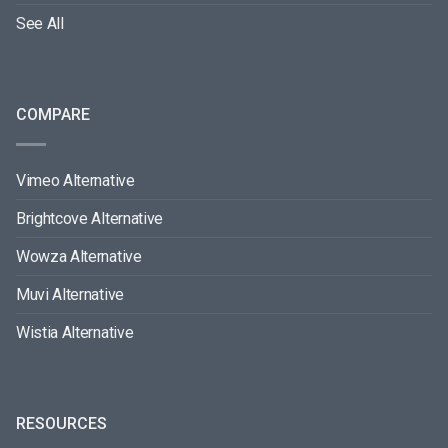
See All
COMPARE
Vimeo Alternative
Brightcove Alternative
Wowza Alternative
Muvi Alternative
Wistia Alternative
RESOURCES