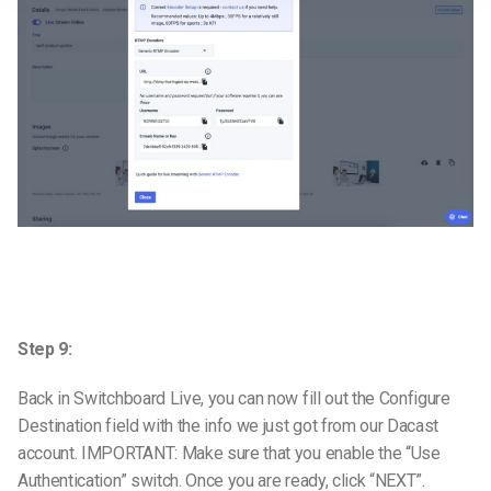
Step 9:
Back in Switchboard Live, you can now fill out the Configure
Destination field with the info we just got from our Dacast
account. IMPORTANT: Make sure that you enable the “Use
Authentication” switch. Once you are ready, click “NEXT”.