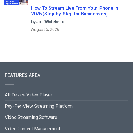
How To Stream Live From Your iPhone in
2026 (Step-by-Step for Businesses)
by Jon Whitehead
August 5, 2026
FEATURES AREA
All-Device Video Player
Pay-Per-View Streaming Platform
Video Streaming Software
Video Content Management