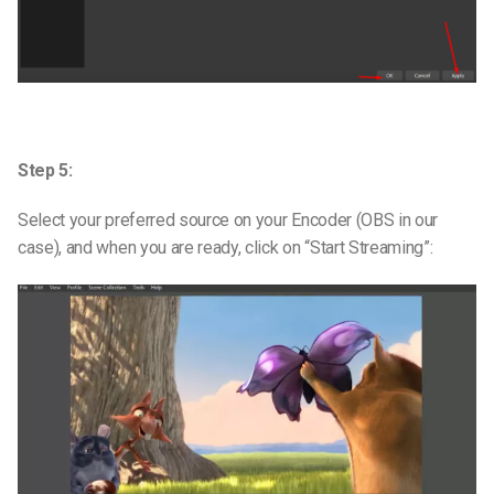
Step 5:
Select your preferred source on your Encoder (OBS in our
case), and when you are ready, click on “Start Streaming”: