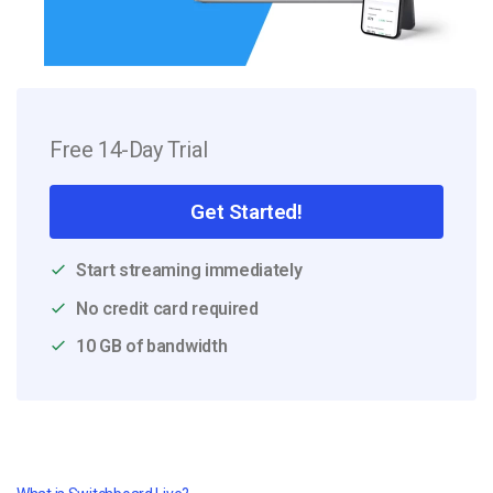
Free 14-Day Trial
Get Started!
Start streaming immediately
No credit card required
10 GB of bandwidth