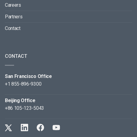
Careers
Partners
Contact
CONTACT
San Francisco Office
+1 855-896-9300
Beijing Office
+86 105-123-5043