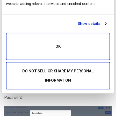
website, adding relevant services and enriched content.
Show details
OK
Step 8:
You can now go to your
Dacast account
and click on the
Live
Stream
you want to broadcast in.
DO NOT SELL OR SHARE MY PERSONAL
Once in the live stream of your choice, you will go in the
INFORMATION
“General tab” and click on the “Encoder Setup” button to get
your RTMP Server address, Stream key, Username and
Password: