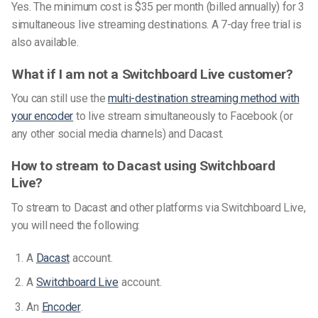
Yes. The minimum cost is $35 per month (billed annually) for 3
simultaneous live streaming destinations. A 7-day free trial is
also available.
What if I am not a Switchboard Live customer?
You can still use the
multi-destination streaming method with
your encoder
to live stream simultaneously to Facebook (or
any other social media channels) and Dacast.
How to stream to Dacast using Switchboard
Live?
To stream to Dacast and other platforms via Switchboard Live,
you will need the following:
A
Dacast
account.
A
Switchboard Live
account.
An
Encoder
.