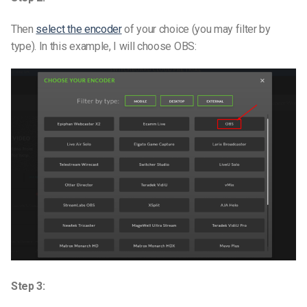
Then
select the encoder
of your choice (you may filter by
type). In this example, I will choose OBS:
Step 3: