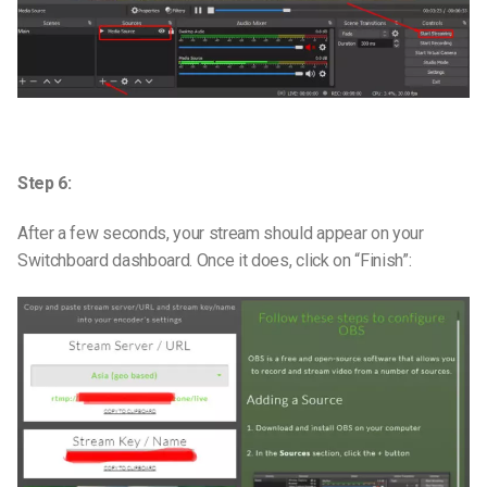
Step 6:
After a few seconds, your stream should appear on your
Switchboard dashboard. Once it does, click on “Finish”: