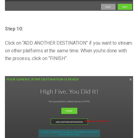
Step 10:
Click on “ADD ANOTHER DESTINATION” if you want to stream
on other platforms at the same time. When you’re done with
the process, click on “FINISH”.