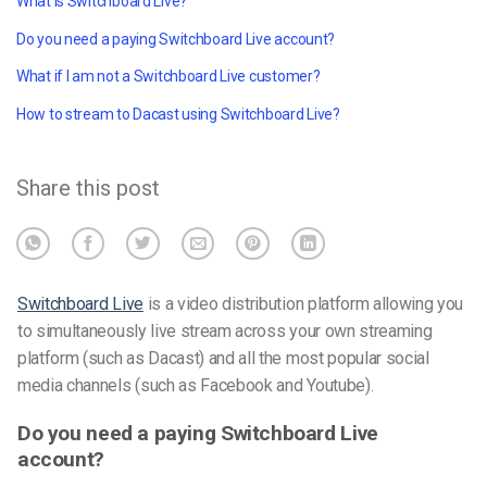
What is Switchboard Live?
Do you need a paying Switchboard Live account?
What if I am not a Switchboard Live customer?
How to stream to Dacast using Switchboard Live?
Share this post
Switchboard Live
is a video distribution platform allowing you
to simultaneously live stream across your own streaming
platform (such as Dacast) and all the most popular social
media channels (such as Facebook and Youtube).
Do you need a paying Switchboard Live
account?