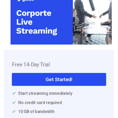
Free 14-Day Trial
Get Started!
Start streaming immediately
No credit card required
10 GB of bandwidth