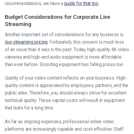
recommendations, we have a
guide for that too
.
Budget Considerations for Corporate Live
Streaming
Another important set of considerations for any business is
live streaming pricing
. Fortunately, this concern is much less
of an issue than it was in the past. Today, high-quality 4K video
cameras and high-end audio equipment is more affordable
than ever before. Encoding equipment has falling prices too.
Quality of your video content reflects on your business. High-
quality content is appreciated by employees, partners, and the
public alike. Therefore, you should always strive for excellent
technical quality. These capital costs will result in equipment
that lasts for a long time.
As far as ongoing expenses, professional online video
platforms are increasingly capable and cost-effective. Staff