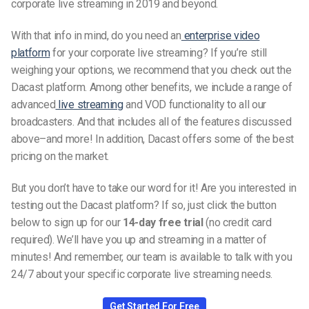
corporate live streaming in 2019 and beyond.
With that info in mind, do you need an
enterprise video
platform
for your corporate live streaming? If you’re still
weighing your options, we recommend that you check out the
Dacast platform. Among other benefits, we include a range of
advanced
live streaming
and VOD functionality to all our
broadcasters. And that includes all of the features discussed
above–and more! In addition, Dacast offers some of the best
pricing on the market.
But you don’t have to take our word for it! Are you interested in
testing out the Dacast platform? If so, just click the button
below to sign up for our
14-day free trial
(no credit card
required). We’ll have you up and streaming in a matter of
minutes! And remember, our team is available to talk with you
24/7 about your specific corporate live streaming needs.
Get Started For Free