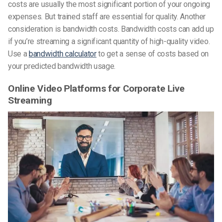
costs are usually the most significant portion of your ongoing
expenses. But trained staff are essential for quality. Another
consideration is bandwidth costs. Bandwidth costs can add up
if you’re streaming a significant quantity of high-quality video.
Use a
bandwidth calculator
to get a sense of costs based on
your predicted bandwidth usage.
Online Video Platforms for Corporate Live
Streaming