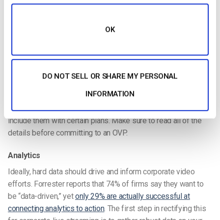
Nowadays,
most businesses
are migrating to API-based
workflows for online video. That’s because APIs, or
Application Programming Interfaces, are incredibly powerful.
OK
They allow you to custom code applications and services
integrating OVP services. An API is the best way to build a
mobile app, create a custom video portal, or integrate with
existing SSO and other intranet applications.
DO NOT SELL OR SHARE MY PERSONAL
INFORMATION
Using a
video API
is essential in modern business. But not all
OVPs offer APIs. Alternately, some do offer APIs but only
include them with certain plans. Make sure to read all of the
details before committing to an OVP.
Analytics
Ideally, hard data should drive and inform corporate video
efforts. Forrester reports that 74% of firms say they want to
be “data-driven,” yet
only 29% are actually successful at
connecting analytics to action
. The first step in rectifying this