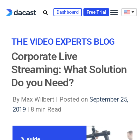
Skip
to
Dashboard
Free Trial
content
THE VIDEO EXPERTS BLOG
Corporate Live
Streaming: What Solution
Do you Need?
By Max Wilbert |
Posted on
September 25,
2019
| 8 min Read