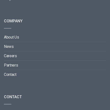
COMPANY
About Us
News
Careers
Partners
Contact
CONTACT