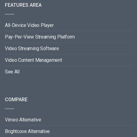
FEATURES AREA
All-Device Video Player
Pay-Per-View Streaming Platform
Video Streaming Software
Video Content Management
See All
COMPARE
Vimeo Alternative
Brightcove Alternative