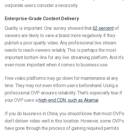
corporate users consider a necessity.
Enterprise-Grade Content Delivery
Quality is important. One survey showed that
62 percent
of
viewers are likely to view a brand more negatively if they
publish a poor quality video. Any professional live stream
needs to reach viewers reliably. This is perhaps the most
important bottom-line for any live streaming platform. And it’s
even more important when it comes to business use.
Free video platforms may go down for maintenance at any
time. They may not even inform users beforehand. Using a
professional OVP ensures reliability. That’s especially true if
your OVP uses a
high-end CDN, such as Akamai
.
If you do business in China, you should know that most OVPs
don’t deliver video well in this location. However, some OVPs
have gone through the process of gaining required permits