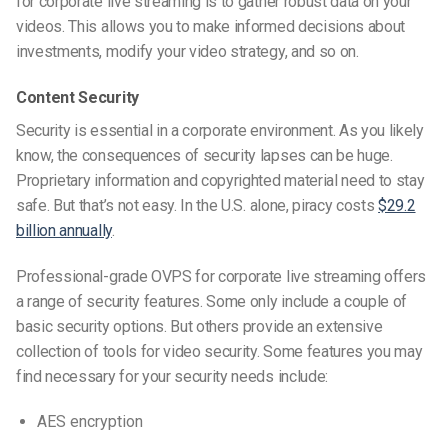
for corporate live streaming is to gather robust data on your
videos. This allows you to make informed decisions about
investments, modify your video strategy, and so on.
Content Security
Security is essential in a corporate environment. As you likely
know, the consequences of security lapses can be huge.
Proprietary information and copyrighted material need to stay
safe. But that’s not easy. In the U.S. alone, piracy costs
$29.2
billion annually
.
Professional-grade OVPS for corporate live streaming offers
a range of security features. Some only include a couple of
basic security options. But others provide an extensive
collection of tools for video security. Some features you may
find necessary for your security needs include:
AES encryption