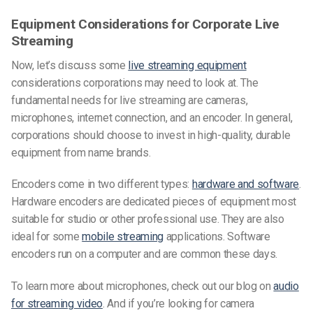
Equipment Considerations for Corporate Live
Streaming
Now, let’s discuss some
live streaming equipment
considerations corporations may need to look at. The
fundamental needs for live streaming are cameras,
microphones, internet connection, and an encoder. In general,
corporations should choose to invest in high-quality, durable
equipment from name brands.
Encoders come in two different types:
hardware and software
.
Hardware encoders are dedicated pieces of equipment most
suitable for studio or other professional use. They are also
ideal for some
mobile streaming
applications. Software
encoders run on a computer and are common these days.
To learn more about microphones, check out our blog on
audio
for streaming video
. And if you’re looking for camera