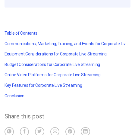
Table of Contents
Communications, Marketing, Training, and Events for Corporate Live Streaming
Equipment Considerations for Corporate Live Streaming
Budget Considerations for Corporate Live Streaming
Online Video Platforms for Corporate Live Streaming
Key Features for Corporate Live Streaming
Conclusion
Share this post