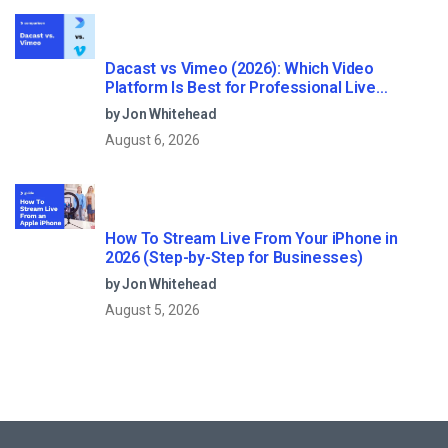
Dacast vs Vimeo (2026): Which Video
Platform Is Best for Professional Live
Streaming?
by Jon Whitehead
August 6, 2026
How To Stream Live From Your iPhone in
2026 (Step-by-Step for Businesses)
by Jon Whitehead
August 5, 2026