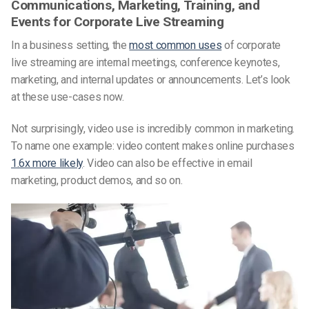
Communications, Marketing, Training, and
Events for Corporate Live Streaming
In a business setting, the
most common uses
of corporate
live streaming are internal meetings, conference keynotes,
marketing, and internal updates or announcements. Let’s look
at these use-cases now.
Not surprisingly, video use is incredibly common in marketing.
To name one example: video content makes online purchases
1.6x more likely
. Video can also be effective in email
marketing, product demos, and so on.