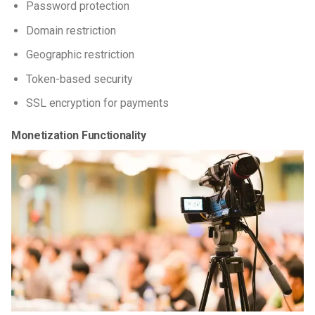
Password protection
Domain restriction
Geographic restriction
Token-based security
SSL encryption for payments
Monetization Functionality