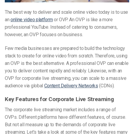
The best way to deliver and scale online video today is to use
an
online video platform
or OVP. An OVP is like a more
professional YouTube. Instead of catering to consumers,
however, an OVP focuses on business.
Few media businesses are prepared to build the technology
stack to create for online video from scratch. Therefore, using
an OVP is the best alternative. A professional OVP can enable
you to deliver content rapidly and reliably. Likewise, with an
OVP for corporate live streaming, you can scale to a massive
audience via global
Content Delivery Networks
(CDNs).
Key Features for Corporate Live Streaming
The corporate live streaming market includes a range of
OVPs. Different platforms have different features, of course.
But not all measure up to the demands of corporate live
streaming. Let’s take a look at some of the key features many