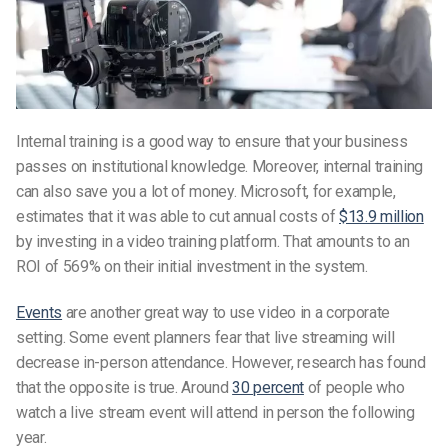
Internal training is a good way to ensure that your business
passes on institutional knowledge. Moreover, internal training
can also save you a lot of money. Microsoft, for example,
estimates that it was able to cut annual costs of
$13.9 million
by investing in a video training platform. That amounts to an
ROI of 569% on their initial investment in the system.
Events
are another great way to use video in a corporate
setting. Some event planners fear that live streaming will
decrease in-person attendance. However, research has found
that the opposite is true. Around
30 percent
of people who
watch a live stream event will attend in person the following
year.