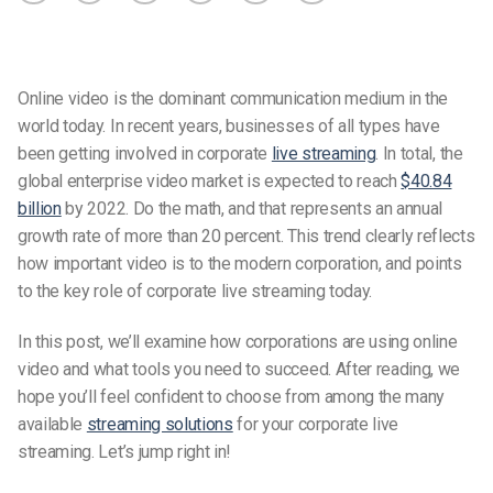
Online video is the dominant communication medium in the
world today. In recent years, businesses of all types have
been getting involved in corporate
live streaming
. In total, the
global enterprise video market is expected to reach
$40.84
billion
by 2022. Do the math, and that represents an annual
growth rate of more than 20 percent. This trend clearly reflects
how important video is to the modern corporation, and points
to the key role of corporate live streaming today.
In this post, we’ll examine how corporations are using online
video and what tools you need to succeed. After reading, we
hope you’ll feel confident to choose from among the many
available
streaming solutions
for your corporate live
streaming. Let’s jump right in!