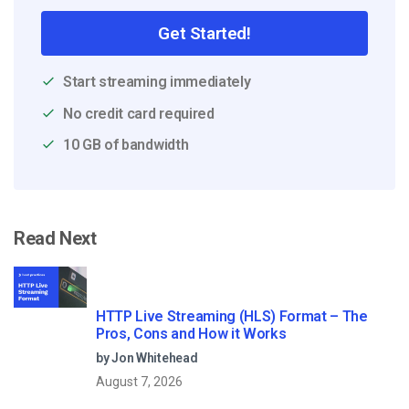
Get Started!
Start streaming immediately
No credit card required
10 GB of bandwidth
Read Next
HTTP Live Streaming (HLS) Format – The
Pros, Cons and How it Works
by Jon Whitehead
August 7, 2026