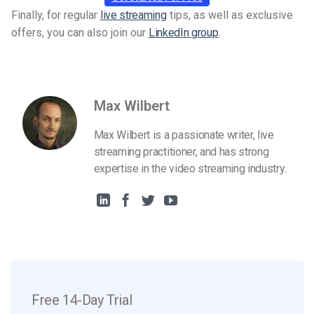
Finally, for regular
live streaming
tips, as well as exclusive
offers, you can also join our
LinkedIn group
.
Max Wilbert
Max Wilbert is a passionate writer, live
streaming practitioner, and has strong
expertise in the video streaming industry.
Free 14-Day Trial