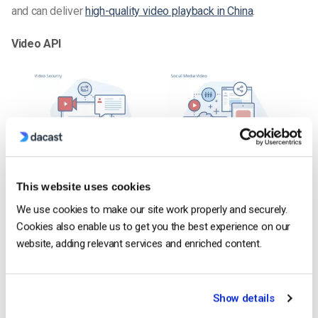
and can deliver
high-quality video playback in China
.
Video API
This website uses cookies
We use cookies to make our site work properly and securely.
Cookies also enable us to get you the best experience on our
website, adding relevant services and enriched content.
Show details