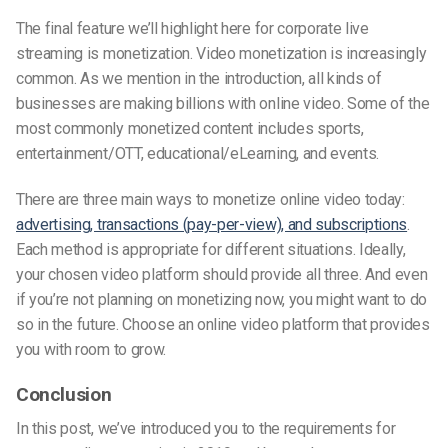
The final feature we’ll highlight here for corporate live
streaming is monetization. Video monetization is increasingly
common. As we mention in the introduction, all kinds of
businesses are making billions with online video. Some of the
most commonly monetized content includes sports,
entertainment/OTT, educational/eLearning, and events.
There are three main ways to monetize online video today:
advertising, transactions (pay-per-view), and subscriptions
.
Each method is appropriate for different situations. Ideally,
your chosen video platform should provide all three. And even
if you’re not planning on monetizing now, you might want to do
so in the future. Choose an online video platform that provides
you with room to grow.
Conclusion
In this post, we’ve introduced you to the requirements for