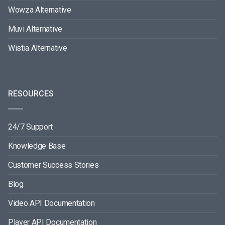
Wowza Alternative
Muvi Alternative
Wistia Alternative
RESOURCES
24/7 Support
Knowledge Base
Customer Success Stories
Blog
Video API Documentation
Player API Documentation