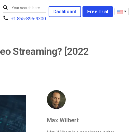
Dashboard
Free Trial
+1 855-896-9300
deo Streaming? [2022
Max Wilbert