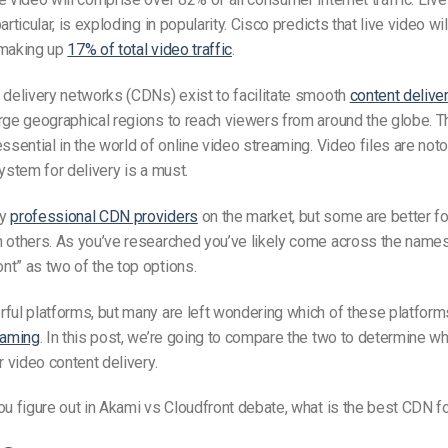
articular, is exploding in popularity. Cisco predicts that live video wi
 making up
17% of total video traffic
.
 delivery networks (CDNs) exist to facilitate smooth
content delive
rge geographical regions to reach viewers from around the globe. T
essential in the world of online video streaming. Video files are noto
system for delivery is a must.
ny
professional CDN providers
on the market, but some are better for
n others. As you’ve researched you’ve likely come across the name
t” as two of the top options.
ful platforms, but many are left wondering which of these platforms
eaming
. In this post, we’re going to compare the two to determine wh
r video content delivery.
ou figure out in Akami vs Cloudfront debate, what is the best CDN f