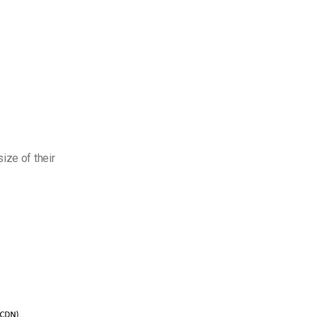
ize of their