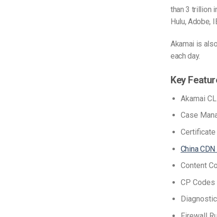
than 3 trillio
Hulu, Adobe, I
Akamai is also
each day.
Key Featur
Akamai CL
Case Man
Certificat
China CDN
Content Co
CP Codes 
Diagnostic
Firewall Ru