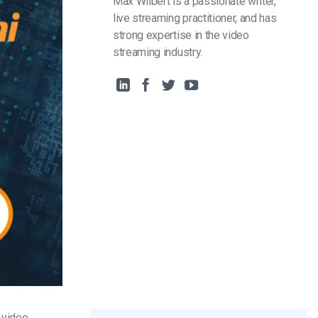
Max Wilbert is a passionate writer,
live streaming practitioner, and has
strong expertise in the video
streaming industry.
e video