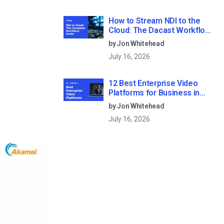
How to Stream NDI to the
Cloud: The Dacast Workflow
Guide
by Jon Whitehead
July 16, 2026
12 Best Enterprise Video
Platforms for Business in
2026
by Jon Whitehead
July 16, 2026