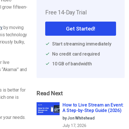
ll grow fifteen-
Free 14-Day Trial
ry
by moving
Get Started!
his technology
riously bulky,
Start streaming immediately
No credit card required
 live
10 GB of bandwidth
s “Akamai” and
 is better for
Read Next
ich one is
How to Live Stream an Event:
A Step-by-Step Guide (2026)
or your needs.
by Jon Whitehead
July 17, 2026