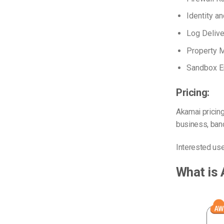
Identity 
Log Delive
Property 
Sandbox E
Pricing:
Akamai pricing
business, band
Interested us
What is