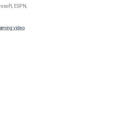
crosoft, ESPN,
eaming video