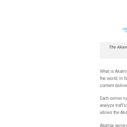
The Akama
What is Akami
the world. In 
content delive
Each server ru
analyze traffi
allows the Aka
Akamai serve