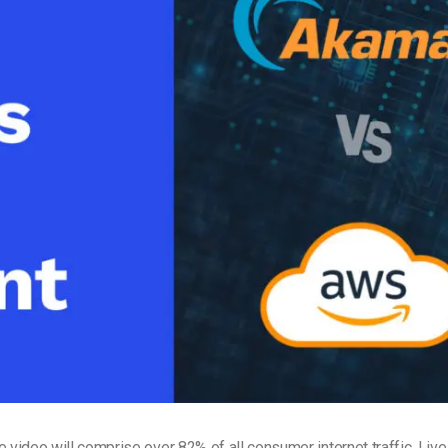
Video Monetization
Video Marketing
e video
will comprise over 82% of all consumer internet traffic. Liv