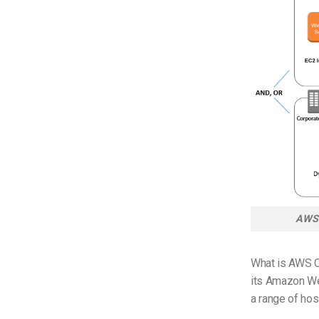
AWS 
What is AWS C
its Amazon Web
a range of hos