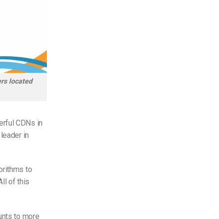
rs located
erful CDNs in
leader in
orithms to
ll of this
unts to more