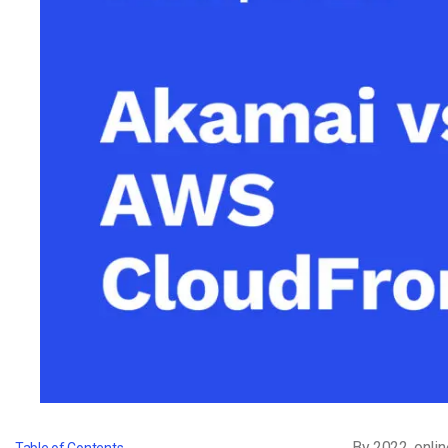
Video CMS
Privacy & Security
By 2022,
onlin