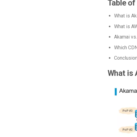
Table of
What is A
What is A
Akamai vs
Which CDN 
Conclusio
What is