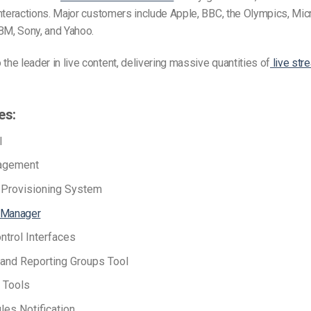
n interactions. Major customers include Apple, BBC, the Olympics, Mi
BM, Sony, and Yahoo.
 the leader in live content, delivering massive quantities of
live str
es:
I
agement
e Provisioning System
 Manager
ntrol Interfaces
and Reporting Groups Tool
 Tools
les Notification