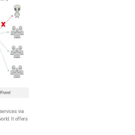
Front
services via
rld. It offers