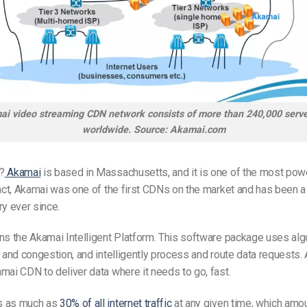
i video streaming CDN network consists of more than 240,000 serve
worldwide. Source: Akamai.com
?
Akamai
is based in Massachusetts, and it is one of the most pow
fact, Akamai was one of the first CDNs on the market and has been a 
ry ever since.
ns the Akamai Intelligent Platform. This software package uses alg
c and congestion, and intelligently process and route data requests. A
mai CDN to deliver data where it needs to go, fast.
s as much as
30% of all internet traffic
at any given time, which amo