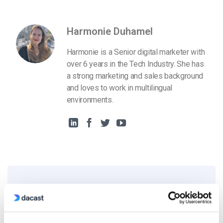
Harmonie Duhamel
Harmonie is a Senior digital marketer with
over 6 years in the Tech Industry. She has
a strong marketing and sales background
and loves to work in multilingual
environments.
Free 14-Day Trial
Get Started!