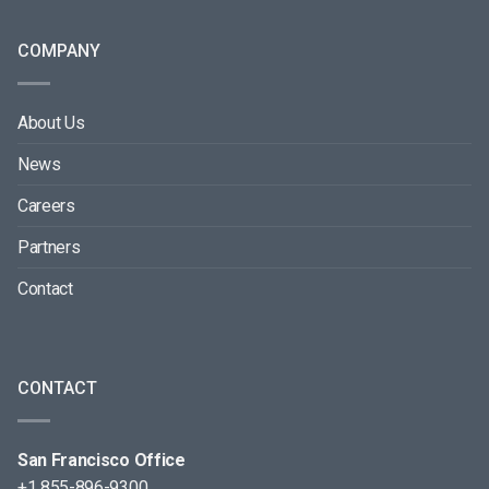
COMPANY
About Us
News
Careers
Partners
Contact
CONTACT
San Francisco Office
+1 855-896-9300