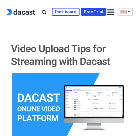
Skip
to
Dashboard
Free Trial
content
Video Upload Tips for
Streaming with Dacast