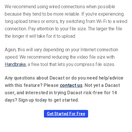
We recommend using wired connections when possible
because they tend to be more reliable. If you’re experiencing
long upload times or errors, try switching from Wi-Fi to a wired
connection.
Pay attention to your file size. The larger the file
the longer it will take for it to upload.
Again, this will vary depending on your Internet connection
speed.
We recommend reducing the video file size with
Handbrake
, a free tool that lets you compress file sizes.
Any questions about Dacast or do you need help/advice
with this feature? Please
contact us
.
Not yet a Dacast
user, and interested in trying Dacast risk-free for 14
days? Sign up today to get started.
Get Started For Free