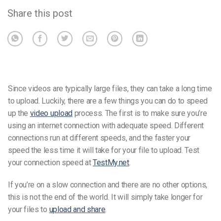
Share this post
Since videos are typically large files, they can take a long time
to upload. Luckily, there are a few things you can do to speed
up the
video upload
process.
The first is to make sure you’re
using an internet connection with adequate speed. Different
connections run at different speeds, and the faster your
speed the less time it will take for your file to upload.
Test
your connection speed
at
TestMy.net
.
If you’re on a slow connection and there are no other options,
this is not the end of the world. It will simply take longer for
your files to
upload and share
.