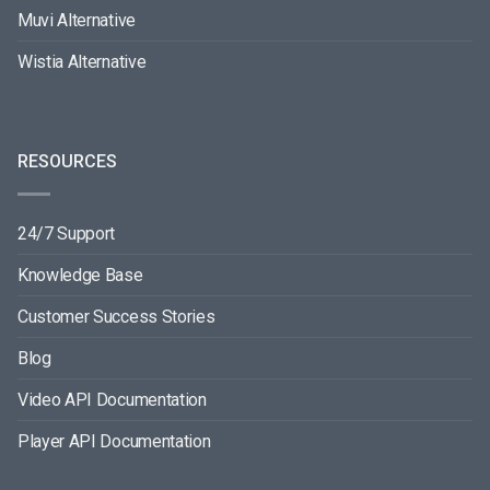
Muvi Alternative
Wistia Alternative
RESOURCES
24/7 Support
Knowledge Base
Customer Success Stories
Blog
Video API Documentation
Player API Documentation