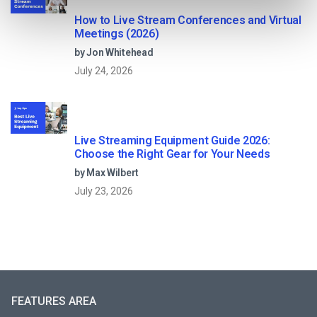
How to Live Stream Conferences and Virtual
Meetings (2026)
by Jon Whitehead
July 24, 2026
Live Streaming Equipment Guide 2026:
Choose the Right Gear for Your Needs
by Max Wilbert
July 23, 2026
FEATURES AREA