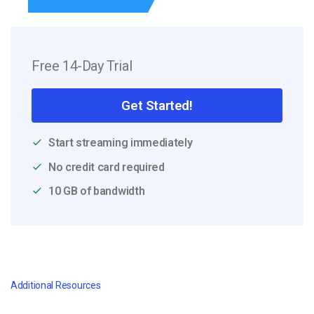
Free 14-Day Trial
Get Started!
Start streaming immediately
No credit card required
10 GB of bandwidth
Additional Resources