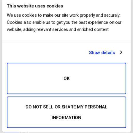
This website uses cookies
Start streaming immediately
We use cookies to make our site work properly and securely.
Cookies also enable us to get you the best experience on our
No credit card required
website, adding relevant services and enriched content.
10 GB of bandwidth
Show details
Read Next
OK
20 Best Business Video Hosting Platforms in
2026
by Jon Whitehead
DO NOT SELL OR SHARE MY PERSONAL
July 27, 2026
INFORMATION