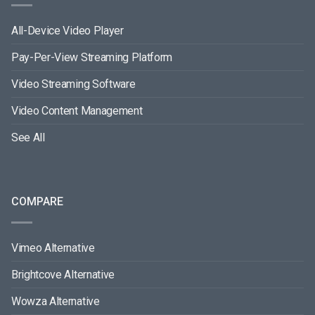
All-Device Video Player
Pay-Per-View Streaming Platform
Video Streaming Software
Video Content Management
See All
COMPARE
Vimeo Alternative
Brightcove Alternative
Wowza Alternative