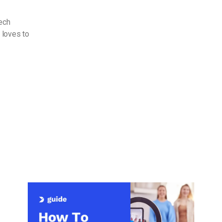
Tech
 loves to