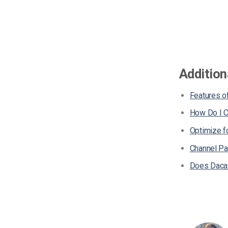
Addition
Features of
How Do I C
Optimize 
Channel Pa
Does Dacas