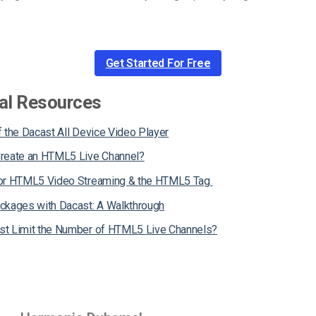
Get Started For Free
al Resources
 the Dacast All Device Video Player
reate an HTML5 Live Channel?
for HTML5 Video Streaming & the HTML5 Tag
ckages with Dacast: A Walkthrough
t Limit the Number of HTML5 Live Channels?