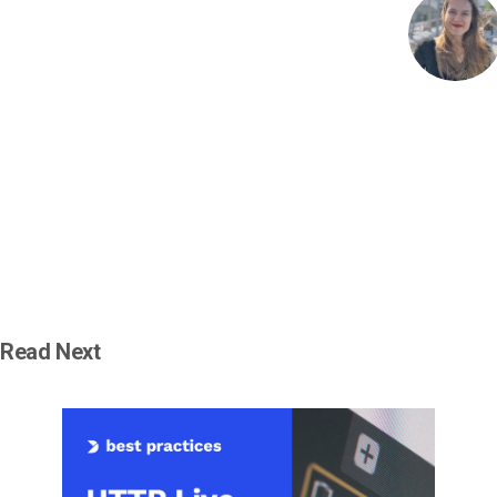
Read Next