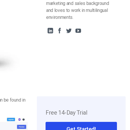
marketing and sales background
and loves to work in multilingual
environments.
an be found in
Free 14-Day Trial
Get Started!