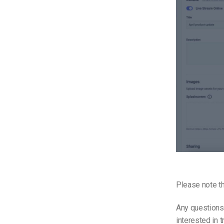
Please note th
Any questions
interested in 