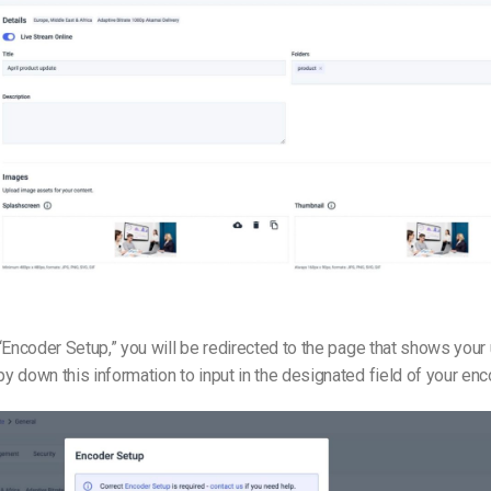
“Encoder Setup,” you will be redirected to the page that shows you
 down this information to input in the designated field of your enc