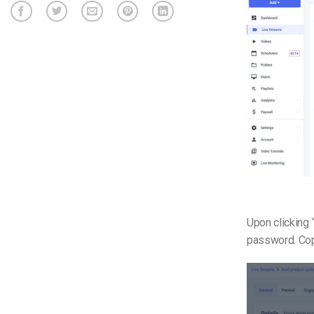
Upon clicking 
password. Copy