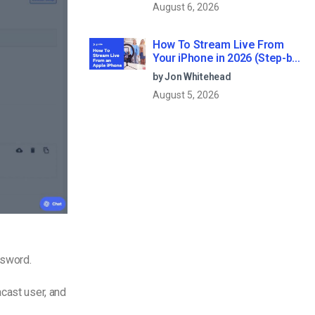
August 6, 2026
How To Stream Live From
Your iPhone in 2026 (Step-by-
Step for Businesses)
by Jon Whitehead
August 5, 2026
assword.
acast user, and