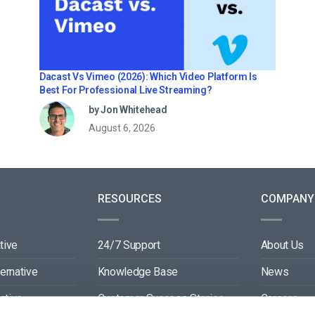
Dacast Vs Vimeo (2026): Which Video Platform Is
Best For Professional Live Streaming?
by Jon Whitehead
August 6, 2026
RESOURCES
COMPANY
tive
24/7 Support
About Us
ternative
Knowledge Base
News
ative
Customer Success Stories
Careers