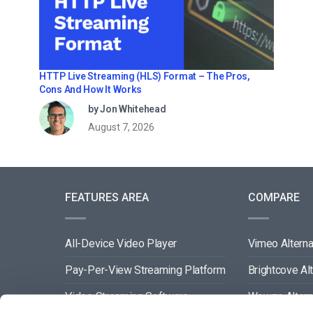
HTTP Live Streaming (HLS) Format – The Pros,
Cons And How It Works
by Jon Whitehead
August 7, 2026
FEATURES AREA
COMPARE
All-Device Video Player
Vimeo Alterna
Pay-Per-View Streaming Platform
Brightcove Al
Video Streaming Software
Wowza Altern