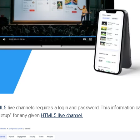
Video Monetization
Video Marketing
ML5
live channels requires a login and password. This information c
etup” for any given
HTML5 live channel.