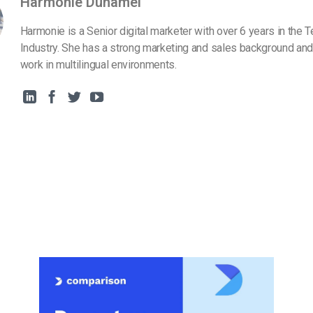
Harmonie Duhamel
Harmonie is a Senior digital marketer with over 6 years in the 
Industry. She has a strong marketing and sales background and
work in multilingual environments.