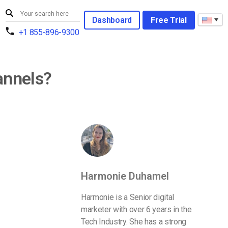
Dashboard
Free Trial
+1 855-896-9300
annels?
Harmonie Duhamel
Harmonie is a Senior digital
marketer with over 6 years in the
Tech Industry. She has a strong