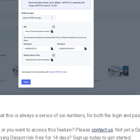
at this is always a series of six numbers, for both the login and p
 or you want to access this feature? Please
contact us
. Not yet a D
trying Dacast risk-free for 14 days? Sign up today to get started.