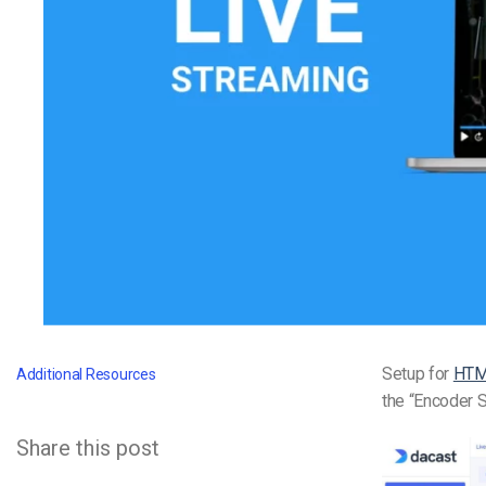
Video CMS
Privacy & Security
Setup for
HT
Additional Resources
the “Encoder S
Share this post