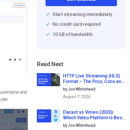
Start streaming immediately
No credit card required
10 GB of bandwidth
Read Next
HTTP Live Streaming (HLS)
Format – The Pros, Cons and
How it Works
by Jon Whitehead
r username and
August 7, 2026
oder.
Dacast vs Vimeo (2026):
Which Video Platform Is Best
for Professional Live
by Jon Whitehead
Streaming?