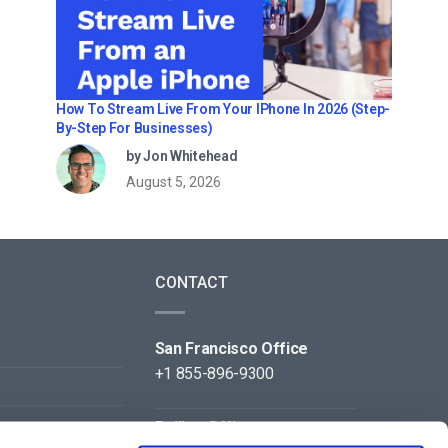
How To Stream Live From Your IPhone In 2026 (Step-
By-Step For Businesses)
by Jon Whitehead
August 5, 2026
CONTACT
San Francisco Office
+1 855-896-9300
Beijing Office