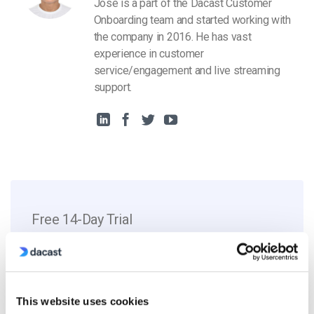
Jose is a part of the Dacast Customer
Onboarding team and started working with
the company in 2016. He has vast
experience in customer
service/engagement and live streaming
support.
Free 14-Day Trial
Get Started!
Start streaming immediately
This website uses cookies