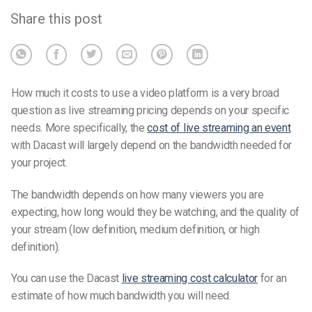
Share this post
How much it costs to use a video platform is a very broad
question as live streaming pricing depends on your specific
needs. More specifically, the
cost of live streaming an event
with Dacast
will largely depend on the bandwidth needed for
your project.
The bandwidth depends on how many viewers you are
expecting, how long would they be watching, and the quality of
your stream (low definition, medium definition, or high
definition).
You can use the Dacast
live streaming cost calculator
f
or an
estimate of how much bandwidth you will need.