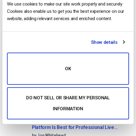
No credit card required
We use cookies to make our site work properly and securely.
Cookies also enable us to get you the best experience on our
10 GB of bandwidth
website, adding relevant services and enriched content.
Show details
Read Next
OK
HTTP Live Streaming (HLS) Format – The
Pros, Cons and How it Works
by Jon Whitehead
August 7, 2026
DO NOT SELL OR SHARE MY PERSONAL
INFORMATION
Dacast vs Vimeo (2026): Which Video
Platform Is Best for Professional Live
Streaming?
by Jon Whitehead