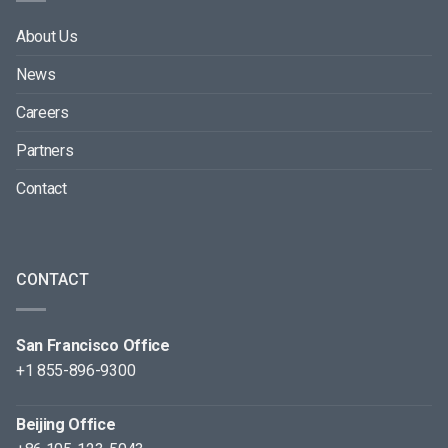
About Us
News
Careers
Partners
Contact
CONTACT
San Francisco Office
+1 855-896-9300
Beijing Office