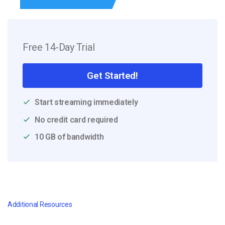
Free 14-Day Trial
Get Started!
Start streaming immediately
No credit card required
10 GB of bandwidth
Additional Resources