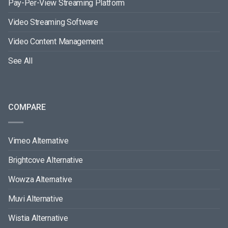
Pay-Per-View Streaming Platform
Video Streaming Software
Video Content Management
See All
COMPARE
Vimeo Alternative
Brightcove Alternative
Wowza Alternative
Muvi Alternative
Wistia Alternative