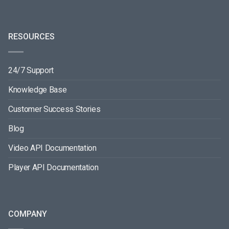
RESOURCES
24/7 Support
Knowledge Base
Customer Success Stories
Blog
Video API Documentation
Player API Documentation
COMPANY