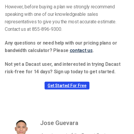
However, before buying a plan we strongly recommend
speaking with one of our knowledgeable sales
representatives to give you the most accurate estimate.
Contact us at 855-896-9300.
Any questions or need help with our pricing plans or
bandwidth calculator? Please
contact us
.
Not yet a Dacast user, and interested in trying Dacast
risk-free for 14 days? Sign up today to get started.
Get Started For Free
Jose Guevara