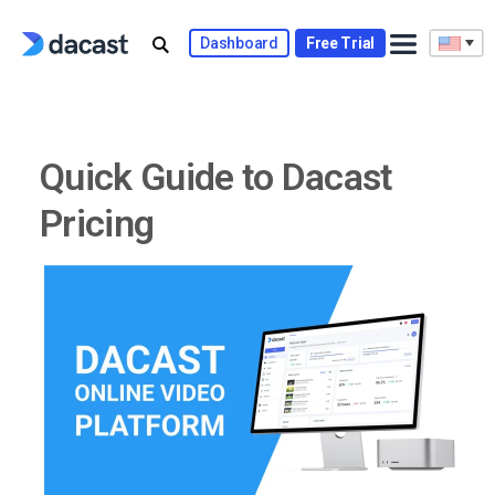
Skip
to
Dashboard
Free Trial
content
Quick Guide to Dacast
Pricing