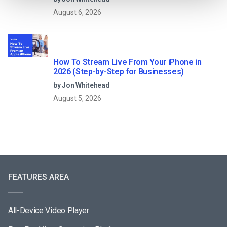
August 6, 2026
How To Stream Live From Your iPhone in
2026 (Step-by-Step for Businesses)
by Jon Whitehead
August 5, 2026
FEATURES AREA
All-Device Video Player