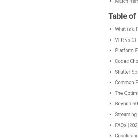
Match frame
Table of
What is a
VFR vs CF
Platform 
Codec Cho
Shutter Sp
Common FP
The Optimi
Beyond 60 
Streaming
FAQs (2026
Conclusio