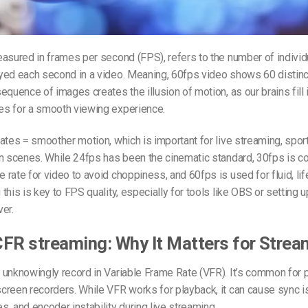
easured in
frames per second (FPS)
, refers to the number of indivi
yed each second in a video.
Meaning, 60fps
video shows 60 distinc
equence of images creates the illusion of motion, as our brains fill 
s for a smooth viewing experience.
ates = smoother motion, which is important for live streaming, spor
n scenes. While 24fps has been the cinematic standard, 30fps is c
rate for video to avoid choppiness, and 60fps is used for fluid, lif
this is key to FPS quality, especially for tools like OBS or setting
er.
FR streaming: Why It Matters for Strea
 unknowingly record in Variable Frame Rate (VFR). It’s common for 
creen recorders. While VFR works for playback, it can cause sync i
, and encoder instability during live streaming.