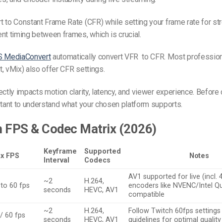
 to Constant Frame Rate (CFR) while setting your frame rate for s
nt timing between frames, which is crucial.
 MediaConvert
automatically convert VFR to CFR. Most professio
, vMix) also offer CFR settings.
ectly impacts motion clarity, latency, and viewer experience. Before
rtant to understand what your chosen platform supports.
m FPS & Codec Matrix (2026)
Keyframe
Supported
x FPS
Notes
Interval
Codecs
AV1 supported for live (incl.
~2
H.264,
 to 60 fps
encoders like NVENC/Intel Q
seconds
HEVC, AV1
compatible
~2
H.264,
Follow Twitch 60fps settings
/ 60 fps
seconds
HEVC, AV1
guidelines for optimal quality