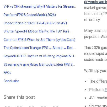
downstream tr
VFR vs CFR streaming: Why It Matters for Streaming
market grows, 
frame rate (FP
Platform FPS & Codec Matrix (2026)
efficiency.
Codec Choice in 2026: H.264 vs HEVC vs AV1
Many business
Shutter Speed & Motion Clarity: The 180° Rule
purposes. Also
Common FPS & When to Use Them (by Use Case)
This 2026 gui
The Optimization Triangle: FPS ↔ Bitrate ↔ Resolution
require rapid a
Beyond 60 FPS: Capture vs Delivery; Regional & Hardware Limits
codec readines
Streaming Frame Rates & Encoders: Ideal FPS Settings
We’ll help you
FAQs
Conclusion
The diffe
Platform
F
Share this post
AV1 readin
Shutter s