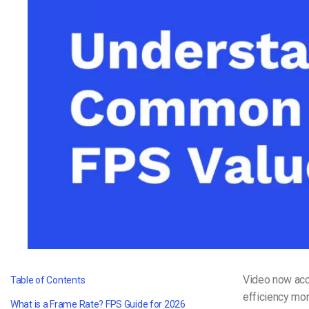
Video CMS
Privacy & Security
Video now acco
Table of Contents
efficiency mor
What is a Frame Rate? FPS Guide for 2026