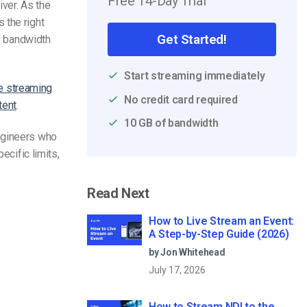
Free 14-Day Trial
ver. As the
 the right
Get Started!
nd bandwidth
Start streaming immediately
ve streaming
No credit card required
tent
.
10 GB of bandwidth
engineers who
ecific limits,
Read Next
How to Live Stream an Event:
A Step-by-Step Guide (2026)
by Jon Whitehead
July 17, 2026
How to Stream NDI to the