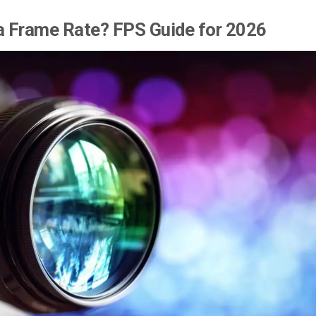
a Frame Rate? FPS Guide for 2026