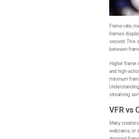
Frame rate, m
frames displa
second. This s
between frame
Higher frame r
and high-actio
minimum frame 
Understanding 
streaming serv
VFR vs C
Many creators
webcams, or s
dropped frames