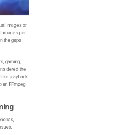
dual images or
t images per
in the gaps
ts, gaming,
onsidered the
elike playback.
 up an FFmpeg
ming
phones,
ssues,