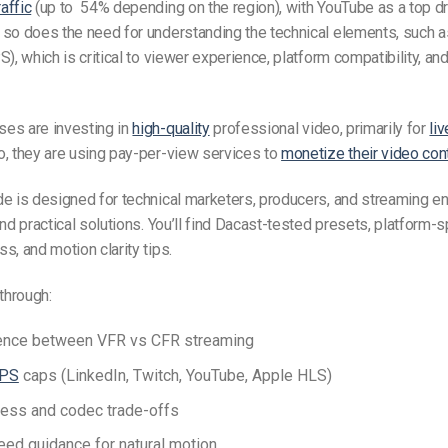
affic
(up to 54% depending on the region), with YouTube as a top dri
so does the need for understanding the technical elements, such as
S), which is critical to viewer experience, platform compatibility, a
es are investing in
high-quality
professional video, primarily for
li
, they are using pay-per-view services to
monetize their video con
de is designed for technical marketers, producers, and streaming 
nd practical solutions. You’ll find Dacast-tested presets, platform-sp
s, and motion clarity tips.
 through:
rence between
VFR vs CFR streaming
PS
caps (LinkedIn, Twitch, YouTube, Apple HLS)
ess and codec trade-offs
peed
guidance for natural motion