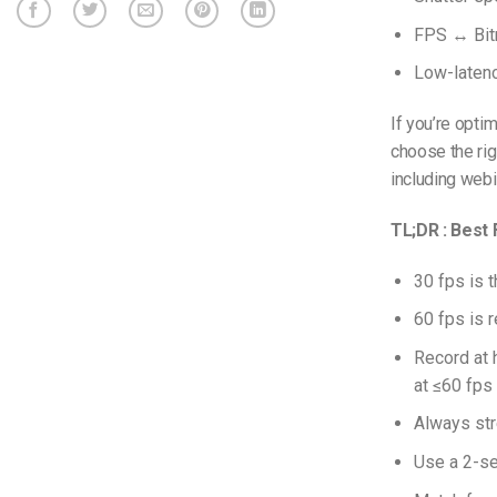
FPS ↔ Bitr
Low-laten
If you’re optim
choose the ri
including webi
TL;DR : Best
30 fps is 
60 fps is 
Record at 
at ≤60 fps 
Always str
Use a 2-se