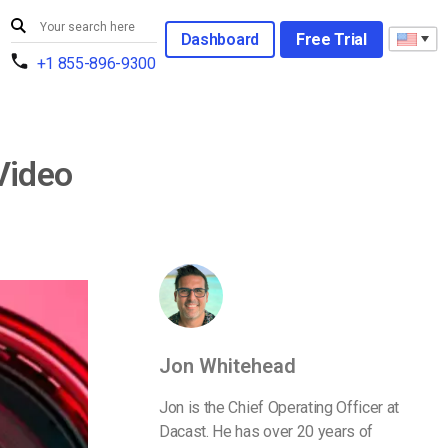
Dashboard
Free Trial
+1 855-896-9300
Video
Jon Whitehead
Jon is the Chief Operating Officer at
Dacast. He has over 20 years of