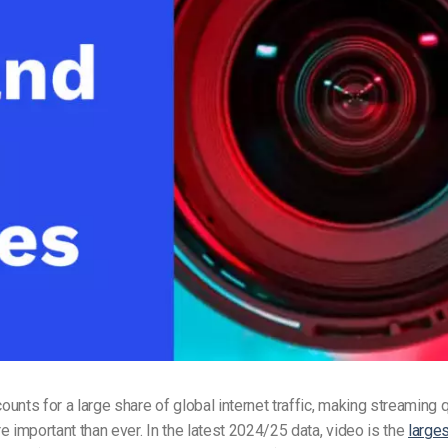
Video Monetization
Video Marketing
unts for a large share of global internet traffic, making streaming q
e important than ever. In the latest 2024/25 data, video is the
large