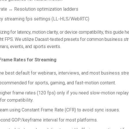
ate ↔ Resolution optimization ladders
cy streaming fps settings (LL-HLS/WebRTC)
izing for latency, motion clarity, or device compatibility, this guide 
ght FPS. We utilize Dacast-tested presets for common business st
nars, events, and sports events.
 Frame Rates for Streaming
the best default for webinars, interviews, and most business str
recommended for sports, gaming, and fast-motion content.
higher frame rates (120 fps) only if you need slow-motion replays
for compatibility.
eam using Constant Frame Rate (CFR) to avoid sync issues.
cond GOP/keyframe interval for most platforms.