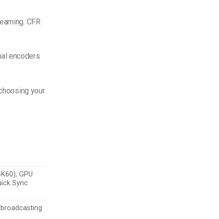
treaming. CFR
nal encoders
 choosing your
 4K60); GPU
uick Sync
 broadcasting