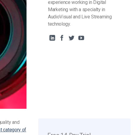
experience working in Digital
Marketing with a specialty in
AudioVisual and Live Streaming
technology.
uality and
st category of