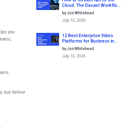
Cloud: The Dacast Workflow
Guide
by Jon Whitehead
July 16, 2026
helps you
12 Best Enterprise Video
reams,
Platforms for Business in
2026
by Jon Whitehead
July 16, 2026
eams.
, but deliver