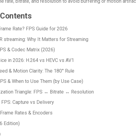
 rate, bitrate, and resolution to avoid buffering or motion artifac
 Contents
Frame Rate?
FPS Guide for 2026
R streaming
: Why It Matters for Streaming
FPS & Codec Matrix (2026)
ice in 2026: H.264 vs HEVC vs AV1
eed & Motion Clarity: The 180° Rule
S & When to Use Them (by Use Case)
zation Triangle: FPS ↔ Bitrate ↔ Resolution
FPS: Capture vs Delivery
 Frame Rates & Encoders
 Edition)
n