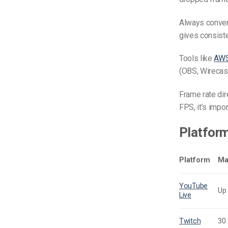
Always convert
gives consiste
Tools like
AWS
(OBS, Wirecast
Frame rate dir
FPS, it’s impo
Platfor
Platform
Ma
YouTube
Up
Live
Twitch
30 