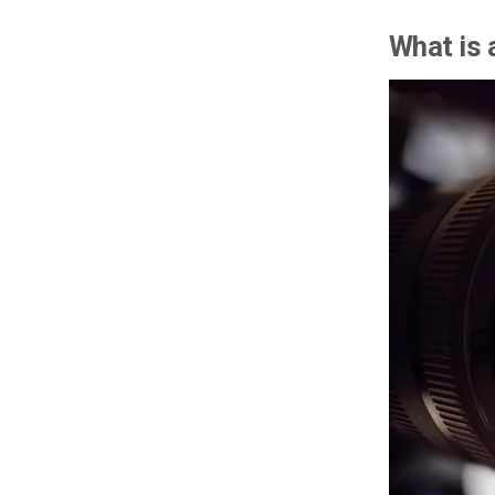
What is 