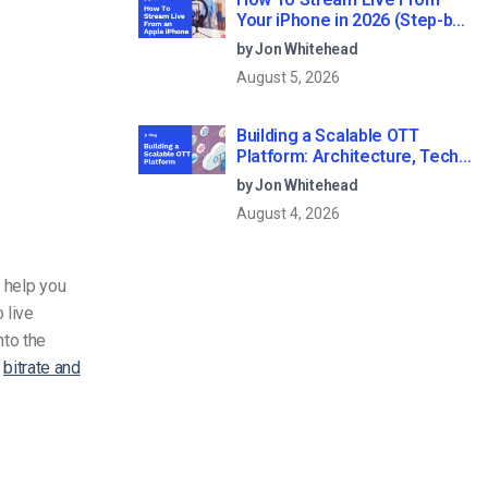
Your iPhone in 2026 (Step-by-
Step for Businesses)
by Jon Whitehead
August 5, 2026
Building a Scalable OTT
Platform: Architecture, Tech
Stack & Monetization Models
by Jon Whitehead
(2026 Guide)
August 4, 2026
d help you
 live
nto the
t
bitrate
and