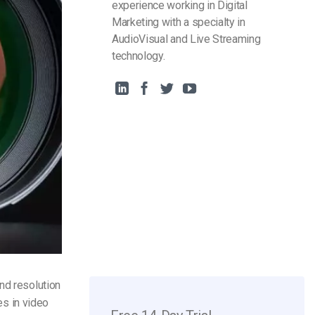
experience working in Digital
Marketing with a specialty in
AudioVisual and Live Streaming
technology.
nd resolution
es in video