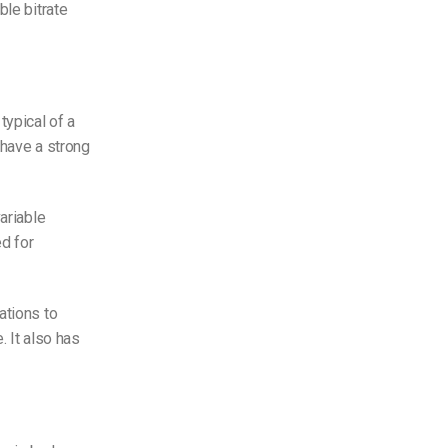
ble bitrate
typical of a
 have a strong
ariable
ed for
ations to
. It also has