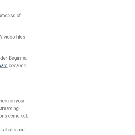
 process of
W video files
der. Beginner,
ware
because
 them on your
 streaming
ions come out.
ns that since