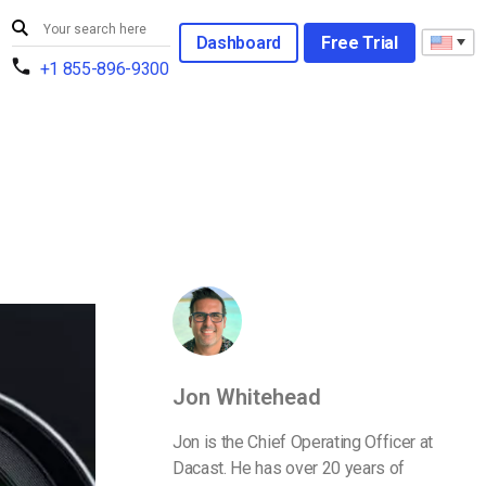
Dashboard
Free Trial
+1 855-896-9300
Jon Whitehead
Jon is the Chief Operating Officer at
Dacast. He has over 20 years of