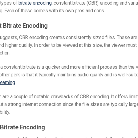
 types of
bitrate encoding
: constant bitrate (CBR) encoding and varia
g. Each of these comes with its own pros and cons.
t Bitrate Encoding
ggests, CBR encoding creates consistently sized files. These are 
nd higher quality. In order to be viewed at this size, the viewer must
ction.
a constant bitrate is a quicker and more efficient process than the v
other perk is that it typically maintains audio quality and is well-suit
reaming
 are a couple of notable drawbacks of CBR encoding. It offers limit
 a strong internet connection since the file sizes are typically large
bility.
 Bitrate Encoding