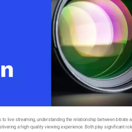
Video Monetization
Video Marketing
to live streaming, understanding the relationship between bitrate a
delivering a high-quality viewing experience. Both play significant rol