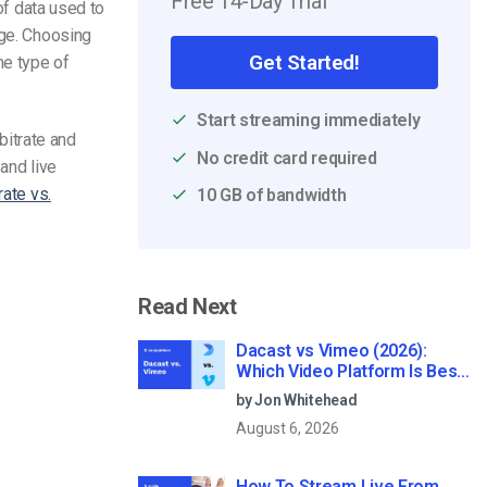
Free 14-Day Trial
of data used to
age. Choosing
Get Started!
he type of
Start streaming immediately
 bitrate and
No credit card required
and live
rate vs.
10 GB of bandwidth
Read Next
Dacast vs Vimeo (2026):
Which Video Platform Is Best
for Professional Live
by Jon Whitehead
Streaming?
August 6, 2026
How To Stream Live From