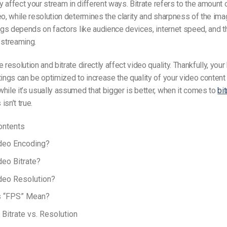
ey affect your stream in different ways. Bitrate refers to the amount 
eo, while resolution determines the clarity and sharpness of the im
ings depends on factors like audience devices, internet speed, and t
 streaming.
 resolution and bitrate directly affect video quality. Thankfully, your
tings can be optimized to increase the quality of your video content 
hile it’s usually assumed that bigger is better, when it comes to
bit
s isn’t true.
ontents
ideo Encoding?
deo Bitrate?
deo Resolution?
 “FPS” Mean?
Bitrate vs. Resolution