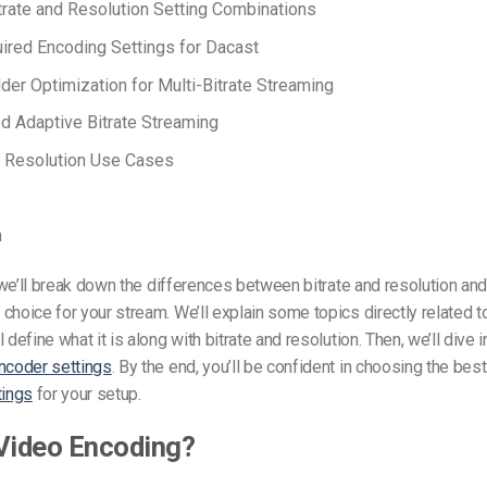
trate and Resolution Setting Combinations
ired Encoding Settings for Dacast
dder Optimization for Multi-Bitrate Streaming
 Adaptive Bitrate Streaming
d Resolution Use Cases
n
e, we’ll break down the differences between bitrate and resolution an
choice for your stream. We’ll explain
some topics directly related to
 define what it is along with bitrate and resolution. Then, we’ll dive i
ncoder settings
. By the end, you’ll be confident in choosing the
bes
tings
for your
setup.
Video Encoding?