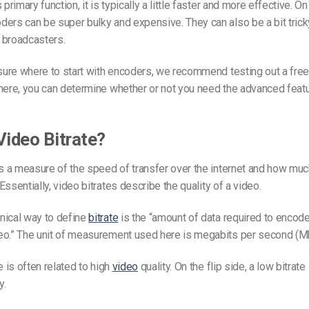
 primary function, it is typically a little faster and more effective. On 
ers can be super bulky and expensive. They can also be a bit tricky
 broadcasters.
 sure where to start with encoders, we recommend testing out a free
there, you can determine whether or not you need the advanced featu
Video Bitrate?
s a measure of the speed of transfer over the internet and how muc
Essentially,
video bitrates
describe the quality of a video.
nical way to define
bitrate
is the “amount of data required to encode
eo.” The unit of measurement used here is megabits per second (M
e is often related to high
video
quality. On the flip side, a low bitrate 
y.