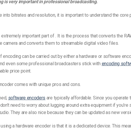
g is very important in professional broadcasting.
 into bitrates and resolution, it is important to understand the core
 extremely important part of . It is the process that converts the RA
e camera and converts them to streamable digital video files.
 encoding can be carried out by either a hardware or software enco
and even some professional broadcasters stick with
encoding soft
able price point.
encoder comes with unique pros and cons.
ned,
software encoders
are typically affordable. Since you operate
don’t need to worry about lugging around extra equipment if you’re
tudio. They are also nice because they can be updated as new vers
 using a hardware encoder is that it is a dedicated device. This mea