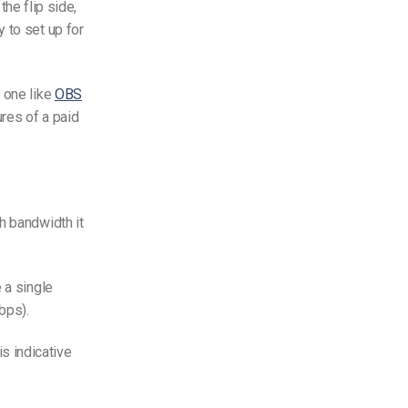
the flip side,
 to set up for
 one like
OBS
res of a paid
h bandwidth it
 a single
bps).
is indicative