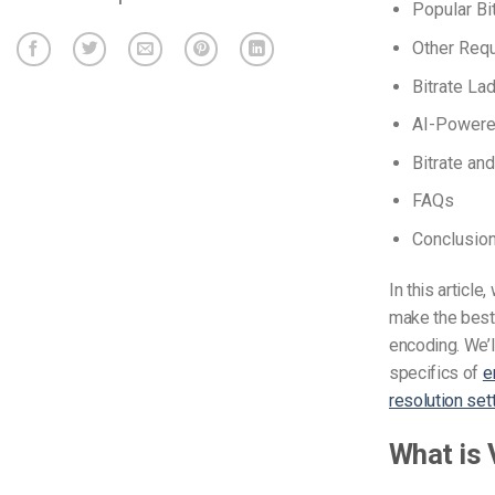
Popular Bi
Other Requ
Bitrate La
AI-Powered
Bitrate an
FAQs
Conclusio
In this articl
make the best 
encoding. We’ll
specifics of
e
resolution set
What is 