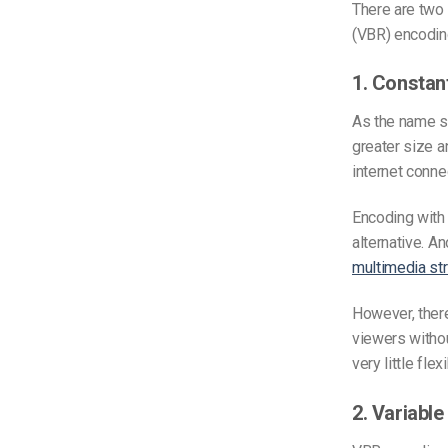
There are two
(VBR) encodin
1. Constan
As the name su
greater size a
internet conne
Encoding with 
alternative. An
multimedia st
However, there
viewers without
very little flexi
2. Variable