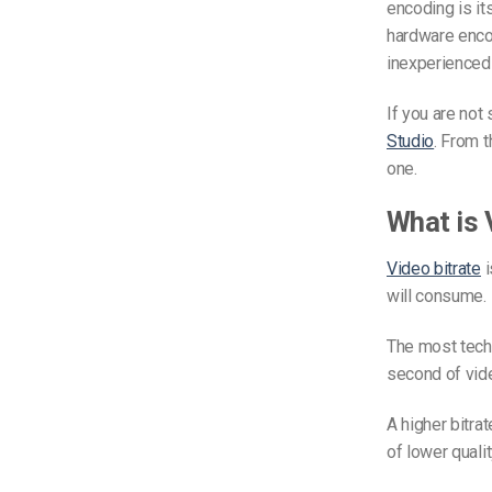
encoding is its
hardware encod
inexperienced
If you are not
Studio
. From 
one.
What is 
Video bitrate
i
will consume. 
The most tech
second of vid
A higher bitrat
of lower qualit