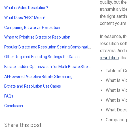
quality, but th
What is Video Resolution?
transmit a vid
the right sett
What Does “FPS” Mean?
content you’re
Comparing Bitrate vs. Resolution
In essence, the
When to Prioritize Bitrate or Resolution
resolution set
Popular Bitrate and Resolution Setting Combinations
streams. And w
Other Required Encoding Settings for Dacast
resolution
, thi
Bitrate Ladder Optimization for Multi-Bitrate Streaming
Table of C
AI-Powered Adaptive Bitrate Streaming
What is V
Bitrate and Resolution Use Cases
What is Vi
FAQs
What is Vi
Conclusion
What Does
Comparing 
Share this post