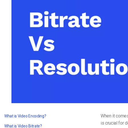
Video CMS
Privacy & Security
When it comes 
What is Video Encoding?
is crucial for 
What is Video Bitrate?