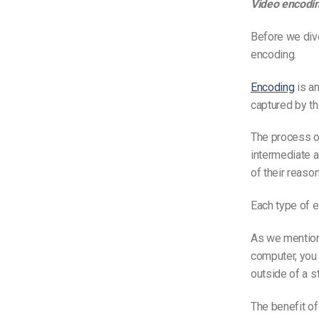
Video encodin
Before we dive
encoding.
Encoding
is an
captured by th
The process of
intermediate 
of their reason
Each type of 
As we mentio
computer, you 
outside of a s
The benefit of