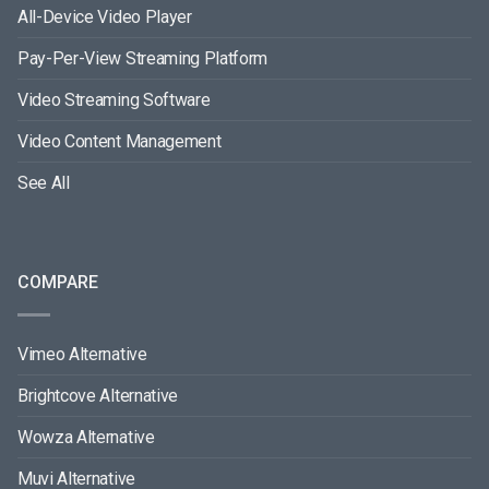
All-Device Video Player
Pay-Per-View Streaming Platform
Video Streaming Software
Video Content Management
See All
COMPARE
Vimeo Alternative
Brightcove Alternative
Wowza Alternative
Muvi Alternative