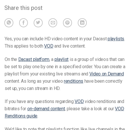
Share this post
Yes, you can include HD video content in your Dacast
playlists
.
This applies to both
VOD
and live content.
On the
Dacast platform
, a
playlist
is a group of videos that can
be set to play one by one in a specified order. You can create a
playlist from your existing live streams and
Video on Demand
content. As long as your video
renditions
have been correctly
set up, you can stream in HD.
If you have any questions regarding
VOD
video renditions and
bitrates for
on-demand content
, please take a look at our
VOD
Renditions guide
.
We’d like to note that playlists function like live channels in the