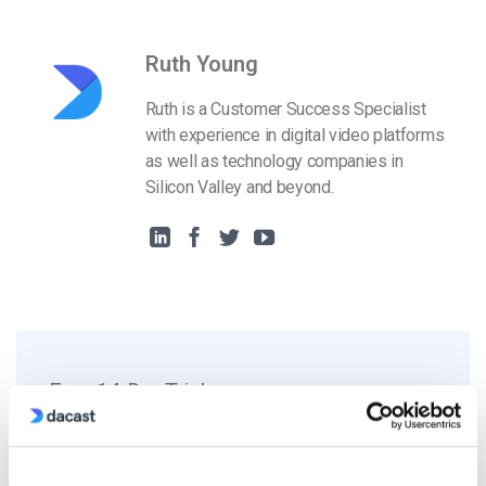
Ruth Young
Ruth is a Customer Success Specialist
with experience in digital video platforms
as well as technology companies in
Silicon Valley and beyond.
Free 14-Day Trial
Get Started!