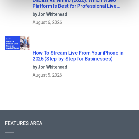
Dacast vs Vimeo (2026): Which Video
Platform Is Best for Professional Live
Streaming?
by Jon Whitehead
August 6, 2026
How To Stream Live From Your iPhone in
2026 (Step-by-Step for Businesses)
by Jon Whitehead
August 5, 2026
FEATURES AREA