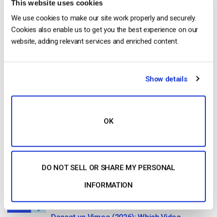
This website uses cookies
Start streaming immediately
We use cookies to make our site work properly and securely.
No credit card required
Cookies also enable us to get you the best experience on our
website, adding relevant services and enriched content.
10 GB of bandwidth
Show details
Read Next
OK
HTTP Live Streaming (HLS) Format – The
Pros, Cons and How it Works
by Jon Whitehead
DO NOT SELL OR SHARE MY PERSONAL
August 7, 2026
INFORMATION