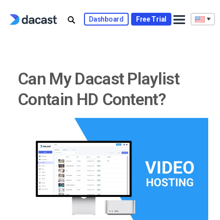
Skip
to
Dashboard
Free Trial
content
Can My Dacast Playlist
Contain HD Content?