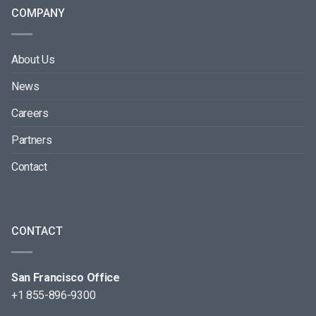
COMPANY
About Us
News
Careers
Partners
Contact
CONTACT
San Francisco Office
+1 855-896-9300