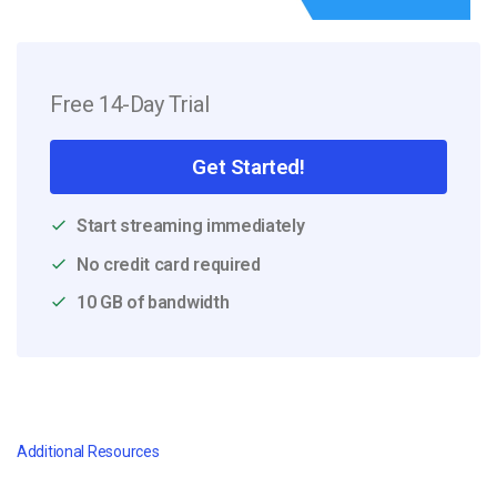
Free 14-Day Trial
Get Started!
Start streaming immediately
No credit card required
10 GB of bandwidth
Additional Resources