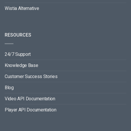
Wistia Alternative
RESOURCES
24/7 Support
Knowledge Base
Customer Success Stories
Blog
Video API Documentation
Player API Documentation