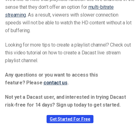
sense that they don’t offer an option for
multi-bitrate
streaming
. As a result, viewers with slower connection
speeds will not be able to watch the HD content without a lot
of buffering.
Looking for more tips to create a playlist channel? Check out
this video tutorial on how to create a Dacast live stream
playlist channel.
Any questions or you want to access this
feature? Please
contact us
.
Not yet a Dacast user, and interested in trying Dacast
risk-free for 14 days? Sign up today to get started.
Get Started For Free