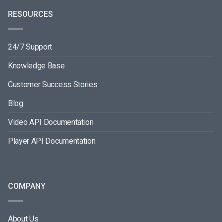
RESOURCES
24/7 Support
Knowledge Base
Customer Success Stories
Blog
Video API Documentation
Player API Documentation
COMPANY
About Us