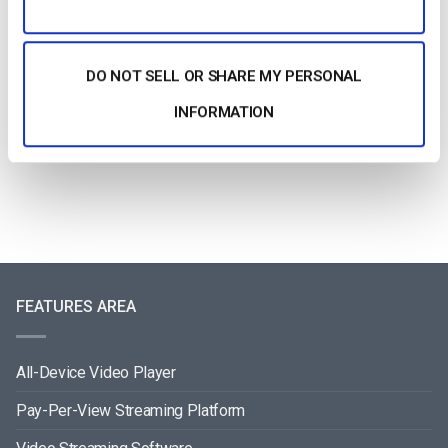
DO NOT SELL OR SHARE MY PERSONAL
How To Stream Live From Your iPhone in
2026 (Step-by-Step for Businesses)
INFORMATION
by Jon Whitehead
August 5, 2026
FEATURES AREA
All-Device Video Player
Pay-Per-View Streaming Platform