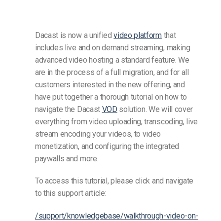
Dacast is now a unified
video platform
that
includes live and on demand streaming, making
advanced video hosting a standard feature. We
are in the process of a full migration, and for all
customers interested in the new offering, and
have put together a thorough tutorial on how to
navigate the Dacast
VOD
solution. We will cover
everything from video uploading, transcoding, live
stream encoding your videos, to video
monetization, and configuring the integrated
paywalls and more.
To access this tutorial, please click and navigate
to this support article:
/support/knowledgebase/walkthrough-video-on-