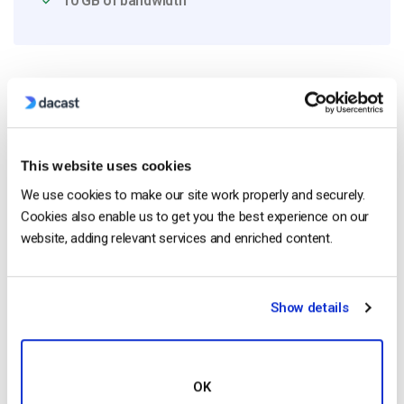
10 GB of bandwidth
Read Next
This website uses cookies
HTTP Live Streaming (HLS) Format – The
Pros, Cons and How it Works
We use cookies to make our site work properly and securely.
by Jon Whitehead
Cookies also enable us to get you the best experience on our
August 7, 2026
website, adding relevant services and enriched content.
Show details
Dacast vs Vimeo (2026): Which Video
Platform Is Best for Professional Live
Streaming?
by Jon Whitehead
OK
August 6, 2026