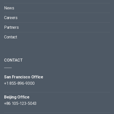
News
Careers
Partners
Contact
CONTACT
San Francisco Office
+1 855-896-9300
Beijing Office
+86 105-123-5043