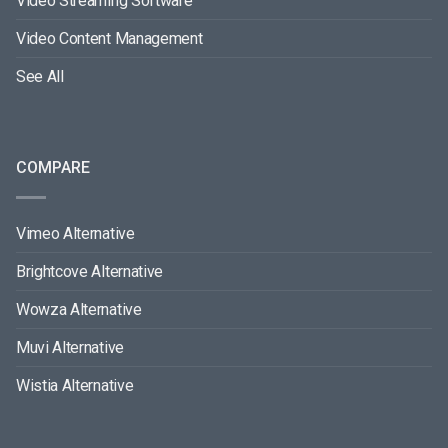
Video Streaming Software
Video Content Management
See All
COMPARE
Vimeo Alternative
Brightcove Alternative
Wowza Alternative
Muvi Alternative
Wistia Alternative