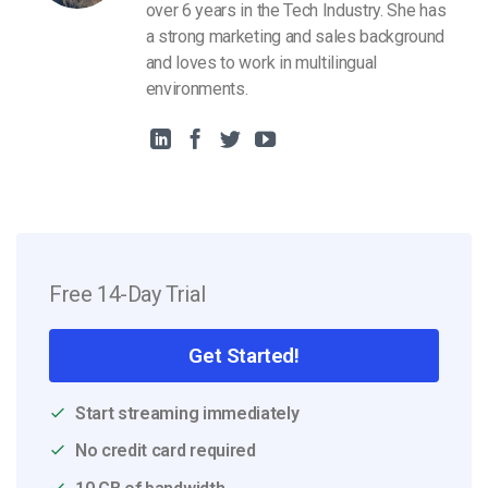
over 6 years in the Tech Industry. She has
a strong marketing and sales background
and loves to work in multilingual
environments.
Free 14-Day Trial
Get Started!
Start streaming immediately
No credit card required