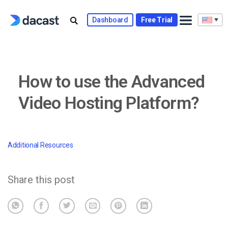
Skip
to
Dashboard
Free Trial
content
How to use the Advanced
Video Hosting Platform?
Additional Resources
Share this post