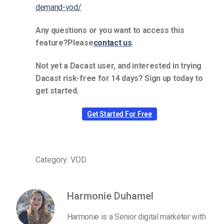
demand-vod/
Any questions or you want to access this
feature?Please
contact us
.
Not yet a Dacast user, and interested in trying
Dacast risk-free for 14 days? Sign up today to
get started.
Get Started For Free
Category: VOD
Harmonie Duhamel
Harmonie is a Senior digital marketer with