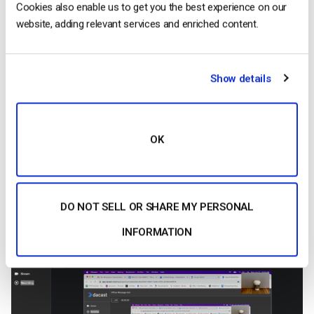
Cookies also enable us to get you the best experience on our
website, adding relevant services and enriched content.
Show details
OK
9.
This is what your audience will be viewing. To stop
DO NOT SELL OR SHARE MY PERSONAL
presenting your screen click “Stop Sharing
INFORMATION