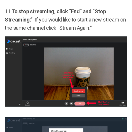
11.
To stop streaming, click “End” and “Stop
Streaming.”
If you would like to start a new stream on
the same channel click “Stream Again.”