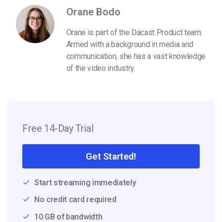
Orane Bodo
Orane is part of the Dacast Product team.
Armed with a background in media and
communication, she has a vast knowledge
of the video industry.
Free 14-Day Trial
Get Started!
Start streaming immediately
No credit card required
10 GB of bandwidth