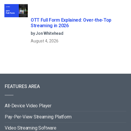
OTT Full Form Explained: Over-the-Top
Streaming in 2026
by Jon Whitehead
August 4, 2026
FEATURES AREA
All-Device Video Player
Pay-Per-View Streaming Platform
Video Streaming Software