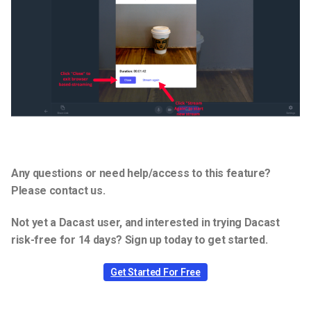
Any questions or need help/access to this feature?
Please contact us.
Not yet a Dacast user, and interested in trying Dacast
risk-free for 14 days? Sign up today to get started.
Get Started For Free