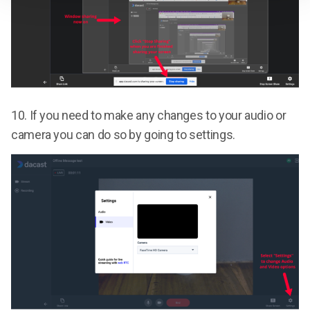
10.
If you need to make any changes to your audio or
camera you can do so by going to settings.