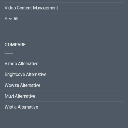
Video Content Management
See All
COMPARE
Vimeo Alternative
Brightcove Alternative
Wowza Alternative
Muvi Alternative
Wistia Alternative