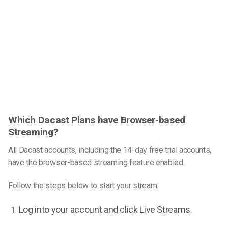
Which Dacast Plans have Browser-based
Streaming?
All Dacast accounts, including the 14-day free trial accounts,
have the browser-based streaming feature enabled.
Follow the steps below to start your stream:
Log into your account and click Live Streams.