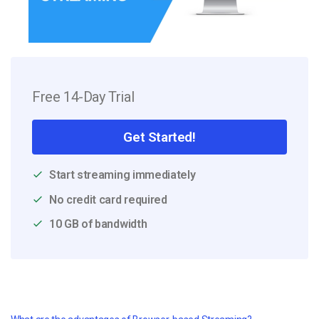
Free 14-Day Trial
Get Started!
Start streaming immediately
No credit card required
10 GB of bandwidth