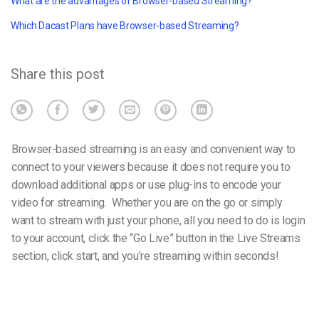
What are the advantages of Browser-based Streaming?
Which Dacast Plans have Browser-based Streaming?
Share this post
Browser-based streaming is an easy and convenient way to
connect to your viewers because it does not require you to
download additional apps or use plug-ins to encode your
video for streaming. Whether you are on the go or simply
want to stream with just your phone, all you need to do is login
to your account, click the “Go Live” button in the Live Streams
section, click start, and you’re streaming within seconds!