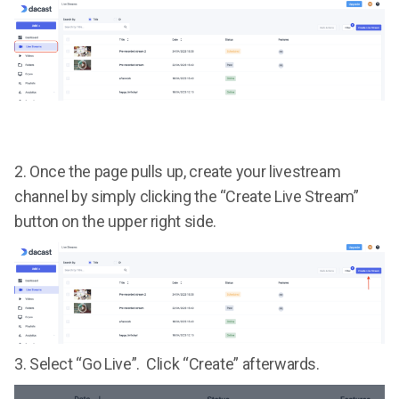
2. Once the page pulls up, create your livestream
channel by simply clicking the “Create Live Stream”
button on the upper right side.
3. Select “Go Live”. Click “Create” afterwards.