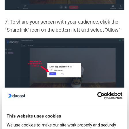
7.
To share your screen with your audience, click the
“Share link” icon on the bottom left and select “Allow.”
Click on the window that you would like to share or the
This website uses cookies
“Entire Screen” option. After selecting, click “Share” to
We use cookies to make our site work properly and securely.
start sharing your screen with your audience.