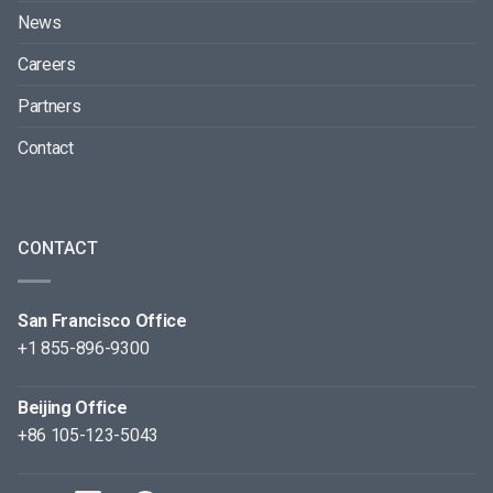
News
Careers
Partners
Contact
CONTACT
San Francisco Office
+1 855-896-9300
Beijing Office
+86 105-123-5043