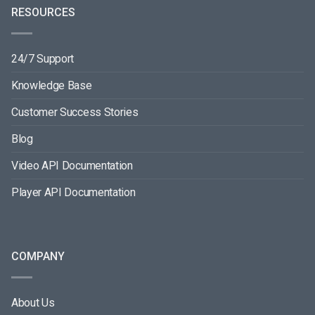
RESOURCES
24/7 Support
Knowledge Base
Customer Success Stories
Blog
Video API Documentation
Player API Documentation
COMPANY
About Us