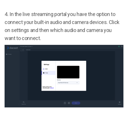
4.
In the live streaming portal you have the option to
connect your built-in audio and camera devices. Click
on settings and then which audio and camera you
want to connect.