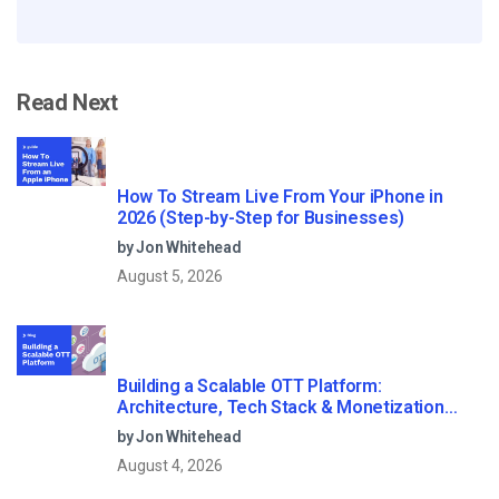
Read Next
How To Stream Live From Your iPhone in
2026 (Step-by-Step for Businesses)
by Jon Whitehead
August 5, 2026
Building a Scalable OTT Platform:
Architecture, Tech Stack & Monetization
Models (2026 Guide)
by Jon Whitehead
August 4, 2026