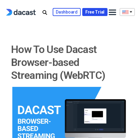
Skip
to
Dashboard
Free Trial
content
How To Use Dacast
Browser-based
Streaming (WebRTC)