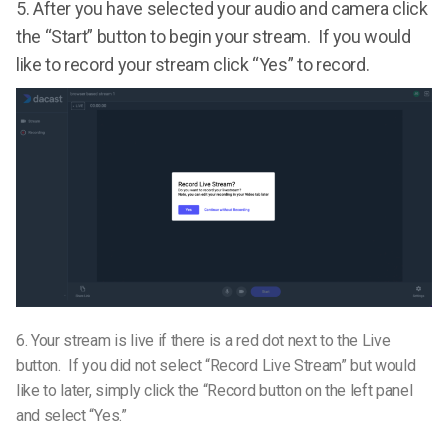
5.
After you have selected your audio and camera click
the “Start” button to begin your stream. If you would
like to record your stream click “Yes” to record.
6.
Your stream is live if there is a red dot next to the Live
button. If you did not select “Record Live Stream” but would
like to later, simply click the “Record button on the left panel
and select “Yes.”