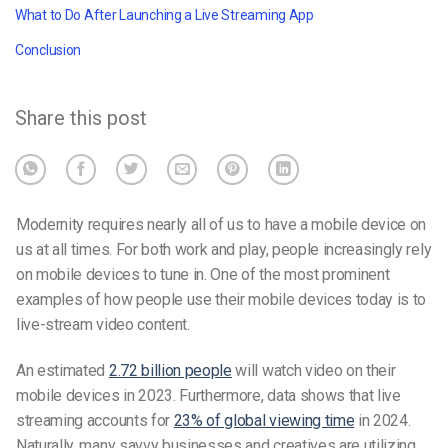
What to Do After Launching a Live Streaming App
Conclusion
Share this post
Modernity requires nearly all of us to have a mobile device on
us at all times. For both work and play, people increasingly rely
on mobile devices to tune in. One of the most prominent
examples of how people use their mobile devices today is to
live-stream video content.
An estimated
2.72 billion people
will watch video on their
mobile devices in 2023. Furthermore, data shows that live
streaming accounts for
23% of global viewing time
in 2024.
Naturally, many savvy businesses and creatives are utilizing