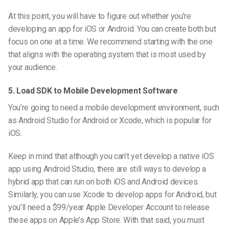
At this point, you will have to figure out whether you’re
developing an app for iOS or Android. You can create both but
focus on one at a time. We recommend starting with the one
that aligns with the operating system that is most used by
your audience.
5. Load SDK to Mobile Development Software
You’re going to need a mobile development environment, such
as Android Studio for Android or Xcode, which is popular for
iOS.
Keep in mind that although you can’t yet develop a native iOS
app using Android
Studio
, there are still ways to develop a
hybrid app that can run on both iOS and Android devices.
Similarly, you can use Xcode to develop apps for Android, but
you’ll need a $99/year Apple Developer Account to release
these apps on Apple’s App Store. With that said, you must