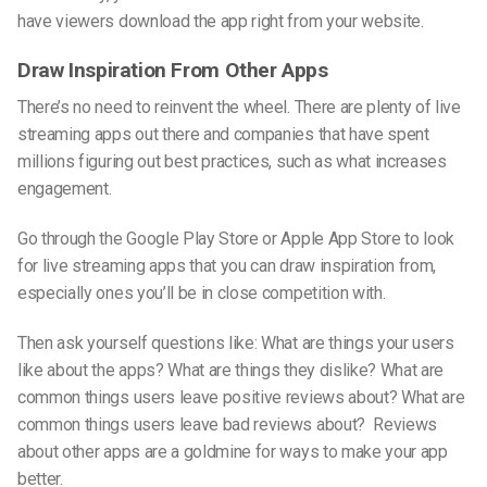
have viewers download the app right from your website.
Draw Inspiration From Other Apps
There’s no need to reinvent the wheel. There are plenty of live
streaming apps out there and companies that have spent
millions figuring out best practices, such as what increases
engagement.
Go through
the Google
Play Store or Apple App Store to look
for live streaming apps that you can draw inspiration from,
especially ones you’ll be in close competition with.
Then ask yourself questions like: What are things your users
like about the apps? What are things they dislike? What are
common things users leave positive reviews about? What are
common things users leave bad reviews about? Reviews
about other apps are a goldmine for ways to make your app
better.