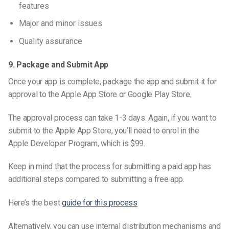
features
Major and minor issues
Quality assurance
9. Package and Submit App
Once your app is complete, package the app and submit it for
approval to the Apple App Store or Google Play Store.
The approval process can take 1-3 days. Again, if you want to
submit to the Apple App Store, you’ll need to
enrol
in the
Apple Developer Program, which is $99.
Keep in mind that the process for submitting a paid app has
additional steps compared to submitting a free app.
Here’s the best
guide for this process
Alternatively, you can use internal distribution mechanisms and