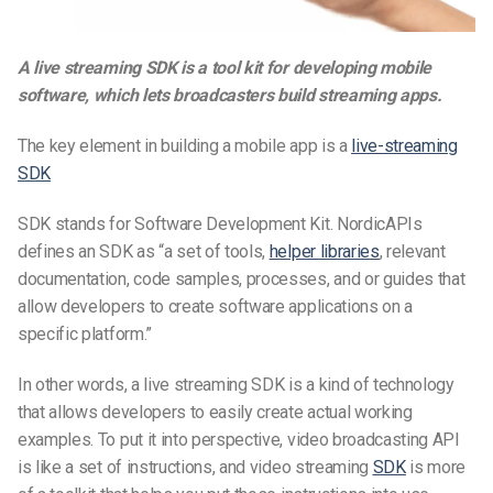
A live streaming SDK is a tool kit for developing mobile
software, which lets broadcasters build streaming apps.
The key element in building a mobile app is a
live-streaming
SDK
SDK stands for Software Development Kit. NordicAPIs
defines an SDK as “a set of tools,
helper libraries
, relevant
documentation, code samples, processes, and or guides that
allow developers to create software applications on a
specific platform.”
In other words, a live streaming SDK is a kind of technology
that allows developers to easily create actual working
examples. To put it into perspective, video broadcasting API
is like a set of instructions, and video streaming
SDK
is more