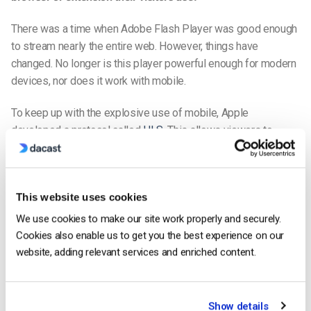
There was a time when Adobe Flash Player was good enough
to stream nearly the entire web. However, things have
changed. No longer is this player powerful enough for modern
devices, nor does it work with mobile.
To keep up with the explosive use of mobile, Apple
developed a protocol called
HLS
. This allows viewers to
watch video content on an all-device
HTML5 video player
.
HTML5 has revolutionized the video landscape. It’s now the
new king on the block.
This website uses cookies
The
HTML5 video player
works universally. It’s compatible
We use cookies to make our site work properly and securely.
with all mobile devices. And it’s the best video player to build
Cookies also enable us to get you the best experience on our
your
mobile streaming app
upon.
website, adding relevant services and enriched content.
How To Build a Live Streaming App in 9 Steps
Show details