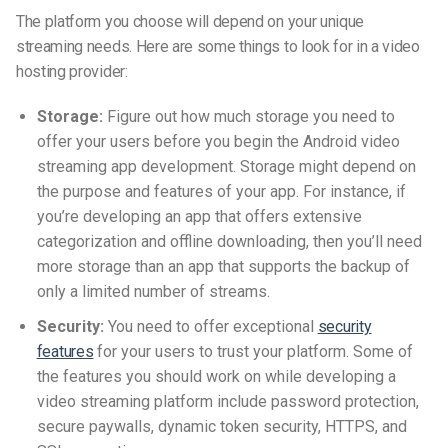
The platform you choose will depend on your unique
streaming needs. Here are some things to look for in a video
hosting provider:
Storage:
Figure out how much storage you need to
offer your users before you begin the Android video
streaming app development. Storage might depend on
the purpose and features of your app. For instance, if
you’re developing an app that offers extensive
categorization and offline downloading, then you’ll need
more storage than an app that supports the backup of
only a limited number of streams.
Security:
You need to offer exceptional
security
features
for your users to trust your platform. Some of
the features you should work on while developing a
video streaming platform include password protection,
secure paywalls, dynamic token security, HTTPS, and