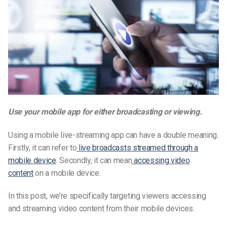
Use your mobile app for either broadcasting or viewing.
Using a
mobile live-streaming app
can have a double meaning.
Firstly, it can refer to
live broadcasts streamed through a
mobile device
. Secondly, it can
mean
accessing
video
content
on a mobile device.
In this post, we’re specifically targeting viewers accessing
and streaming video content from their mobile devices.