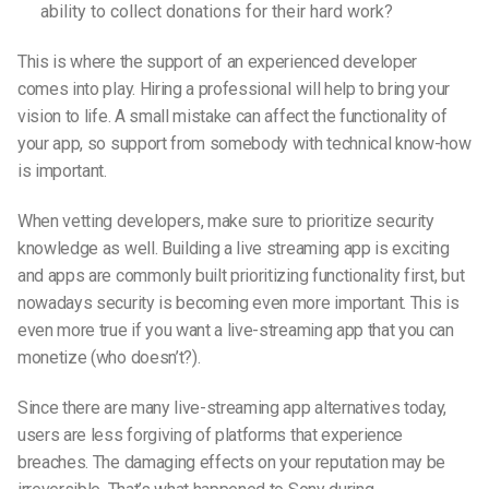
ability to collect donations for their hard work?
This is where the support of an experienced developer
comes into play. Hiring a professional will help to bring your
vision to life. A small mistake can affect the functionality of
your app, so support from somebody with technical know-how
is important.
When vetting developers, make sure to prioritize security
knowledge as well. Building a live streaming app is exciting
and apps are commonly built prioritizing functionality first, but
nowadays security is becoming even more important. This is
even more true if you want a
live-streaming
app that you can
monetize (who doesn’t?).
Since there are many
live-streaming
app alternatives today,
users are less forgiving of platforms that experience
breaches. The damaging effects on your reputation may be