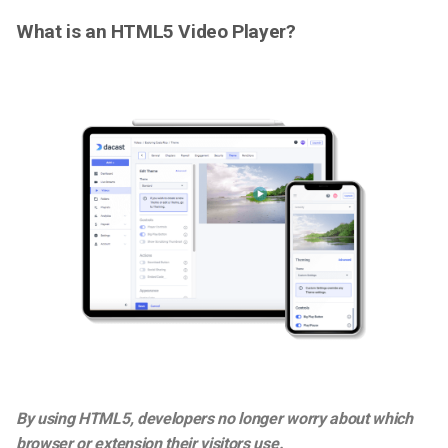
What is an HTML5 Video Player?
By using HTML5, developers no longer worry about which
browser or extension their visitors use.