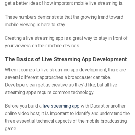
get a better idea of how important mobile live streaming is.
These numbers demonstrate that the growing trend toward
mobile viewing is here to stay.
Creating a live streaming app is a great way to stay in front of
your viewers on their mobile devices.
The Basics of Live Streaming App Development
When it comes to live streaming app development, there are
several different approaches a broadcaster can take.
Developers can get as creative as they’d like, but all
live-
streaming
apps require common technology.
Before you build a
live streaming app
with Dacast or another
online video host, it is important to identify and understand the
three essential technical aspects of the mobile broadcasting
game.