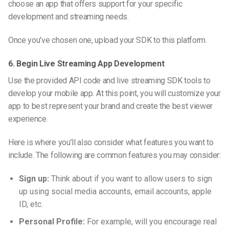
choose an app that offers support for your specific
development and streaming needs.
Once you’ve chosen one, upload your SDK to this platform.
6. Begin Live Streaming App Development
Use the provided API code and live streaming SDK tools to
develop your mobile app. At this point, you will customize your
app to best represent your brand and create the best viewer
experience.
Here is where you’ll also consider what features you want to
include. The following are common features you may consider:
Sign up:
Think about if you want to allow users to sign
up using social media accounts, email accounts, apple
ID, etc.
Personal Profile:
For example, will you encourage real