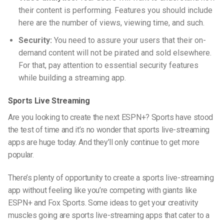
their content is performing. Features you should include
here are the number of views, viewing time, and such.
Security:
You need to assure your users that their on-
demand content will not be pirated and sold elsewhere.
For that, pay attention to essential security features
while building a streaming app.
Sports Live Streaming
Are you looking to create
the next ESPN+? Sports have stood
the test of time and it’s no wonder that sports
live-streaming
apps are huge today. And they’ll only continue to get more
popular.
There’s plenty of opportunity to create a sports
live-streaming
app without feeling like you’re competing with giants like
ESPN+ and Fox Sports. Some ideas to get your creativity
muscles going are sports l
ive-streaming
apps that cater to a