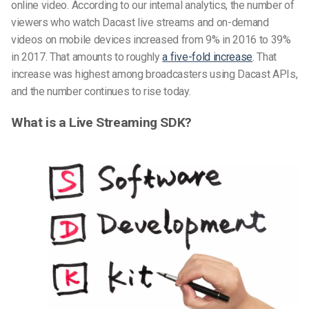
online video. According to our internal analytics, the number of
viewers who watch Dacast live streams and on-demand
videos on mobile devices increased from 9% in 2016 to 39%
in 2017. That amounts to roughly
a five-fold increase
. That
increase was highest among broadcasters using Dacast APIs,
and the number continues to rise today.
What is a Live Streaming SDK?