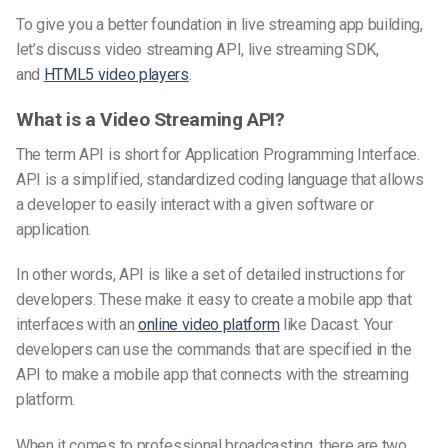
To give you a better foundation in live streaming app building,
let’s discuss video streaming API, live streaming SDK,
and
HTML5 video players
.
What is a Video Streaming API?
The term API is short for Application Programming Interface.
API is a simplified, standardized coding language that allows
a developer to easily interact with a given software or
application.
In other words, API is like a set of detailed instructions for
developers. These make it easy to create a mobile app that
interfaces with an
online video platform
like Dacast. Your
developers can use the commands that are specified in the
API to make a mobile app that connects with the streaming
platform.
When it comes to professional broadcasting, there are two