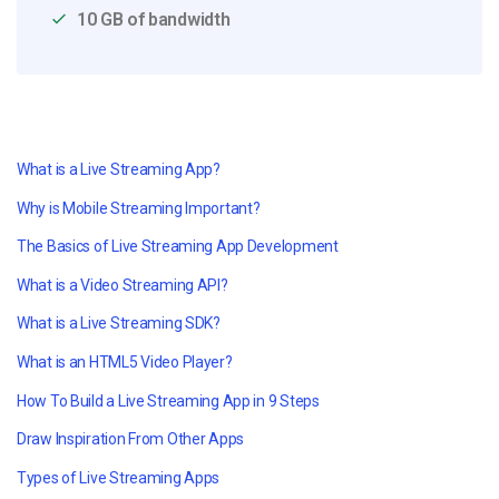
10 GB of bandwidth
What is a Live Streaming App?
Why is Mobile Streaming Important?
The Basics of Live Streaming App Development
What is a Video Streaming API?
What is a Live Streaming SDK?
What is an HTML5 Video Player?
How To Build a Live Streaming App in 9 Steps
Draw Inspiration From Other Apps
Types of Live Streaming Apps