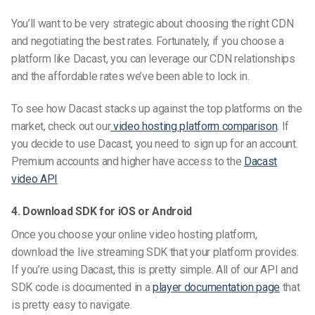
You’ll want to be very strategic about choosing the right CDN
and negotiating the best rates.
Fortunately, if you choose a
platform like Dacast, you can leverage our CDN relationships
and the affordable rates we’ve been able to lock in.
To see how Dacast stacks up against the top platforms on the
market, check out our
video hosting platform comparison
. If
you decide to use Dacast, you need to sign up for an account.
Premium accounts and higher have access to the
Dacast
video API
4. Download SDK for iOS or Android
Once you choose your online video hosting platform,
download the live streaming SDK that your platform provides.
If you’re using Dacast, this is pretty simple. All of our API and
SDK code is documented in a
player documentation page
that
is pretty easy to navigate.