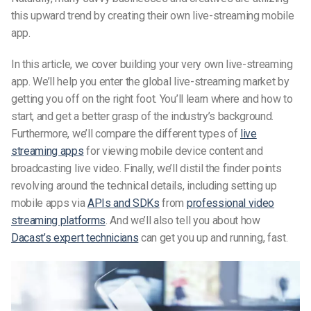
this upward trend by creating their own live-streaming mobile
app.
In this article, we cover building your very own live-streaming
app. We’ll help you enter the global live-streaming market by
getting you off on the right foot. You’ll learn where and how to
start, and get a better grasp of the industry’s background.
Furthermore, we’ll compare the different types of
live
streaming apps
for viewing mobile device content and
broadcasting live video. Finally, we’ll distil the finder points
revolving around the technical details, including setting up
mobile apps via
APIs and SDKs
from
professional video
streaming platforms
. And we’ll also tell you about how
Dacast’s expert technicians
can get you up and running, fast.