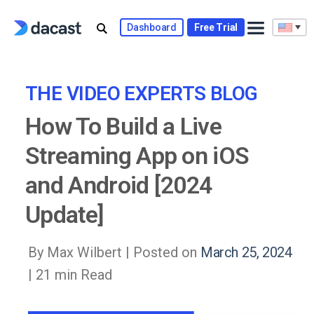
Skip
to
Dashboard
Free Trial
content
THE VIDEO EXPERTS BLOG
How To Build a Live
Streaming App on iOS
and Android [2024
Update]
By Max Wilbert |
Posted on
March 25, 2024
| 21 min Read