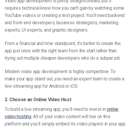
Video app development is pretty straightforward, but it
requires technical know-how you can’t gain by watching some
YouTube videos or creating a test project. You’ll need backend
and front-end developers, business strategists, marketing
experts, UI experts, and graphic designers.
From a financial and time standpoint, it’s better to create the
app just once with the right team from the start rather than
trying out multiple cheaper developers who do a subpar job.
Modern video app development is highly competitive. To
make your app stand out, you need an expert team to create a
live-streaming
app for
Android
or iOS.
2. Choose an Online Video Host
To build
a live streaming app, you’ll need to invest in
online
video hosting
. All of your video content will live on this
platform and you’ll simply embed its video players in your app.