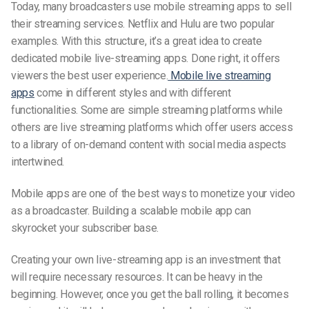
Today, many broadcasters use mobile streaming apps to
sell
their streaming services. Netflix and Hulu are two popular
examples. With this structure, it’s a great idea to create
dedicated mobile
live-streaming
apps. Done right, it offers
viewers the best user experience.
Mobile live streaming
apps
come in different styles and with different
functionalities. Some are simple streaming platforms while
others are
live streaming platforms
which offer users access
to a library of on-demand content with social media aspects
intertwined.
Mobile apps are one of the best ways to monetize your video
as a broadcaster. Building a scalable mobile app can
skyrocket your subscriber base.
Creating your own
live-streaming
app is an investment that
will require necessary resources. It can be heavy in the
beginning. However, once you get the ball rolling, it becomes