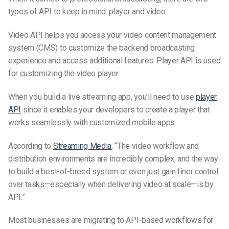
types of API to keep in mind: player and video.
Video API helps you access your video content management
system (CMS) to customize the backend broadcasting
experience and access additional features. Player API is used
for customizing the video player.
When you build a live streaming app, you’ll need to use
player
API
since it enables your developers to create a player that
works seamlessly with customized mobile apps.
According to
Streaming Media
, “The video workflow and
distribution environments are incredibly complex, and the way
to build a best-of-breed system or even just gain finer control
over tasks—especially when delivering video at scale—is by
API.”
Most businesses are migrating to API-based workflows for