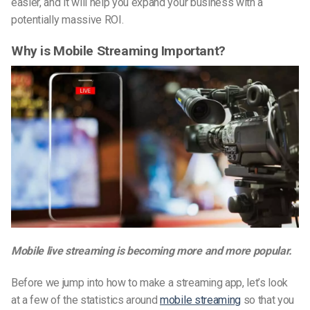
easier, and it will help you expand your business with a
potentially massive ROI.
Why is Mobile Streaming Important?
Mobile live streaming is becoming more and more popular.
Before we jump into how to make a streaming app, let’s look
at a few of the statistics around
mobile streaming
so that you