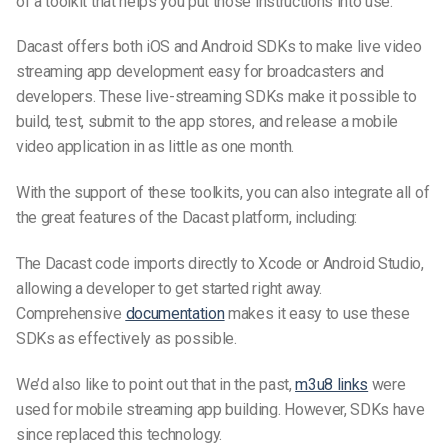
of a toolkit that helps you put those instructions into use.
Dacast offers both iOS and Android SDKs to make live video
streaming app development easy for broadcasters and
developers. These
live-streaming
SDKs make it possible to
build, test, submit to the app stores, and release a mobile
video application in as little as one month.
With the support of these toolkits, you can also integrate all of
the great features of the Dacast platform, including:
The Dacast code imports directly to Xcode or Android Studio,
allowing a developer to get started right away.
Comprehensive
documentation
makes it easy to use these
SDKs as effectively as possible.
We’d also like to point out that in the past,
m3u8 links
were
used for mobile streaming app building. However, SDKs have
since replaced this technology.