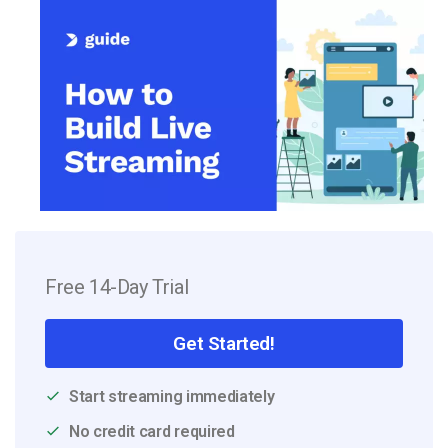
Free 14-Day Trial
Get Started!
Start streaming immediately
No credit card required