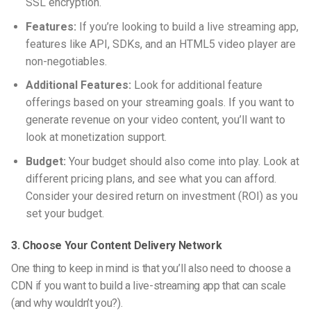
SSL encryption.
Features:
If you’re looking to build a live streaming app,
features like API, SDKs, and an HTML5 video player are
non-negotiables.
Additional Features:
Look for additional feature
offerings based on your streaming goals. If you want to
generate revenue on your video content, you’ll want to
look at monetization support.
Budget:
Your budget should also come into play. Look at
different pricing plans, and see what you can afford.
Consider your desired return on investment (ROI) as you
set your budget.
3. Choose Your Content Delivery Network
One thing to keep in mind is that you’ll also need to choose a
CDN if you want to build a
live-streaming
app that can scale
(and why wouldn’t you?).