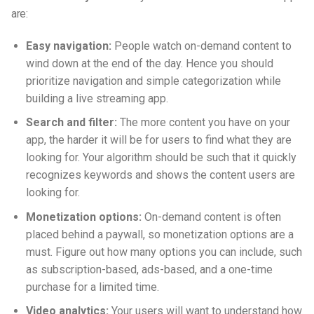
are:
Easy navigation:
People watch on-demand content to
wind down at the end of the day. Hence you should
prioritize navigation and simple categorization while
building a live streaming app.
Search and filter:
The more content you have on your
app, the harder it will be for users to find what they are
looking for. Your algorithm should be such that it quickly
recognizes keywords and shows the content users are
looking for.
Monetization options:
On-demand content is often
placed behind a paywall, so monetization options are a
must. Figure out how many options you can include, such
as subscription-based, ads-based, and a one-time
purchase for a limited time.
Video analytics:
Your users will want to understand how