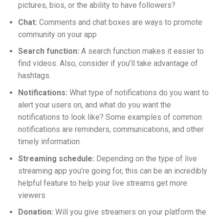
pictures, bios, or the ability to have followers?
Chat:
Comments and chat boxes are ways to promote
community on your app
Search function:
A search function makes it easier to
find videos. Also, consider if you’ll take advantage of
hashtags.
Notifications:
What type of notifications do you want to
alert your users on, and what do you want the
notifications to look like? Some examples of common
notifications are reminders, communications, and other
timely information.
Streaming schedule:
Depending on the type of live
streaming app you’re going for, this can be an incredibly
helpful feature to help your live streams get more
viewers
Donation:
Will you give streamers on your platform the