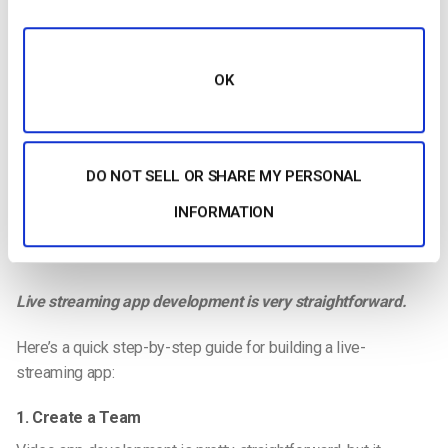
OK
DO NOT SELL OR SHARE MY PERSONAL
INFORMATION
Live streaming app development is very straightforward.
Here’s a quick step-by-step guide for building a
live-
streaming
app:
1. Create a Team