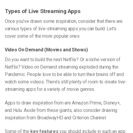
Types of Live Streaming Apps
Once you’ve drawn some inspiration, consider that there are
various types of
live-streaming
apps you can build. Let’s
cover some of the more popular ones.
Video On Demand (Movies and Shows)
Do you want to build the next Netflix? Or a niche version of
Netflix? Video on Demand streaming exploded during the
Pandemic. People love to be able to turn their brains off and
watch some videos. There’s still plenty of room to create
live-
streaming
apps for a variety of movie genres.
Apps to draw inspiration from are Amazon Prime, Disney+,
and Hulu. Aside from these giants, also consider drawing
inspiration from BroadwayHD and Criterion Channel.
Some of the
key features
you should include in such an app