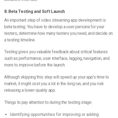
8. Beta Testing and Soft Launch
An important step of video streaming app development is
beta testing. You have to develop a user persona for your
testers, determine how many testers you need, and decide on
a testing timeline.
Testing gives you valuable feedback about critical features
such as performance, user interface, lagging, navigation, and
more to improve before the launch.
Although skipping this step will speed up your app’s time to
market, it might cost you a lot in the long run, and you risk
releasing a lower-quality app.
Things to pay attention to during the testing stage:
Identifying opportunities for improving or adding