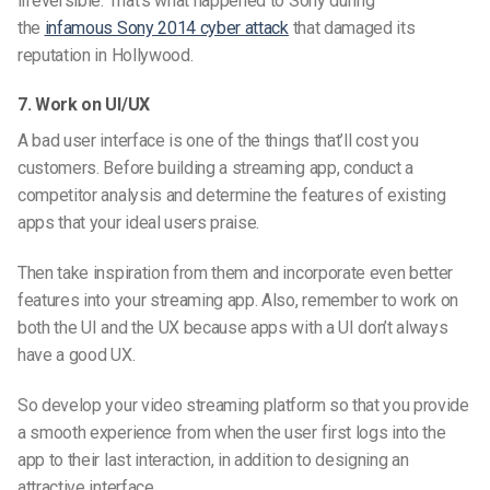
irreversible. That’s what happened to Sony during
the
infamous Sony 2014 cyber attack
that damaged its
reputation in Hollywood.
7. Work on UI/UX
A bad user interface is one of the things that’ll cost you
customers. Before building a streaming app, conduct
a
competito
r analysis and determine the features of existing
apps that your ideal users praise.
Then take inspiration from them and incorporate even better
features into your streaming app. Also, remember to work on
both the UI and the UX because apps with a UI don’t always
have a good UX.
So develop your video streaming
platform so that
you provide
a smooth experience from when the user first logs into the
app to their last interaction, in addition to designing an
attractive interface.