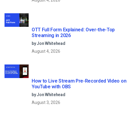
August 4, 2026
OTT Full Form Explained: Over-the-Top
Streaming in 2026
by Jon Whitehead
August 4, 2026
How to Live Stream Pre-Recorded Video on
YouTube with OBS
by Jon Whitehead
August 3, 2026