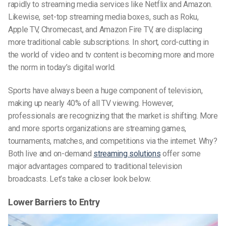
rapidly to streaming media services like Netflix and Amazon.
Likewise, set-top streaming media boxes, such as Roku,
Apple TV, Chromecast, and Amazon Fire TV, are displacing
more traditional cable subscriptions. In short, cord-cutting in
the world of video and tv content is becoming more and more
the norm in today’s digital world.
Sports have always been a huge component of television,
making up nearly 40% of all TV viewing. However,
professionals are recognizing that the market is shifting. More
and more sports organizations are streaming games,
tournaments, matches, and competitions via the internet. Why?
Both live and on-demand
streaming solutions
offer some
major advantages compared to traditional television
broadcasts. Let’s take a closer look below.
Lower Barriers to Entry