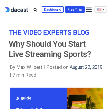
Skip
to
Dashboard
Free Trial
content
THE VIDEO EXPERTS BLOG
Why Should You Start
Live Streaming Sports?
By Max Wilbert |
Posted on
August 22, 2019
| 7 min Read