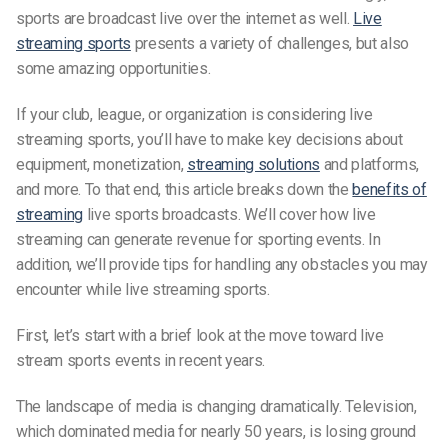
sports are broadcast live over the internet as well.
Live
streaming sports
presents a variety of challenges, but also
some amazing opportunities.
If your club, league, or organization is considering live
streaming sports, you’ll have to make key decisions about
equipment, monetization,
streaming solutions
and platforms,
and more. To that end, this article breaks down the
benefits of
streaming
live sports broadcasts. We’ll cover how live
streaming can generate revenue for sporting events. In
addition, we’ll provide tips for handling any obstacles you may
encounter while live streaming sports.
First, let’s start with a brief look at the move toward live
stream sports events in recent years.
The landscape of media is changing dramatically. Television,
which dominated media for nearly 50 years, is losing ground