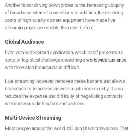
Another factor driving down prices is the increasing ubiquity
of broadband internet connections. In addition, the declining
costs of high-quality camera equipment have made live
streaming more accessible than ever before.
Global Audience
Even with widespread syndication, which itself presents all
sorts of logistical challenges, reaching a
worldwide audience
with television broadcasts is difficult.
Live streaming, however, removes these barriers and allows
broadcasters to access viewers much more directly. It also
reduces the expense and difficulty of negotiating contracts
with numerous distributors and partners.
Multi-Device Streaming
Most people around the world still don’t have televisions. That