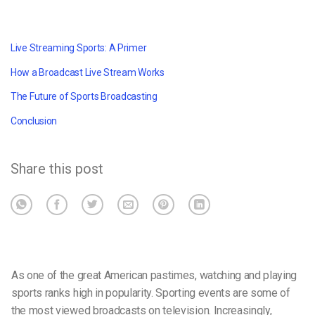
Live Streaming Sports: A Primer
How a Broadcast Live Stream Works
The Future of Sports Broadcasting
Conclusion
Share this post
As one of the great American pastimes, watching and playing
sports ranks high in popularity. Sporting events are some of
the most viewed broadcasts on television. Increasingly,