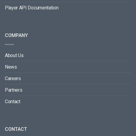
Player API Documentation
COMPANY
About Us
News
Careers
Partners
Contact
CONTACT