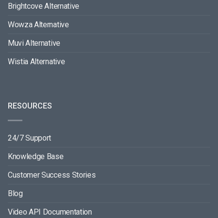
Brightcove Alternative
Wowza Alternative
Muvi Alternative
Wistia Alternative
RESOURCES
24/7 Support
Knowledge Base
Customer Success Stories
Blog
Video API Documentation