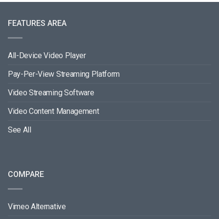
FEATURES AREA
All-Device Video Player
Pay-Per-View Streaming Platform
Video Streaming Software
Video Content Management
See All
COMPARE
Vimeo Alternative