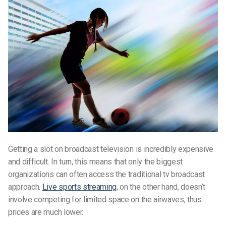
Getting a slot on broadcast television is incredibly expensive
and difficult. In turn, this means that only the biggest
organizations can often access the traditional tv broadcast
approach.
Live sports streaming
, on the other hand, doesn’t
involve competing for limited space on the airwaves, thus
prices are much lower.