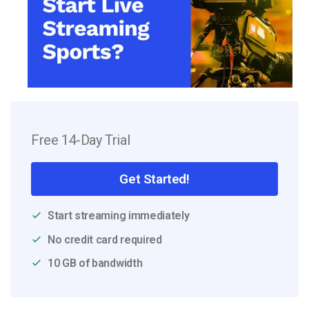
Free 14-Day Trial
Get Started!
Start streaming immediately
No credit card required
10 GB of bandwidth