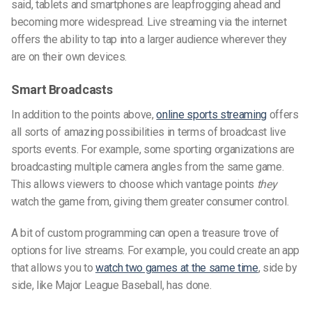
said, tablets and smartphones are leapfrogging ahead and
becoming more widespread. Live streaming via the internet
offers the ability to tap into a larger audience wherever they
are on their own devices.
Smart Broadcasts
In addition to the points above,
online sports streaming
offers
all sorts of amazing possibilities in terms of broadcast live
sports events. For example, some sporting organizations are
broadcasting multiple camera angles from the same game.
This allows viewers to choose which vantage points
they
watch the game from, giving them greater consumer control.
A bit of custom programming can open a treasure trove of
options for live streams. For example, you could create an app
that allows you to
watch two games at the same time
, side by
side, like Major League Baseball, has done.