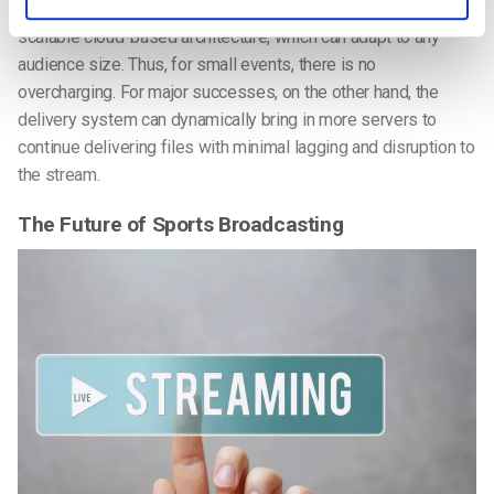
The Streaming as a Service (SaaS) model also provides a
scalable cloud-based architecture, which can adapt to any
audience size. Thus, for small events, there is no
overcharging. For major successes, on the other hand, the
delivery system can dynamically bring in more servers to
continue delivering files with minimal lagging and disruption to
the stream.
The Future of Sports Broadcasting