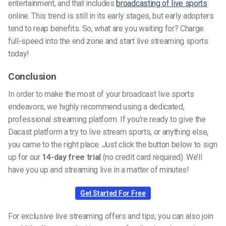
entertainment, and that includes
broadcasting of live sports
online. This trend is still in its early stages, but early adopters
tend to reap benefits. So, what are you waiting for? Charge
full-speed into the end zone and start live streaming sports
today!
Conclusion
In order to make the most of your broadcast live sports
endeavors, we highly recommend using a dedicated,
professional streaming platform. If you’re ready to give the
Dacast platform a try to live stream sports, or anything else,
you came to the right place. Just click the button below to sign
up for our
14-day free trial
(no credit card required). We’ll
have you up and streaming live in a matter of minutes!
Get Started For Free
For exclusive live streaming offers and tips, you can also join