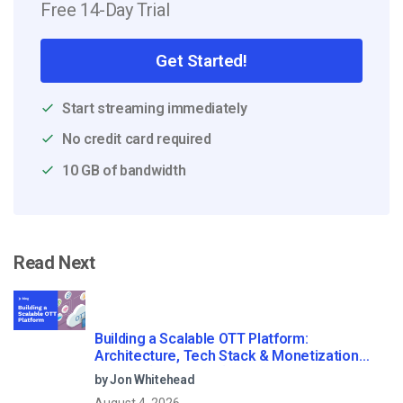
Free 14-Day Trial
Get Started!
Start streaming immediately
No credit card required
10 GB of bandwidth
Read Next
Building a Scalable OTT Platform:
Architecture, Tech Stack & Monetization
Models (2026 Guide)
by Jon Whitehead