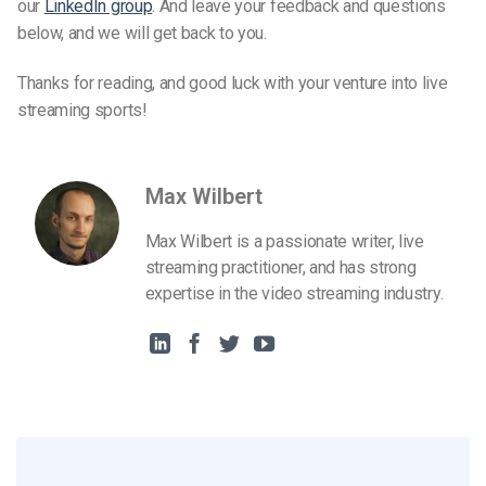
our
LinkedIn group
. And leave your feedback and questions
below, and we will get back to you.
Thanks for reading, and good luck with your venture into live
streaming sports!
Max Wilbert
Max Wilbert is a passionate writer, live
streaming practitioner, and has strong
expertise in the video streaming industry.