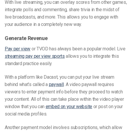
With live streaming, you can overlay scores from other games,
integrate polls and commenting, share trivia in the midst of
live broadcasts, and more. This allows you to engage with
your audience in a completely new way.
Generate Revenue
Pay per view
or TVOD has always been a popular model. Live
streaming pay per view sports
allows you to integrate this
standard practice easily.
With a platform like Dacast, you can put your live stream
behind what’s called a
paywall
. A video paywall requires
viewers to enter payment info before they proceed to watch
your content. All of this can take place within the video player
window that you can
embed on your website
or post on your
social media profiles.
Another payment model involves subscriptions, which allow