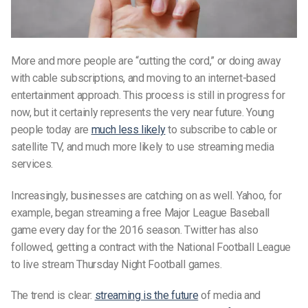
More and more people are “cutting the cord,” or doing away
with cable subscriptions, and moving to an internet-based
entertainment approach. This process is still in progress for
now, but it certainly represents the very near future. Young
people today are
much less likely
to subscribe to cable or
satellite TV, and much more likely to use streaming media
services.
Increasingly, businesses are catching on as well. Yahoo, for
example, began streaming a free Major League Baseball
game every day for the 2016 season. Twitter has also
followed, getting a contract with the National Football League
to live stream Thursday Night Football games.
The trend is clear:
streaming is the future
of media and