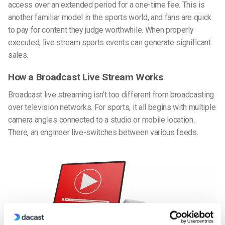
access over an extended period for a one-time fee. This is
another familiar model in the sports world, and fans are quick
to pay for content they judge worthwhile. When properly
executed, live stream sports events can generate significant
sales.
How a Broadcast Live Stream Works
Broadcast live streaming isn’t too different from broadcasting
over television networks. For sports, it all begins with multiple
camera angles connected to a studio or mobile location.
There, an engineer live-switches between various feeds.