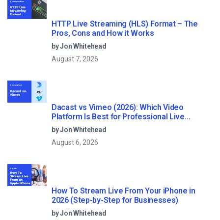
HTTP Live Streaming (HLS) Format – The
Pros, Cons and How it Works
by Jon Whitehead
August 7, 2026
Dacast vs Vimeo (2026): Which Video
Platform Is Best for Professional Live
Streaming?
by Jon Whitehead
August 6, 2026
How To Stream Live From Your iPhone in
2026 (Step-by-Step for Businesses)
by Jon Whitehead