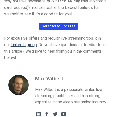
Why not take advantage of our
free 14-day trial
(no credit
card required)? You can test all the Dacast features for
yourself to see if it’s a good fit for you!
Get Started For Free
For exclusive offers and regular live streaming tips, join
our
LinkedIn group
. Do you have questions or feedback on
this article? We’d love to hear from you in the comments
below!
Max Wilbert
Max Wilbert is a passionate writer, live
streaming practitioner, and has strong
expertise in the video streaming industry.