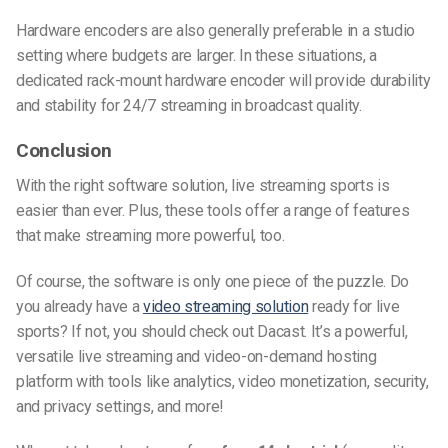
Hardware encoders are also generally preferable in a studio
setting where budgets are larger. In these situations, a
dedicated rack-mount hardware encoder will provide durability
and stability for 24/7 streaming in broadcast quality.
Conclusion
With the right software solution, live streaming sports is
easier than ever. Plus, these tools offer a range of features
that make streaming more powerful, too.
Of course, the software is only one piece of the puzzle. Do
you already have a
video streaming solution
ready for live
sports? If not, you should check out Dacast. It’s a powerful,
versatile live streaming and video-on-demand hosting
platform with tools like analytics, video monetization, security,
and privacy settings, and more!