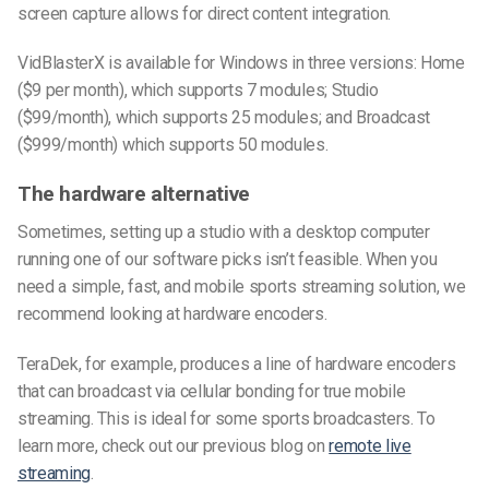
screen capture allows for direct content integration.
VidBlasterX is available for Windows in three versions: Home
($9 per month), which supports 7 modules; Studio
($99/month), which supports 25 modules; and Broadcast
($999/month) which supports 50 modules.
The hardware alternative
Sometimes, setting up a studio with a desktop computer
running one of our software picks isn’t feasible. When you
need a simple, fast, and mobile sports streaming solution, we
recommend looking at hardware encoders.
TeraDek, for example, produces a line of hardware encoders
that can broadcast via cellular bonding for true mobile
streaming. This is ideal for some sports broadcasters. To
learn more, check out our previous blog on
remote live
streaming
.