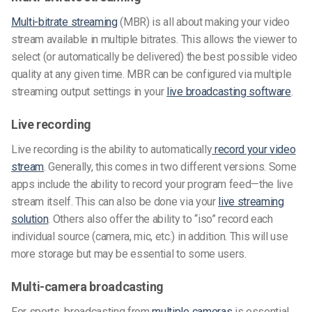
Multi-bitrate streaming
(MBR) is all about making your video
stream available in multiple bitrates. This allows the viewer to
select (or automatically be delivered) the best possible video
quality at any given time. MBR can be configured via multiple
streaming output settings in your
live broadcasting software
.
Live recording
Live recording is the ability to automatically
record your video
stream
. Generally, this comes in two different versions. Some
apps include the ability to record your program feed—the live
stream itself. This can also be done via your
live streaming
solution
. Others also offer the ability to “iso” record each
individual source (camera, mic, etc.) in addition. This will use
more storage but may be essential to some users.
Multi-camera broadcasting
For sports, broadcasting from
multiple cameras
is essential.