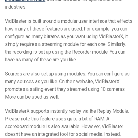
industries.
VidBlaster is built around a modular user interface that effects
how many of these features are used. For example, you can
configure as many bitrates as you want using VidBlasterX, it
simply requires a streaming module for each one. Similarly,
the recording is set up using the Recorder module. You can
have as many of these are you like.
Sources are also set up using modules. You can configure as
many sources as you like. On their website, VidBlasterX
promotes a sailing event they streamed using 10 cameras.
More can be used as well.
VidBlasterX supports instantly replay via the Replay Module.
Please note this feature uses quite a bit of RAM. A
scoreboard module is also available. However, VidBlaster
doesn’t have an integrated tool for social media. Instead,