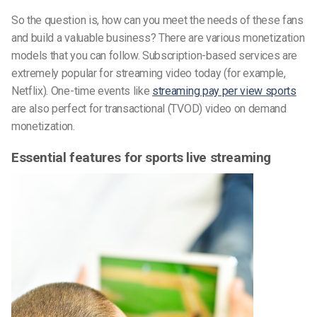
So the question is, how can you meet the needs of these fans
and build a valuable business? There are various monetization
models that you can follow. Subscription-based services are
extremely popular for streaming video today (for example,
Netflix). One-time events like
streaming pay per view sports
are also perfect for transactional (TVOD) video on demand
monetization.
Essential features for sports live streaming