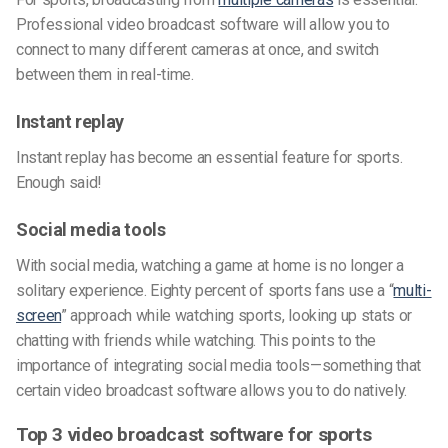
Professional video broadcast software will allow you to
connect to many different cameras at once, and switch
between them in real-time.
Instant replay
Instant replay has become an essential feature for sports.
Enough said!
Social media tools
With social media, watching a game at home is no longer a
solitary experience. Eighty percent of sports fans use a “
multi-
screen
” approach while watching sports, looking up stats or
chatting with friends while watching. This points to the
importance of integrating social media tools—something that
certain video broadcast software allows you to do natively.
Top 3 video broadcast software for sports