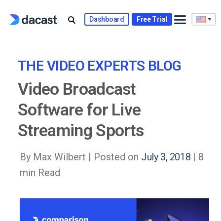
Skip
to
Dashboard
Free Trial
content
THE VIDEO EXPERTS BLOG
Video Broadcast
Software for Live
Streaming Sports
By Max Wilbert |
Posted on
July 3, 2018
| 8
min Read