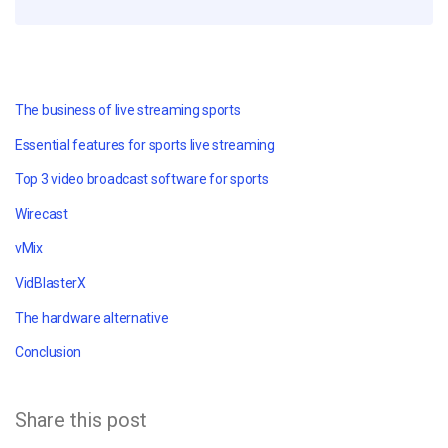
The business of live streaming sports
Essential features for sports live streaming
Top 3 video broadcast software for sports
Wirecast
vMix
VidBlasterX
The hardware alternative
Conclusion
Share this post