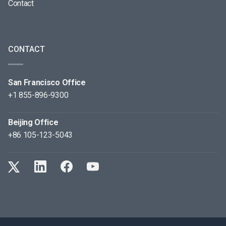
Contact
CONTACT
San Francisco Office
+1 855-896-9300
Beijing Office
+86 105-123-5043