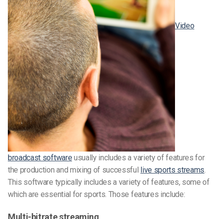
Video
broadcast software
usually includes a variety of features for
the production and mixing of successful
live sports streams
.
This software typically includes a variety of features, some of
which are essential for sports. Those features include:
Multi-bitrate streaming