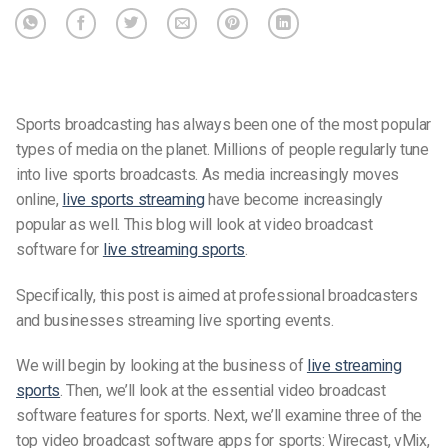
Sports broadcasting has always been one of the most popular
types of media on the planet. Millions of people regularly tune
into live sports broadcasts. As media increasingly moves
online,
live sports streaming
have become increasingly
popular as well. This blog will look at video broadcast
software for
live streaming sports
.
Specifically, this post is aimed at professional broadcasters
and businesses streaming live sporting events.
We will begin by looking at the business of
live streaming
sports
. Then, we’ll look at the essential video broadcast
software features for sports. Next, we’ll examine three of the
top video broadcast software apps for sports: Wirecast, vMix,