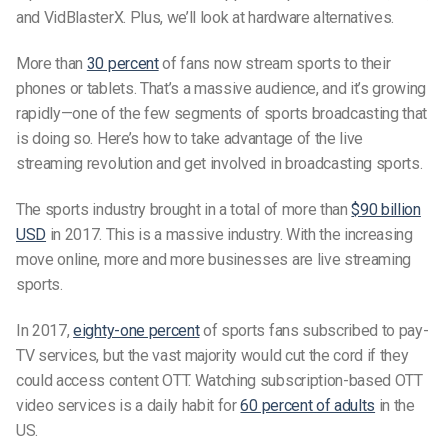
and VidBlasterX. Plus, we’ll look at hardware alternatives.
More than
30 percent
of fans now stream sports to their
phones or tablets. That’s a massive audience, and it’s growing
rapidly—one of the few segments of sports broadcasting that
is doing so. Here’s how to take advantage of the live
streaming revolution and get involved in broadcasting sports.
The sports industry brought in a total of more than
$90 billion
USD
in 2017. This is a massive industry. With the increasing
move online, more and more businesses are live streaming
sports.
In 2017,
eighty-one percent
of sports fans subscribed to pay-
TV services, but the vast majority would cut the cord if they
could access content OTT. Watching subscription-based OTT
video services is a daily habit for
60 percent of adults
in the
US.