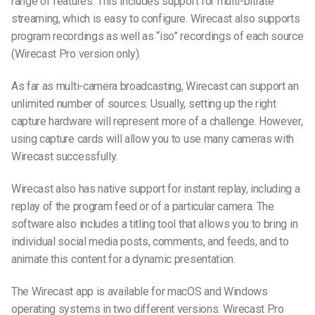
range of features. This includes support for multi-bitrate
streaming, which is easy to configure. Wirecast also supports
program recordings as well as “iso” recordings of each source
(Wirecast Pro version only).
As far as multi-camera broadcasting, Wirecast can support an
unlimited number of sources. Usually, setting up the right
capture hardware will represent more of a challenge. However,
using capture cards will allow you to use many cameras with
Wirecast successfully.
Wirecast also has native support for instant replay, including a
replay of the program feed or of a particular camera. The
software also includes a titling tool that allows you to bring in
individual social media posts, comments, and feeds, and to
animate this content for a dynamic presentation.
The Wirecast app is available for macOS and Windows
operating systems in two different versions. Wirecast Pro