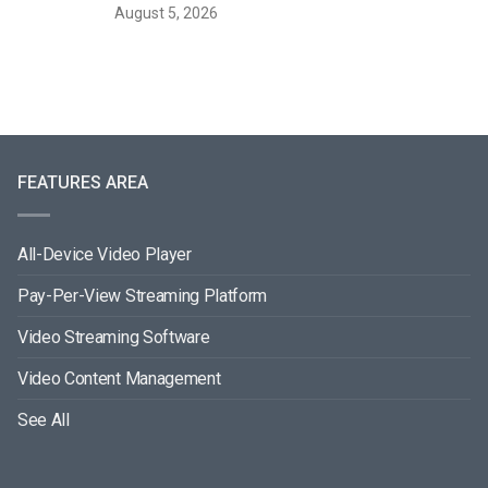
August 5, 2026
FEATURES AREA
All-Device Video Player
Pay-Per-View Streaming Platform
Video Streaming Software
Video Content Management
See All