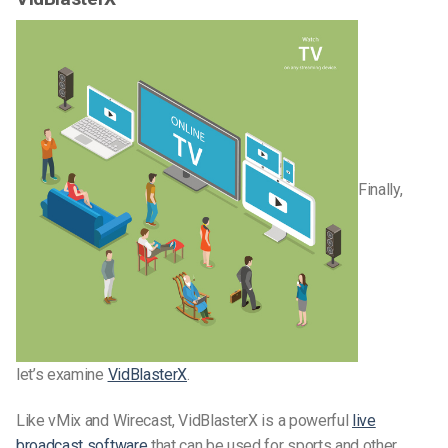
Finally,
let’s examine
VidBlasterX
.
Like vMix and Wirecast, VidBlasterX is a powerful
live
broadcast software
that can be used for sports and other