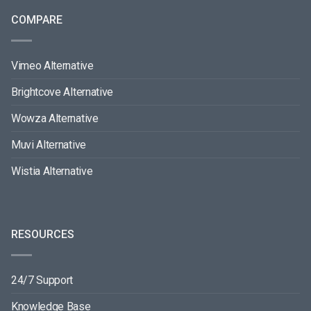
COMPARE
Vimeo Alternative
Brightcove Alternative
Wowza Alternative
Muvi Alternative
Wistia Alternative
RESOURCES
24/7 Support
Knowledge Base