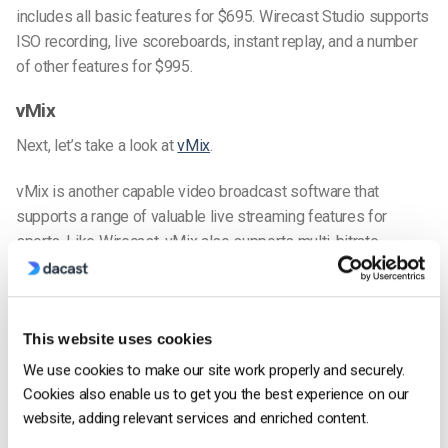
includes all basic features for $695. Wirecast Studio supports
ISO recording, live scoreboards, instant replay, and a number
of other features for $995.
vMix
Next, let’s take a look at
vMix
.
vMix is another capable video broadcast software that
supports a range of valuable live streaming features for
sports. Like Wirecast, vMix also supports multi-bitrate
streaming at three total quality levels.
As far as recording, vMix matches Wirecast. It supports the
recording of both the program feed and of individual sources
This website uses cookies
via the “MultiCorder” feature. This feature is supported on the
We use cookies to make our site work properly and securely.
4K and PRO editions of vMix.
Cookies also enable us to get you the best experience on our
website, adding relevant services and enriched content.
vMix supports many different sources, including multiple