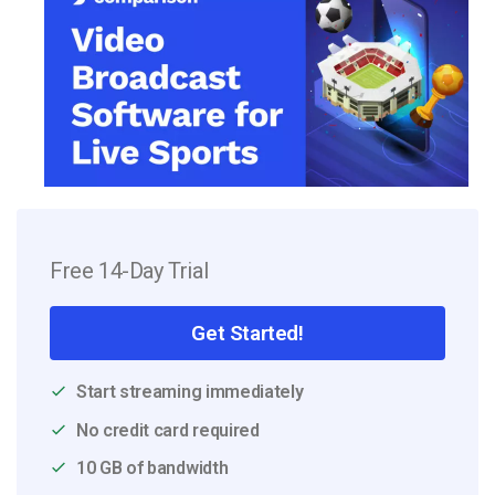
Free 14-Day Trial
Get Started!
Start streaming immediately
No credit card required
10 GB of bandwidth