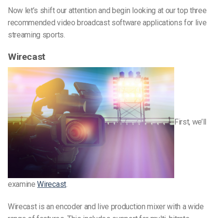
Now let’s shift our attention and begin looking at our top three
recommended video broadcast software applications for live
streaming sports.
Wirecast
First, we’ll
examine
Wirecast
.
Wirecast is an encoder and live production mixer with a wide