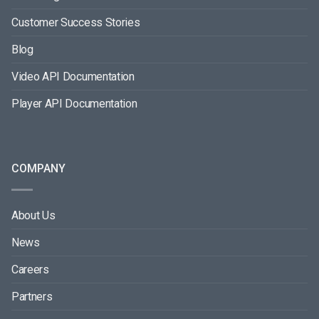
Customer Success Stories
Blog
Video API Documentation
Player API Documentation
COMPANY
About Us
News
Careers
Partners