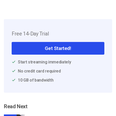
Free 14-Day Trial
Get Started!
Start streaming immediately
No credit card required
10 GB of bandwidth
Read Next