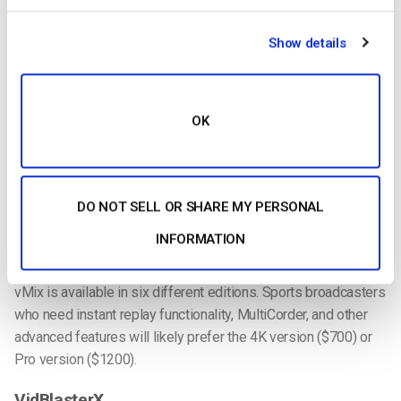
cameras. Different versions of the software support different
numbers of sources, up to a total of 1000 (more than anyone
Show details
should ever need). Like Wirecast, using multiple sources will
require the right capture hardware.
Slow-motion and instant replay is supported with vMix Pro.
OK
Playback can be configured via mouse and keyboard, or via a
physical controller like the Contour Design ShuttlePRO v2.
Social integration is also supported on vMix. This includes the
ability to pull in content from Facebook, Twitter, Instagram, and
DO NOT SELL OR SHARE MY PERSONAL
YouTube. Templates are included to ensure content looks
INFORMATION
good.
vMix is available in six different editions. Sports broadcasters
who need instant replay functionality, MultiCorder, and other
advanced features will likely prefer the 4K version ($700) or
Pro version ($1200).
VidBlasterX