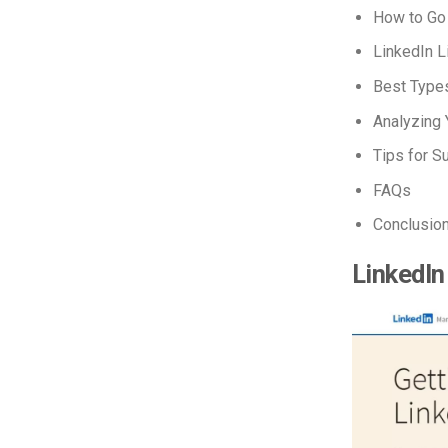
How to Go
LinkedIn L
Best Types
Analyzing 
Tips for S
FAQs
Conclusio
LinkedIn