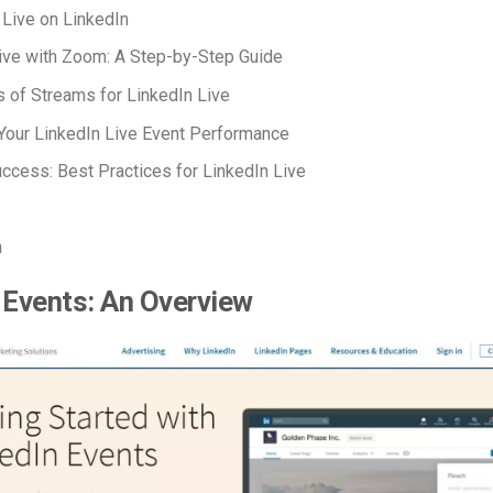
 Live on LinkedIn
ive with Zoom: A Step-by-Step Guide
 of Streams for LinkedIn Live
Your LinkedIn Live Event Performance
uccess: Best Practices for LinkedIn Live
n
 Events: An Overview