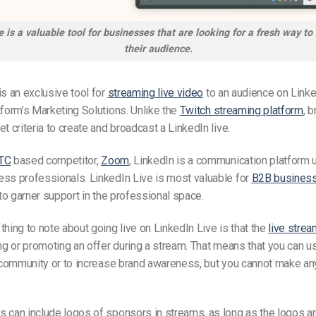
e is a valuable tool for businesses that are looking for a fresh way to
their audience.
is an exclusive tool for
streaming live video
to an audience on Linked
tform’s Marketing Solutions.
Unlike
the
Twitch streaming platform
,
b
et criteria to create and broadcast a
LinkedIn live.
TC
based competitor,
Zoom
, LinkedIn is a communication platform 
ss professionals. LinkedIn Live is most valuable for
B2B busines
g to garner support in the professional space.
thing to note about going live on LinkedIn Live is that the
live strea
ing or promoting an offer during a stream. That means that you can u
a community or to increase brand awareness, but you cannot make an
s can include logos of sponsors in streams, as long as the logos a