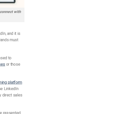
 connect with
In, and it is
rands must
used to
ses
or those
ming platform
se LinkedIn
y direct sales
re presented