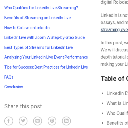
digital Rolode
Who Qualifies for LinkedIn Live Streaming?
LinkedIn is no
Benefits of Streaming on LinkedIn Live
essays, and m
How to Go Live on LinkedIn
streaming eve
LinkedIn Live with Zoom: A Step-by-Step Guide
In this post, 
Best Types of Streams for LinkedIn Live
We will discu
depth tutorial
Analyzing Your LinkedIn Live Event Performance
making your L
Tips for Success: Best Practices for LinkedIn Live
FAQs
Table of 
Conclusion
LinkedIn E
What is Li
Share this post
Who Qualif
Benefits o