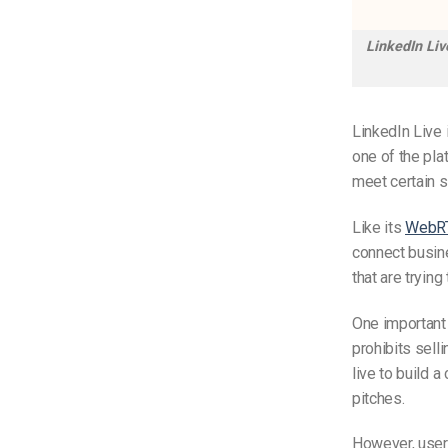
LinkedIn Liv
LinkedIn Live 
one of the pla
meet certain s
Like
its
WebR
connect busine
that are tryin
One important 
prohibits sell
live to build 
pitches.
However, user