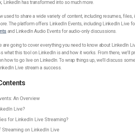
x, LinkedIn has transformed into so much more.
w used to share a wide variety of content, including resumes, files,
ore.
The platform offers LinkedIn Events, including LinkedIn Live f
nts
and LinkedIn Audio Events for audio-only discussions.
we are going to cover everything you need to know about LinkedIn L
ss what
this tool
on LinkedIn is and how it works. From there, we’ll p
 on how to go live on LinkedIn. To wrap things up, we’ll discuss some
inkedIn Live stream a success.
Contents
vents: An Overview
nkedIn Live?
ies for LinkedIn Live Streaming?
f Streaming on LinkedIn Live