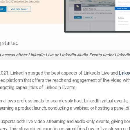
 access either LinkedIn Live or LinkedIn Audio Events under LinkedI
021, LinkedIn merged the best aspects of LinkedIn Live and
Linke
fied platform that offers the reach and engagement of live video with
argeting capabilities of LinkedIn Events.
on allows professionals to seamlessly host LinkedIn virtual events,
treaming a product launch, conducting a webinar, or hosting a panel d
upports both live video streaming and audio-only events, giving host
ivery. This streamlined experience simplifies how to live stream on 