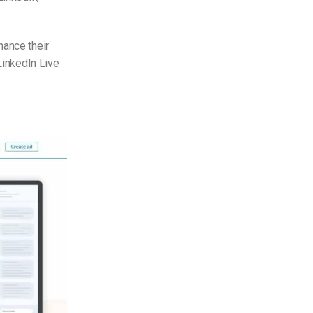
hance their
LinkedIn Live