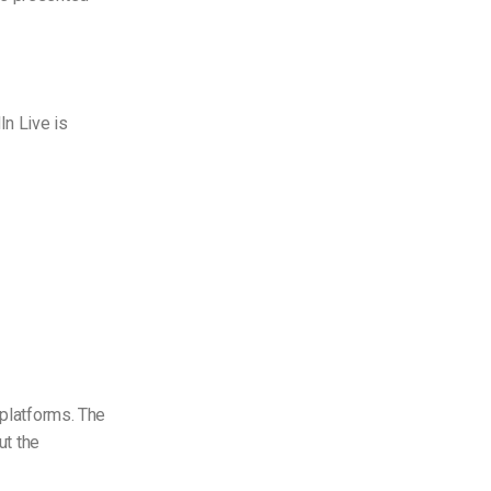
In Live is
 platforms. The
ut the