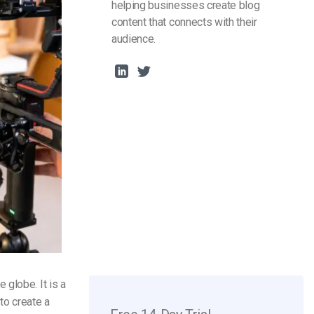
helping businesses create blog
content that connects with their
audience.
globe. It is a
to create a