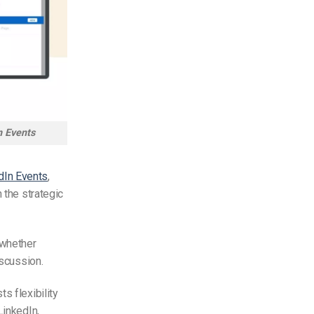
n Events
dIn Events
,
 the strategic
 whether
iscussion.
s flexibility
LinkedIn,