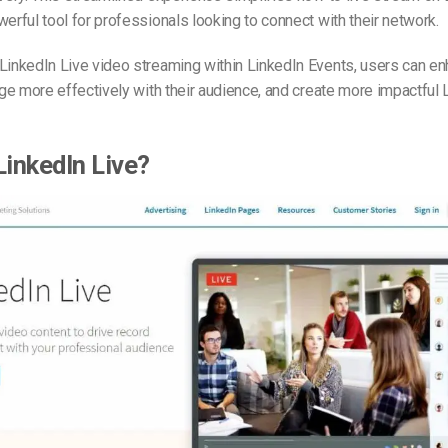
werful tool for professionals looking to connect with their network.
LinkedIn Live video streaming within LinkedIn Events, users can en
gage more effectively with their audience, and create more impactful 
LinkedIn Live?