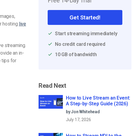
Free 14-Day Trial
 images,
Get Started!
or hosting
live
Start streaming immediately
No credit card required
ive
streaming
.
rovide an in-
10 GB of bandwidth
 tips for
Read Next
How to Live Stream an Event:
A Step-by-Step Guide (2026)
by Jon Whitehead
July 17, 2026
How to Stream NDI to the