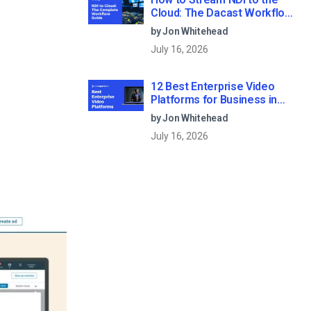
Cloud: The Dacast Workflow
Guide
by Jon Whitehead
July 16, 2026
12 Best Enterprise Video
Platforms for Business in
2026
by Jon Whitehead
July 16, 2026