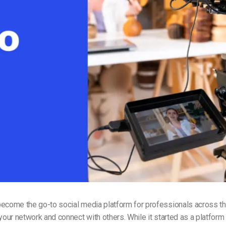
Video Monetization
Video Marketing
ecome the go-to social media platform for professionals across the 
 your network and connect with others. While it started as a platform 