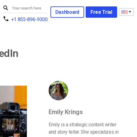
Dashboard
Free Trial
+1 855-896-9300
kedIn
Emily Krings
Emily is a strategic content writer
and story teller. She specializes in