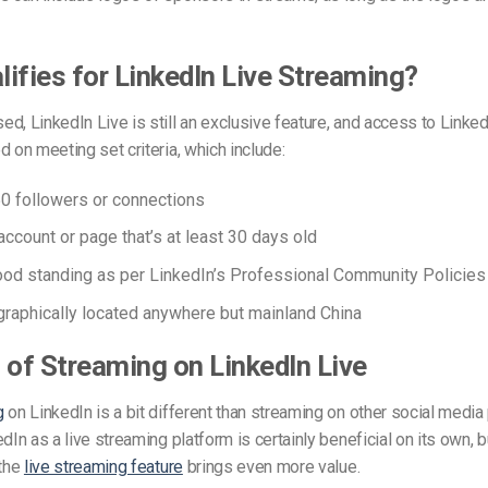
ifies for LinkedIn Live Streaming?
d, LinkedIn Live is still an exclusive feature, and access to Linked
 on meeting set criteria, which include:
0 followers or connections
account or page that’s at least 30 days old
ood standing
as per LinkedIn’s
Professional Community Policies
raphically located anywhere but mainland China
 of Streaming on LinkedIn Live
g
on LinkedIn is a bit different than streaming on other social media
dIn as a live streaming platform is certainly beneficial on its own, b
 the
live streaming feature
brings even more value.