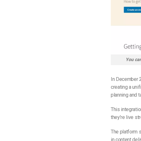
You can
In December 2
creating a uni
planning and t
This integrati
they’re live s
The platform s
in content del