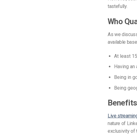
tastefully.
Who Qual
As we discusse
available
based
At
least 15
Having an 
Being
in g
Being geog
Benefits
Live streamin
nature of Linke
exclusivity of