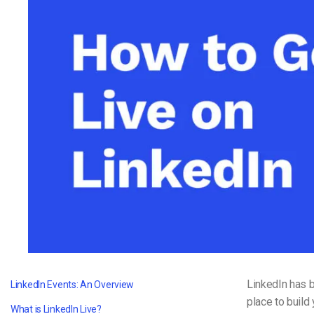
Video CMS
Privacy & Security
LinkedIn has b
LinkedIn Events: An Overview
place to build
What is LinkedIn Live?