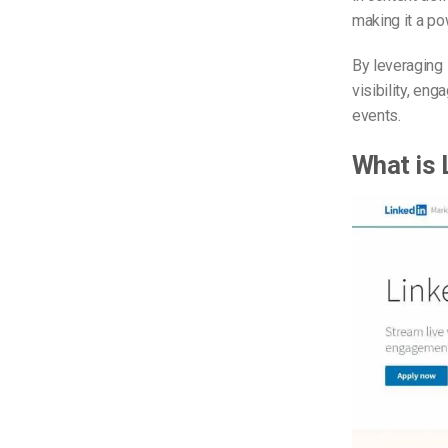
making it a po
By leveraging 
visibility, en
events.
What is 