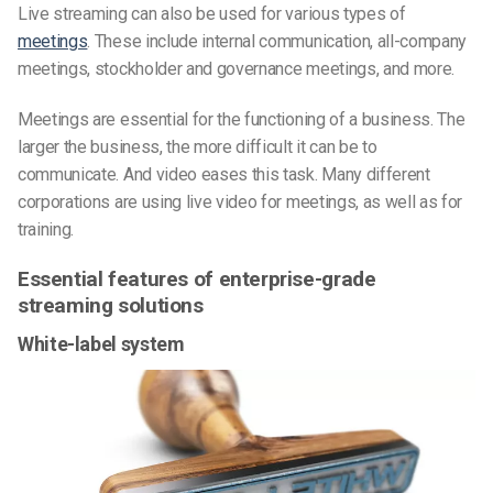
Live streaming can also be used for various types of
meetings
. These include internal communication, all-company
meetings, stockholder and governance meetings, and more.
Meetings are essential for the functioning of a business. The
larger the business, the more difficult it can be to
communicate. And video eases this task. Many different
corporations are using live video for meetings, as well as for
training.
Essential features of enterprise-grade
streaming solutions
White-label system