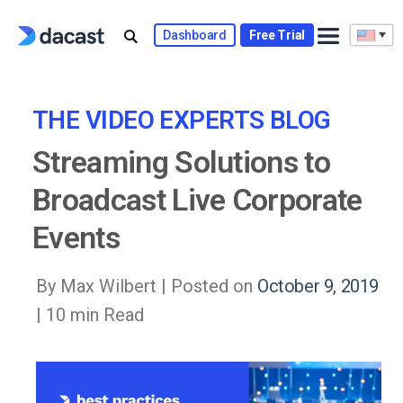
Skip
to
Dashboard
Free Trial
content
THE VIDEO EXPERTS BLOG
Streaming Solutions to
Broadcast Live Corporate
Events
By Max Wilbert |
Posted on
October 9, 2019
| 10 min Read