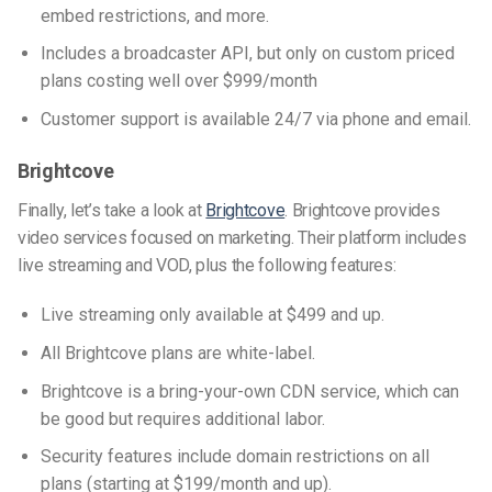
embed restrictions, and more.
Includes a broadcaster API, but only on custom priced
plans costing well over $999/month
Customer support is available 24/7 via phone and email.
Brightcove
Finally, let’s take a look at
Brightcove
. Brightcove provides
video services focused on marketing. Their platform includes
live streaming and VOD, plus the following features:
Live streaming only available at $499 and up.
All Brightcove plans are white-label.
Brightcove is a bring-your-own CDN service, which can
be good but requires additional labor.
Security features include domain restrictions on all
plans (starting at $199/month and up).