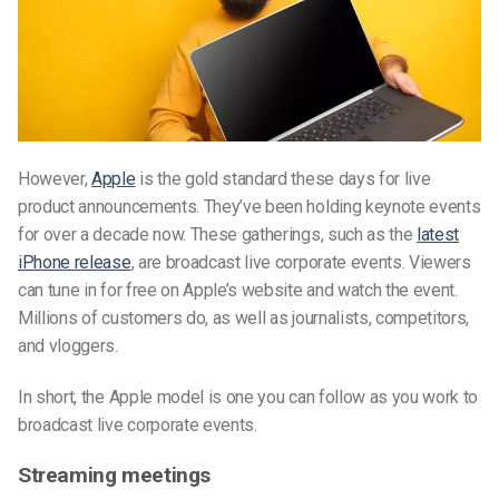
However,
Apple
is the gold standard these days for live
product announcements. They’ve been holding keynote events
for over a decade now. These gatherings, such as the
latest
iPhone release
, are broadcast live corporate events. Viewers
can tune in for free on Apple’s website and watch the event.
Millions of customers do, as well as journalists, competitors,
and vloggers.
In short, the Apple model is one you can follow as you work to
broadcast live corporate events.
Streaming meetings