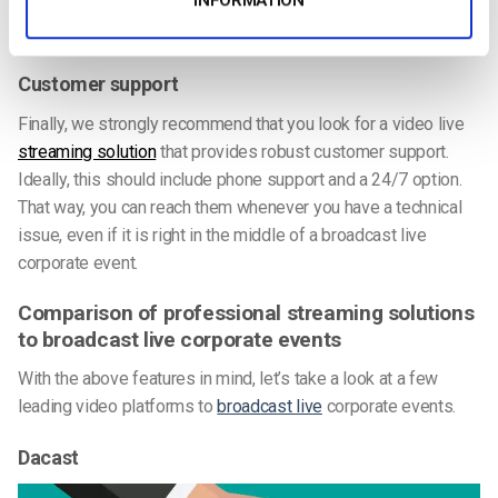
(Single Sign-On) systems, mobile apps, desktop services,
and more.
Customer support
Finally, we strongly recommend that you look for a video live
streaming solution
that provides robust customer support.
Ideally, this should include phone support and a 24/7 option.
That way, you can reach them whenever you have a technical
issue, even if it is right in the middle of a broadcast live
corporate event.
Comparison of professional streaming solutions
to broadcast live corporate events
With the above features in mind, let’s take a look at a few
leading video platforms to
broadcast live
corporate events.
Dacast