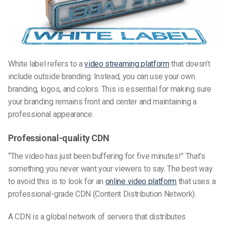
White label refers to a
video streaming platform
that doesn’t
include outside branding. Instead, you can use your own
branding, logos, and colors. This is essential for making sure
your branding remains front and center and maintaining a
professional appearance.
Professional-quality CDN
“The video has just been buffering for five minutes!” That’s
something you never want your viewers to say. The best way
to avoid this is to look for an
online video platform
that uses a
professional-grade CDN (Content Distribution Network).
A CDN is a global network of servers that distributes