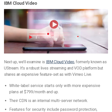
IBM Cloud Video
Next up, we’ll examine is
IBM Cloud Video
, formerly known as
UStream. It’s a robust lives streaming and VOD platform but
shares an expensive feature-set as with Vimeo Live.
White-label service starts only with more expensive
plans at $799/month and up.
Their CDN is an internal multi-server network.
Features for security include password protection,