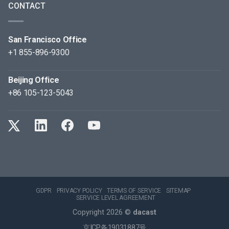
CONTACT
San Francisco Office
+1 855-896-9300
Beijing Office
+86 105-123-5043
GDPR
PRIVACY POLICY
TERMS OF SERVICE
SITEMAP
SERVICE LEVEL AGREEMENT
Copyright 2026 ©
dacast
京ICP备19031887号