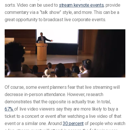
sorts. Video can be used to
stream keynote events
, provide
commentary via a “talk show” style, and more. This can be a
great opportunity to broadcast live corporate events.
Of course, some event planners fear that live streaming will
decrease in-person attendance. However, research
demonstrates that the opposite is actually true. In total,
67%
of live video viewers say they are more likely to buy a
ticket to a concert or event after watching a live video of that
event or a similar one. Around
30 percent
of people who watch