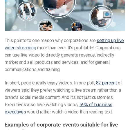
This points to one reason why corporations are
setting up live
video streaming
more than ever. It’s profitable! Corporations
can use live video to directly generate revenue, indirectly
market and sell products and services, and for general
communications and training.
In short, people really enjoy videos. In one poll,
82 percent
of
viewers said they prefer watching a live stream rather than a
brand’s social media content. And it’s not just customers.
Executives also love watching videos;
59% of business
executives
would rather watch a video than reading text.
Examples of corporate events suitable for live