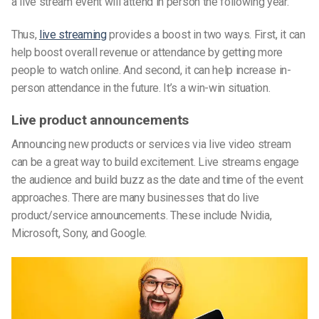
a live stream event will attend in person the following year.
Thus,
live streaming
provides a boost in two ways. First, it can
help boost overall revenue or attendance by getting more
people to watch online. And second, it can help increase in-
person attendance in the future. It’s a win-win situation.
Live product announcements
Announcing new products or services via live video stream
can be a great way to build excitement. Live streams engage
the audience and build buzz as the date and time of the event
approaches. There are many businesses that do live
product/service announcements. These include Nvidia,
Microsoft, Sony, and Google.