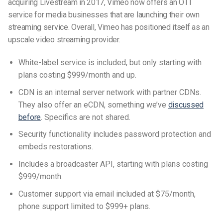
acquiring Livestream in 2017, Vimeo now offers an OTT
service for media businesses that are launching their own
streaming service. Overall, Vimeo has positioned itself as an
upscale video streaming provider.
White-label service is included, but only starting with
plans costing $999/month and up.
CDN is an internal server network with partner CDNs.
They also offer an eCDN, something we’ve
discussed
before
. Specifics are not shared.
Security functionality includes password protection and
embeds restorations.
Includes a broadcaster API, starting with plans costing
$999/month.
Customer support via email included at $75/month,
phone support limited to $999+ plans.