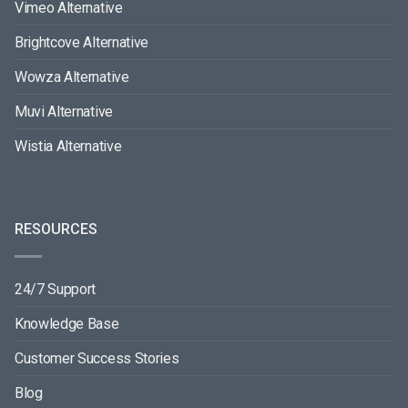
Vimeo Alternative
Brightcove Alternative
Wowza Alternative
Muvi Alternative
Wistia Alternative
RESOURCES
24/7 Support
Knowledge Base
Customer Success Stories
Blog