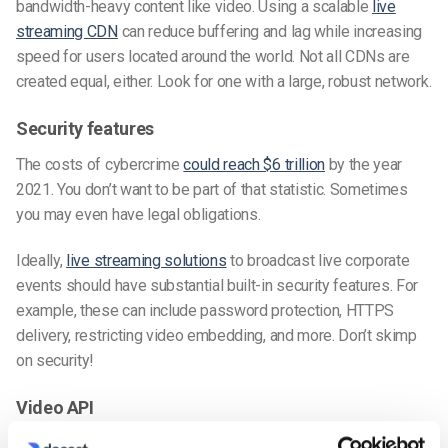
bandwidth-heavy content like video. Using a scalable
live
streaming CDN
can reduce buffering and lag while increasing
speed for users located around the world. Not all CDNs are
created equal, either. Look for one with a large, robust network.
Security features
The costs of cybercrime
could reach $6 trillion
by the year
2021. You don’t want to be part of that statistic. Sometimes
you may even have legal obligations.
Ideally,
live streaming solutions
to broadcast live corporate
events should have substantial built-in security features. For
example, these can include password protection, HTTPS
delivery, restricting video embedding, and more. Don’t skimp
on security!
Video API