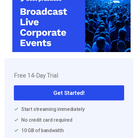
Free 14-Day Trial
Get Started!
Start streaming immediately
No credit card required
10 GB of bandwidth