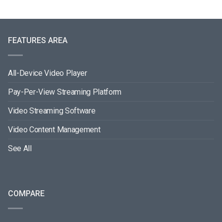
FEATURES AREA
All-Device Video Player
Pay-Per-View Streaming Platform
Video Streaming Software
Video Content Management
See All
COMPARE