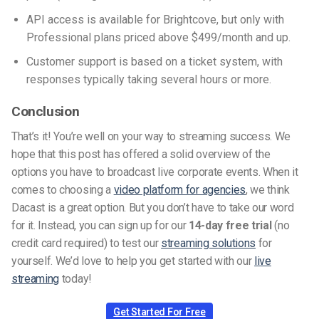
API access is available for Brightcove, but only with
Professional plans priced above $499/month and up.
Customer support is based on a ticket system, with
responses typically taking several hours or more.
Conclusion
That’s it! You’re well on your way to streaming success. We
hope that this post has offered a solid overview of the
options you have to broadcast live corporate events. When it
comes to choosing a
video platform for agencies
, we think
Dacast is a great option. But you don’t have to take our word
for it. Instead, you can sign up for our
14-day free trial
(no
credit card required) to test our
streaming solutions
for
yourself. We’d love to help you get started with our
live
streaming
today!
Get Started For Free