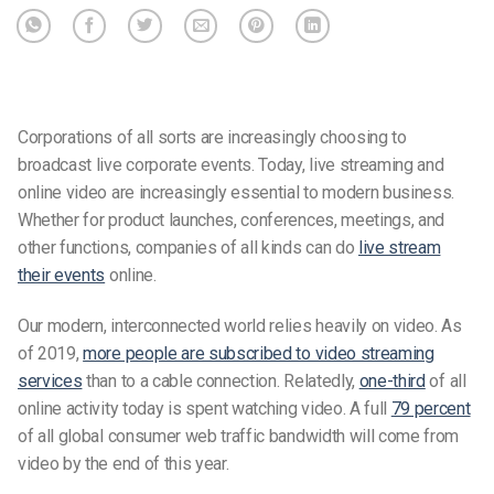
Corporations of all sorts are increasingly choosing to
broadcast live corporate events. Today, live streaming and
online video are increasingly essential to modern business.
Whether for product launches, conferences, meetings, and
other functions, companies of all kinds can do
live stream
their events
online.
Our modern, interconnected world relies heavily on video. As
of 2019,
more people are subscribed to video streaming
services
than to a cable connection. Relatedly,
one-third
of all
online activity today is spent watching video. A full
79 percent
of all global consumer web traffic bandwidth will come from
video by the end of this year.