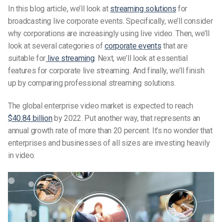
In this blog article, we’ll look at
streaming solutions
for
broadcasting live corporate events. Specifically, we’ll consider
why corporations are increasingly using live video. Then, we’ll
look at several categories of
corporate events
that are
suitable for
live streaming
. Next, we’ll look at essential
features for corporate live streaming. And finally, we’ll finish
up by comparing professional streaming solutions.
The global enterprise video market is expected to reach
$40.84 billion
by 2022. Put another way, that represents an
annual growth rate of more than 20 percent. It’s no wonder that
enterprises and businesses of all sizes are investing heavily
in video.