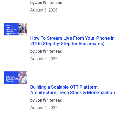
Streaming?
by Jon Whitehead
August 6, 2026
How To Stream Live From Your iPhone in
2026 (Step-by-Step for Businesses)
by Jon Whitehead
August 5, 2026
Building a Scalable OTT Platform:
Architecture, Tech Stack & Monetization
Models (2026 Guide)
by Jon Whitehead
August 4, 2026