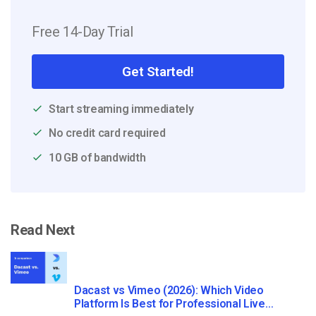
Free 14-Day Trial
Get Started!
Start streaming immediately
No credit card required
10 GB of bandwidth
Read Next
Dacast vs Vimeo (2026): Which Video
Platform Is Best for Professional Live