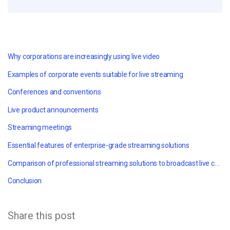
Why corporations are increasingly using live video
Examples of corporate events suitable for live streaming
Conferences and conventions
Live product announcements
Streaming meetings
Essential features of enterprise-grade streaming solutions
Comparison of professional streaming solutions to broadcast live corporate events
Conclusion
Share this post