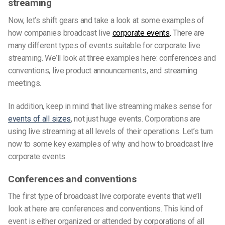
streaming
Now, let’s shift gears and take a look at some examples of
how companies broadcast live
corporate events
.
There are
many different types of events suitable for corporate live
streaming. We’ll look at three examples here: conferences and
conventions, live product announcements, and streaming
meetings.
In addition, keep in mind that live streaming makes sense for
events of all sizes
, not just huge events. Corporations are
using live streaming at all levels of their operations. Let’s turn
now to some key examples of why and how to broadcast live
corporate events.
Conferences and conventions
The first type of broadcast live corporate events that we’ll
look at here are conferences and conventions. This kind of
event is either organized or attended by corporations of all