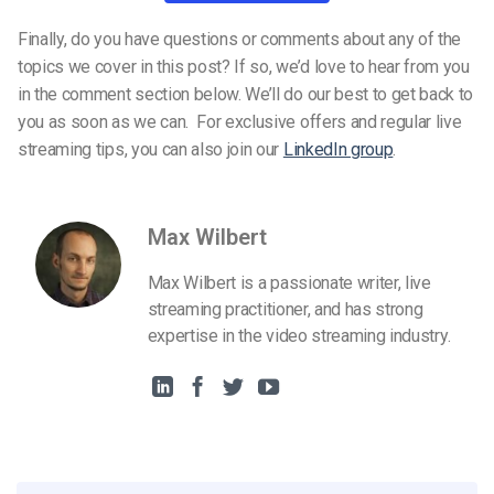
Finally, do you have questions or comments about any of the
topics we cover in this post? If so, we’d love to hear from you
in the comment section below. We’ll do our best to get back to
you as soon as we can. For exclusive offers and regular live
streaming tips, you can also join our
LinkedIn group
.
Max Wilbert
Max Wilbert is a passionate writer, live
streaming practitioner, and has strong
expertise in the video streaming industry.