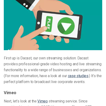
First up is Dacast, our own streaming solution. Dacast
provides professional-grade video hosting and live streaming
functionality to a wide range of businesses and organizations.
(For more information, have a look at our
case studies
.) It’s the
perfect platform to broadcast live corporate events.
Vimeo
Next, let’s look at the
Vimeo
streaming service. Since