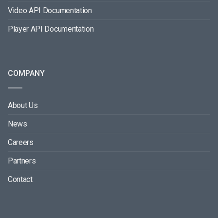
Video API Documentation
Player API Documentation
COMPANY
About Us
News
Careers
Partners
Contact