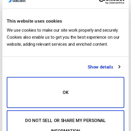
This website uses cookies
We use cookies to make our site work properly and securely.
Cookies also enable us to get you the best experience on our
website, adding relevant services and enriched content.
Show details
Next, look for a streaming solution built upon video APIs. A
video API
, or Application Programming Interface, is essential
for many professional users. An API specifically helps
OK
programmers to create new apps and integrate video
platforms with services.
In a corporate environment, a video API can be used to
DO NOT SELL OR SHARE MY PERSONAL
integrate video into existing web portals, web apps, SSO
INFORMATION