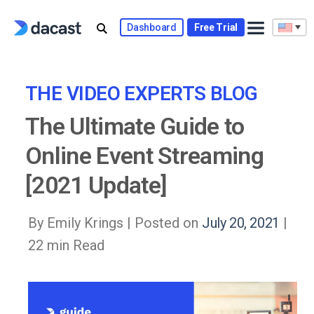
Skip
to
Dashboard
Free Trial
content
THE VIDEO EXPERTS BLOG
The Ultimate Guide to
Online Event Streaming
[2021 Update]
By Emily Krings |
Posted on
July 20, 2021
|
22 min Read