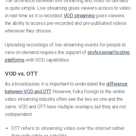
The difference between live streaming and video on demand
is quite simple. Live streaming gives viewers access to video
in real-time as it is recorded.
VOD streaming
gives viewers
the ability to access pre-recorded and pre-published videos
whenever they choose.
Uploading recordings of live streaming events for people to
view on-demand requires the support of
professional hosting
platforms
with VOD capabilities.
VOD vs. OTT
As a broadcaster, it is important to understand the
difference
between VOD and OTT
.
However, folks foreign to the online
video streaming industry often see the two as one and the
same. VOD and OTT have multiple overlaps, but they are not
codependent.
OTT refers to streaming video over the internet rather
than with cable or satellite.