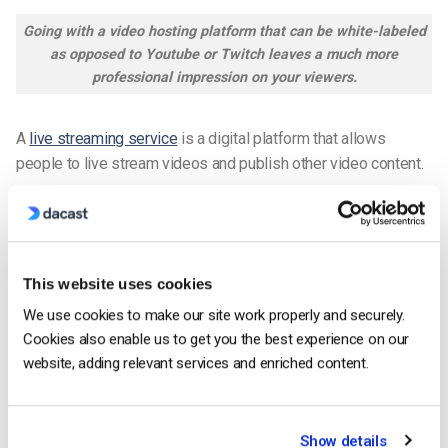
Going with a video hosting platform that can be white-labeled
as opposed to Youtube or Twitch leaves a much more
professional impression on your viewers.
A
live streaming service
is a digital platform that allows
people to live stream videos and publish other video content.
Youtube is the most popular streaming service. Unfortunately,
it is a consumer-grade platform so is not equipped with the
features that broadcasters in the professional space need to
This website uses cookies
broadcast top-of-the-line content.
We use cookies to make our site work properly and securely.
With a powerful streaming service, you can
live stream videos
Cookies also enable us to get you the best experience on our
directly on your website
.
website, adding relevant services and enriched content.
Some examples of professional-grade video hosting
platforms include
Dacast
, Brightcove, Vidyard, and Kaltura.
Show details