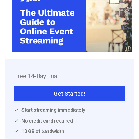
Free 14-Day Trial
Get Started!
Start streaming immediately
No credit card required
10 GB of bandwidth