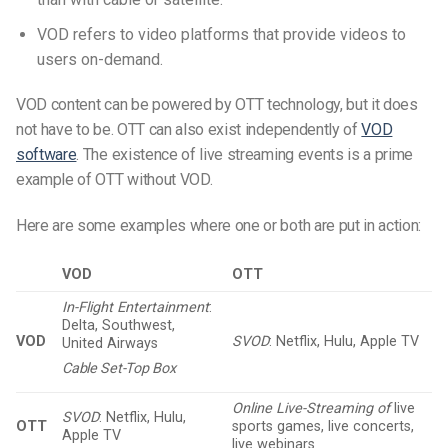
VOD refers to video platforms that provide videos to
users on-demand.
VOD content can be powered by OTT technology, but it does
not have to be. OTT can also exist independently of
VOD
software
. The existence of live streaming events is a prime
example of OTT without VOD.
Here are some examples where one or both are put in action:
VOD
OTT
In-Flight Entertainment
:
Delta, Southwest,
VOD
SVOD
: Netflix, Hulu, Apple TV
United Airways
Cable Set-Top Box
Online Live-Streaming of
live
SVOD
: Netflix, Hulu,
OTT
sports games, live concerts,
Apple TV
live webinars