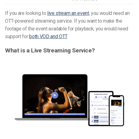
If you are looking to
live stream an event
, you would need an
OTT-powered streaming service. If you want to make the
footage of the event available for playback, you would need
support for
both VOD and OTT
.
What is a Live Streaming Service?