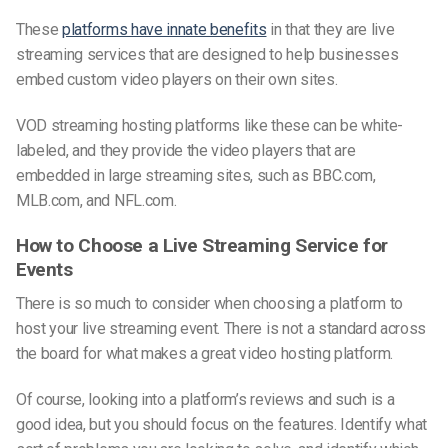
These
platforms have innate benefits
in that they are live
streaming services that are designed to help businesses
embed custom video players on their own sites.
VOD streaming hosting platforms like these can be white-
labeled, and they provide the video players that are
embedded in large streaming sites, such as BBC.com,
MLB.com, and NFL.com.
How to Choose a Live Streaming Service for
Events
There is so much to consider when choosing a platform to
host your live streaming event. There is not a standard across
the board for what makes a great video hosting platform.
Of course, looking into a platform’s reviews and such is a
good idea, but you should focus on the features. Identify what