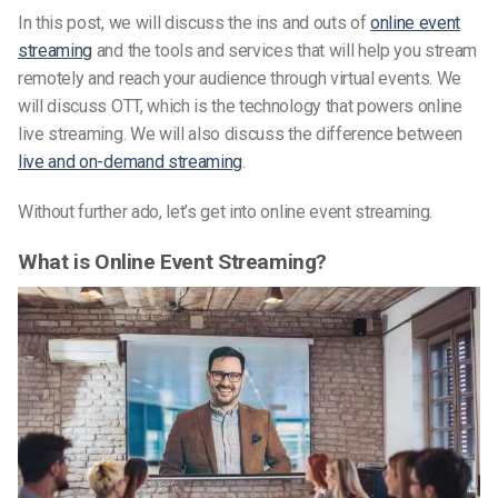
In this post, we will discuss the ins and outs of
online event
streaming
and the tools and services that will help you stream
remotely and reach your audience through virtual events. We
will discuss OTT, which is the technology that powers online
live streaming. We will also discuss the difference between
live and on-demand streaming
.
Without further ado, let’s get into online event streaming.
What is Online Event Streaming?