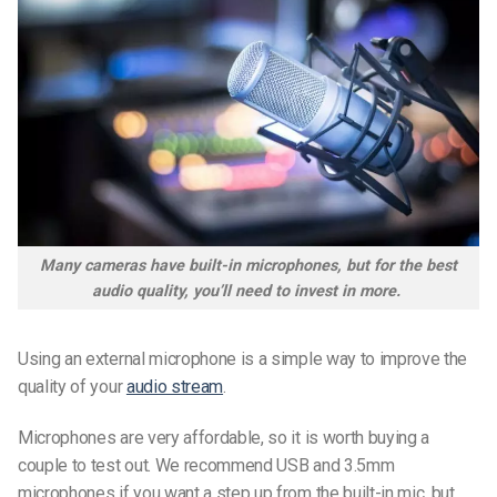
Many cameras have built-in microphones, but for the best
audio quality, you’ll need to invest in more.
Using an external microphone is a simple way to improve the
quality of your
audio stream
.
Microphones are very affordable, so it is worth buying a
couple to test out. We recommend USB and 3.5mm
microphones if you want a step up from the built-in mic, but