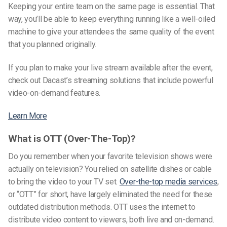
Keeping your entire team on the same page is essential. That
way, you’ll be able to keep everything running like a well-oiled
machine to give your attendees the same quality of the event
that you planned originally.
If you plan to make your live stream available after the event,
check out Dacast’s streaming solutions that include powerful
video-on-demand features.
Learn More
What is OTT (Over-The-Top)?
Do you remember when your favorite television shows were
actually on television? You relied on satellite dishes or cable
to bring the video to your TV set.
Over-the-top media services
,
or “OTT” for short, have largely eliminated the need for these
outdated distribution methods. OTT uses the internet to
distribute video content to viewers, both live and on-demand.