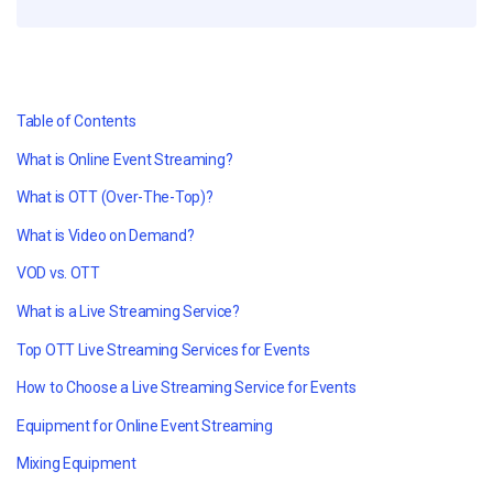
Table of Contents
What is Online Event Streaming?
What is OTT (Over-The-Top)?
What is Video on Demand?
VOD vs. OTT
What is a Live Streaming Service?
Top OTT Live Streaming Services for Events
How to Choose a Live Streaming Service for Events
Equipment for Online Event Streaming
Mixing Equipment