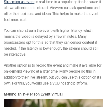
Streaming an event
in real-time is a popular option because it
allows attendees to interact. Viewers can ask questions and
offer their opinions and ideas. This helps to make the event
feel more real.
You can also stream the event with higher latency, which
means the video is delayed by a few minutes. Many
broadcasters opt for this so that they can censor content if
needed. If the latency is low enough, the stream should still
be interactive.
Another option is to record the event and make it available for
on-demand viewing at a later time. Many people do this in
addition to their live stream, but you can use this option on its
own. For this, you would use a VOD hosting platform.
Making an In-Person Event Virtual