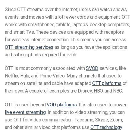
Since OTT streams over the internet, users can watch shows,
events, and movies with a lot fewer cords and equipment. OTT
works with smartphones, tablets, laptops, desktop computers,
and smart TVs. These devices are equipped with receptors
for wireless internet connection. This means you can access
OTT streaming services
as long as you have the applications
and subscriptions required for each.
OTT is most commonly associated with
SVOD
services, like
Netflix, Hulu, and Prime Video. Many channels that used to
stream on satellite and cable have adapted
OTT platforms
of
their own. A couple of examples are Disney, HBO, and NBC.
OTT is used beyond
VOD platforms
. It is also used to power
live event streaming
. In addition to video streaming, you can
use OTT for video communication. Facetime, Skype, Zoom,
and other similar video chat platforms use
OTT technology
.