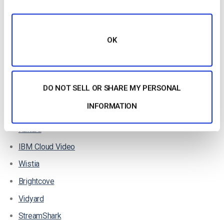
Top OTT Live Streaming Services for Events
There are so many great live streaming services on the
OK
market, and most well-developed live streaming services use
OTT to deliver their broadcasts.
Here are a few of the top VOD
streaming hosting platforms
on
DO NOT SELL OR SHARE MY PERSONAL
the market:
INFORMATION
Dacast
Kaltura
IBM Cloud Video
Wistia
Brightcove
Vidyard
StreamShark