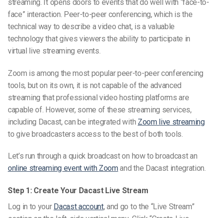
streaming. It opens doors to events that do well with “face-to-
face” interaction. Peer-to-peer conferencing, which is the
technical way to describe a video chat, is a valuable
technology that gives viewers the ability to participate in
virtual live streaming events.
Zoom is among the most popular peer-to-peer conferencing
tools, but on its own, it is not capable of the advanced
streaming that professional video hosting platforms are
capable of. However, some of these streaming services,
including Dacast, can be integrated with
Zoom live streaming
to give broadcasters access to the best of both tools.
Let’s run through a quick broadcast on how to broadcast an
online streaming event with Zoom
and the Dacast integration.
Step 1: Create Your Dacast Live Stream
Log in to your
Dacast account
, and go to the “Live Stream”