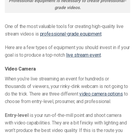
Professional equipment is necessary to create professional-
grade videos.
One of the most valuable tools for creating high-quality live
stream videos is
professional-grade equipment
.
Here are a few types of equipment you should invest in if your
goal is to produce a top-notch
live stream event
.
Video Camera
When you’re
live streaming
an event for hundreds or
thousands of viewers, your rinky-dink webcam is not going to
do the trick. There are three different
video camera options
to
choose from entry-level, prosumer, and professional.
Entry-level
is your run-of-the-mill point and shoot camera
with video capabilities. They are a bit finicky with lighting and
won’t produce the best video quality. If this is the route you