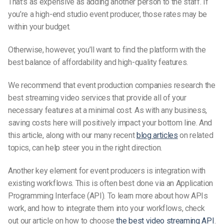
That’s as expensive as adding another person to the staff. If
you’re a high-end studio event producer, those rates may be
within your budget.
Otherwise, however, you’ll want to find the platform with the
best balance of affordability and high-quality features.
We recommend that event production companies research the
best streaming video services that provide all of your
necessary features at a minimal cost. As with any business,
saving costs here will positively impact your bottom line. And
this article, along with our many recent
blog articles
on related
topics, can help steer you in the right direction.
Another key element for event producers is integration with
existing workflows. This is often best done via an Application
Programming Interface (API). To learn more about how APIs
work, and how to integrate them into your workflows, check
out our article on how to choose
the best video streaming API
.