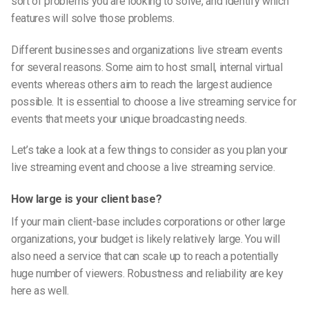
sort of problems you are looking to solve, and identify which
features will solve those problems.
Different businesses and organizations live stream events
for several reasons. Some aim to host small, internal virtual
events whereas others aim to reach the largest audience
possible. It is essential to choose a live streaming service for
events that meets your unique broadcasting needs.
Let’s take a look at a few things to consider as you plan your
live streaming event and choose a live streaming service.
How large is your client base?
If your main client-base includes corporations or other large
organizations, your budget is likely relatively large. You will
also need a service that can scale up to reach a potentially
huge number of viewers. Robustness and reliability are key
here as well.