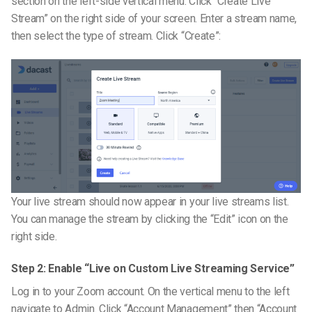
section on the left-side vertical menu. Click “Create Live
Stream” on the right side of your screen. Enter a stream name,
then select the type of stream. Click “Create”:
Your live stream should now appear in your live streams list.
You can manage the stream by clicking the “Edit” icon on the
right side.
Step 2: Enable “Live on Custom Live Streaming Service”
Log in to your Zoom account. On the vertical menu to the left
navigate to Admin. Click “Account Management” then “Account