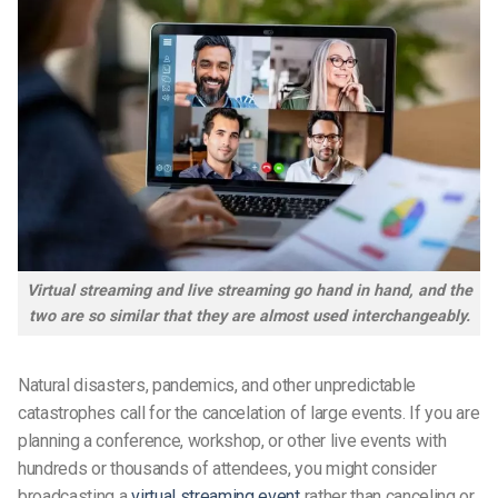
Virtual streaming and live streaming go hand in hand, and the
two are so similar that they are almost used interchangeably.
Natural disasters, pandemics, and other unpredictable
catastrophes call for the cancelation of large events. If you are
planning a conference, workshop, or other live events with
hundreds or thousands of attendees, you might consider
broadcasting a
virtual streaming event
rather than canceling or