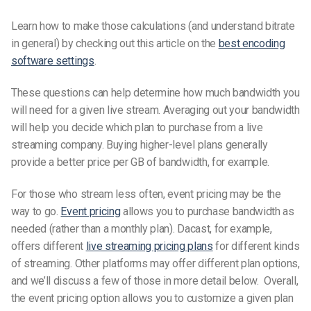
Learn how to make those calculations (and understand bitrate
in general) by checking out this article on the
best encoding
software settings
.
These questions can help determine how much bandwidth you
will need for a given live stream. Averaging out your bandwidth
will help you decide which plan to purchase from a live
streaming company. Buying higher-level plans generally
provide a better price per GB of bandwidth, for example.
For those who stream less often, event pricing may be the
way to go.
Event pricing
allows you to purchase bandwidth as
needed (rather than a monthly plan). Dacast, for example,
offers different
live streaming pricing plans
for different kinds
of streaming. Other platforms may offer different plan options,
and we’ll discuss a few of those in more detail below. Overall,
the event pricing option allows you to customize a given plan