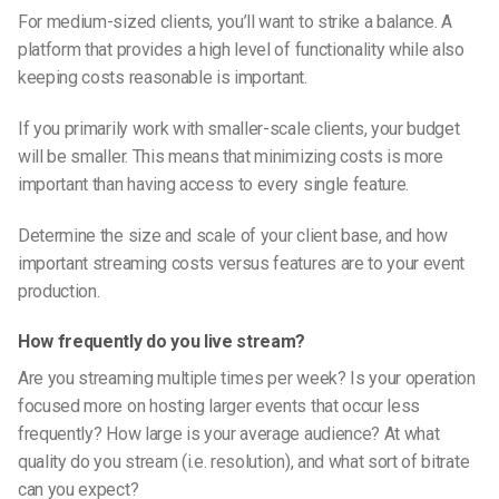
For medium-sized clients, you’ll want to strike a balance. A
platform that provides a high level of functionality while also
keeping costs reasonable is important.
If you primarily work with smaller-scale clients, your budget
will be smaller. This means that minimizing costs is more
important than having access to every single feature.
Determine the size and scale of your client base, and how
important streaming costs versus features are to your event
production.
How frequently do you live stream?
Are you streaming multiple times per week? Is your operation
focused more on hosting larger events that occur less
frequently? How large is your average audience? At what
quality do you stream (i.e. resolution), and what sort of bitrate
can you expect?