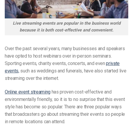
Live streaming events are popular in the business world
because it is both cost-effective and convenient.
Over the past several years, many businesses and speakers
have opted to host webinars over in-person seminars.
Sporting events, charity events, concerts, and even
private
events,
such as weddings and funerals, have also started live
streaming over the internet.
Online event streaming
has proven cost-effective and
environmentally friendly, so it is to no surprise that this event
style has become so popular. There are three popular ways
that broadcasters go about streaming their events so people
in remote locations can attend.