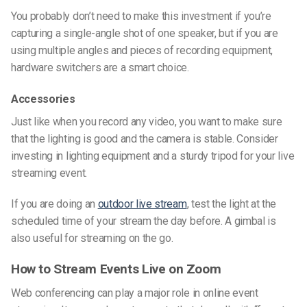
You probably don’t need to make this investment if you’re
capturing a single-angle shot of one speaker, but if you are
using multiple angles and pieces of recording equipment,
hardware switchers are a smart choice.
Accessories
Just like when you record any video, you want to make sure
that the lighting is good and the camera is stable. Consider
investing in lighting equipment and a sturdy tripod for your live
streaming event.
If you are doing an
outdoor live stream
, test the light at the
scheduled time of your stream the day before. A gimbal is
also useful for streaming on the go.
How to Stream Events Live on Zoom
Web conferencing can play a major role in online event