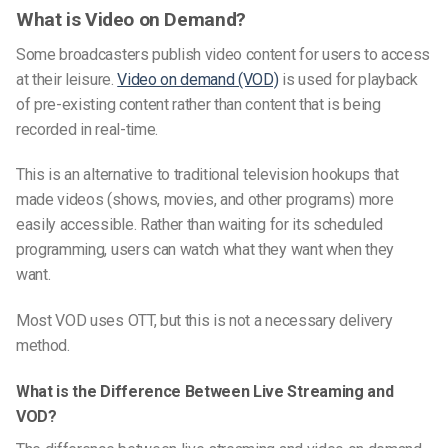
What is Video on Demand?
Some broadcasters publish video content for users to access
at their leisure.
Video on demand (VOD)
is used for playback
of pre-existing content rather than content that is being
recorded in real-time.
This is an alternative to traditional television hookups that
made videos (shows, movies, and other programs) more
easily accessible. Rather than waiting for its scheduled
programming, users can watch what they want when they
want.
Most VOD uses OTT, but this is not a necessary delivery
method.
What is the Difference Between Live Streaming and
VOD?