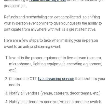
postponing it.
Refunds and rescheduling can get complicated, so shifting
your in-person event online to give your guests the ability to
participate from anywhere with wifi is a great alternative.
Here are a few steps to take when making your in-person
event to an online streaming event:
Invest in the proper equipment to live stream (camera,
microphones, lighting equipment, encoding equipment,
etc.)
Choose the OTT
live streaming service
that best fits your
needs.
Notify all vendors (venue, caterers, decor teams, etc.)
Notify all attendees once you’ve confirmed the switch