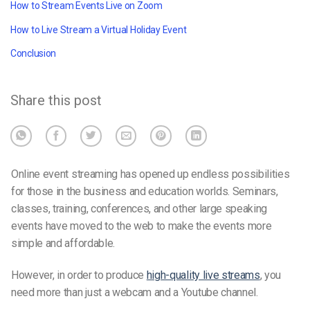
How to Stream Events Live on Zoom
How to Live Stream a Virtual Holiday Event
Conclusion
Share this post
Online event streaming has opened up endless possibilities
for those in the business and education worlds. Seminars,
classes, training, conferences, and other large speaking
events have moved to the web to make the events more
simple and affordable.
However, in order to produce
high-quality live streams
, you
need more than just a webcam and a Youtube channel.