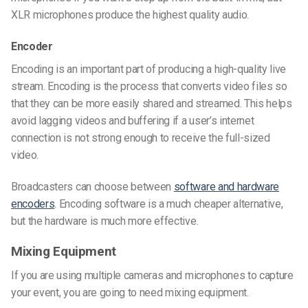
XLR microphones produce the highest quality audio.
Encoder
Encoding is an important part of producing a high-quality live
stream. Encoding is the process that converts video files so
that they can be more easily shared and streamed. This helps
avoid lagging videos and buffering if a user’s internet
connection is not strong enough to receive the full-sized
video.
Broadcasters can choose between
software and hardware
encoders
. Encoding software is a much cheaper alternative,
but the hardware is much more effective.
Mixing Equipment
If you are using multiple cameras and microphones to capture
your event, you are going to need mixing equipment.