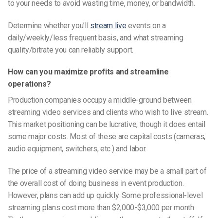
to your needs to avoid wasting time, money, or bandwidth.
Determine whether you’ll
stream live
events on a
daily/weekly/less frequent basis, and what streaming
quality/bitrate you can reliably support.
How can you maximize profits and streamline
operations?
Production companies occupy a middle-ground between
streaming video services and clients who wish to live stream.
This market positioning can be lucrative, though it does entail
some major costs. Most of these are capital costs (cameras,
audio equipment, switchers, etc.) and labor.
The price of a streaming video service may be a small part of
the overall cost of doing business in event production.
However, plans can add up quickly. Some professional-level
streaming plans cost more than $2,000-$3,000 per month.