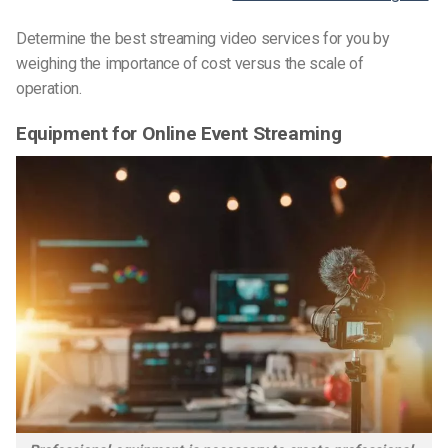
Determine the best streaming video services for you by
weighing the importance of cost versus the scale of
operation.
Equipment for Online Event Streaming