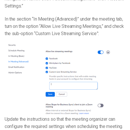
Settings.”
In the section “In Meeting (Advanced)” under the meeting tab,
turn on the option “Allow Live Streaming Meetings,” and check
the sub-option “Custom Live Streaming Service”:
Update the instructions so that the meeting organizer can
configure the required settings when scheduling the meeting.