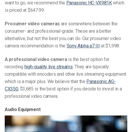
want to go, we recommend the
Panasonic HC-VX981K
which
is priced at $647.99.
Prosumer video cameras
are somewhere between the
consumer- and professional-grade. These are a better
alternative, but not the best you can do. Our prosumer video
camera recommendation is the
Sony Alpha a7 III
at $1,998.
A professional video camera
is the best option for
recording
high-quality live streams
. They are typically
compatible with encoders and other live streaming equipment
which is a major plus. We believe that the
Panasonic AG-
CX350
, $3,685 is the best option if you decide to invest in a
professional video camera.
Audio Equipment