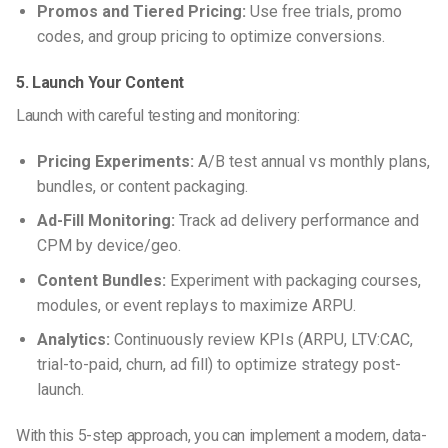
Promos and Tiered Pricing:
Use free trials, promo
codes, and group pricing to optimize conversions.
5. Launch Your Content
Launch with careful testing and monitoring:
Pricing Experiments:
A/B test annual vs monthly plans,
bundles, or content packaging.
Ad-Fill Monitoring:
Track ad delivery performance and
CPM by device/geo.
Content Bundles:
Experiment with packaging courses,
modules, or event replays to maximize ARPU.
Analytics:
Continuously review KPIs (ARPU, LTV:CAC,
trial-to-paid, churn, ad fill) to optimize strategy post-
launch.
With this 5-step approach, you can implement a modern, data-