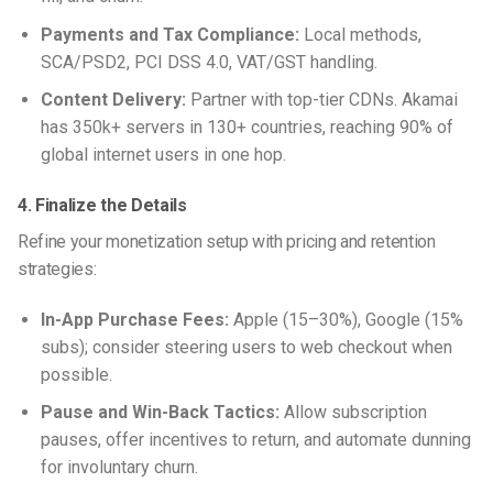
Payments and Tax Compliance:
Local methods,
SCA/PSD2, PCI DSS 4.0, VAT/GST handling.
Content Delivery:
Partner with top-tier CDNs. Akamai
has 350k+ servers in 130+ countries, reaching 90% of
global internet users in one hop.
4. Finalize the Details
Refine your monetization setup with pricing and retention
strategies:
In-App Purchase Fees:
Apple (15–30%), Google (15%
subs); consider steering users to web checkout when
possible.
Pause and Win-Back Tactics:
Allow subscription
pauses, offer incentives to return, and automate dunning
for involuntary churn.