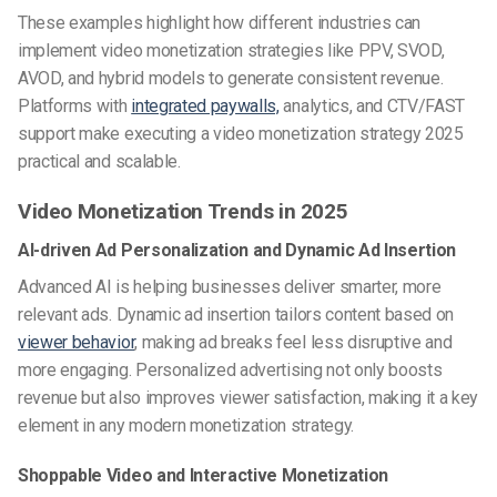
These examples highlight how different industries can
implement video monetization strategies like PPV, SVOD,
AVOD, and hybrid models to generate consistent revenue.
Platforms with
integrated paywalls,
analytics, and CTV/FAST
support make executing a video monetization strategy 2025
practical and scalable.
Video Monetization Trends in 2025
AI-driven Ad Personalization and Dynamic Ad Insertion
Advanced AI is helping businesses deliver smarter, more
relevant ads. Dynamic ad insertion tailors content based on
viewer behavior
, making ad breaks feel less disruptive and
more engaging. Personalized advertising not only boosts
revenue but also improves viewer satisfaction, making it a key
element in any modern monetization strategy.
Shoppable Video and Interactive Monetization