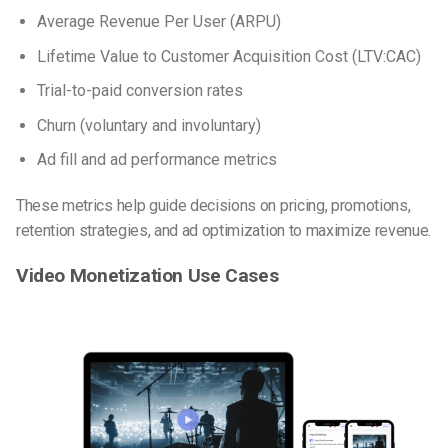
Average Revenue Per User (ARPU)
Lifetime Value to Customer Acquisition Cost (LTV:CAC)
Trial-to-paid conversion rates
Churn (voluntary and involuntary)
Ad fill and ad performance metrics
These metrics help guide decisions on pricing, promotions,
retention strategies, and ad optimization to maximize revenue.
Video Monetization Use Cases