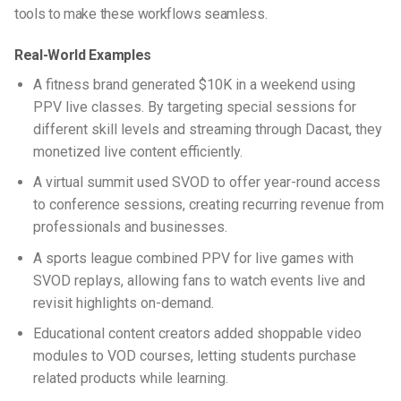
tools to make these workflows seamless.
Real-World Examples
A fitness brand generated $10K in a weekend using
PPV live classes. By targeting special sessions for
different skill levels and streaming through Dacast, they
monetized live content efficiently.
A virtual summit used SVOD to offer year-round access
to conference sessions, creating recurring revenue from
professionals and businesses.
A sports league combined PPV for live games with
SVOD replays, allowing fans to watch events live and
revisit highlights on-demand.
Educational content creators added shoppable video
modules to VOD courses, letting students purchase
related products while learning.