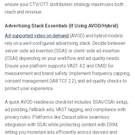
ensure your CTV/OTT distribution strategy maximizes both
reach and revenue.
Advertising Stack Essentials (If Using AVOD/Hybrid)
Ad-supported video on demand
(AVOD) and hybrid models
rely on a well-configured advertising stack. Decide between
server-side ad insertion (SSAI) or client-side ad insertion
(CSAI) depending on your workflow and ad-quality needs.
Ensure your platform supports VAST 4.2 and OMID for
measurement and brand safety. Implement frequency capping,
consent management (IAB TCF 2.2), and ad-quality checks to
protect user experience.
A quick AVOD readiness checklist includes SSAI/CSAI setup,
ad podding, fallback ads, VAST tagging, and compliance with
privacy rules. Platforms like Dacast allow seamless
integration with SSAI while protecting content with DRM,
letting you monetize ads efficiently across devices and