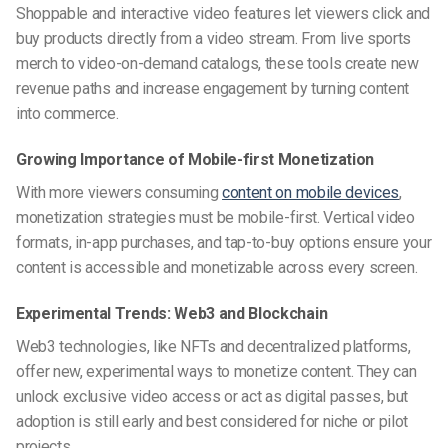
Shoppable and interactive video features let viewers click and
buy products directly from a video stream. From live sports
merch to video-on-demand catalogs, these tools create new
revenue paths and increase engagement by turning content
into commerce.
Growing Importance of Mobile-first Monetization
With more viewers consuming
content on mobile devices
,
monetization strategies must be mobile-first. Vertical video
formats, in-app purchases, and tap-to-buy options ensure your
content is accessible and monetizable across every screen.
Experimental Trends: Web3 and Blockchain
Web3 technologies, like NFTs and decentralized platforms,
offer new, experimental ways to monetize content. They can
unlock exclusive video access or act as digital passes, but
adoption is still early and best considered for niche or pilot
projects.