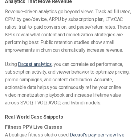
Analytics That Move Revenue
Revenue-driven analytics go beyond views. Track ad fill rates,
CPM by geo/device, ARPU by subscription plan, LTV:CAC
ratios, trial-to-paid conversion, and pause/return rates. These
KPIs reveal what content and monetization strategies are
performing best. Public retention studies show small
improvements in churn can dramatically increase revenue.
Using
Dacast analytics
, you can correlate ad performance,
subscription activity, and viewer behavior to optimize pricing,
promo campaigns, and content distribution. Accurate,
actionable data helps you continuously refine your online
video monetization playbook and increase lifetime value
across SVOD, TVOD, AVOD, and hybrid models.
Real-World Case Snippets
Fitness PPV Live Classes
A boutique fitness studio used
Dacast’s pay-per-view live