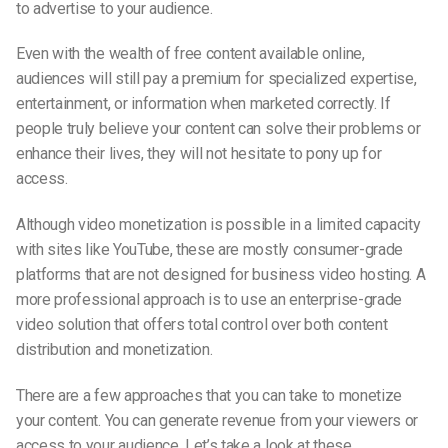
to advertise to your audience.
Even with the wealth of free content available online,
audiences will still pay a premium for specialized expertise,
entertainment, or information when marketed correctly. If
people truly believe your content can solve their problems or
enhance their lives, they will not hesitate to pony up for
access.
Although video monetization is possible in a limited capacity
with sites like YouTube, these are mostly consumer-grade
platforms that are not designed for business video hosting. A
more professional approach is to use an enterprise-grade
video solution that offers total control over both content
distribution and monetization.
There are a few approaches that you can take to monetize
your content. You can generate revenue from your viewers or
access to your audience. Let’s take a look at these