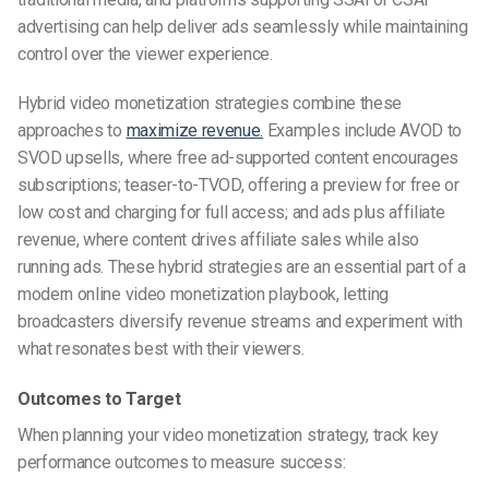
advertising can help deliver ads seamlessly while maintaining
control over the viewer experience.
Hybrid video monetization strategies combine these
approaches to
maximize revenue.
Examples include AVOD to
SVOD upsells, where free ad-supported content encourages
subscriptions; teaser-to-TVOD, offering a preview for free or
low cost and charging for full access; and ads plus affiliate
revenue, where content drives affiliate sales while also
running ads. These hybrid strategies are an essential part of a
modern online video monetization playbook, letting
broadcasters diversify revenue streams and experiment with
what resonates best with their viewers.
Outcomes to Target
When planning your video monetization strategy, track key
performance outcomes to measure success: