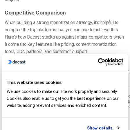
Competitive Comparison
When building a strong monetization strategy, it’s helpful to
compare the top platforms that you can use to achieve this.
Here’s how Dacast stacks up against major competitors when
it comes to key features like pricing, content monetization
tools, CDN partners, and customer support.
Pricing
Monetization
SSAI /
Ad-Serve
Platform
Model
Models
CSAI
Support
This website uses cookies
We use cookies to make our site work properly and securely.
SSAI
Integrate
Cookies also enable us to get you the best experience on our
Custom &
SVOD, TVOD,
available,
ad option
Dacast
website, adding relevant services and enriched content.
tiered
AVOD, Hybrid
CSAI
(VAST 4.2
optional
OMID)
Show details
Vimeo