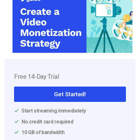
Free 14-Day Trial
Get Started!
Start streaming immediately
No credit card required
10 GB of bandwidth