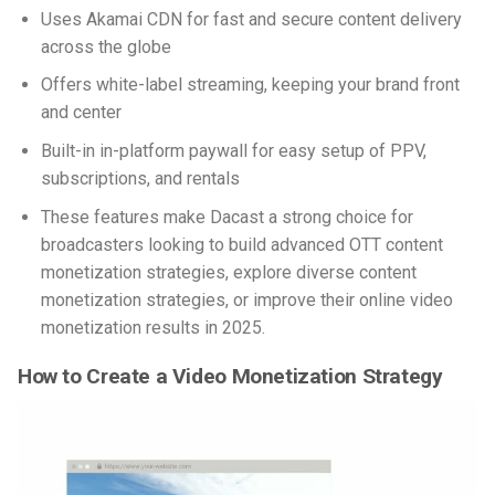
Uses Akamai CDN for fast and secure content delivery
across the globe
Offers white-label streaming, keeping your brand front
and center
Built-in in-platform paywall for easy setup of PPV,
subscriptions, and rentals
These features make Dacast a strong choice for
broadcasters looking to build advanced OTT content
monetization strategies, explore diverse content
monetization strategies, or improve their online video
monetization results in 2025.
How to Create a Video Monetization Strategy