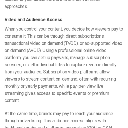
approaches.
Video and Audience Access
When you control your content, you decide how viewers pay to
consume it. This can be through direct subscriptions,
transactional video on demand (TVOD), or ad-supported video
on demand (AVOD). Using a professional online video
platform, you can set up paywalls, manage subscription
services, or sell individual titles to capture revenue directly
from your audience. Subscription video platforms allow
viewers to stream content on-demand, often with recurring
monthly or yearly payments, while pay-per-view live
streaming gives access to specific events or premium
content.
At the same time, brands may pay to reach your audience
through advertising. This audience access aligns with
traditional media, and platforms supporting SSAI or CSAI