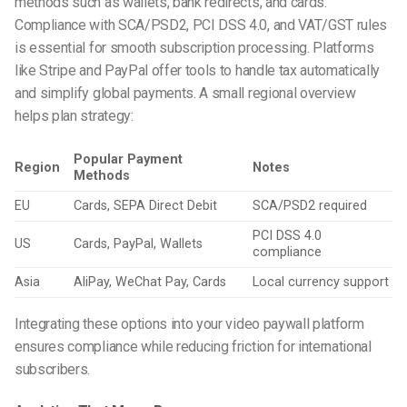
methods such as wallets, bank redirects, and cards.
Compliance with SCA/PSD2, PCI DSS 4.0, and VAT/GST rules
is essential for smooth subscription processing. Platforms
like Stripe and PayPal offer tools to handle tax automatically
and simplify global payments. A small regional overview
helps plan strategy:
Popular Payment
Region
Notes
Methods
EU
Cards, SEPA Direct Debit
SCA/PSD2 required
PCI DSS 4.0
US
Cards, PayPal, Wallets
compliance
Asia
AliPay, WeChat Pay, Cards
Local currency support
Integrating these options into your video paywall platform
ensures compliance while reducing friction for international
subscribers.