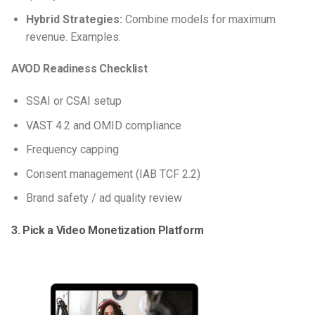
Hybrid Strategies:
Combine models for maximum
revenue. Examples:
AVOD Readiness Checklist
SSAI or CSAI setup
VAST 4.2 and OMID compliance
Frequency capping
Consent management (IAB TCF 2.2)
Brand safety / ad quality review
3. Pick a Video Monetization Platform