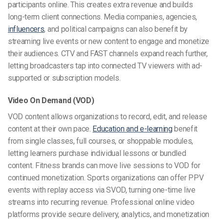
participants online. This creates extra revenue and builds
long-term client connections. Media companies, agencies,
influencers
, and political campaigns can also benefit by
streaming live events or new content to engage and monetize
their audiences. CTV and FAST channels expand reach further,
letting broadcasters tap into connected TV viewers with ad-
supported or subscription models.
Video On Demand (VOD)
VOD content allows organizations to record, edit, and release
content at their own pace.
Education and e-learning
benefit
from single classes, full courses, or shoppable modules,
letting learners purchase individual lessons or bundled
content. Fitness brands can move live sessions to VOD for
continued monetization. Sports organizations can offer PPV
events with replay access via SVOD, turning one-time live
streams into recurring revenue. Professional online video
platforms provide secure delivery, analytics, and monetization