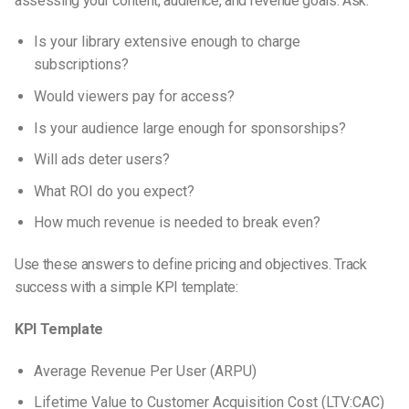
assessing your content, audience, and revenue goals. Ask:
Is your library extensive enough to charge
subscriptions?
Would viewers pay for access?
Is your audience large enough for sponsorships?
Will ads deter users?
What ROI do you expect?
How much revenue is needed to break even?
Use these answers to define pricing and objectives. Track
success with a simple KPI template:
KPI Template
Average Revenue Per User (ARPU)
Lifetime Value to Customer Acquisition Cost (LTV:CAC)