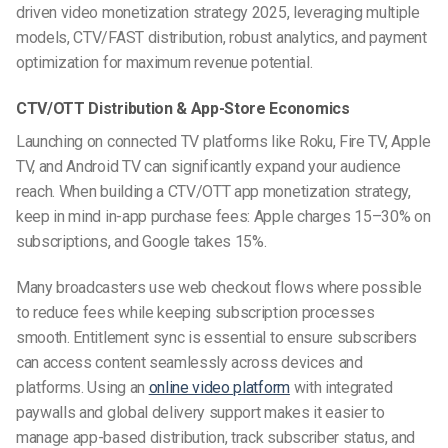
driven video monetization strategy 2025, leveraging multiple
models, CTV/FAST distribution, robust analytics, and payment
optimization for maximum revenue potential.
CTV/OTT Distribution & App-Store Economics
Launching on connected TV platforms like Roku, Fire TV, Apple
TV, and Android TV can significantly expand your audience
reach. When building a CTV/OTT app monetization strategy,
keep in mind in-app purchase fees: Apple charges 15–30% on
subscriptions, and Google takes 15%.
Many broadcasters use web checkout flows where possible
to reduce fees while keeping subscription processes
smooth. Entitlement sync is essential to ensure subscribers
can access content seamlessly across devices and
platforms. Using an
online video platform
with integrated
paywalls and global delivery support makes it easier to
manage app-based distribution, track subscriber status, and