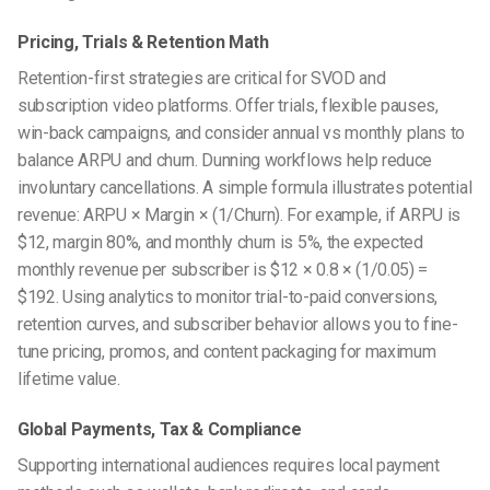
Pricing, Trials & Retention Math
Retention-first strategies are critical for SVOD and
subscription video platforms. Offer trials, flexible pauses,
win-back campaigns, and consider annual vs monthly plans to
balance ARPU and churn. Dunning workflows help reduce
involuntary cancellations. A simple formula illustrates potential
revenue: ARPU × Margin × (1/Churn). For example, if ARPU is
$12, margin 80%, and monthly churn is 5%, the expected
monthly revenue per subscriber is $12 × 0.8 × (1/0.05) =
$192. Using analytics to monitor trial-to-paid conversions,
retention curves, and subscriber behavior allows you to fine-
tune pricing, promos, and content packaging for maximum
lifetime value.
Global Payments, Tax & Compliance
Supporting international audiences requires local payment