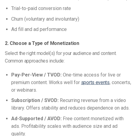
Trial-to-paid conversion rate
Churn (voluntary and involuntary)
Ad fill and ad performance
2. Choose a Type of Monetization
Select the right model(s) for your audience and content.
Common approaches include:
Pay-Per-View / TVOD:
One-time access for live or
premium content. Works well for
sports events
, concerts,
or webinars.
Subscription / SVOD:
Recurring revenue from a video
library. Offers stability and reduces dependence on ads.
Ad-Supported / AVOD:
Free content monetized with
ads. Profitability scales with audience size and ad
quality.