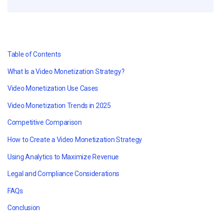
Table of Contents
What Is a Video Monetization Strategy?
Video Monetization Use Cases
Video Monetization Trends in 2025
Competitive Comparison
How to Create a Video Monetization Strategy
Using Analytics to Maximize Revenue
Legal and Compliance Considerations
FAQs
Conclusion