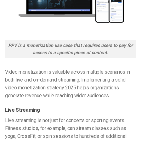
PPV is a monetization use case that requires users to pay for
access to a specific piece of content.
Video monetization is valuable across multiple scenarios in
both live and on-demand streaming. Implementing a solid
video monetization strategy 2025 helps organizations
generate revenue while reaching wider audiences.
Live Streaming
Live streaming is not just for concerts or sporting events.
Fitness studios, for example, can stream classes such as
yoga, CrossFit, or spin sessions to hundreds of additional