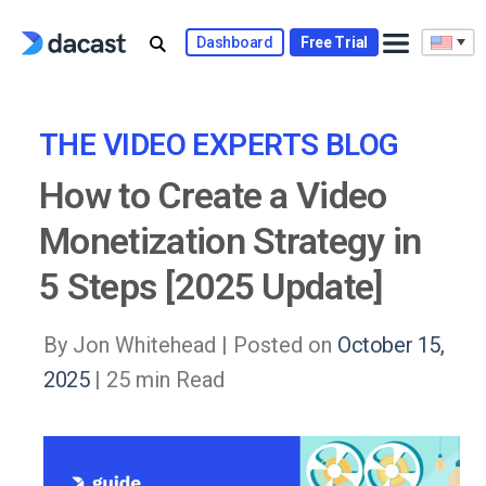
Skip
to
Dashboard
Free Trial
content
THE VIDEO EXPERTS BLOG
How to Create a Video
Monetization Strategy in
5 Steps [2025 Update]
By Jon Whitehead |
Posted on
October 15,
2025
| 25 min Read