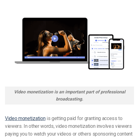
Video monetization is an important part of professional
broadcasting.
Video monetization
is getting paid for granting access to
viewers. In other words, video monetization involves viewers
paying you to watch your videos or others sponsoring content