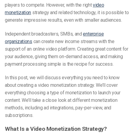
players to compete. However, with the right
video
monetization
strategy and related technology, it is possible to
generate impressive results, even with smaller audiences.
Independent broadcasters, SMBs, and
enterprise
organizations
can create new income streams with the
support of an online video platform. Creating great content for
your audience, giving them on-demand access, and making
payment processing simple is the recipe for success.
In this post, we will discuss everything you need to know
about creating a video monetization strategy. We’ll cover
everything choosing a type of monetization to launch your
content. We’ll take a close look at different monetization
methods, including ad integrations, pay-per-view, and
subscriptions.
What Is a Video Monetization Strategy?