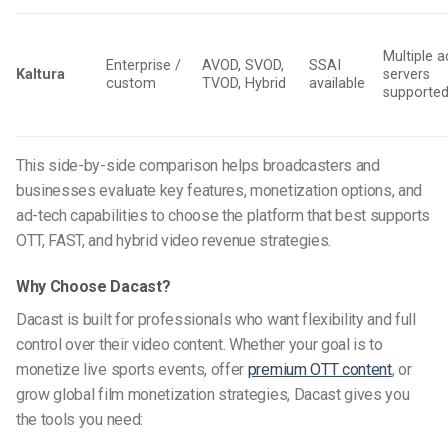
Multiple a
Enterprise /
AVOD, SVOD,
SSAI
Kaltura
servers
custom
TVOD, Hybrid
available
supporte
This side-by-side comparison helps broadcasters and
businesses evaluate key features, monetization options, and
ad-tech capabilities to choose the platform that best supports
OTT, FAST, and hybrid video revenue strategies.
Why Choose Dacast?
Dacast is built for professionals who want flexibility and full
control over their video content. Whether your goal is to
monetize live sports events, offer
premium OTT content
, or
grow global film monetization strategies, Dacast gives you
the tools you need: