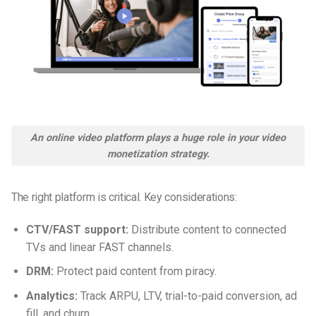
An online video platform plays a huge role in your video
monetization strategy.
The right platform is critical. Key considerations:
CTV/FAST support:
Distribute content to connected
TVs and linear FAST channels.
DRM:
Protect paid content from piracy.
Analytics:
Track ARPU, LTV, trial-to-paid conversion, ad
fill, and churn.