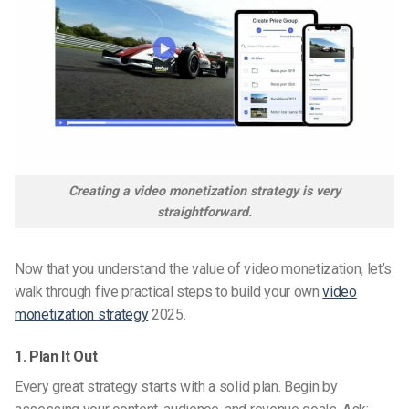
Creating a video monetization strategy is very
straightforward.
Now that you understand the value of video monetization, let’s
walk through five practical steps to build your own
video
monetization strategy
2025.
1. Plan It Out
Every great strategy starts with a solid plan. Begin by