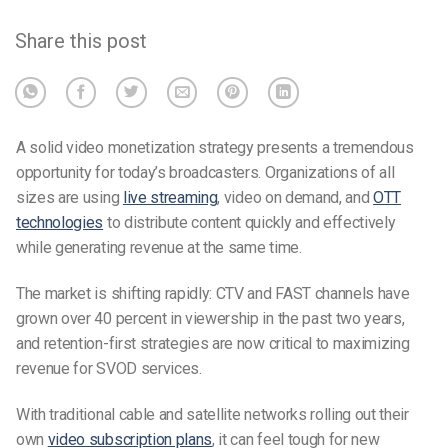
Share this post
A solid video monetization strategy presents a tremendous
opportunity for today’s broadcasters. Organizations of all
sizes are using
live streaming
, video on demand, and
OTT
technologies
to distribute content quickly and effectively
while generating revenue at the same time.
The market is shifting rapidly: CTV and FAST channels have
grown over 40 percent in viewership in the past two years,
and retention-first strategies are now critical to maximizing
revenue for SVOD services.
With traditional cable and satellite networks rolling out their
own
video subscription plans
, it can feel tough for new