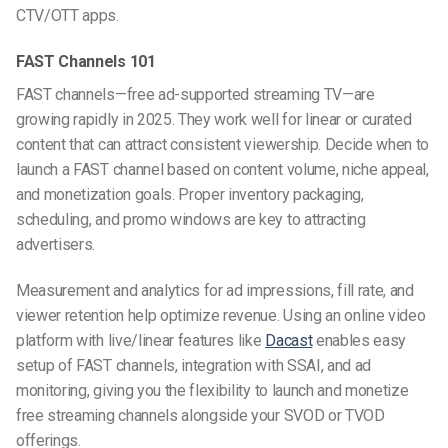
CTV/OTT apps.
FAST Channels 101
FAST channels—free ad-supported streaming TV—are
growing rapidly in 2025. They work well for linear or curated
content that can attract consistent viewership. Decide when to
launch a FAST channel based on content volume, niche appeal,
and monetization goals. Proper inventory packaging,
scheduling, and promo windows are key to attracting
advertisers.
Measurement and analytics for ad impressions, fill rate, and
viewer retention help optimize revenue. Using an online video
platform with live/linear features like
Dacast
enables easy
setup of FAST channels, integration with SSAI, and ad
monitoring, giving you the flexibility to launch and monetize
free streaming channels alongside your SVOD or TVOD
offerings.