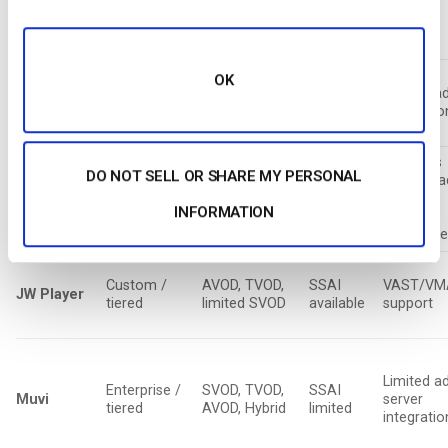
Monthly /
SVOD, TVOD,
SSAI
Basic ad
OTT /
enterprise
limited AVOD
limited
support
Streaming
OK
SVOD,
Subscription
CSAI
Limited a
Uscreen
memberships,
tiers
only
integratio
limited TVOD
Supports
DO NOT SELL OR SHARE MY PERSONAL
multiple a
Enterprise
AVOD, SVOD,
SSAI
Brightcove
servers
pricing
Hybrid
available
INFORMATION
(GAM,
FreeWhee
Custom /
AVOD, TVOD,
SSAI
VAST/VM
JW Player
tiered
limited SVOD
available
support
Limited a
Enterprise /
SVOD, TVOD,
SSAI
Muvi
server
tiered
AVOD, Hybrid
limited
integratio