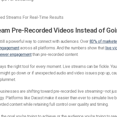
ded Streams For Real-Time Results
am Pre-Recorded Videos Instead of Goi
still a powerful way to connect with audiences. Over
83% of marketer
engagement
across all platforms. And the numbers show that
live v
viewer engagement
than pre-recorded content.
lways the right tool for every moment. Live streams can be fickle. Yo
 might go down or if unexpected audio and video issues pop up, ca
 plummet.
businesses are shifting toward
pre-recorded live stream
ing—not just
egy. Platforms like Dacast make it easier than ever to simulate live
ded content while retaining full control over quality and timing.
the goal you’re trying to achieve or the audience you’re trying to re