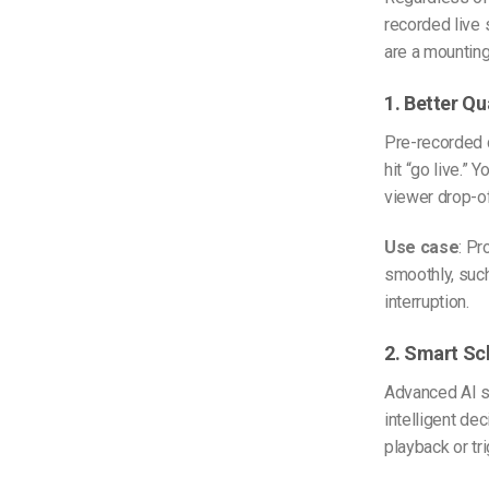
recorded live
are a mounting
1. Better Qu
Pre-recorded c
hit “go live.” 
viewer drop-of
Use case
: Pr
smoothly, suc
interruption.
2. Smart Sc
Advanced AI sc
intelligent de
playback or tr