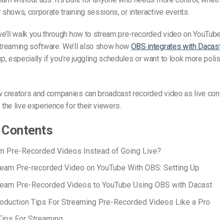
r shows, corporate training sessions, or interactive events.
 we’ll walk you through
how to stream pre-recorded video on YouTub
streaming software. We’ll also show how
OBS integrates with Dacas
, especially if you’re juggling schedules or want to look more poli
ow creators and companies can
broadcast recorded video
as live con
he live experience for their viewers.
 Contents
m Pre-Recorded Videos Instead of Going Live?
eam Pre-recorded Video on YouTube With OBS: Setting Up
ream Pre-Recorded Videos to YouTube Using OBS with Dacast
oduction Tips For Streaming Pre-Recorded Videos Like a Pro
ips For Streaming