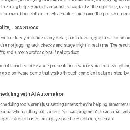
 stream
ing helps you deliver polished content at the right time, ever
 number of benefits as to why creators are going the pre-recorded 
ality, Less Stress
ontent lets you refine every detail, audio levels, graphics, transitio
You’re not juggling tech checks and stage fright in real time. The resu
fs and a more professional final product.
oduct launches or keynote presentations where you need everything
h as a software demo that walks through complex features step-by
heduling with AI Automation
heduling tools aren’t just setting timers; they’re helping streamer
cisions when putting out content. You can program AI to automaticall
igger a stream based on highly specific conditions, such as: