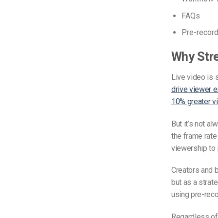
FAQs
Pre-recor
Why Stre
Live video is 
drive viewer 
10% greater 
But it’s not a
the frame rate
viewership to
Creators and 
but as a strat
using pre-recor
Regardless of 