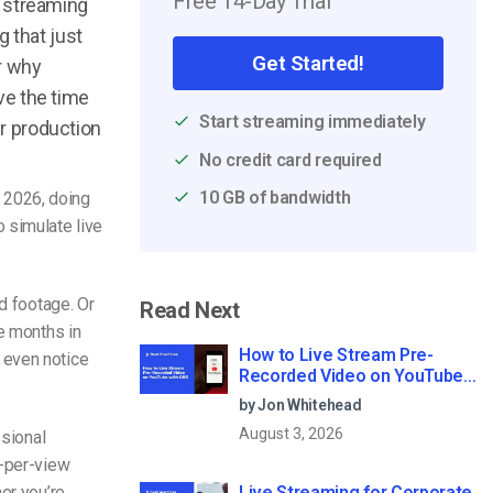
Free 14-Day Trial
o streaming
 that just
Get Started!
ar why
ave the time
Start streaming immediately
er production
No credit card required
10 GB of bandwidth
n 2026, doing
to
simulate live
ed footage. Or
Read Next
 months in
How to Live Stream Pre-
 even notice
Recorded Video on YouTube
with OBS
by Jon Whitehead
August 3, 2026
ssional
y-per-view
er you’re
Live Streaming for Corporate