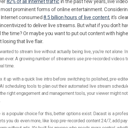
ver
82% of all Internet traffic
in the past few years, live vide
e most prominent forms of online entertainment. Considering
he Internet consumed
8.5 billion hours of live content
, it’s cle
incentivized to deliver live streams. But what if you don’t h
 all the time? Or maybe you want to put out content with high
losing that live flair.
wanted to stream live without actually being live, you’re not alone. I
than ever. A growing number of streamers use pre-recorded videos 
eal time.
it up with a quick live intro before switching to polished, pre-edit
 AI scheduling tools to plan out their
automated live stream
schedule
 the right engagement and management tools, your viewer might not
.
is a popular choice for this, better options exist. Dacast is a profe
lets you do even more, like loop pre-recorded content 24/7, add pa
eam without ads. It’s built for anyone who needs more control, wheth