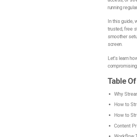
running regula
In this guide,
trusted, free 
smoother setup
screen.
Let’s learn h
compromising t
Table Of
Why Strea
How to Str
How to St
Content Pr
Workflow T