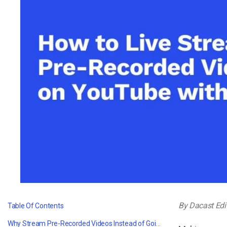
Video CMS
Privacy & Security
By Dacast Edi
Table Of Contents
Why Stream Pre-Recorded Videos Instead of Going Live?