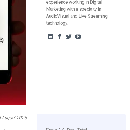
experience working in Digital
Marketing with a specialty in
AudioVisual and Live Streaming
technology.
d August 2026