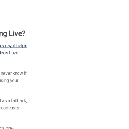
ng Live?
s say it helps
ideos have
u never know if
using your
 as a fallback,
 broadcasts
ach,
pre-