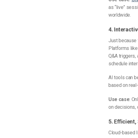
as “live” sess
worldwide.
4. Interacti
Just because 
Platforms like
Q&A triggers, 
schedule inter
AI tools can b
based on real
Use case
: O
on decisions, 
5. Efficient
Cloud-based l