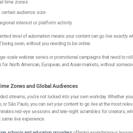
al time zones
 certain audience size
egional interest or platform activity
nted level of automation means your content can go live exactly wh
 being seen, without you needing to be online.
rge-scale webinar series or promotional campaigns that need to roll 
es for North American, European, and Asian markets, without someon
r Time Zones and Global Audiences
ded streams, you’re not locked into your own workday. Whether you
n, or São Paulo, you can set your content to go live at the most relev
minates red-eye sessions and late-night scrambles for creators, whi
t same live experience.
ine schools and education providers
offering asynchronous lessons