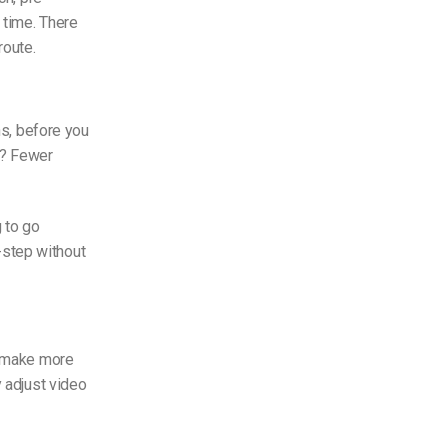
y time. There
route.
ns, before you
lt? Fewer
 to go
-step without
s make more
y adjust video