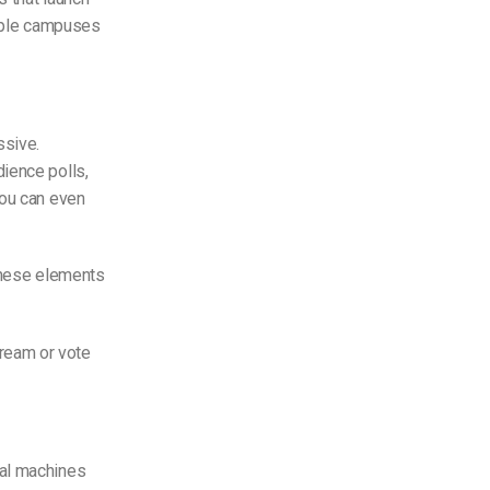
tiple campuses
ssive.
ience polls,
You can even
 these elements
ream or vote
cal machines