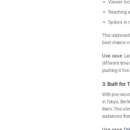
Viewer loc
Reaching a
Spikes in r
This unprecede
best chance of
Use case
: La
different tim
pushing it live.
3. Built fo
With pre-recor
in Tokyo, Berli
them. This eli
audiences tha
Use case
:
Onl