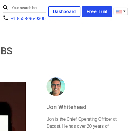
Dashboard
Free Trial
+1 855-896-9300
OBS
Jon Whitehead
Jon is the Chief Operating Officer at
Dacast. He has over 20 years of