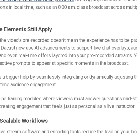
ions in local time, such as an 8:00 a.m. class broadcast across mul
ve Elements Still Apply
the video’s pre-recorded doesn’t mean the experience has to be pa
 Dacast now use AI advancements to support live chat overlays, aud
and even real-time offers layered into your pre-recorded streams. 
active prompts to appear at specific moments in the broadcast.
e a bigger help by seamlessly integrating or dynamically adjusting
-time audience engagement.
nline training modules where viewers must answer questions mid-st
creating engagement that feels just as personal as a live instructor.
, Scalable Workflows
ive stream software
and encoding tools reduce the load on your lo