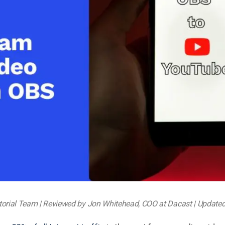
Video Monetization
Video Marketing
torial Team | Reviewed by Jon Whitehead, COO at Dacast | Update