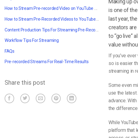
Making up o
How to Stream Pre-recorded Video on YouTube With OBS: Setting Up
is one of th
last year, t
How to Stream Pre-Recorded Videos to YouTube Using OBS with Dacast
creators are 
Content Production Tips For Streaming Pre-Recorded Videos Like a Pro
to “go live”
Workflow Tips For Streaming
value without 
FAQs
If you’ve ever 
Pre-recorded Streams For Real-Time Results
so is easier 
streaming
in r
Share this post
Some even mix 
use the latest
advance. With
the difference
While YouTube 
platform that 
access, or str