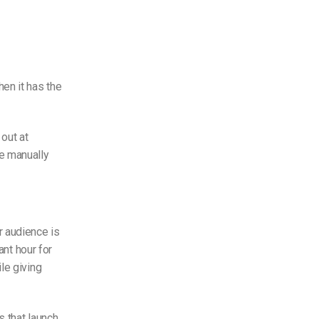
en it has the
out at
e manually
r audience is
ant hour for
le giving
 that launch