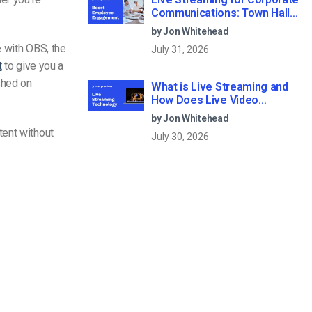
Communications: Town Halls,
Training, and All-Hands (2026)
by Jon Whitehead
e with OBS
, the
July 31, 2026
t
to give you a
shed on
What is Live Streaming and
How Does Live Video
Streaming Work?
by Jon Whitehead
tent without
July 30, 2026