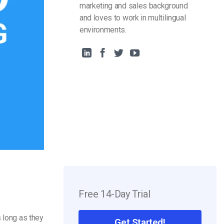
marketing and sales background
and loves to work in multilingual
environments.
Free 14-Day Trial
s long as they
Get Started!