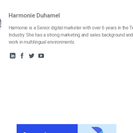
Harmonie Duhamel
Harmonie is a Senior digital marketer with over 6 years in the 
Industry. She has a strong marketing and sales background and
work in multilingual environments.