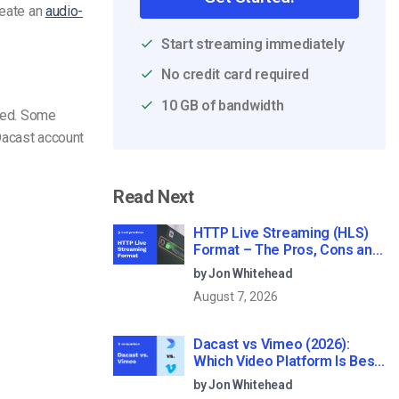
reate an
audio-
Start streaming immediately
No credit card required
10 GB of bandwidth
sted. Some
Dacast account
Read Next
HTTP Live Streaming (HLS)
Format – The Pros, Cons and
How it Works
by Jon Whitehead
August 7, 2026
Dacast vs Vimeo (2026):
Which Video Platform Is Best
for Professional Live
by Jon Whitehead
Streaming?