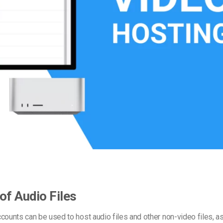
Video Monetization
Video Marketing
of Audio Files
counts can be used to host audio files and other non-video files, a