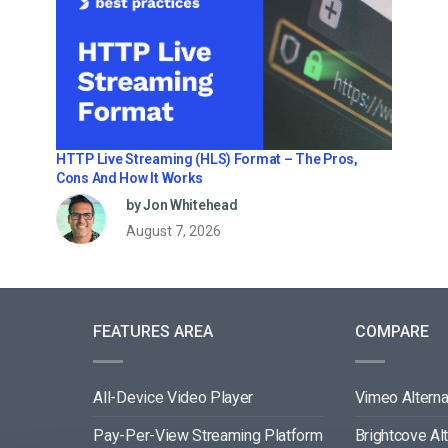
HTTP Live Streaming (HLS) Format – The Pros,
Cons And How It Works
by Jon Whitehead
August 7, 2026
FEATURES AREA
COMPARE
All-Device Video Player
Vimeo Alterna
Pay-Per-View Streaming Platform
Brightcove Al