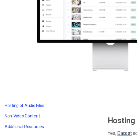
Video CMS
Privacy & Security
Hosting of Audio Files
Non-Video Content
Hosting 
Additional Resources
Yes,
Dacast
ac