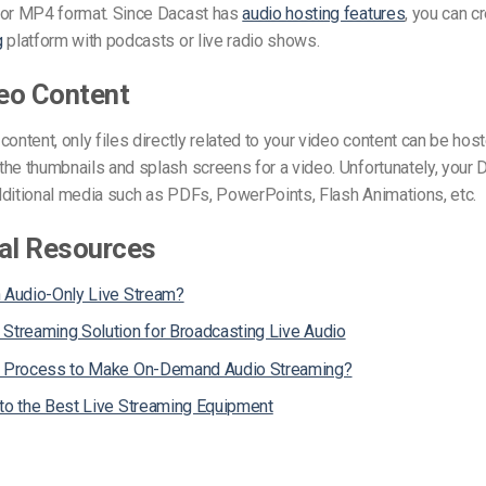
 or MP4 format.
Since Dacast has
audio hosting features
, you can c
g
platform
with podcasts or live radio shows.
eo Content
content, only files directly related to your video content can be ho
the thumbnails and splash screens for a video.
Unfortunately, your 
dditional media such as PDFs, PowerPoints, Flash Animations, etc.
al Resources
n Audio-Only Live Stream?
 Streaming Solution for Broadcasting Live Audio
e Process to Make On-Demand Audio Streaming?
 to the Best Live Streaming Equipment