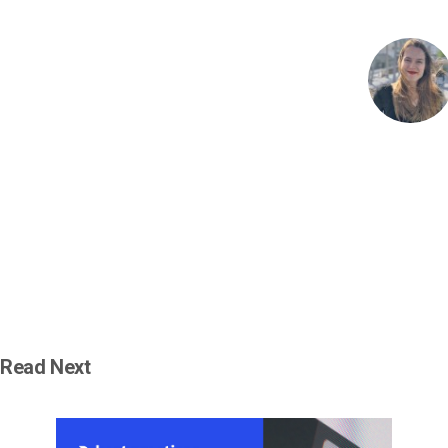
Read Next