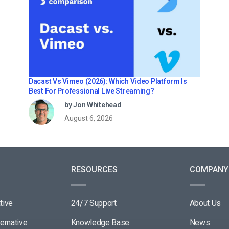
Dacast Vs Vimeo (2026): Which Video Platform Is
Best For Professional Live Streaming?
by Jon Whitehead
August 6, 2026
RESOURCES
COMPANY
tive
24/7 Support
About Us
ternative
Knowledge Base
News