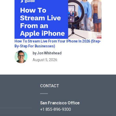
How To Stream Live From Your IPhone In 2026 (Step-
By-Step For Businesses)
by Jon Whitehead
August 5, 2026
CONTACT
San Francisco Office
+1 855-896-9300