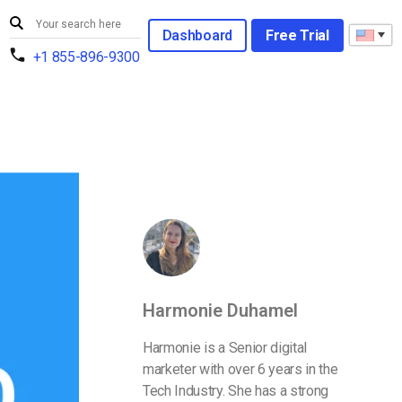
Dashboard
Free Trial
+1 855-896-9300
Harmonie Duhamel
Harmonie is a Senior digital
marketer with over 6 years in the
Tech Industry. She has a strong