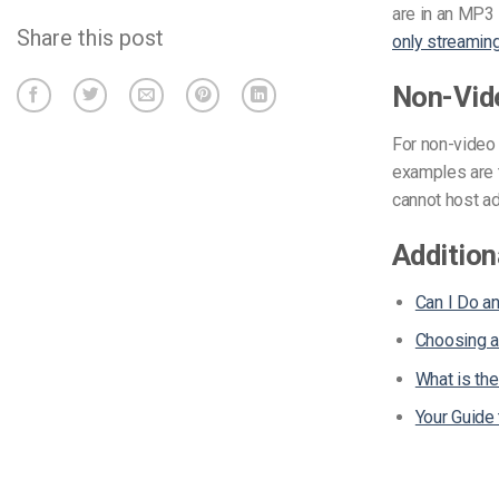
are in an MP3
Share this post
only streamin
Non-Vid
For non-video 
examples are 
cannot host a
Addition
Can I Do a
Choosing a
What is th
Your Guide