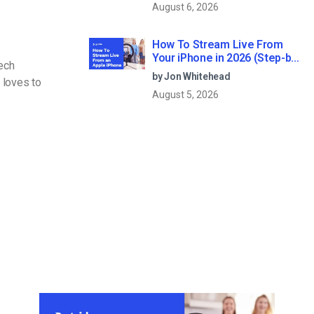
August 6, 2026
How To Stream Live From
Your iPhone in 2026 (Step-by-
Tech
Step for Businesses)
by Jon Whitehead
 loves to
August 5, 2026