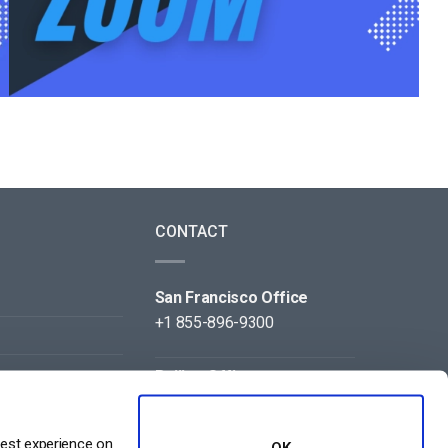
CONTACT
San Francisco Office
+1 855-896-9300
Beijing Office
+86 105-123-5043
best experience on
OK