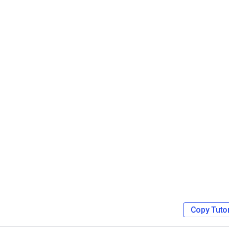
Video Monetization
Video Marketing
Copy Tutor