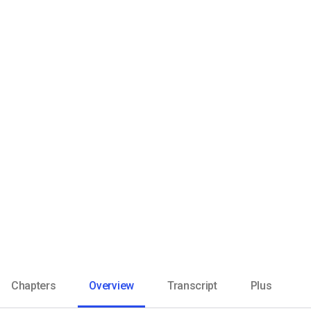
Video CMS
Privacy & Security
Chapters
Overview
Transcript
Plus