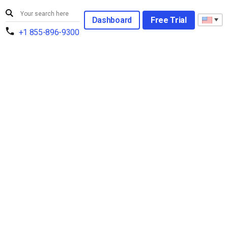
Dashboard
Free Trial
+1 855-896-9300