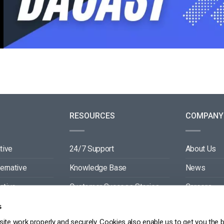
RESOURCES
COMPANY
tive
24/7 Support
About Us
ternative
Knowledge Base
News
ative
Customer Success Stories
Careers
ive
Blog
Partners
s
ite work properly and securely. Cookies also enable us to get you the 