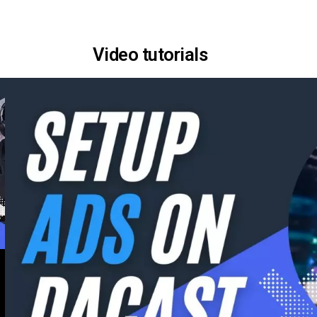
Video tutorials