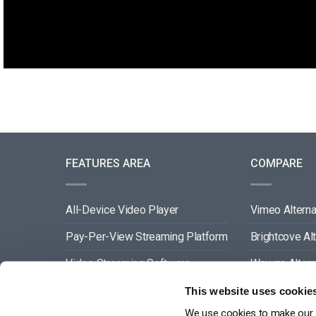
FEATURES AREA
COMPARE
All-Device Video Player
Vimeo Alterna
Pay-Per-View Streaming Platform
Brightcove Al
Video Streaming Software
Wowza Altern
Video Content Management
Muvi Alternat
This website uses cookie
We use cookies to make our s