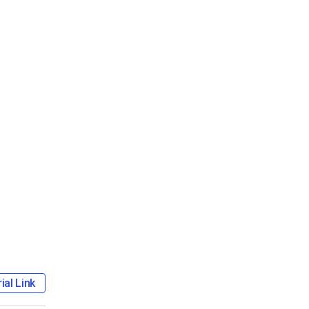
ial Link