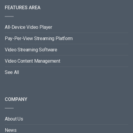
FEATURES AREA
All-Device Video Player
Pay-Per-View Streaming Platform
Video Streaming Software
Video Content Management
See All
COMPANY
About Us
News