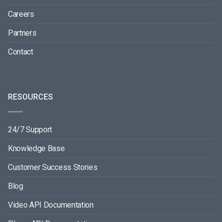
Careers
Partners
Contact
RESOURCES
24/7 Support
Knowledge Base
Customer Success Stories
Blog
Video API Documentation