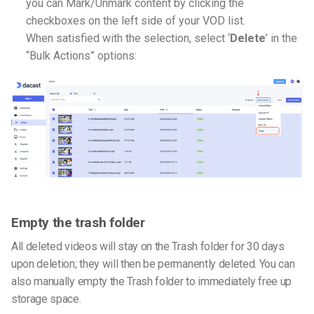
you can Mark/Unmark content by clicking the
checkboxes on the left side of your VOD list.
When satisfied with the selection, select ‘
Delete
’ in the
“Bulk Actions” options:
Empty the trash folder
All deleted videos will stay on the Trash folder for 30 days
upon deletion; they will then be permanently deleted. You can
also manually empty the Trash folder to immediately free up
storage space.