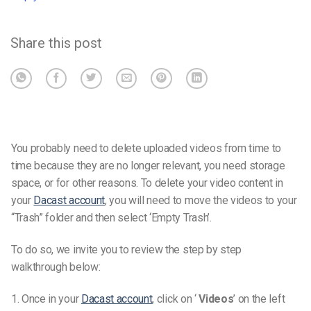
Share this post
You probably need to delete uploaded videos from time to
time because they are no longer relevant, you need storage
space, or for other reasons.
To delete your video content in
your
Dacast account
, you will need to move the videos to your
“Trash” folder and then select ‘Empty Trash’.
To do so, we invite you to review the step by step
walkthrough below:
1. Once in your
Dacast account
, click on ‘
Videos
’ on the left