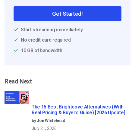
Get Started!
Start streaming immediately
No credit card required
10 GB of bandwidth
Read Next
The 15 Best Brightcove Alternatives (With
Real Pricing & Buyer’s Guide) [2026 Update]
by Jon Whitehead
July 21, 2026