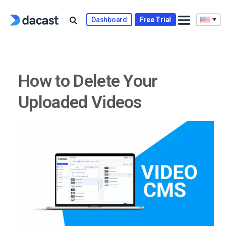
Skip
to
Dashboard
Free Trial
content
How to Delete Your
Uploaded Videos