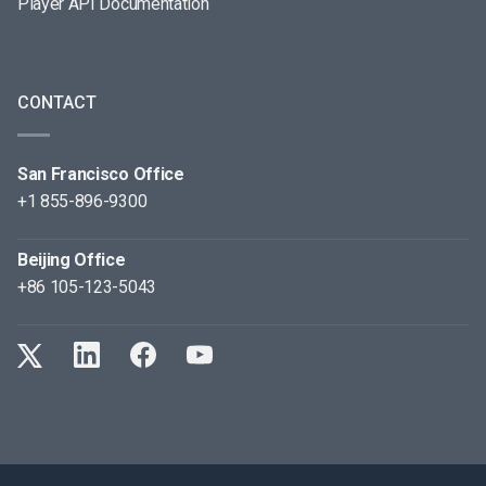
Player API Documentation
CONTACT
San Francisco Office
+1 855-896-9300
Beijing Office
+86 105-123-5043