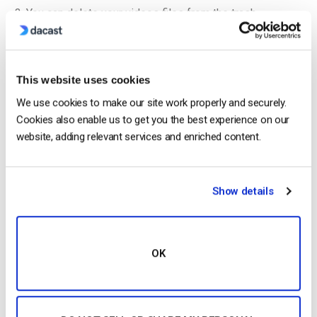
You can delete your videos files from the trash
permanently by marking them using the main checkbox
and clicking “Empty trash” as shown below:
This website uses cookies
We use cookies to make our site work properly and securely.
Cookies also enable us to get you the best experience on our
website, adding relevant services and enriched content.
Show details
If you still need help to delete uploaded videos or have any
OK
questions regarding Dacast setup, Please
contact us
anytime
via our
chat
or
email
.