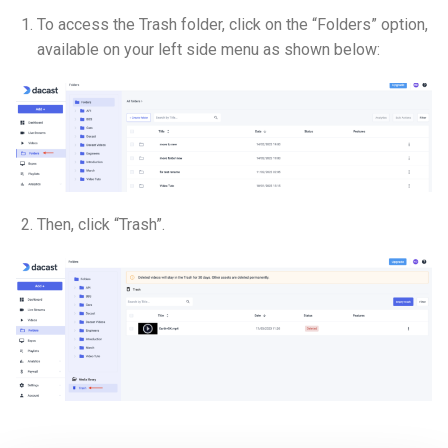
To access the Trash folder, click on the “Folders” option,
available on your left side menu as shown below:
Then, click “Trash”.