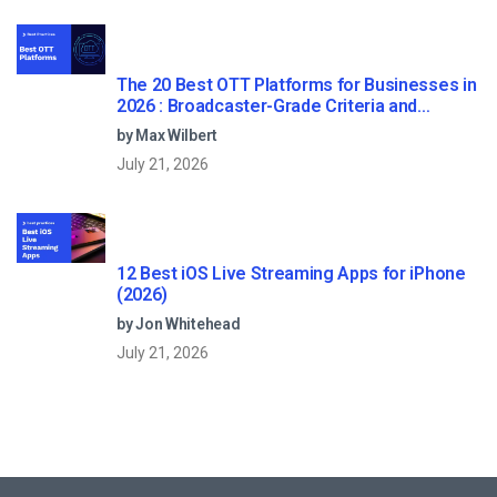
The 20 Best OTT Platforms for Businesses in
2026 : Broadcaster-Grade Criteria and
Reviews
by Max Wilbert
July 21, 2026
12 Best iOS Live Streaming Apps for iPhone
(2026)
by Jon Whitehead
July 21, 2026