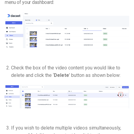
menu of your dashboard:
Check the box of the video content you would like to
delete and click the ‘
Delete
’ button as shown below:
If you wish to delete multiple videos simultaneously,