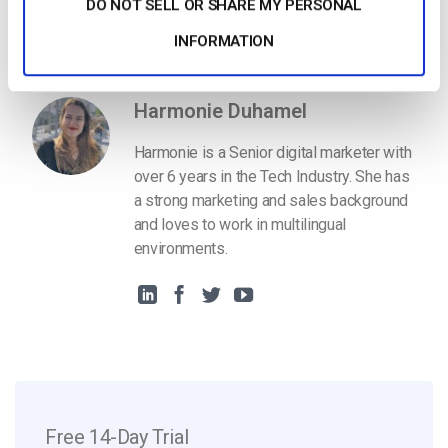
DO NOT SELL OR SHARE MY PERSONAL
Get Started For Free
INFORMATION
Harmonie Duhamel
Harmonie is a Senior digital marketer with
over 6 years in the Tech Industry. She has
a strong marketing and sales background
and loves to work in multilingual
environments.
Free 14-Day Trial