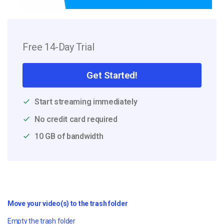
Free 14-Day Trial
Get Started!
Start streaming immediately
No credit card required
10 GB of bandwidth
Move your video(s) to the trash folder
Empty the trash folder