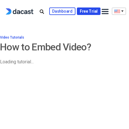
Dashboard
Free Trial
Video Tutorials
How to Embed Video?
Loading tutorial...