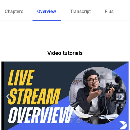
Chapters
Overview
Transcript
Plus
Video tutorials