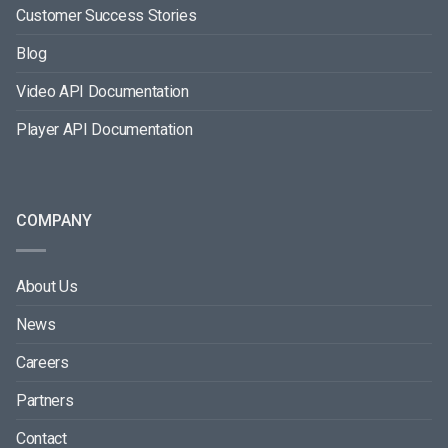
Customer Success Stories
Blog
Video API Documentation
Player API Documentation
COMPANY
About Us
News
Careers
Partners
Contact