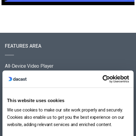
FEATURES AREA
All-Device Video Player
Pay-Per-View Streaming Platform
Video Streaming Software
This website uses cookies
Video Content Management
We use cookies to make our site work properly and securely.
See All
Cookies also enable us to get you the best experience on our
website, adding relevant services and enriched content.