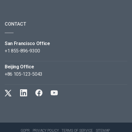
CONTACT
San Francisco Office
+1 855-896-9300
Beijing Office
+86 105-123-5043
GDPR
PRIVACY POLICY
TERMS OF SERVICE
SITEMAP