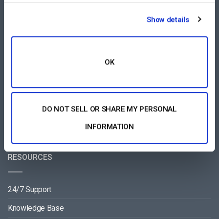
COMPARE
Show details
Vimeo Alternative
Brightcove Alternative
OK
Wowza Alternative
Muvi Alternative
DO NOT SELL OR SHARE MY PERSONAL
Wistia Alternative
INFORMATION
RESOURCES
24/7 Support
Knowledge Base