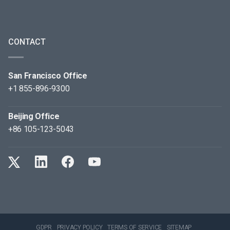
CONTACT
San Francisco Office
+1 855-896-9300
Beijing Office
+86 105-123-5043
GDPR
PRIVACY POLICY
TERMS OF SERVICE
SITEMAP