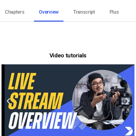
Chapters
Overview
Transcript
Plus
Video tutorials