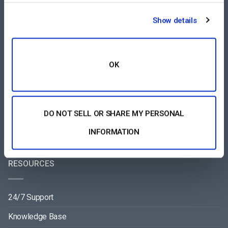
COMPARE
Show details
Vimeo Alternative
Brightcove Alternative
OK
Wowza Alternative
Muvi Alternative
DO NOT SELL OR SHARE MY PERSONAL
Wistia Alternative
INFORMATION
RESOURCES
24/7 Support
Knowledge Base