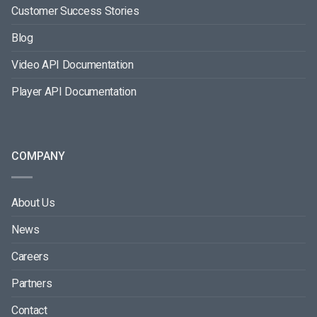
Customer Success Stories
Blog
Video API Documentation
Player API Documentation
COMPANY
About Us
News
Careers
Partners
Contact