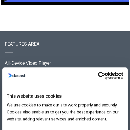
FEATURES AREA
All-Device Video Player
Pay-Per-View Streaming Platform
Video Streaming Software
This website uses cookies
Video Content Management
We use cookies to make our site work properly and securely.
See All
Cookies also enable us to get you the best experience on our
website, adding relevant services and enriched content.