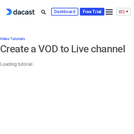
Dashboard
Free Trial
Video Tutorials
Create a VOD to Live channel
Loading tutorial...