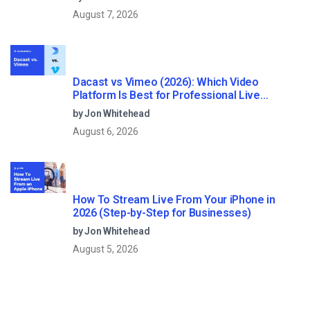
August 7, 2026
Dacast vs Vimeo (2026): Which Video
Platform Is Best for Professional Live
Streaming?
by Jon Whitehead
August 6, 2026
How To Stream Live From Your iPhone in
2026 (Step-by-Step for Businesses)
by Jon Whitehead
August 5, 2026