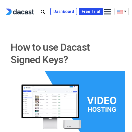
Skip
to
Dashboard
Free Trial
content
How to use Dacast
Signed Keys?