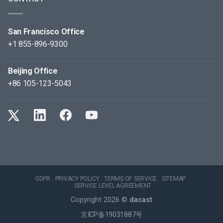
San Francisco Office
+1 855-896-9300
Beijing Office
+86 105-123-5043
GDPR
PRIVACY POLICY
TERMS OF SERVICE
SITEMAP
SERVICE LEVEL AGREEMENT
Copyright 2026 ©
dacast
京ICP备19031887号