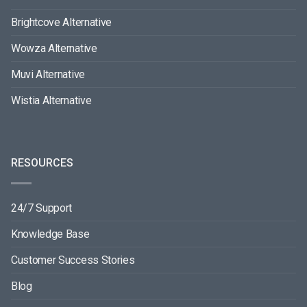
Brightcove Alternative
Wowza Alternative
Muvi Alternative
Wistia Alternative
RESOURCES
24/7 Support
Knowledge Base
Customer Success Stories
Blog