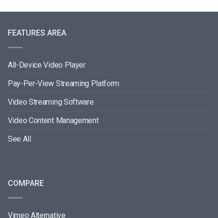
FEATURES AREA
All-Device Video Player
Pay-Per-View Streaming Platform
Video Streaming Software
Video Content Management
See All
COMPARE
Vimeo Alternative