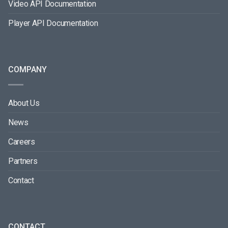
Video API Documentation
Player API Documentation
COMPANY
About Us
News
Careers
Partners
Contact
CONTACT