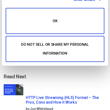
Free 14-Day Trial
Get Started!
OK
Start streaming immediately
No credit card required
DO NOT SELL OR SHARE MY PERSONAL
10 GB of bandwidth
INFORMATION
Read Next
HTTP Live Streaming (HLS) Format – The
Pros, Cons and How it Works
by Jon Whitehead