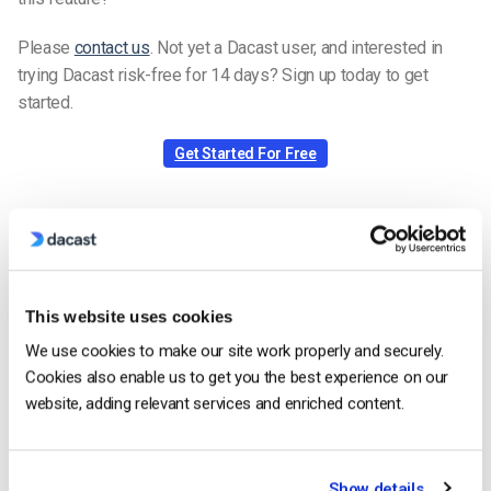
Please
contact us
. Not yet a Dacast user, and interested in
trying Dacast risk-free for 14 days? Sign up today to get
started.
Get Started For Free
Rizaldy Samonte
Zac is a part of the Dacast Support team
and started working with the company in
This website uses cookies
2020. He has vast experience in customer
We use cookies to make our site work properly and securely.
service/engagement and live streaming
Cookies also enable us to get you the best experience on our
support.
website, adding relevant services and enriched content.
Show details