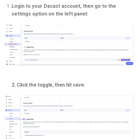
Login to your Dacast account, then go to the
settings option on the left panel:
2. Click the toggle, then hit save.