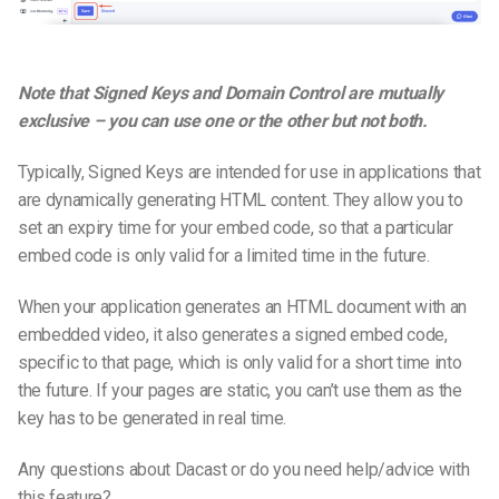
Note that Signed Keys and Domain Control are mutually
exclusive – you can use one or the other but not both.
Typically, Signed Keys are intended for use in applications that
are dynamically generating HTML content. They allow you to
set an expiry time for your embed code, so that a particular
embed code is only valid for a limited time in the future.
When your application generates an HTML document with an
embedded video, it also generates a signed embed code,
specific to that page, which is only valid for a short time into
the future. If your pages are static, you can’t use them as the
key has to be generated in real time.
Any questions about Dacast or do you need help/advice with
this feature?