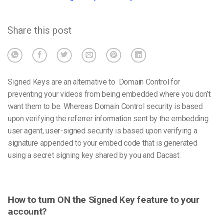
Share this post
Signed Keys are an alternative to Domain Control for
preventing your videos from being embedded where you don’t
want them to be. Whereas Domain Control security is based
upon verifying the referrer information sent by the embedding
user agent, user-signed security is based upon verifying a
signature appended to your embed code that is generated
using a secret signing key shared by you and Dacast.
How to turn ON the Signed Key feature to your
account?