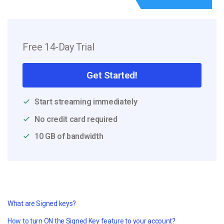
Free 14-Day Trial
Get Started!
Start streaming immediately
No credit card required
10 GB of bandwidth
What are Signed keys?
How to turn ON the Signed Key feature to your account?