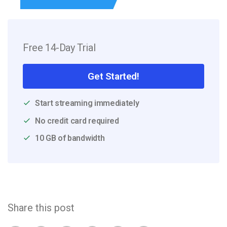
Free 14-Day Trial
Get Started!
Start streaming immediately
No credit card required
10 GB of bandwidth
Share this post