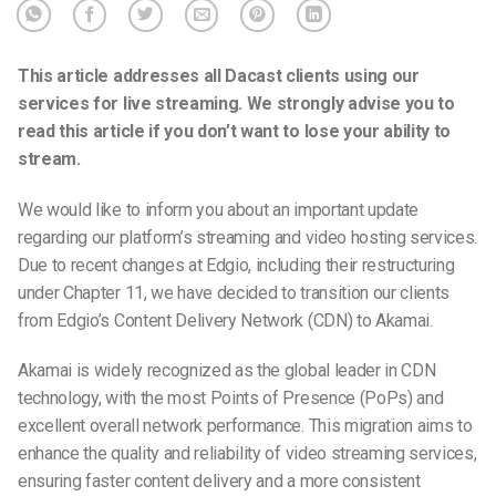
This article addresses all Dacast clients using our
services for live streaming
. We strongly advise you to
read this article if you don’t want to
lose your ability to
stream.
We would like to inform you about an important update
regarding our platform’s streaming and video hosting services.
Due to recent changes at Edgio, including their restructuring
under Chapter 11, we have decided to transition our clients
from Edgio’s Content Delivery Network (CDN) to Akamai.
Akamai is widely recognized as the global leader in CDN
technology, with the most Points of Presence (PoPs) and
excellent overall network performance. This migration aims to
enhance the quality and reliability of video streaming services,
ensuring faster content delivery and a more consistent