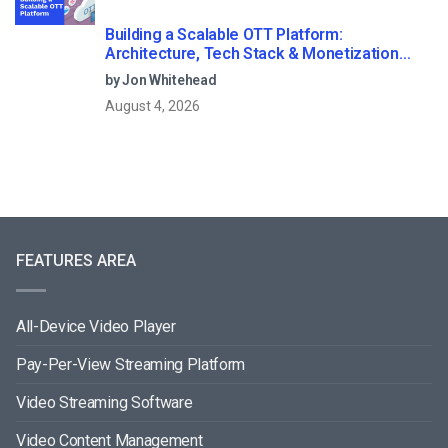
Building a Scalable OTT Platform:
Architecture, Tech Stack & Monetization
Models (2026 Guide)
by Jon Whitehead
August 4, 2026
FEATURES AREA
All-Device Video Player
Pay-Per-View Streaming Platform
Video Streaming Software
Video Content Management