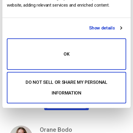
website, adding relevant services and enriched content.
This migration marks a positive step forward for our platform
and your business. Together, we’ll continue to push the
boundaries of what’s possible in video streaming and hosting.
Show details
We’re excited about this transition and look forward to seeing
how Akamai’s technology will help you reach new heights!
Thank you for your continued trust in our platform.
OK
The Dacast team.
DO NOT SELL OR SHARE MY PERSONAL
INFORMATION
Get Started For Free
Orane Bodo