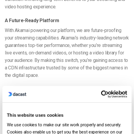
video hosting experience.
A Future-Ready Platform
With Akamai powering our platform, we are future-proofing
your streaming capabilities. Akamai’s industry-leading network
guarantees top-tier performance, whether you’re streaming
live events, on-demand videos, or hosting a video library for
your audience. By making this switch, you’re gaining access to
a CDN infrastructure trusted by some of the biggest names in
the digital space.
We’re Here to Help
If you have any questions or need assistance during this
transition, our dedicated support team is always available to
help you. Whether you need help updating your encoder
This website uses cookies
settings or have questions about the migration process, we’re
We use cookies to make our site work properly and securely.
here to support you every step of the way.
Cookies also enable us to get you the best experience on our