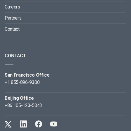
Careers
Partners
Contact
CONTACT
San Francisco Office
+1 855-896-9300
Beijing Office
+86 105-123-5043