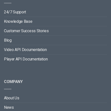
24/7 Support
Knowledge Base
Customer Success Stories
Blog
Video API Documentation
Player API Documentation
COMPANY
About Us
News