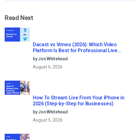
Read Next
Dacast vs Vimeo (2026): Which Video
Platform Is Best for Professional Live
Streaming?
by Jon Whitehead
August 6, 2026
How To Stream Live From Your iPhone in
2026 (Step-by-Step for Businesses)
by Jon Whitehead
August 5, 2026