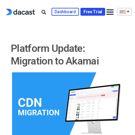
Skip
to
Dashboard
Free Trial
content
Platform Update:
Migration to Akamai