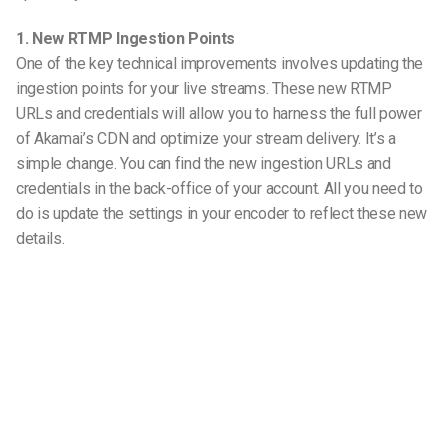
1. New RTMP Ingestion Points
One of the key technical improvements involves updating the
ingestion points for your live streams. These new RTMP
URLs and credentials will allow you to harness the full power
of Akamai’s CDN and optimize your stream delivery. It’s a
simple change. You can find the new ingestion URLs and
credentials in the back-office of your account. All you need to
do is update the settings in your encoder to reflect these new
details.