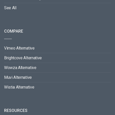
See All
COMPARE
Vimeo Alternative
Brightcove Alternative
Wowza Alternative
Muvi Alternative
Wistia Alternative
RESOURCES