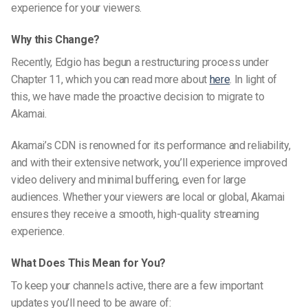
experience for your viewers.
Why this Change?
Recently, Edgio has begun a restructuring process under
Chapter 11, which you can read more about
here
. In light of
this, we have made the proactive decision to migrate to
Akamai.
Akamai’s CDN is renowned for its performance and reliability,
and with their extensive network, you’ll experience improved
video delivery and minimal buffering, even for large
audiences. Whether your viewers are local or global, Akamai
ensures they receive a smooth, high-quality streaming
experience.
What Does This Mean for You?
To keep your channels active, there are a few important
updates you’ll need to be aware of: