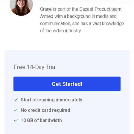
Orane is part of the Dacast Product team.
Armed with a background in media and
communication, she has a vast knowledge
of the video industry.
Free 14-Day Trial
Get Started!
Start streaming immediately
No credit card required
10 GB of bandwidth