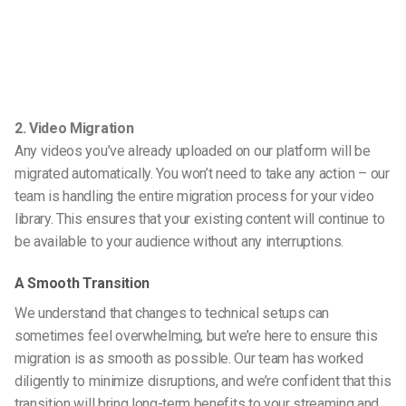
2. Video Migration
Any videos you’ve already uploaded on our platform will be
migrated automatically. You won’t need to take any action – our
team is handling the entire migration process for your video
library. This ensures that your existing content will continue to
be available to your audience without any interruptions.
A Smooth Transition
We understand that changes to technical setups can
sometimes feel overwhelming, but we’re here to ensure this
migration is as smooth as possible. Our team has worked
diligently to minimize disruptions, and we’re confident that this
transition will bring long-term benefits to your streaming and