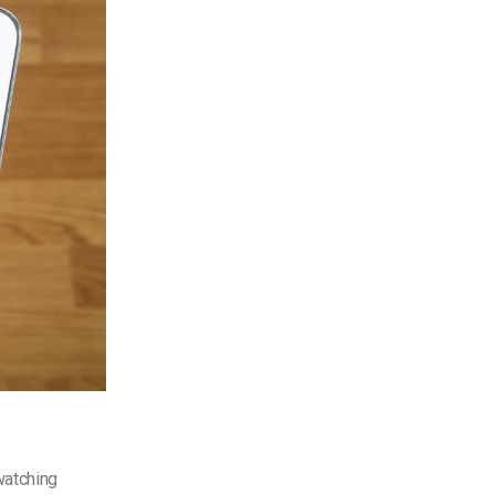
watching