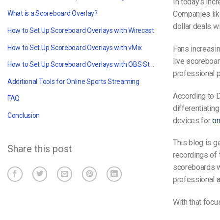
In today’s incr
Companies like
What is a Scoreboard Overlay?
dollar deals w
How to Set Up Scoreboard Overlays with Wirecast
How to Set Up Scoreboard Overlays with vMix
Fans increasi
live scoreboar
How to Set Up Scoreboard Overlays with OBS Studio
professional p
Additional Tools for Online Sports Streaming
According to D
FAQ
differentiatin
Conclusion
devices for
on
This blog is 
Share this post
recordings of 
scoreboards w
professional 
With that focus