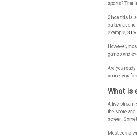
sports? That l
Since this is 
particular, on
example,
81%
However, most 
games and even
Are you ready 
online, you fir
What is 
A live stream 
the score and t
screen. Someti
Most come wit