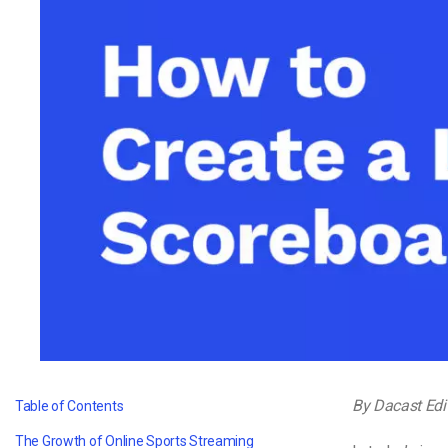
Video CMS
Privacy & Security
By Dacast Edi
Table of Contents
The Growth of Online Sports Streaming