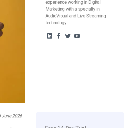
experience working in Digital
Marketing with a specialty in
AudioVisual and Live Streaming
technology.
d June 2026