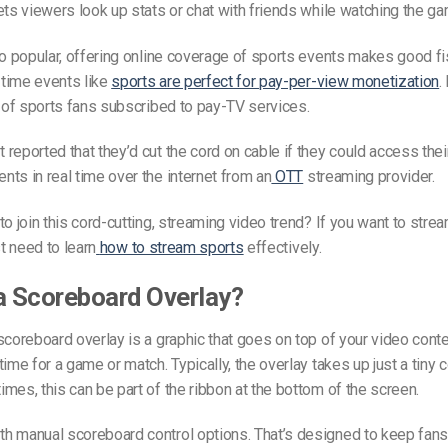
ets viewers look up stats or chat with friends while watching the ga
so popular, offering online coverage of sports events makes good fi
e-time events like
sports are perfect for pay-per-view monetization
.
of sports fans subscribed to pay-TV services.
reported that they’d cut the cord on cable if they could access their
ts in real time over the internet from an
OTT
streaming provider.
to join this cord-cutting, streaming video trend? If you want to stre
st need to learn
how to stream sports
effectively.
a Scoreboard Overlay?
scoreboard overlay is a graphic that goes on top of your video conte
ime for a game or match. Typically, the overlay takes up just a tiny c
mes, this can be part of the ribbon at the bottom of the screen.
h manual scoreboard control options. That’s designed to keep fans