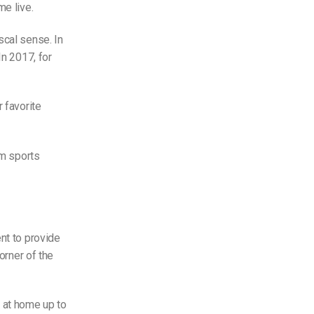
me live.
scal sense. In
 In 2017, for
 favorite
am sports
nt to provide
orner of the
 at home up to