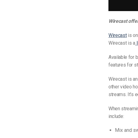
Wirecast offe
Wirecast
is on
Wirecast is a
Available for 
features for s
Wirecast is an
other video hos
streams. It’s 
When streamin
include:
Mix and sw