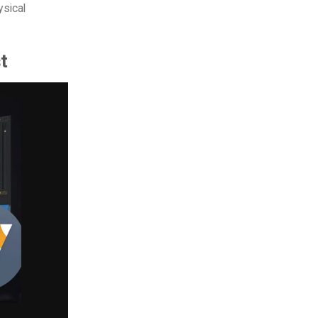
ysical
st