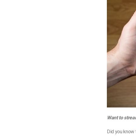
Want to strea
Did you know t