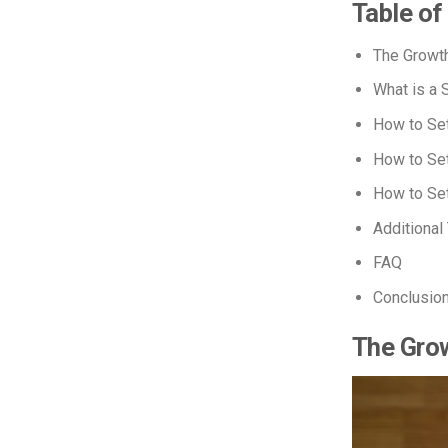
Table of
The Growth
What is a 
How to Set
How to Set
How to Se
Additional
FAQ
Conclusio
The Grow