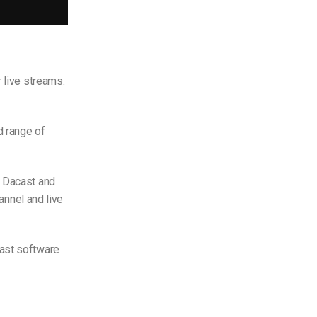
 live streams.
d range of
h Dacast and
hannel and live
cast software