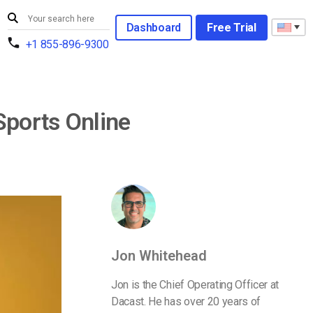
Dashboard
Free Trial
+1 855-896-9300
Sports Online
Jon Whitehead
Jon is the Chief Operating Officer at
Dacast. He has over 20 years of