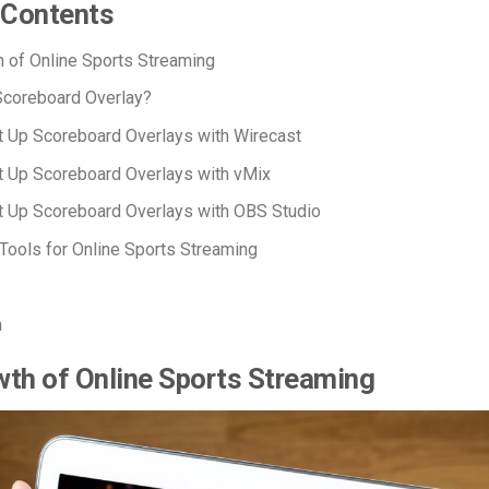
 Contents
 of Online Sports Streaming
Scoreboard Overlay?
 Up Scoreboard Overlays with Wirecast
 Up Scoreboard Overlays with vMix
t Up Scoreboard Overlays with OBS Studio
 Tools for Online Sports Streaming
n
th of Online Sports Streaming