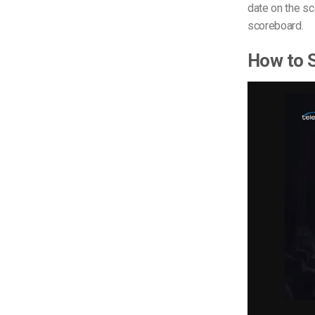
date on the sc
scoreboard.
How to S