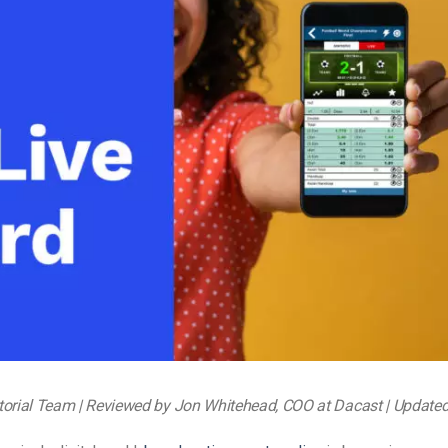
Video Monetization
Video Marketing
torial Team | Reviewed by Jon Whitehead, COO at Dacast | Update