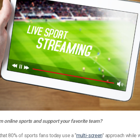
m online sports and support your favorite team?
hat 80% of sports fans today use a “
multi-screen
” approach while 