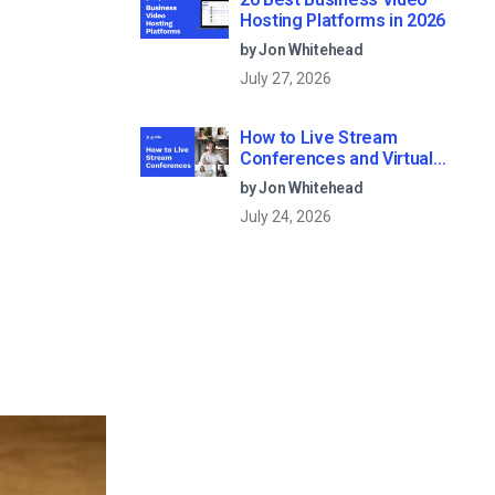
Hosting Platforms in 2026
by Jon Whitehead
July 27, 2026
How to Live Stream
Conferences and Virtual
Meetings (2026)
by Jon Whitehead
July 24, 2026