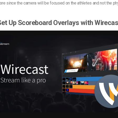
ore since the camera will be focused on the athletes and not the ph
et Up Scoreboard Overlays with Wireca