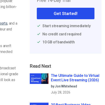
Free 14-Day Trial
popular.
ng billion-
Get Started!
ports
, and a
Start streaming immediately
teur and
No credit card required
10 GB of bandwidth
s aren’t
connected
Read Next
 broadcast
sional-grade
The Ultimate Guide to Virtual
ill look as
Event Live Streaming (2026)
by Jon Whitehead
July 28, 2026
20 Best Business Video