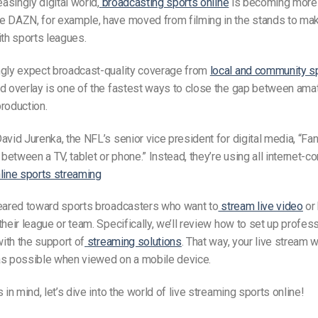
easingly digital world,
broadcasting sports online
is becoming more 
 DAZN, for example, have moved from filming in the stands to maki
ith sports leagues.
ngly expect broadcast-quality coverage from
local and community s
d overlay is one of the fastest ways to close the gap between ama
roduction.
avid Jurenka, the NFL’s senior vice president for digital media, “Fan
g between a TV, tablet or phone.” Instead, they’re using all internet-
line sports streaming
geared toward sports broadcasters who want to
stream live video
or
their league or team. Specifically, we’ll review how to set up profes
ith the support of
streaming solutions
. That way, your live stream w
as possible when viewed on a mobile device.
 in mind, let’s dive into the world of live streaming sports online!