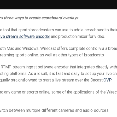
rs three ways to create scoreboard overlays.
e tool that sports broadcasters can use to add a scoreboard to their
live stream software encoder
and production mixer for video.
both Mac and Windows, Wirecast offers complete control via a broa
treaming sports online, as well as other types of broadcasts.
 RTMP stream ingest software encoder that integrates directly wit
ting platforms. As a result, it is fast and easy to set up your live c
equally straightforward to start a live stream over the Dacast
OVP
.
g any game or sports online, some of the applications of the Wire
itch between multiple different cameras and audio sources