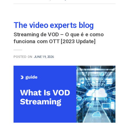
The video experts blog
Streaming de VOD – O que é e como
funciona com OTT [2023 Update]
POSTED ON
JUNE 19, 2026