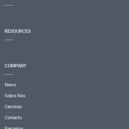
RESOURCES
COMPANY
News
Sobre Nós
Carreiras
Contacto
Parceiros