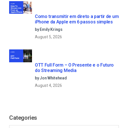
Como transmitir em direto a partir de um
iPhone da Apple em 6 passos simples
by Emily Krings
August 5, 2026
OTT Full Form – O Presente e o Futuro
do Streaming Media
by Jon Whitehead
August 4, 2026
Categories