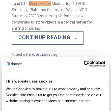
…and OTT
Monetization
Models Top 10 VOD
Streaming Platforms Conclusion What is VOD
Streaming? VOD streaming platforms allow
companies to store videos in a central server for
sharing or selling…
CONTINUE READING
→
Posted in
The video experts blog
The video experts blog
This website uses cookies
Comparação das 12 melhores
We use cookies to make our site work properly and securely.
plataformas de vídeo empresarial em
Cookies also enable us to get you the best experience on our
2025
website, adding relevant services and enriched content.