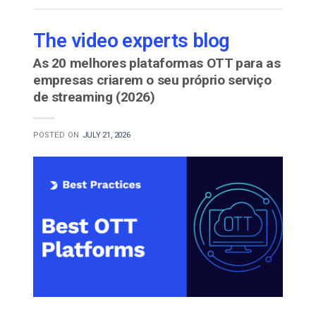
The video experts blog
As 20 melhores plataformas OTT para as
empresas criarem o seu próprio serviço
de streaming (2026)
POSTED ON
JULY 21, 2026