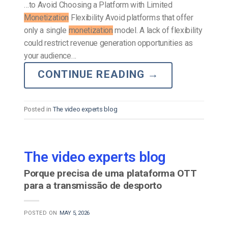
…to Avoid Choosing a Platform with Limited
Monetization
Flexibility Avoid platforms that offer
only a single
monetization
model. A lack of flexibility
could restrict revenue generation opportunities as
your audience…
CONTINUE READING
→
Posted in
The video experts blog
The video experts blog
Porque precisa de uma plataforma OTT
para a transmissão de desporto
POSTED ON
MAY 5, 2026