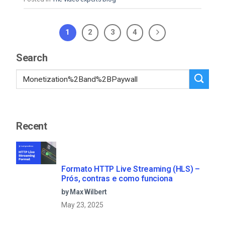
1
2
3
4
Search
Recent
Formato HTTP Live Streaming (HLS) –
Prós, contras e como funciona
by Max Wilbert
May 23, 2025