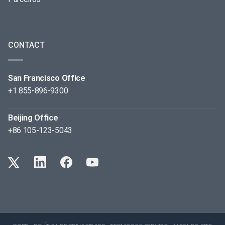
CONTACT
San Francisco Office
+1 855-896-9300
Beijing Office
+86 105-123-5043