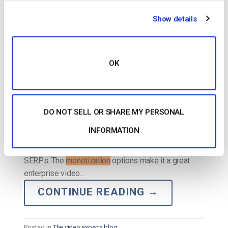
POSTED ON
JULY 16, 2026
Show details
OK
DO NOT SELL OR SHARE MY PERSONAL
INFORMATION
…with video SEO and
monetization
features that
make it easy for you to get your video to rank in the
SERPs. The
monetization
options make it a great
enterprise video…
CONTINUE READING
→
Posted in
The video experts blog