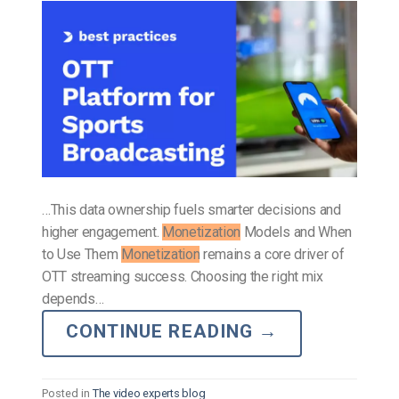
…This data ownership fuels smarter decisions and
higher engagement.
Monetization
Models and When
to Use Them
Monetization
remains a core driver of
OTT streaming success. Choosing the right mix
depends…
CONTINUE READING
→
Posted in
The video experts blog