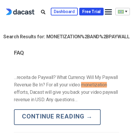
Skip
to
Dashboard
Free Trial
content
Search Results for:
MONETIZATION%2BAND%2BPAYWALL
FAQ
…receita de Paywall? What Currency Will My Paywall
Revenue Be In? For all your video
monetization
efforts, Dacast will give you back your video paywall
revenue in USD. Any questions…
CONTINUE READING
→