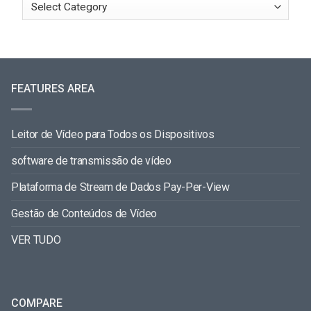
FEATURES AREA
Leitor de Vídeo para Todos os Dispositivos
software de transmissão de vídeo
Plataforma de Stream de Dados Pay-Per-View
Gestão de Conteúdos de Vídeo
VER TUDO
COMPARE