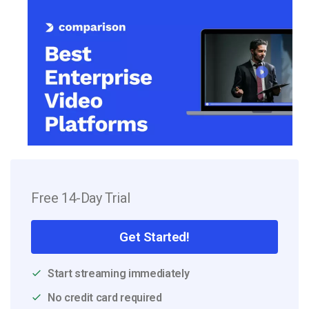
Free 14-Day Trial
Get Started!
Start streaming immediately
No credit card required