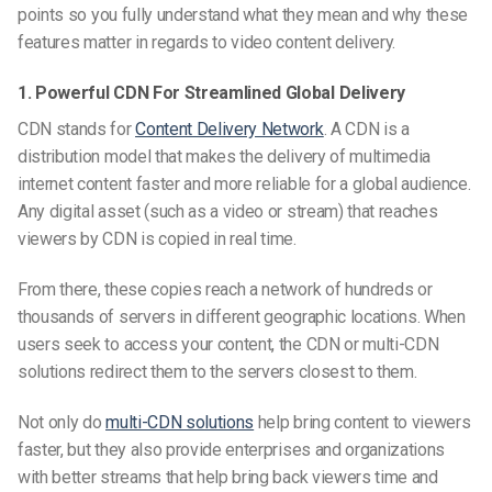
points
so you fully understand what they mean and why these
features matter in regards to video content delivery.
1. Powerful CDN For Streamlined Global Delivery
CDN stands for
Content Delivery Network
. A CDN is a
distribution model that makes the delivery of multimedia
internet content faster and more reliable for a global audience.
Any digital asset (such as a video or stream) that reaches
viewers by CDN is copied in
real time
.
From there, these copies reach a network of hundreds or
thousands of servers in different geographic locations. When
users seek to access your content, the CDN or multi-CDN
solutions redirect them to the servers closest to them.
Not only do
multi-CDN solutions
help bring content to viewers
faster, but they also provide enterprises and organizations
with better streams that help bring back viewers time and