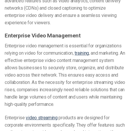
advanced features such as video analytics, content delivery
networks (CDNs) and closed captioning to optimize
enterprise video delivery and ensure a seamless viewing
experience for viewers.
Enterprise Video Management
Enterprise video management is essential for organizations
relying on video for communication,
training
, and marketing. An
effective enterprise video content management system
allows businesses to securely store, organize, and distribute
video across their network. This ensures easy access and
collaboration. As the necessity for enterprise streaming video
rises, companies increasingly need reliable solutions that can
handle large volumes of content and users while maintaining
high-quality performance.
Enterprise
video streaming
products are designed for
corporate environments specifically. They offer features such