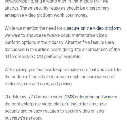
eavesdropping, and thwarts man-in-the-middle (MITM)
attacks. These security features should be a part of any
enterprise video platform worth your money.
While we mention the need for a
secure online video platform
,
we want to showcase twelve popular enterprise video
platform options in the industry. After the five features are
discussed in this article, we’re going into a comparison of the
different video CMS platforms available.
We’re giving you this
heads-up
to make sure that you scroll to
the bottom of the article to read through the comparison of
features, pros and cons, and pricing.
The takeaway? Choose a video
CMS enterprise software
or
the best enterprise video platform that offers multiple
security and privacy features to secure video on your
business’s network.