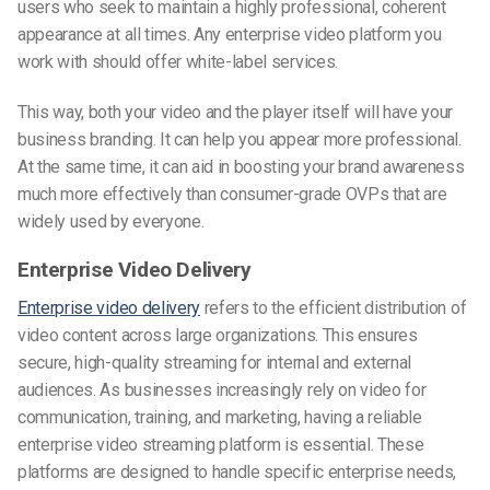
users who seek to maintain a highly professional, coherent
appearance at all times. Any enterprise video
platform you
work with should offer white-label services.
This way, both your video and the player itself will have your
business branding. It can help you appear more professional.
At the same time, it can aid in boosting your brand awareness
much more effectively than consumer-grade OVPs that are
widely used by everyone.
Enterprise Video Delivery
Enterprise video delivery
refers to the efficient distribution of
video content across large organizations. This ensures
secure, high-quality streaming for internal and external
audiences. As businesses increasingly rely on video for
communication, training, and marketing, having a reliable
enterprise video streaming platform is essential. These
platforms are designed to handle specific enterprise needs,