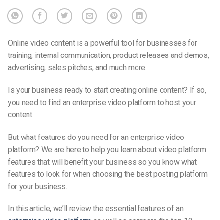
Online video content is a powerful tool for businesses for
training, internal communication, product releases and demos,
advertising, sales pitches, and much more.
Is your business ready to start creating online content? If so,
you need to find an enterprise video platform to host your
content.
But what features do you need for an enterprise video
platform? We are here to help you learn about video platform
features that will benefit your business so you know what
features to look for when choosing the best posting platform
for your business.
In this article, we’ll review the essential features of an