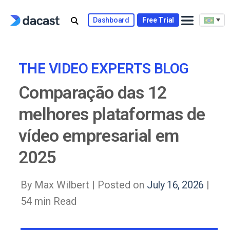
Skip
to
Dashboard
Free Trial
content
THE VIDEO EXPERTS BLOG
Comparação das 12
melhores plataformas de
vídeo empresarial em
2025
By Max Wilbert |
Posted on
July 16, 2026
|
54 min Read