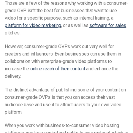
Those are a few of the reasons why working with a consumer-
grade OVP isn’t the best for businesses that want to use
video for a specific purpose, such as internal training, a
platform for video marketing
, or as well as
software for sales
pitches.
However, consumer-grade OVPs work out very well for
creators and influencers. Even businesses can use them in
collaboration with enterprise-grade video platforms to
increase the
online reach of their content
and enhance the
delivery.
The distinct advantage of publishing some of your content on
consumer-grade OVPs is that you can access their vast
audience base and use it to attract users to your own video
platform.
When you work with business-to-consumer video hosting
platforms, you lose control and rights to your material, which is