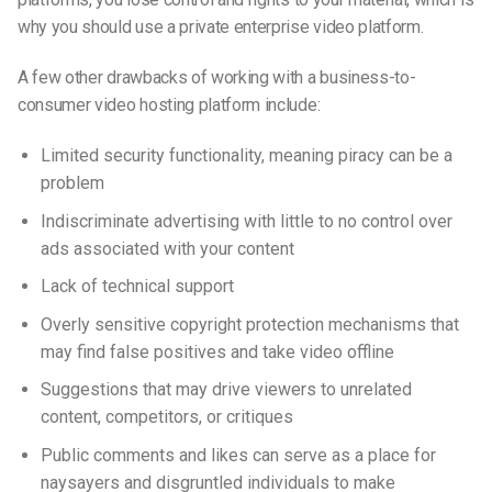
why you should use a private
enterprise video platform.
A few other drawbacks of working with a business-to-
consumer video hosting platform include:
Limited security functionality, meaning piracy can be a
problem
Indiscriminate advertising with little to no control over
ads associated with your content
Lack of technical support
Overly sensitive copyright protection mechanisms that
may find false positives and take video offline
Suggestions that may drive viewers to unrelated
content, competitors, or critiques
Public comments and likes can serve as a place for
naysayers and disgruntled individuals to make