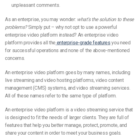
unpleasant comments.
As an enterprise, you may wonder:
what’s the solution to these
problems?
Simply put – why not opt to use a powerful
enterprise video platform instead? An enterprise video
platform provides all the
enterprise-grade features
you need
for successful operations and none of the
above-mentioned
concerns.
An enterprise video platform goes by many names, including
live streaming and video hosting platform
s
, video content
management (CMS) systems
,
and video streaming service
s
.
All of these names refer to the same type of platform.
An enterprise video platform is a video streaming service that
is designed to fit the needs of larger clients. They are full of
features that help you better manage, protect, promote, and
share your content in order to meet your business goals.