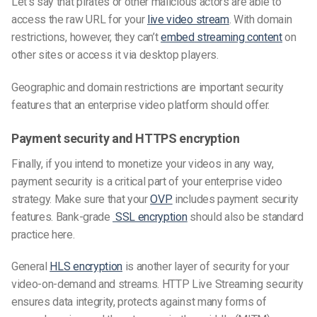
Let’s say that pirates or other malicious actors are able to
access the raw URL for your
live video stream
. With domain
restrictions, however, they
can’t
embed
streaming content
on
other sites or access it via desktop players.
Geographic and domain restrictions are important security
features
that an enterprise video platform should offer.
Payment security and HTTPS encryption
Finally, if you intend to monetize your videos in any way,
payment security is a critical part of your enterprise video
strategy. Make sure that your
OVP
includes payment security
features. Bank-grade
SSL encryption
should also be standard
practice here.
General
HLS encryption
is another layer of security for your
video-on-demand and streams. HTTP Live Streaming security
ensures data integrity, protects against many forms of