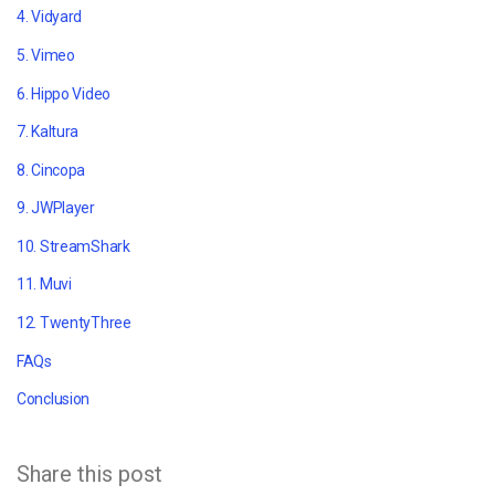
4. Vidyard
5. Vimeo
6. Hippo Video
7. Kaltura
8. Cincopa
9. JWPlayer
10. StreamShark
11. Muvi
12. TwentyThree
FAQs
Conclusion
Share this post