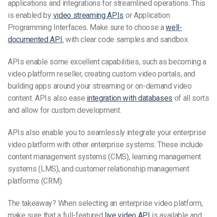
applications and integrations for streamlined operations. This
is enabled by
video streaming APIs
or Application
Programming Interfaces. Make sure to choose
a
well-
documented
API
, with clear code samples and sandbox.
APIs enable some excellent capabilities, such as becoming a
video platform reseller, creating custom video portals, and
building apps around your streaming or on-demand video
content. APIs also ease
integration with databases
of all sorts
and allow for custom development.
APIs also enable you to seamlessly integrate your enterprise
video platform with other enterprise systems. These include
content management systems (CMS), learning management
systems (LMS), and customer relationship management
platforms (CRM).
The takeaway? When selecting an enterprise video platform,
make sure that a full-featured
live video API
is available and