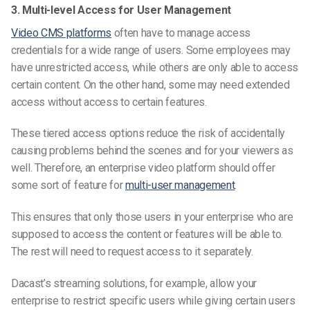
3. Multi-level Access for User Management
Video CMS platforms
often have to manage access
credentials for a wide range of users. Some employees may
have unrestricted access, while others are only able to access
certain content. On the other hand, some may need extended
access without access to certain features.
These tiered access options reduce the risk of accidentally
causing problems behind the scenes and for your viewers as
well. Therefore, an enterprise video platform should offer
some sort of feature for
multi-user management
.
This ensures that only those users in your enterprise who are
supposed to access the content or features will be able to.
The rest will need to request access to it separately.
Dacast’s streaming solutions, for example, allow your
enterprise to restrict specific users while giving certain users