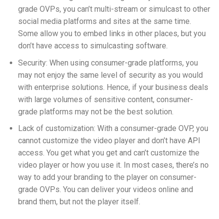
grade OVPs, you can’t
multi-stream
or simulcast to other
social media platforms and sites at the same time.
Some allow you to embed links in other places, but you
don’t have access to simulcasting software.
Security: When using consumer-grade platforms, you
may not enjoy the same level of security as you would
with enterprise solutions. Hence, if your business deals
with large volumes of sensitive content, consumer-
grade platforms may not be the best solution.
Lack of customization: With a consumer-grade OVP, you
cannot customize the video player and don’t have API
access. You get what you get and can’t customize the
video player or how you use it. In most cases, there’s no
way to add your branding to the player on consumer-
grade OVPs. You can deliver your videos online and
brand them, but not the player itself.