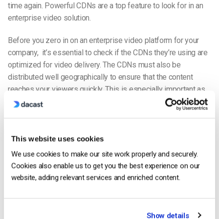
time again. Powerful CDNs are a top feature to look for in an
enterprise video solution.
Before you zero in on a
n enterprise video platform for your
company
, it’s essential to check if the CDNs they’re using are
optimized for video delivery. The CDNs must also be
distributed well geographically to ensure that the content
reaches your viewers quickly. This is especially important as
many video
platforms
aren’t capable of
streaming video inside
China.
Reduce latency and buffering with a
live-streaming
This website uses cookies
CDN
We use cookies to make our site work properly and securely.
Cookies also enable us to get you the best experience on our
In this way, the toll on expensive hardware is balanced across
website, adding relevant services and enriched content.
many different machines. In addition, a CDN minimizes latency
—the time between when you start to
live stream
and when
the stream plays on your viewer’s device. And buffering and
Show details
packet loss are also kept to a minimum. Meanwhile, security