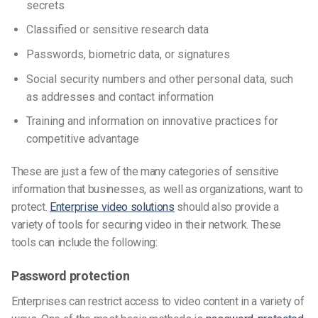
secrets
Classified or sensitive research data
Passwords, biometric data, or signatures
Social security numbers and other personal data, such
as addresses and contact information
Training and information on innovative practices for
competitive advantage
These are just a few of the many categories of sensitive
information that businesses, as well as organizations, want to
protect.
Enterprise video solutions
should also provide a
variety of tools for securing video in their network. These
tools can include the following:
Password protection
Enterprises can restrict access to video content in a variety of