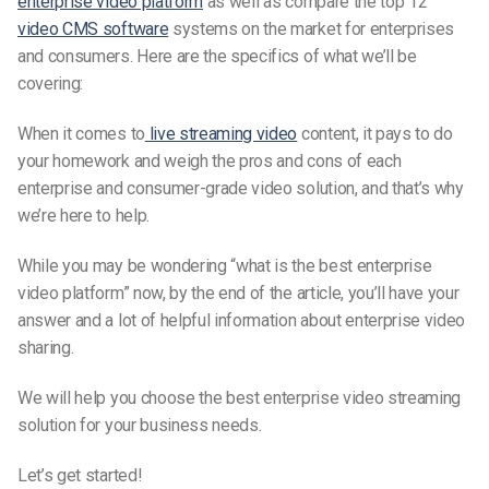
enterprise video platform
as well as compare the top 12
video CMS software
systems on the market for enterprises
and consumers. Here are the specifics of what we’ll be
covering:
When it comes to
live streaming video
content, it pays to do
your homework and weigh the pros and cons of each
enterprise and consumer-grade video solution, and that’s why
we’re here to help.
While you may be wondering “what is the best
enterprise
video platform” now, by the end of the article, you’ll have your
answer and a lot of helpful information about enterprise video
sharing.
We will help you choose the best enterprise video streaming
solution for your business needs.
Let’s get started!