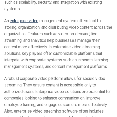
such as scalability, security, and integration with existing
systems.
An
enterprise video
management system offers tool for
storing, organization, and distributing video content across the
organization. Features such as video-on-demand, live
streaming, and analytics help businesses manage their
content more effectively. In enterprise video streaming
solutions, key players offer customizable platforms that
integrate with corporate systems such as intranets, learning
management systems, and content management platforms.
A robust corporate video platform allows for secure video
streaming. They ensure content is accessible only to
authorized users. Enterprise video solutions are essential for
companies looking to enhance communication, improve
employee training, and engage customers more effectively.
Also, enterprise video streaming software often includes