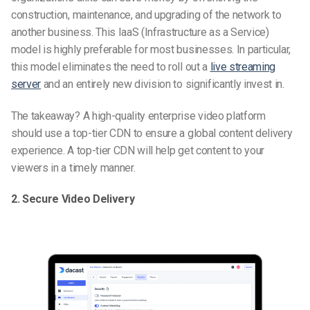
construction, maintenance, and upgrading of the network to
another business. This IaaS (Infrastructure as a Service)
model is highly preferable for most businesses. In particular,
this model eliminates the need to roll out a
live streaming
server
and an entirely new division to significantly invest in.
The takeaway? A high-quality enterprise video platform
should use a top-tier CDN to ensure a global content delivery
experience. A top-tier CDN will help get content to your
viewers in a timely manner.
2. Secure Video Delivery