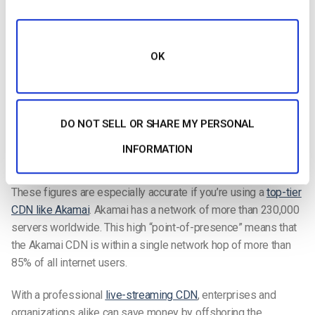
increases
and bottlenecks disappear.
If your servers are attacked using common hacker methods
OK
like
DDoS
, the content will still remain online. In other words,
redundancy is automatic with a
live-streaming
CDN
Scale up your video with a top-tier CDN
DO NOT SELL OR SHARE MY PERSONAL
Most importantly, access to a CDN allows you to “scale up”
INFORMATION
your video. The CDN approach lets enterprises handle
anywhere from one hundred to one million concurrent viewers.
These figures are especially accurate if you’re using a
top-tier
CDN like Akamai
. Akamai has a network of more than 230,000
servers worldwide. This high “point-of-presence” means that
the Akamai CDN is within a single network hop of more than
85% of all internet users.
With a professional
live-streaming
CDN
, enterprises and
organizations alike can save money by offshoring the