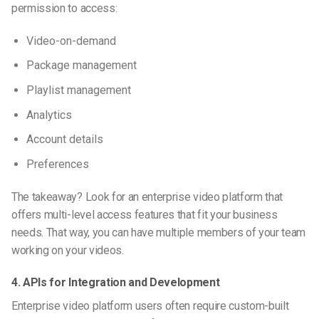
permission
to access:
Video-on-demand
Package management
Playlist management
Analytics
Account details
Preferences
The takeaway? Look for an enterprise video platform that
offers multi-level access features that fit your business
needs. That way, you can have multiple members of your team
working on your videos.
4. APIs for Integration and Development
Enterprise video platform users often require custom-built