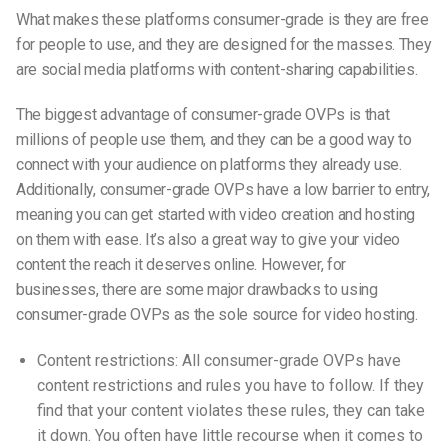
What makes these platforms consumer-grade is they are free
for people to use, and they are designed for the masses. They
are social media platforms with content-sharing capabilities.
The biggest advantage of consumer-grade OVPs is that
millions of people use them, and they can be a good way to
connect with your audience on platforms they already use.
Additionally, consumer-grade OVPs have a low barrier to entry,
meaning you can get started with video creation and hosting
on them with ease. It’s also a great way to give your video
content the reach it deserves online. However, for
businesses, there are some major drawbacks to using
consumer-grade OVPs as the sole source
for video
hosting.
Content restrictions: All consumer-grade OVPs have
content restrictions and rules you have to follow. If they
find that your content violates these rules, they can take
it down. You often have little recourse when it comes to