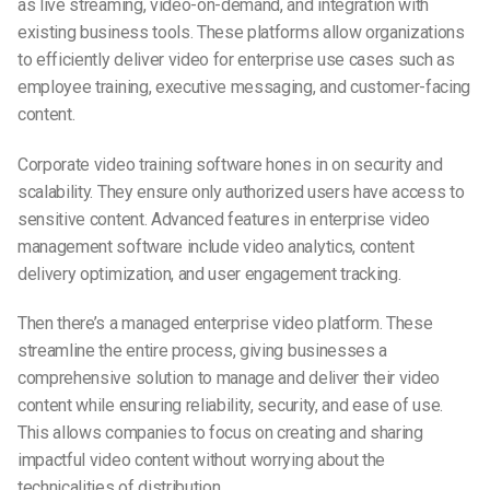
as live streaming, video-on-demand, and integration with
existing business tools. These platforms allow organizations
to efficiently deliver video for enterprise use cases such as
employee training, executive messaging, and customer-facing
content.
Corporate video training software hones in on security and
scalability. They ensure only authorized users have access to
sensitive content. Advanced features in enterprise video
management software include video analytics, content
delivery optimization, and user engagement tracking.
Then there’s a managed enterprise video platform. These
streamline the entire process, giving businesses a
comprehensive solution to manage and deliver their video
content while ensuring reliability, security, and ease of use.
This allows companies to focus on creating and sharing
impactful video content without worrying about the
technicalities of distribution.