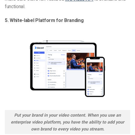
functional.
5. White-label Platform for Branding
Put your brand in your video content. When you use an
enterprise video platform, you have the ability to add your
own brand to every video you stream
.