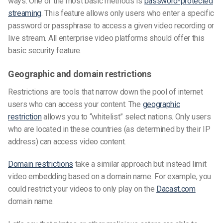
ways. One of the most basic methods is
password-protected
streaming
. This feature allows only users who enter a specific
password or passphrase to access a given video recording or
live stream. All enterprise video platforms should offer this
basic security feature.
Geographic and domain restrictions
Restrictions are tools that narrow down the pool of internet
users who can access your content. The
geographic
restriction
allows you to “whitelist” select nations. Only users
who are located in these countries (as determined by their IP
address) can access video content.
Domain restrictions
take a similar approach but instead limit
video embedding based on a domain name. For example, you
could restrict your videos to only play on the
Dacast.com
domain name.