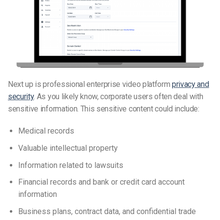
Next up is professional enterprise video platform
privacy and
security
. As you likely know, corporate users often deal w
ith
sensitive information
. This sensitive content could include:
Medical records
Valuable intellectual property
Information related to lawsuits
Financial records and bank or credit card account
information
Business plans, contract data, and confidential trade