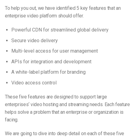
To help you out, we have identified 5 key features that an
enterprise video platform should offer.
Powerful CDN for streamlined global delivery
Secure video delivery
Multi-level access for user management
APIs for integration and development
A white-label platform for branding
Video access control
These five features are designed to support large
enterprises
‘
video hosting and streaming needs. Each feature
helps solve a problem that an enterprise or organization is
facing.
We are going to dive into deep detail on each of these five