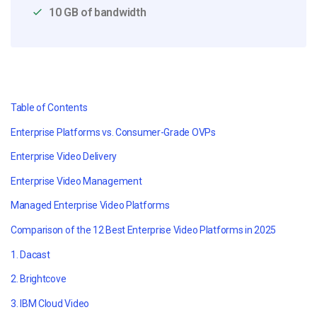
10 GB of bandwidth
Table of Contents
Enterprise Platforms vs. Consumer-Grade OVPs
Enterprise Video Delivery
Enterprise Video Management
Managed Enterprise Video Platforms
Comparison of the 12 Best Enterprise Video Platforms in 2025
1. Dacast
2. Brightcove
3. IBM Cloud Video