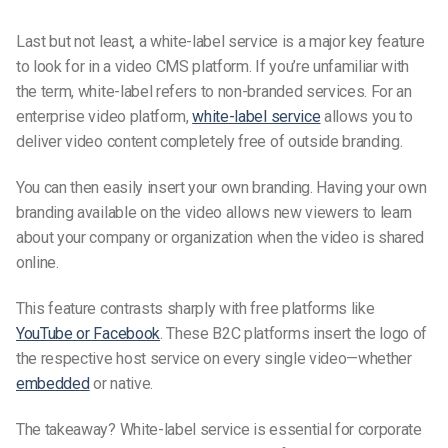
Last but not least, a white-label service is a major key feature
to look for in a video CMS platform. If you’re unfamiliar with
the term, white-label refers to non-branded services. For an
enterprise video platform,
white-label service
allows you to
deliver video content completely free of outside branding.
You can then easily insert your own branding. Having your own
branding available on the video allows new viewers to learn
about your company or organization when the video is shared
online.
This feature contrasts sharply with free platforms like
YouTube or Facebook
. These B2C platforms insert the logo of
the respective host service on every single video—
whether
embedded
or native.
The takeaway? White-label service is essential for corporate