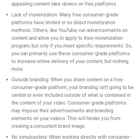
appealing content take-downs on free platforms.
Lack of monetization: Many free consumer-grade
platforms have limited or no direct monetization
methods. Others, like YouTube, run advertisements on
content and allow you to apply to their monetization
program, but only if you meet specific requirements. So,
you can primarily use these consumer-grade platforms
t
o increase
online delivery of your content, but nothing
more.
Outside branding: When you share content on a free
consumer-grade platform, your branding isn’t going to be
central or even included outside of what is contained in
the content of your video.
Consumer-grade platforms
may impose their advertisements and branding
elements on your videos. This will hinder you from
creating a consistent brand image.
No simulcasting: When working directly with consumer-