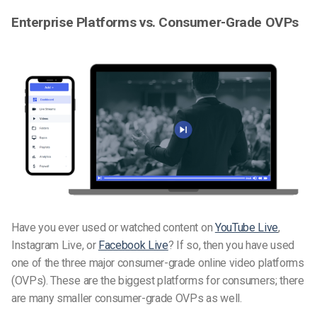
Enterprise Platforms vs. Consumer-Grade OVPs
Have you ever used or watched content on
YouTube Live
,
Instagram Live, or
Facebook Live
? If so, then you have used
one of the three major consumer-grade online video platforms
(OVPs). These are the biggest platforms for consumers; there
are many smaller consumer-grade OVPs as well.