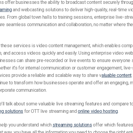
s offer businesses the ability to broadcast content securely throu
eaming
and webcasting solutions to deliver high-quality, real-time v
es. From global town halls to training sessions, enterprise live-str
ure seamless communication and collaboration, no matter where the
of these services is video content management, which enables comp
e, and access videos quickly and easily. Using enterprise video we
sinesses can share pre-recorded or live events to ensure everyone 
ther it’s for internal communication or customer engagement, live
vices provide a reliable and scalable way to share v
aluable content
tinue to transform how businesses operate and offer an engaging, 
orporate communication.
we’ll talk about some valuable live streaming features and compare 
ng solutions
for OTT live streaming and
online video hosting
.
 help you understand which
streaming solutions
offer which features
hat way, you have all the information you need to choose the right en