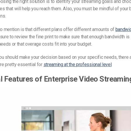
osing the right solution is to identify your streaming goals and cho
res that will help you reach them. Also, you must be mindful of your
ns.
to mention is that different plans offer different amounts of
bandwid
 sure to review the fine print to make sure that enough bandwidth is 
 needs or
that overage
costs fit into your budget.
ou should make your decision based on your specific needs, there 
are pretty essential for
streaming at the professional level
.
l Features of
Enterprise Video Streamin