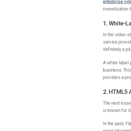
enterprise vid
monetization 
1. White-La
In the video s
service provid
definitely a pl
A white-label 
business. This
provides a pr
2. HTML5 A
The next essen
is known for i
In the past, F
most streaming