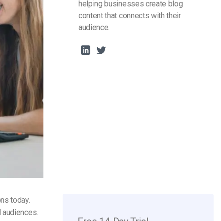
helping businesses create blog
content that connects with their
audience.
ns today.
d audiences.