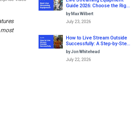
Guide 2026: Choose the Right
Gear for Your Needs
by Max Wilbert
atures
July 23, 2026
e most
How to Live Stream Outside
Successfully: A Step-by-Step
Guide (2026)
by Jon Whitehead
July 22, 2026