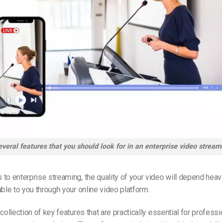
veral features that you should look for in an enterprise video stream
to enterprise streaming, the quality of your video will depend heavi
able to you through your online video platform.
collection of key features that are practically essential for professi