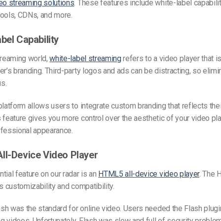
eo streaming solutions
. These features include white-label capabilit
tools, CDNs, and more.
bel Capability
treaming world,
white-label streaming
refers to a video player that is
er’s branding. Third-party logos and ads can be distracting, so elimi
us.
platform allows users to integrate custom branding that reflects the
 feature gives you more control over the aesthetic of your video pl
ofessional appearance.
ll-Device Video Player
tial feature on our radar is an
HTML5 all-device video player
. The 
ts customizability and compatibility.
lash was the standard for online video. Users needed the Flash plugi
 videos. Unfortunately, Flash was slow and full of security proble