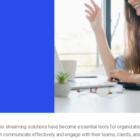
Video Monetization
Video Marketing
eo streaming solutions have become essential tools for organizatio
 communicate effectively and engage with their teams, clients, an