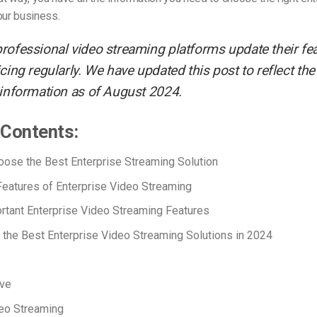
our business.
rofessional video streaming platforms update their fe
cing regularly. We have updated this post to reflect th
 information as of August 2024.
 Contents:
ose the Best Enterprise Streaming Solution
Features of Enterprise Video Streaming
rtant Enterprise Video Streaming Features
the Best Enterprise Video Streaming Solutions in 2024
ove
eo Streaming