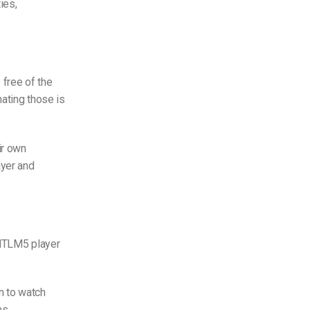
ies,
 free of the
nating those is
ir own
ayer and
HTLM5 player
n to watch
ms.