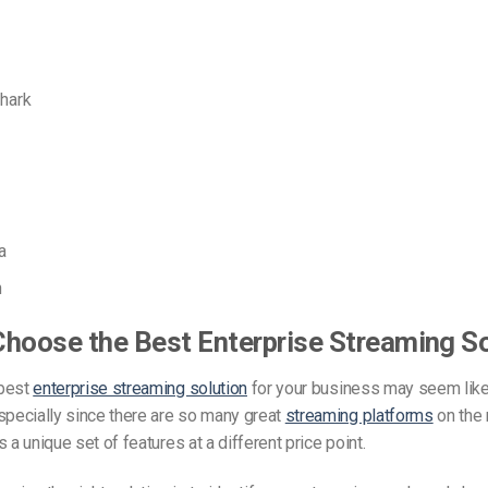
hark
a
n
hoose the Best Enterprise Streaming So
 best
enterprise streaming solution
for your business may seem like
specially since there are so many great
streaming platforms
on the 
 a unique set of features at a different price point.