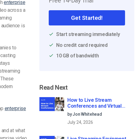
Free 14-Day Trial
gh
enterprise
ideo across a
Get Started!
eaming
 audience is
Start streaming immediately
No credit card required
anies to
bcasting
10 GB of bandwidth
stays
-streaming
. These
modern
Read Next
How to Live Stream
Conferences and Virtual
top
enterprise
Meetings (2026)
by Jon Whitehead
July 24, 2026
 and at what
terprise video
Live Streaming Equipment