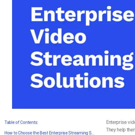
Video CMS
Privacy & Security
Enterprise vid
Table of Contents:
They help them
How to Choose the Best Enterprise Streaming Solution