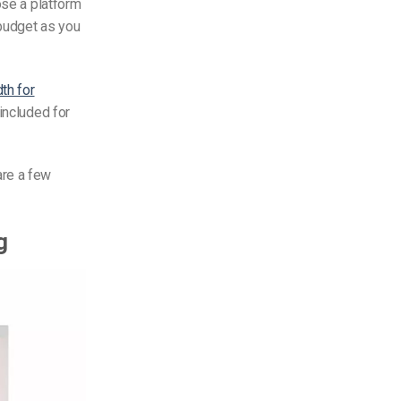
ose a platform
 budget as you
th for
included for
are a few
g