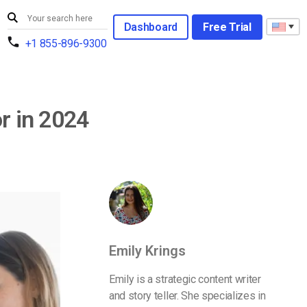
Dashboard
Free Trial
+1 855-896-9300
r in 2024
Emily Krings
Emily is a strategic content writer
and story teller. She specializes in