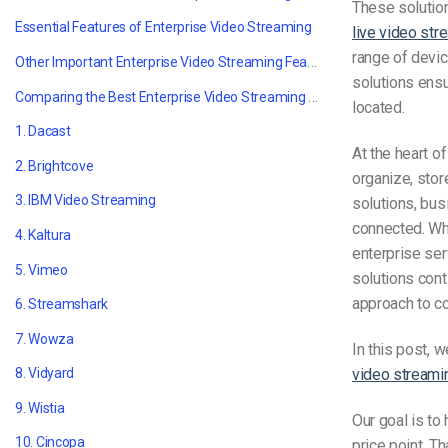
These solution
Essential Features of
Enterprise Video Streaming
live video str
range of devic
Other Important Enterprise Video Streaming Features
solutions ens
Comparing the Best Enterprise Video Streaming Solutions in 2021
located.
1. Dacast
At the heart 
2. Brightcove
organize, stor
3. IBM
Video Streaming
solutions, bu
connected. Whe
4. Kaltura
enterprise ser
5. Vimeo
solutions con
approach to c
6. Streamshark
7. Wowza
In this post, 
video streami
8. Vidyard
9. Wistia
Our goal is to
10. Cincopa
price point. T