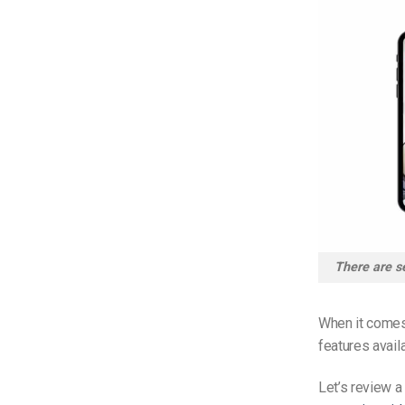
There are se
When it comes 
features avail
Let’s review a 