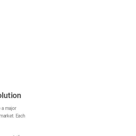
lution
 a major
market. Each