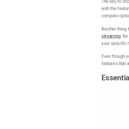
The key to cho
with the featu
compare optio
Another thing 
streaming
. Be
your specific
Even though y
features that 
Essentia