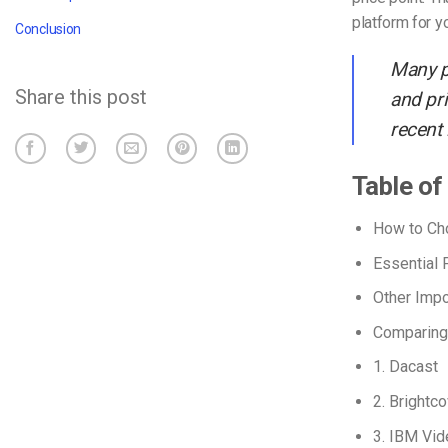
platform for y
Conclusion
Many p
Share this post
and pri
recent
Table of
How to Cho
Essential 
Other Impo
Comparing 
1. Dacast
2. Brightc
3. IBM Vid