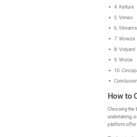
4. Kaltura
5. Vimeo
6. Streams
7. Wowza
8. Vidyard
9. Wistia
10. Cincop
Conclusio
How to C
Choosing the
undertaking, e
platform offers