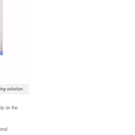
ing solution.
ly on the
onal