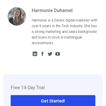
Harmonie Duhamel
Harmonie is a Senior digital marketer with
over 6 years in the Tech Industry. She has
a strong marketing and sales background
and loves to work in multilingual
environments.
Free 14-Day Trial
Get Started!