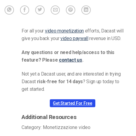
For all your
video monetization
efforts, Dacast will
give you back your
video paywall
revenue in USD.
Any questions or need help/access to this
feature? Please
contact us
.
Not yet a Dacast user, and are interested in trying
Dacast
risk-free for 14 days
? Sign up today to
get started.
Get Started For Free
Additional Resources
Category: Monetizzazione video