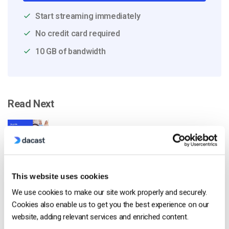
Start streaming immediately
No credit card required
10 GB of bandwidth
Read Next
Come trasmettere in diretta da un iPhone
Apple in 6 semplici passi
by Emily Krings
This website uses cookies
August 5, 2026
We use cookies to make our site work properly and securely.
Cookies also enable us to get you the best experience on our
website, adding relevant services and enriched content.