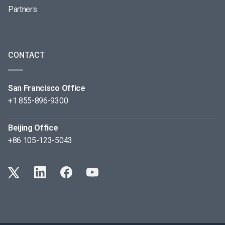
Partners
CONTACT
San Francisco Office
+1 855-896-9300
Beijing Office
+86 105-123-5043