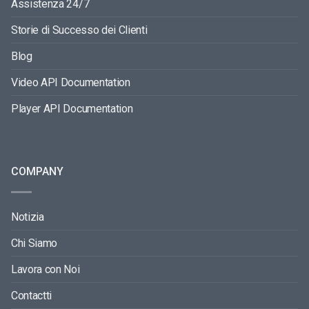
Assistenza 24/7
Storie di Successo dei Clienti
Blog
Video API Documentation
Player API Documentation
COMPANY
Notizia
Chi Siamo
Lavora con Noi
Contactti