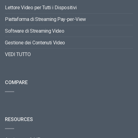
Lettore Video per Tutti i Dispositivi
Piattaforma di Streaming Pay-per-View
Software di Streaming Video
Gestione dei Contenuti Video
VEDI TUTTO
COMPARE
RESOURCES