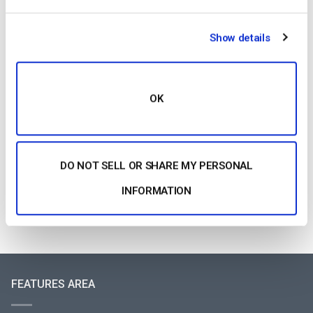
OTT Full Form – Il presente e il futuro dei
media in streaming
Show details
by Jon Whitehead
August 4, 2026
OK
Aumentare il coinvolgimento dei dipendenti
con le comunicazioni aziendali in live
streaming
by Max Wilbert
DO NOT SELL OR SHARE MY PERSONAL
July 31, 2026
INFORMATION
FEATURES AREA