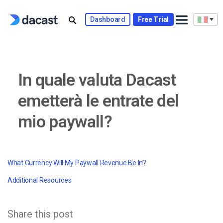
Skip
to
Dashboard
Free Trial
content
In quale valuta Dacast
emetterà le entrate del
mio paywall?
What Currency Will My Paywall Revenue Be In?
Additional Resources
Share this post