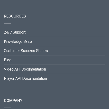
RESOURCES
24/7 Support
Knowledge Base
Customer Success Stories
Blog
Video API Documentation
Player API Documentation
COMPANY