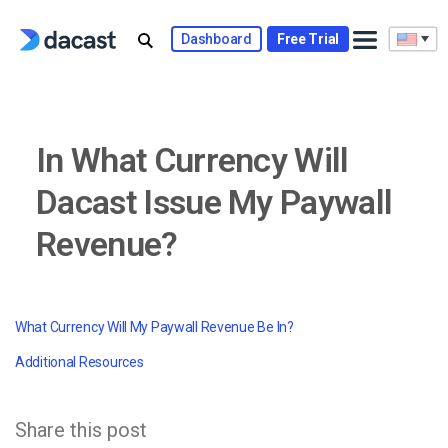
Skip
to
Dashboard
Free Trial
content
In What Currency Will
Dacast Issue My Paywall
Revenue?
What Currency Will My Paywall Revenue Be In?
Additional Resources
Share this post