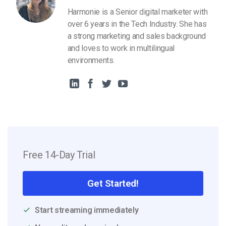
Harmonie is a Senior digital marketer with
over 6 years in the Tech Industry. She has
a strong marketing and sales background
and loves to work in multilingual
environments.
Free 14-Day Trial
Get Started!
Start streaming immediately