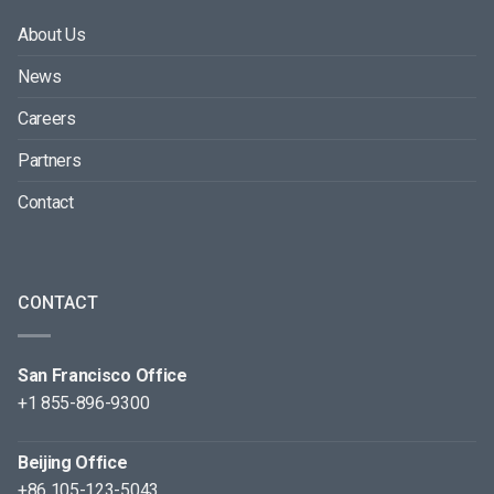
About Us
News
Careers
Partners
Contact
CONTACT
San Francisco Office
+1 855-896-9300
Beijing Office
+86 105-123-5043