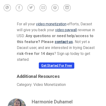
For all your
video monetization
efforts, Dacast
will give you back your
video paywall
revenue in
USD.
Any questions or need help/access to
this feature? Please
contact us
.
Not yet a
Dacast user, and are interested in trying Dacast
risk-free for 14 days
? Sign up today to get
started.
Get Started For Free
Additional Resources
Category: Video Monetization
Harmonie Duhamel