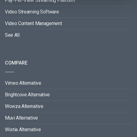
Pay-Per-View Streaming Platform
Video Streaming Software
Video Content Management
See All
COMPARE
Vimeo Alternative
Brightcove Alternative
Wowza Alternative
Muvi Alternative
Wistia Alternative