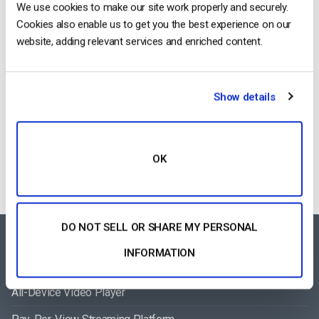
We use cookies to make our site work properly and securely.
August 6, 2026
Cookies also enable us to get you the best experience on our
website, adding relevant services and enriched content.
How To Stream Live From Your iPhone in
Show details
2026 (Step-by-Step for Businesses)
by Jon Whitehead
August 5, 2026
OK
DO NOT SELL OR SHARE MY PERSONAL
FEATURES AREA
INFORMATION
All-Device Video Player