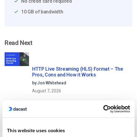
No credit card required
10 GB of bandwidth
Read Next
HTTP Live Streaming (HLS) Format – The
Pros, Cons and How it Works
by Jon Whitehead
August 7, 2026
Dacast vs Vimeo (2026): Which Video
Platform Is Best for Professional Live
This website uses cookies
Streaming?
by Jon Whitehead