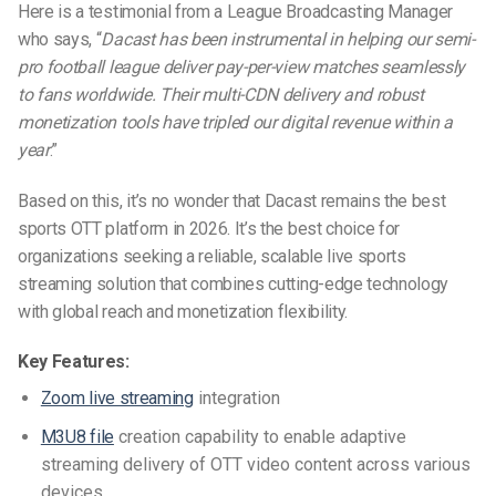
Here is a testimonial from a League Broadcasting Manager
who says, “
Dacast has been instrumental in helping our semi-
pro football league deliver pay-per-view matches seamlessly
to fans worldwide. Their multi-CDN delivery and robust
monetization tools have tripled our digital revenue within a
year
.”
Based on this, it’s no wonder that Dacast remains the
best
sports OTT platform
in 2026. It’s the best choice for
organizations seeking a reliable, scalable
live sports
streaming solution
that combines cutting-edge technology
with global reach and monetization flexibility.
Key Features:
Zoom live streaming
integration
M3U8 file
creation capability to enable adaptive
streaming delivery of OTT video content across various
devices