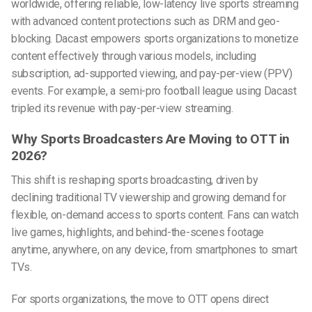
worldwide, offering reliable,
low-latency live sports streaming
with advanced content protections such as DRM and geo-
blocking. Dacast empowers sports organizations to monetize
content effectively through various models, including
subscription, ad-supported viewing, and pay-per-view (PPV)
events. For example, a semi-pro football league using Dacast
tripled its revenue with pay-per-view streaming.
Why Sports Broadcasters Are Moving to OTT in
2026?
This shift is reshaping sports broadcasting, driven by
declining traditional TV viewership and growing demand for
flexible, on-demand access to sports content. Fans can watch
live games, highlights, and behind-the-scenes footage
anytime, anywhere, on any device, from smartphones to smart
TVs.
For sports organizations, the move to OTT opens direct