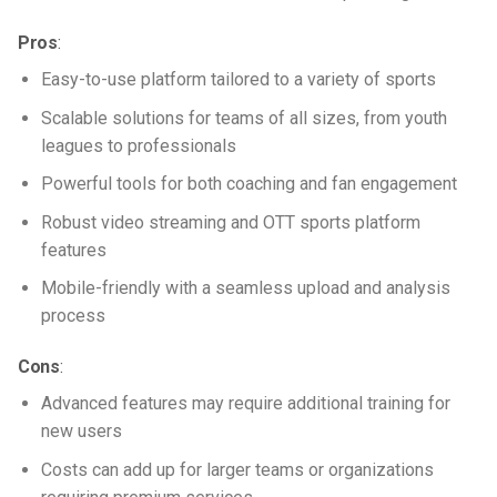
Pros
:
Easy-to-use platform tailored to a variety of sports
Scalable solutions for teams of all sizes, from youth
leagues to professionals
Powerful tools for both coaching and fan engagement
Robust video streaming and
OTT sports platform
features
Mobile-friendly with a seamless upload and analysis
process
Cons
:
Advanced features may require additional training for
new users
Costs can add up for larger teams or organizations