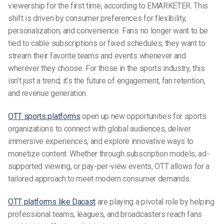
viewership for the first time, according to EMARKETER. This
shift is driven by consumer preferences for flexibility,
personalization, and convenience. Fans no longer want to be
tied to cable subscriptions or fixed schedules; they want to
stream their favorite teams and events whenever and
wherever they choose. For those in the sports industry, this
isn’t just a trend; it’s the future of engagement, fan retention,
and revenue generation.
OTT sports platforms
open up new opportunities for sports
organizations to connect with global audiences, deliver
immersive experiences, and explore innovative ways to
monetize content. Whether through subscription models, ad-
supported viewing, or pay-per-view events, OTT allows for a
tailored approach to meet modern consumer demands.
OTT platforms like Dacast
are playing a pivotal role by helping
professional teams, leagues, and broadcasters reach fans