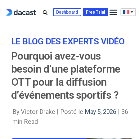
Skip
to
Dashboard
Free Trial
content
LE BLOG DES EXPERTS VIDÉO
Pourquoi avez-vous
besoin d’une plateforme
OTT pour la diffusion
d’événements sportifs ?
By Victor Drake |
Posté le
May 5, 2026
| 36
min Read