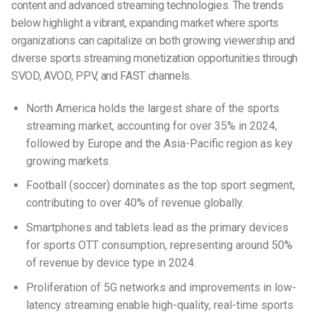
content and advanced streaming technologies. The trends
below highlight a vibrant, expanding market where sports
organizations can capitalize on both growing viewership and
diverse
sports streaming monetization
opportunities through
SVOD, AVOD, PPV, and FAST channels.
North America holds the largest share of the sports
streaming market, accounting for over 35% in 2024,
followed by Europe and the Asia-Pacific region as key
growing markets.
Football (soccer) dominates as the top sport segment,
contributing to over 40% of revenue globally.
Smartphones and tablets lead as the primary devices
for sports OTT consumption, representing around 50%
of revenue by device type in 2024.
Proliferation of 5G networks and improvements in low-
latency streaming enable high-quality, real-time sports