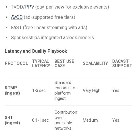
TVOD/
PPV
(pay-per-view for exclusive events)
AVOD
(ad-supported free tiers)
FAST (free linear streaming with ads)
Sponsorships integrated across models
Latency and Quality Playbook
TYPICAL
BEST USE
DACAST
PROTOCOL
SCALABILITY
LATENCY
CASE
SUPPOR
Standard
RTMP
encoder-to-
1-3 sec
Very High
Yes
(ingest)
platform
ingest
Contribution
SRT
over
0.1-1 sec
Medium
Yes
(ingest)
unreliable
networks