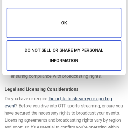
means getting advanced security features such as:
Digital Rights Management (DRM)
: Prevents
OK
unauthorized copying or recording of your streams.
Dynamic Watermarking
: Embeds unique identifiers to
track and deter piracy.
DO NOT SELL OR SHARE MY PERSONAL
Two-Factor Authentication:
Enhances platform
security by preventing unauthorized logins.
INFORMATION
Geo-blocking
: Restricts access to specific regions,
ensuring compliance with broadcasting rights.
Legal and Licensing Considerations
Do you have or require
the rights to stream your sporting
event
? Before you dive into
OTT sports streaming
, ensure you
have secured the necessary rights to broadcast your events.
Licensing agreements and broadcasting rights vary by region
and sport, so it’s essential to confirm you’re operating within