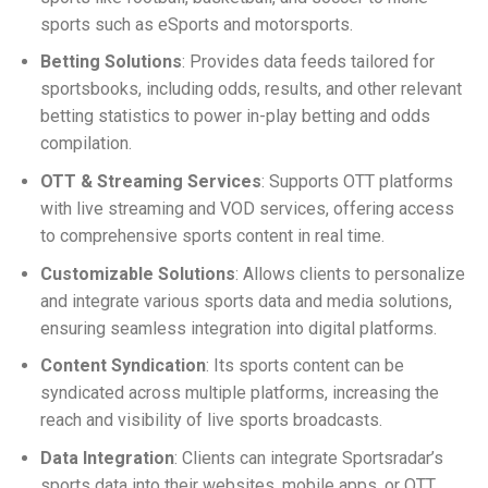
sports such as eSports and motorsports.
Betting Solutions
: Provides data feeds tailored for
sportsbooks, including odds, results, and other relevant
betting statistics to power in-play betting and odds
compilation.
OTT & Streaming Services
: Supports OTT platforms
with live streaming and VOD services, offering access
to comprehensive sports content in real time.
Customizable Solutions
: Allows clients to personalize
and integrate various sports data and media solutions,
ensuring seamless integration into digital platforms.
Content Syndication
: Its sports content can be
syndicated across multiple platforms, increasing the
reach and visibility of live sports broadcasts.
Data Integration
: Clients can integrate Sportsradar’s
sports data into their websites, mobile apps, or OTT