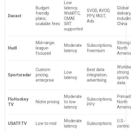
Low
Budget-
latency;
Global
SVOD, AVOD,
friendly
WebRTC,
delivery
Dacast
PPV, FAST,
plans;
CMAF,
includi
Ads
scalable fees
SRT
China
supported
Mid-range;
Strong 
Moderate
Subscriptions,
Hudl
league-
North
latency
freemium
focused
Americ
Worldwi
Custom
Best data
Low
strong
Sportsradar
pricing;
integration,
latency
sports
enterprise
advertising
data
Moderate
Primaril
FloHockey
Subscriptions,
Niche pricing
to low
North
TV
PPV
latency
Americ
Moderate
U.S.-
USATF.TV
Low to mid
Subscriptions
latency
centric