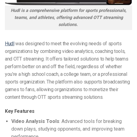
Hudl is a comprehensive platform for sports professionals,
teams, and athletes, offering advanced OTT streaming
solutions.
Hudl
was designed to meet the evolving needs of sports
organizations by combining video analytics, coaching tools,
and OTT streaming. It offers tailored solutions to help teams
perform better on and off the field, regardless of whether
you’re a high school coach, a college team, or a professional
sports organization. The platform also supports broadcasting
games to fans, allowing organizations to monetize their
content through
OTT sports streaming solutions
.
Key Features
Video Analysis Tools
: Advanced tools for breaking
down plays, studying opponents, and improving team
performance.