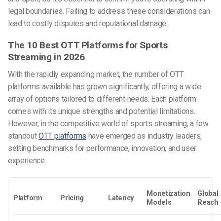
legal boundaries. Failing to address these considerations can
lead to costly disputes and reputational damage.
The 10 Best OTT Platforms for Sports
Streaming in 2026
With the rapidly expanding market, the number of OTT
platforms available has grown significantly, offering a wide
array of options tailored to different needs. Each platform
comes with its unique strengths and potential limitations.
However, in the competitive world of sports streaming, a few
standout
OTT platforms
have emerged as industry leaders,
setting benchmarks for performance, innovation, and user
experience.
Monetization
Global
Platform
Pricing
Latency
Models
Reach