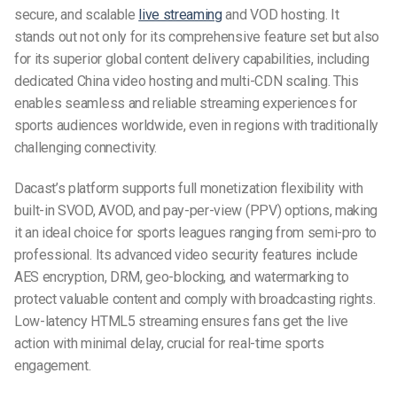
secure, and scalable
live streaming
and VOD hosting. It
stands out not only for its comprehensive feature set but also
for its superior global content delivery capabilities, including
dedicated China video hosting and multi-CDN scaling. This
enables seamless and reliable streaming experiences for
sports audiences worldwide, even in regions with traditionally
challenging connectivity.
Dacast’s platform supports full monetization flexibility with
built-in SVOD, AVOD, and pay-per-view (PPV) options, making
it an ideal choice for sports leagues ranging from semi-pro to
professional. Its advanced video security features include
AES encryption, DRM, geo-blocking, and watermarking to
protect valuable content and comply with broadcasting rights.
Low-latency HTML5 streaming ensures fans get the live
action with minimal delay, crucial for real-time sports
engagement.