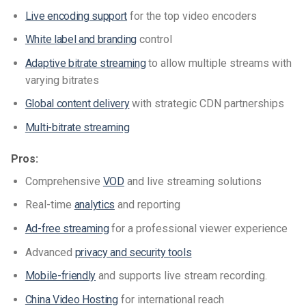
Live encoding support
for the top video encoders
White label and branding
control
Adaptive bitrate streaming
to allow multiple streams with
varying bitrates
Global content delivery
with strategic CDN partnerships
Multi-bitrate streaming
Pros:
Comprehensive
VOD
and live streaming solutions
Real-time
analytics
and reporting
Ad-free streaming
for a professional viewer experience
Advanced
privacy and security tools
Mobile-friendly
and supports live stream recording.
China Video Hosting
for international reach