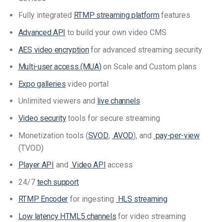
Fully integrated
RTMP streaming platform
features
Advanced API
to build your own video CMS
AES video encryption
for advanced streaming security
Multi-user access (MUA)
on Scale and Custom plans
Expo galleries
video portal
Unlimited viewers and
live channels
Video security
tools for secure streaming
Monetization tools (
SVOD
,
AVOD
), and
pay-per-view
(TVOD)
Player API
and
Video API
access
24/7
tech support
RTMP Encoder
for ingesting
HLS streaming
Low latency HTML5 channels
for video streaming