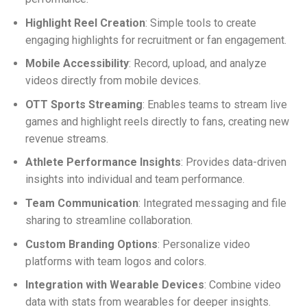
Highlight Reel Creation
: Simple tools to create
engaging highlights for recruitment or fan engagement.
Mobile Accessibility
: Record, upload, and analyze
videos directly from mobile devices.
OTT Sports Streaming
: Enables teams to stream live
games and highlight reels directly to fans, creating new
revenue streams.
Athlete Performance Insights
: Provides data-driven
insights into individual and team performance.
Team Communication
: Integrated messaging and file
sharing to streamline collaboration.
Custom Branding Options
: Personalize video
platforms with team logos and colors.
Integration with Wearable Devices
: Combine video
data with stats from wearables for deeper insights.