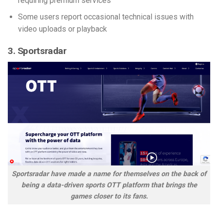
requiring premium services
Some users report occasional technical issues with
video uploads or playback
3. Sportsradar
Sportsradar have made a name for themselves on the back of
being a data-driven sports OTT platform that brings the
games closer to its fans.