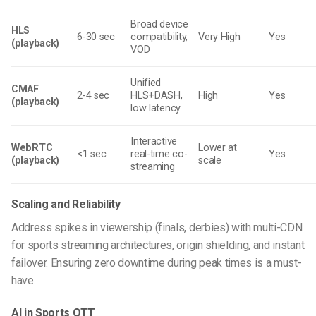
Broad device
HLS
6-30 sec
compatibility,
Very High
Yes
(playback)
VOD
Unified
CMAF
2-4 sec
HLS+DASH,
High
Yes
(playback)
low latency
Interactive
WebRTC
Lower at
<1 sec
real-time co-
Yes
(playback)
scale
streaming
Scaling and Reliability
Address spikes in viewership (finals, derbies) with
multi-CDN
for sports streaming
architectures, origin shielding, and instant
failover. Ensuring zero downtime during peak times is a must-
have.
AI in Sports OTT