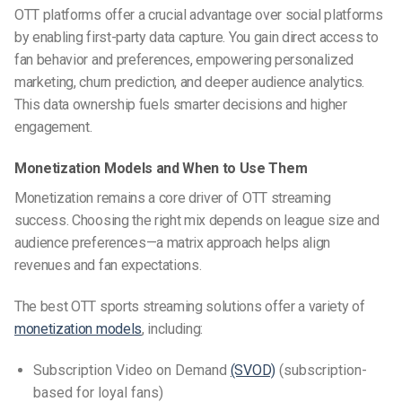
OTT platforms offer a crucial advantage over social platforms
by enabling first-party data capture. You gain direct access to
fan behavior and preferences, empowering personalized
marketing, churn prediction, and deeper audience analytics.
This data ownership fuels smarter decisions and higher
engagement.
Monetization Models and When to Use Them
Monetization remains a core driver of OTT streaming
success. Choosing the right mix depends on league size and
audience preferences—a matrix approach helps align
revenues and fan expectations.
The best
OTT sports streaming
solutions offer a variety of
monetization models
, including:
Subscription Video on Demand
(SVOD)
(subscription-
based for loyal fans)