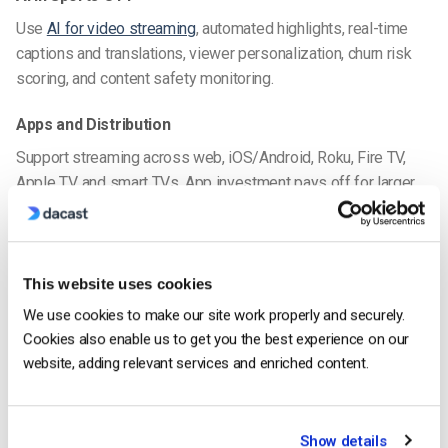
Use
AI for video streaming
, automated highlights, real-time
captions and translations, viewer personalization, churn risk
scoring, and content safety monitoring.
Apps and Distribution
Support streaming across web, iOS/Android, Roku, Fire TV,
Apple TV, and smart TVs. App investment pays off for larger
audiences and brand loyalty.
Accessibility and Inclusivity
This website uses cookies
Ensure WCAG compliance with captions, multilingual audio,
and audio description tailored for sports fans to reach
We use cookies to make our site work properly and securely.
everyone.
Cookies also enable us to get you the best experience on our
website, adding relevant services and enriched content.
Advanced Security Features
It goes without saying that protecting your content and viewer
data is paramount. Choosing the top OTT sports platforms
Show details