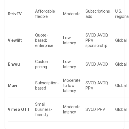
Affordable;
Subscriptions,
U.S.
StrivTV
Moderate
flexible
ads
regiona
Quote-
SVOD, AVOD,
Low
Viewlift
based;
PPV,
Global
latency
enterprise
sponsorship
Custom
Low
Enveu
SVOD, AVOD
Global
pricing
latency
Moderate
Subscription-
SVOD, AVOD,
Muvi
to low
Global
based
PPV
latency
Small
Moderate
Vimeo OTT
business-
SVOD, PPV
Global
latency
friendly