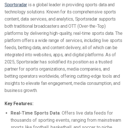
Sportsradar
is a global leader in providing sports data and
technology solutions. Known for its comprehensive sports
content, data services, and analytics, Sportsradar supports
both traditional broadcasters and OTT (Over-the-Top)
platforms by delivering high-quality, real-time sports data. The
platform offers a wide range of services, including live sports
feeds, betting data, and content delivery, all of which can be
integrated into websites, apps, and digital platforms. As of
2025, Sportsradar has solidified its position as a trusted
partner for sports organizations, media companies, and
betting operators worldwide, offering cutting-edge tools and
insights to elevate fan engagement, media consumption, and
business growth.
Key Features:
Real-Time Sports Data
: Offers live data feeds for
thousands of sporting events, ranging from mainstream
sports like football, basketball, and soccer to niche