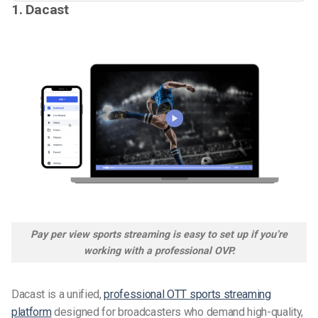
1. Dacast
Pay per view sports streaming is easy to set up if you’re
working with a professional OVP.
Dacast is a unified,
professional
OTT sports streaming
platform
designed for broadcasters who demand high-quality,