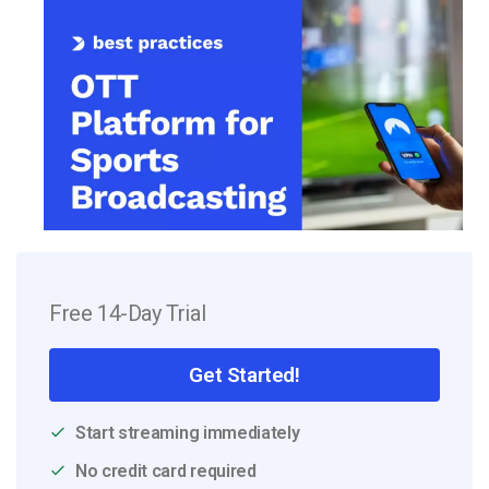
Free 14-Day Trial
Get Started!
Start streaming immediately
No credit card required