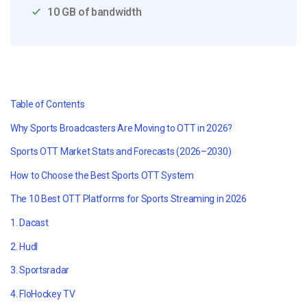
10 GB of bandwidth
Table of Contents
Why Sports Broadcasters Are Moving to OTT in 2026?
Sports OTT Market Stats and Forecasts (2026–2030)
How to Choose the Best Sports OTT System
The 10 Best OTT Platforms for Sports Streaming in 2026
1. Dacast
2. Hudl
3. Sportsradar
4. FloHockey TV