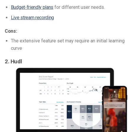
Budget-friendly plans
for different user needs.
Live stream recording
Cons:
The extensive feature set may require an initial learning
curve
2. Hudl