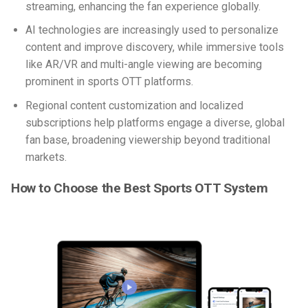
streaming, enhancing the fan experience globally.
AI technologies are increasingly used to personalize
content and improve discovery, while immersive tools
like AR/VR and multi-angle viewing are becoming
prominent in
sports OTT platforms
.
Regional content customization and localized
subscriptions help platforms engage a diverse, global
fan base, broadening viewership beyond traditional
markets.
How to Choose the Best Sports OTT System