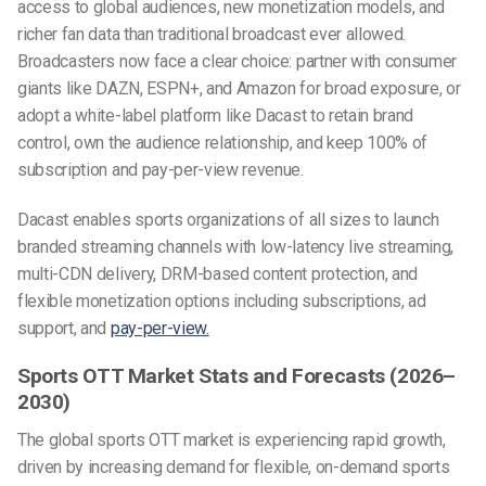
access to global audiences, new monetization models, and
richer fan data than traditional broadcast ever allowed.
Broadcasters now face a clear choice: partner with consumer
giants like DAZN, ESPN+, and Amazon for broad exposure, or
adopt a white-label platform like Dacast to retain brand
control, own the audience relationship, and keep 100% of
subscription and pay-per-view revenue.
Dacast enables sports organizations of all sizes to launch
branded streaming channels with low-latency live streaming,
multi-CDN delivery, DRM-based content protection, and
flexible monetization options including subscriptions, ad
support, and
pay-per-view.
Sports OTT Market Stats and Forecasts (2026–
2030)
The global sports OTT market is experiencing rapid growth,
driven by increasing demand for flexible, on-demand sports