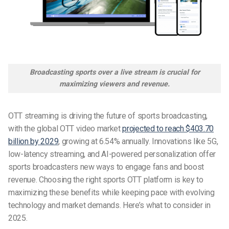
Broadcasting sports over a live stream is crucial for
maximizing viewers and revenue.
OTT streaming is driving the future of sports broadcasting,
with the global OTT video market
projected to reach $403.70
billion by 2029
, growing at 6.54% annually. Innovations like 5G,
low-latency streaming, and AI-powered personalization offer
sports broadcasters new ways to engage fans and boost
revenue. Choosing the right
sports OTT platform
is key to
maximizing these benefits while keeping pace with evolving
technology and market demands. Here’s what to consider in
2025.