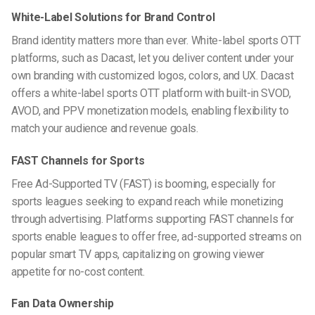
White-Label Solutions for Brand Control
Brand identity matters more than ever. White-label sports OTT
platforms, such as Dacast, let you deliver content under your
own branding with customized logos, colors, and UX. Dacast
offers a white-label
sports OTT platform
with built-in SVOD,
AVOD, and PPV monetization models, enabling flexibility to
match your audience and revenue goals.
FAST Channels for Sports
Free Ad-Supported TV (FAST) is booming, especially for
sports leagues seeking to expand reach while monetizing
through advertising. Platforms supporting
FAST channels for
sports
enable leagues to offer free, ad-supported streams on
popular smart TV apps, capitalizing on growing viewer
appetite for no-cost content.
Fan Data Ownership