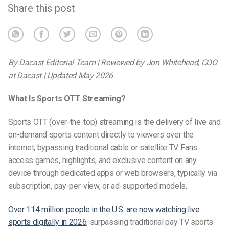
Share this post
By Dacast Editorial Team | Reviewed by Jon Whitehead, COO
at Dacast | Updated May 2026
What Is Sports OTT Streaming?
Sports OTT (over-the-top) streaming is the delivery of live and
on-demand sports content directly to viewers over the
internet, bypassing traditional cable or satellite TV. Fans
access games, highlights, and exclusive content on any
device through dedicated apps or web browsers, typically via
subscription, pay-per-view, or ad-supported models.
Over 114 million people in the U.S. are now watching live
sports digitally in 2026
, surpassing traditional pay TV sports