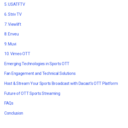
5. USATF.TV
6. Striv TV
7. Viewlift
8. Enveu
9. Muvi
10. Vimeo OTT
Emerging Technologies in Sports OTT
Fan Engagement and Technical Solutions
Host & Stream Your Sports Broadcast with Dacast's OTT Platform
Future of OTT Sports Streaming
FAQs
Conclusion