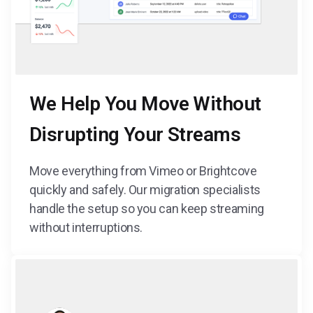
We Help You Move Without
Disrupting Your Streams
Move everything from Vimeo or Brightcove
quickly and safely. Our migration specialists
handle the setup so you can keep streaming
without interruptions.