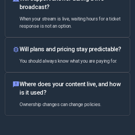
broadcast?
When your stream is live, waiting hours for a ticket
response is not an option.
Will plans and pricing stay predictable?
You should always know what you are paying for.
Where does your content live, and how
is it used?
Ownership changes can change policies.