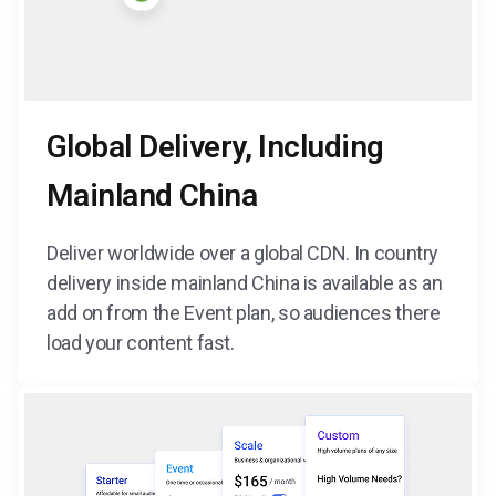
Global Delivery, Including
Mainland China
Deliver worldwide over a global CDN. In country
delivery inside mainland China is available as an
add on from the Event plan, so audiences there
load your content fast.