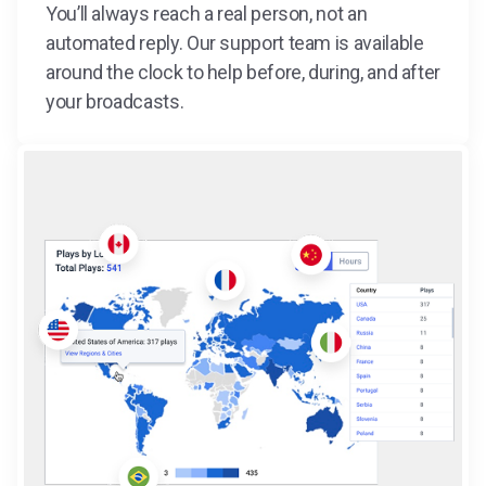
You’ll always reach a real person, not an
automated reply. Our support team is available
around the clock to help before, during, and after
your broadcasts.