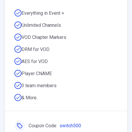
Everything in Event +
Unlimited Channels
VOD Chapter Markers
DRM for VOD
AES for VOD
Player CNAME
3 team members
& More..
Coupon Code:
switch500