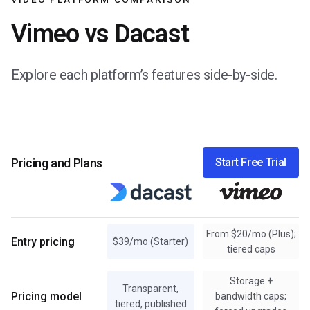
Vimeo vs Dacast
Explore each platform’s features side-by-side.
Pricing and Plans
Start Free Trial
From $20/mo (Plus);
Entry pricing
$39/mo (Starter)
tiered caps
Storage +
Transparent,
Pricing model
bandwidth caps;
tiered, published