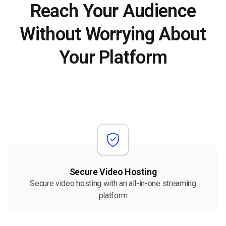
Reach Your Audience
Without Worrying About
Your Platform
Secure Video Hosting
Secure video hosting with an all-in-one streaming
platform