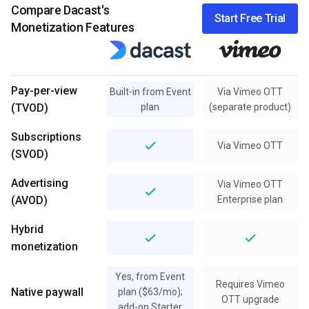
Compare Dacast's
Start Free Trial
Monetization Features
Pay-per-view
Built-in from Event
Via Vimeo OTT
(TVOD)
plan
(separate product)
Subscriptions
Via Vimeo OTT
(SVOD)
Advertising
Via Vimeo OTT
(AVOD)
Enterprise plan
Hybrid
monetization
Yes, from Event
Requires Vimeo
Native paywall
plan ($63/mo);
OTT upgrade
add-on Starter