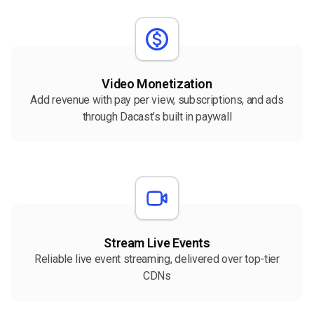
Video Monetization
Add revenue with pay per view, subscriptions, and ads
through Dacast’s built in paywall
Stream Live Events
Reliable live event streaming, delivered over top-tier
CDNs