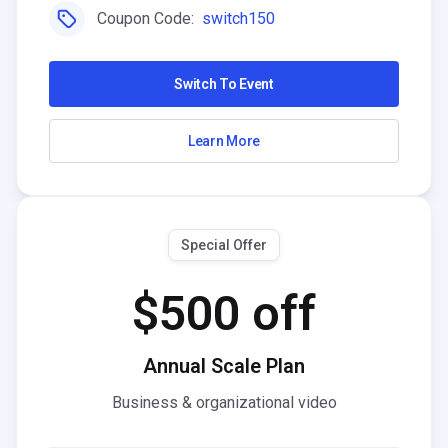
Coupon Code:
switch150
Switch To Event
Learn More
Special Offer
$500 off
Annual Scale Plan
Business & organizational video