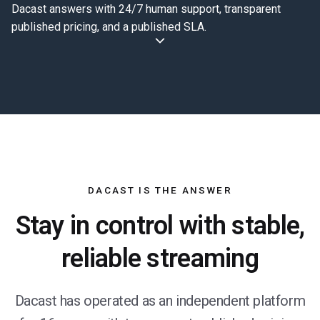
Dacast answers with 24/7 human support, transparent
published pricing, and a published SLA.
DACAST IS THE ANSWER
Stay in control with stable,
reliable streaming
Dacast has operated as an independent platform