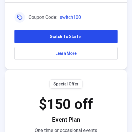
Coupon Code:
switch100
Switch To Starter
Learn More
Special Offer
$150 off
Event Plan
One time or occasional events