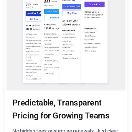
Predictable, Transparent
Pricing for Growing Teams
No hidden fees or surprise renewals. Just clear