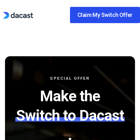
Skip
to
Claim My Switch Offer
content
SPECIAL OFFER
Make the
Switch to Dacast
.