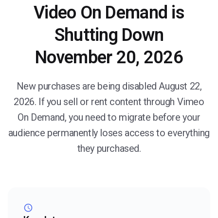
Video On Demand is
Shutting Down
November 20, 2026
New purchases are being disabled August 22,
2026. If you sell or rent content through Vimeo
On Demand, you need to migrate before your
audience permanently loses access to everything
they purchased.