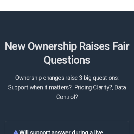
New Ownership Raises Fair
Questions
Ownership changes raise 3 big questions:
Support when it matters?, Pricing Clarity?, Data
Control?
Will support answer during a live