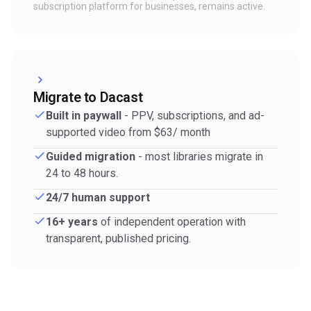
subscription platform for businesses, remains active.
Migrate to Dacast
Built in paywall
- PPV, subscriptions, and ad-
supported video from $63/ month
Guided migration
- most libraries migrate in
24 to 48 hours.
24/7 human support
16+ years
of independent operation with
transparent, published pricing.