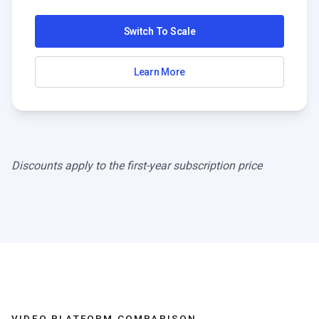
Switch To Scale
Learn More
Discounts apply to the first-year subscription price
VIDEO PLATFORM COMPARISON