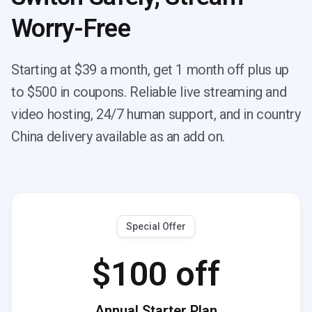
Worry-Free
Starting at $39 a month, get 1 month off plus up
to $500 in coupons. Reliable live streaming and
video hosting, 24/7 human support, and in country
China delivery available as an add on.
Special Offer
$100 off
Annual Starter Plan