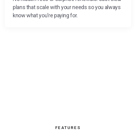
plans that scale with your needs so you always
know what you’re paying for.
FEATURES