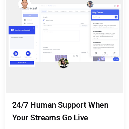
24/7 Human Support When
Your Streams Go Live