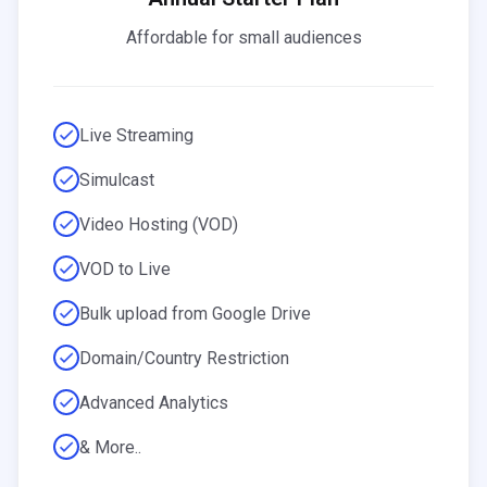
Affordable for small audiences
Live Streaming
Simulcast
Video Hosting (VOD)
VOD to Live
Bulk upload from Google Drive
Domain/Country Restriction
Advanced Analytics
& More..