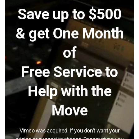
Save up to $500
& get One Month
of
Free Service to
Help with the
Move
Vimeo was acquired. If you don’t want your