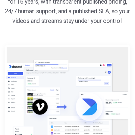
for 16 years, with transparent published pricing,
24/7 human support, and a published SLA, so your
videos and streams stay under your control.