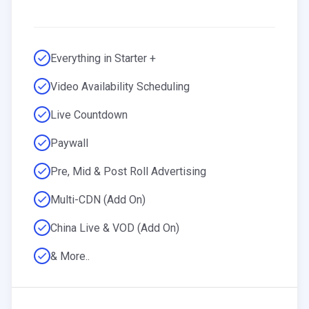
Everything in Starter +
Video Availability Scheduling
Live Countdown
Paywall
Pre, Mid & Post Roll Advertising
Multi-CDN (Add On)
China Live & VOD (Add On)
& More..