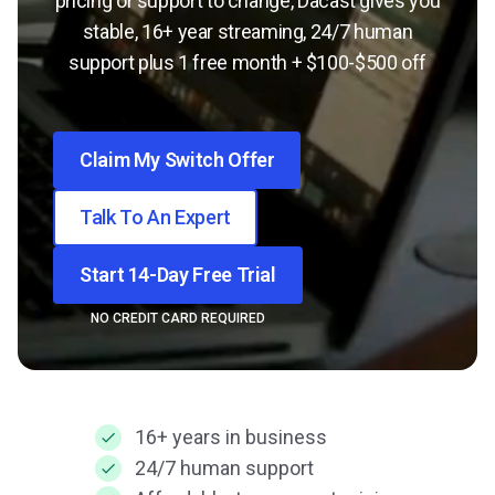
pricing or support to change, Dacast gives you
stable, 16+ year streaming, 24/7 human
support plus 1 free month + $100-$500 off
Claim My Switch Offer
Talk To An Expert
Start 14-Day Free Trial
NO CREDIT CARD REQUIRED
16+ years in business
24/7 human support