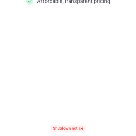
Affordable, transparent pricing
Shutdown notice