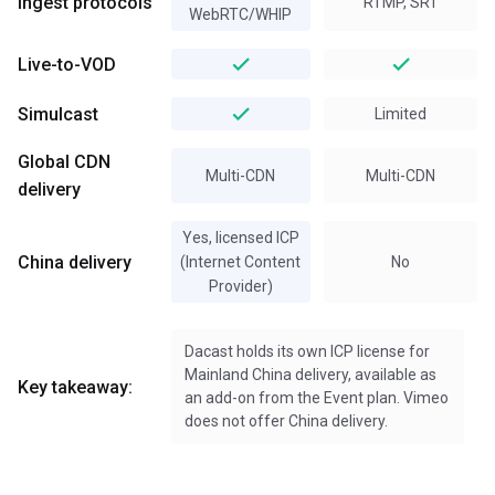
Ingest protocols
RTMP, SRT
WebRTC/WHIP
Live-to-VOD
Simulcast
Limited
Global CDN
Multi-CDN
Multi-CDN
delivery
Yes, licensed ICP
China delivery
(Internet Content
No
Provider)
Dacast holds its own ICP license for
Mainland China delivery, available as
Key takeaway:
an add-on from the Event plan. Vimeo
does not offer China delivery.