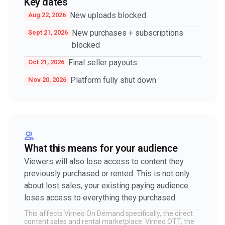
Key dates
New uploads blocked
Aug 22, 2026
New purchases + subscriptions
Sept 21, 2026
blocked
Final seller payouts
Oct 21, 2026
Platform fully shut down
Nov 20, 2026
What this means for your audience
Viewers will also lose access to content they
previously purchased or rented. This is not only
about lost sales, your existing paying audience
loses access to everything they purchased.
This affects Vimeo On Demand specifically, the direct
content sales and rental marketplace. Vimeo OTT, the