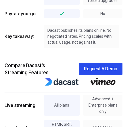
forced upgrades
Pay-as-you-go
No
Dacast publishes its plans online. No
Key takeaway:
negotiated rates. Pricing scales with
actual usage, not against it.
Compare Dacast's
Request A Demo
Streaming Features
Advanced +
Live streaming
All plans
Enterprise plans
only
RTMP, SRT,