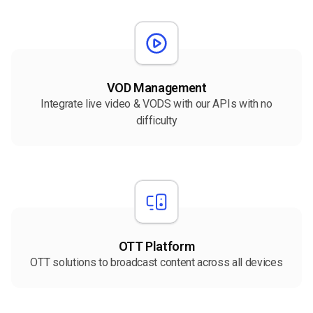
VOD Management
Integrate live video & VODS with our APIs with no
difficulty
OTT Platform
OTT solutions to broadcast content across all devices