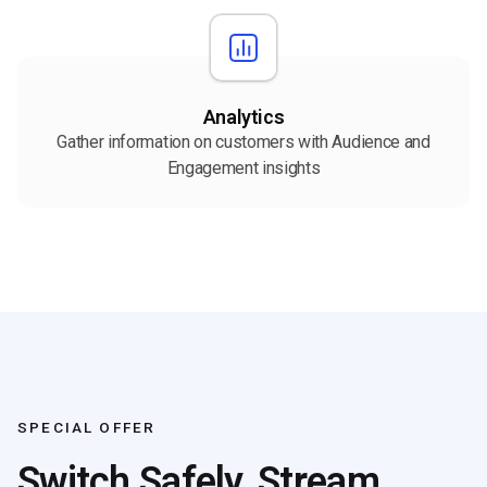
Analytics
Gather information on customers with Audience and
Engagement insights
SPECIAL OFFER
Switch Safely, Stream