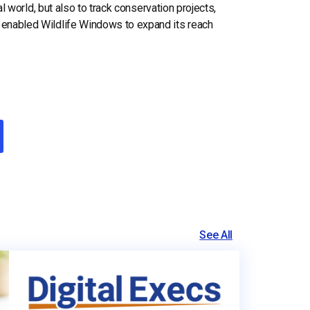
ral world, but also to track conservation projects,
 enabled Wildlife Windows to expand its reach
See All