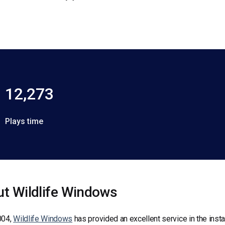
12,273
Plays time
t Wildlife Windows
004,
Wildlife Windows
has provided an excellent service in the insta