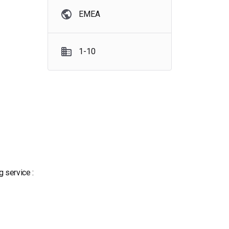
EMEA
1-10
 service :