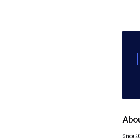
Abou
Since 2