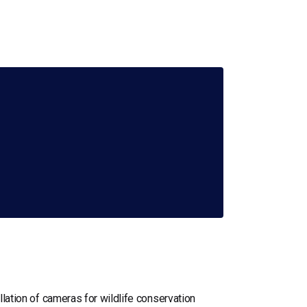
llation of cameras for wildlife conservation