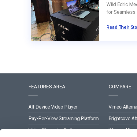
Wild Edric Me
for Seamless 
Read Their Sto
FEATURES AREA
COMPARE
All-Device Video Player
Vimeo Alterna
Pay-Per-View Streaming Platform
Brightcove Al
Video Streaming Software
Wowza Altern