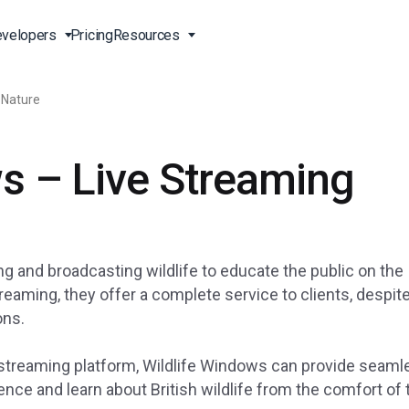
velopers
Pricing
Resources
 Nature
Broadcast Live Online
Video for Enterprises
Developer Tools
24/7 Support
s – Live Streaming
m
on
China Content Delivery
Video for Marketing
Video Transcoding
Phone Support
Professionals
(OVP)
ion
HTML5 Video Player
Pay-Per-View Streaming
Professional Services
Video for Sales
ng
Worldwide Delivery Solutions
Secure Video Upload
)
Expo Video Gallery
g and broadcasting wildlife to educate the public on the
f
Creative Agencies
About Us
orm
CDN Live Streaming
reaming, they offer a complete service to clients, despit
ons.
Live Streaming for Musicians
Careers
atform
Multistreaming Platform
TV and Radio Stations
Partners
ve streaming platform, Wildlife Windows can provide seam
Video Analytics
Contact
ng
nce and learn about British wildlife from the comfort of 