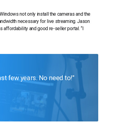
 Windows not only install the cameras and the
 bandwidth necessary for live streaming. Jason
 affordability and good re-seller portal. “I
ast few years. No need to!