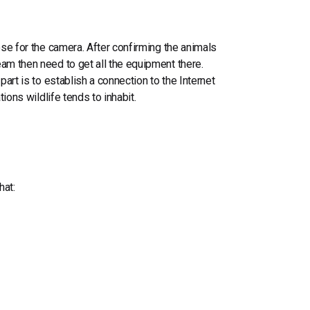
ose for the camera. After confirming the animals
am then need to get all the equipment there.
part is
to establish
a connection to the Internet
tions wildlife tends to inhabit.
hat
: