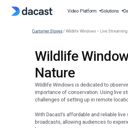
Video Platform
Solutions
De
Customer Stories
/
Wildlife Windows – Live Streaming
Stream Live Video
Live Events Streaming
Video API
Blog
Wildlife Window
Live Streaming Platfor
Broadcast Live Sports
Video API Documentati
Press
Online Video Platform 
Live Fitness Classes
Player API Documentat
Case Studies
Nature
Over-the-Top (OTT)
Production and Publishi
SDK
Latest Features
Video on Demand (VOD
Wildlife Windows is dedicated to observin
Churches and Houses O
Knowledge Base
RTMP Streaming Platf
importance of conservation. Using live st
Worship
challenges of setting up in remote locati
FAQ
HTTP Live Streaming pl
Governments and
Municipalities
With Dacast’s affordable and reliable li
Online Video Hosting
Education and e-Learni
broadcasts, allowing audiences to experie
Institutions