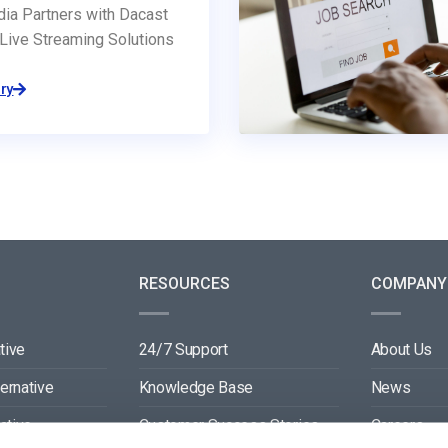
dia Partners with Dacast
Live Streaming Solutions
ry
RESOURCES
COMPANY
tive
24/7 Support
About Us
ternative
Knowledge Base
News
ative
Customer Success Stories
Careers