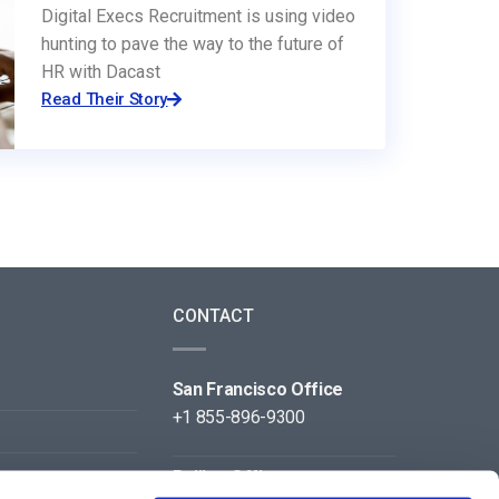
Digital Execs Recruitment is using video
hunting to pave the way to the future of
HR with Dacast
Read Their Story
CONTACT
San Francisco Office
+1 855-896-9300
Beijing Office