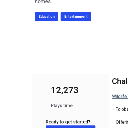
Video CMS
homes.
Privacy & Security
Education
Entertainment
Chal
12,273
Wildlif
Plays time
– To obs
Ready to get started?
– Offeri