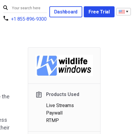
Dashboard
Free Trial
+1 855-896-9300
Products Used
e the
Live Streams
Paywall
less
RTMP
their