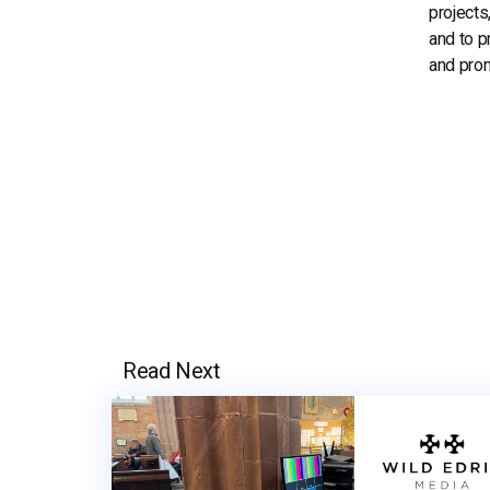
projects
and to p
and prom
Read Next