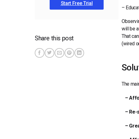
Start Free Trial
– Educat
Observin
will be 
That can
Share this post
(wired o
Solu
The main
– Affo
– Re-se
– Grea