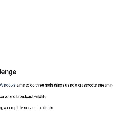
Video Monetization
Video Marketing
lenge
e Windows
aims to do three main things using a grassroots streaming
erve and broadcast wildlife
ng a complete service to clients