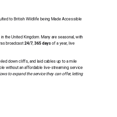
ulted to
British Wildlife being Made Accessible
d in the United Kingdom. Many are seasonal, with
eras broadcast
24/7
,
365 days
of a year, live
led down cliffs, and laid cables up to a mile
ble without an affordable live-streaming service
ows to expand the service they can offer
, letting