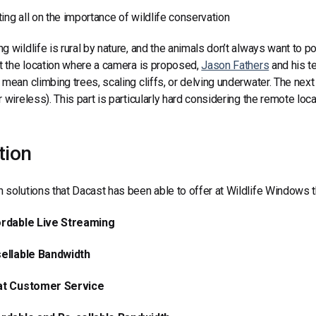
ing all on the importance of wildlife conservation
g wildlife is rural by nature, and the animals don’t always want to p
at the location where a camera is proposed,
Jason Fathers
and his te
 mean climbing trees, scaling cliffs, or delving underwater. The next 
r wireless). This part is particularly hard considering the remote loca
tion
 solutions that Dacast has been able to offer at Wildlife Windows t
rdable Live Streaming
llable Bandwidth
t Customer Service