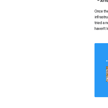
– Affor
Once the
infrastr
tried a 
haven’t 