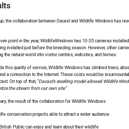
lts
p, the collaboration between Dacast and Wildlife Windows has res
iven point in the year, WildlifeWindows has 10-20 cameras installe
ng installed just before the breeding season. However, other cam
g the natural world into visitor centres, websites, and homes.
de this quality of service, Wildlife Windows has climbed trees, absei
find a connection to the Internet. These costs would be insurmounta
ast. On top of that, “
Dacast’s reselling model allowed Wildlife Wind
ize the stream from our own site.
“
ry, the result of the collaboration for Wildlife Windows :
fe conservation projects able to attract a wider audience
itish Public can enjoy and learn about their wildlife