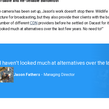
dable and Re-sellable Bandwidth
 camera has been set up, Jason’s work doesn’t stop there. Wildlife
ucture for broadcasting, but they also provide their clients with the
number of different
CDN
providers before he settled on Dacast for its
looked much at alternatives over the last few years. No need to!”
I haven’t looked much at alternatives over the l
Jason Fathers
- Managing Director