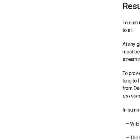
Resu
To sum u
to all.
At any g
most bei
streamin
To provi
long to 
from Dac
us monet
In summa
– Wildli
– The Br