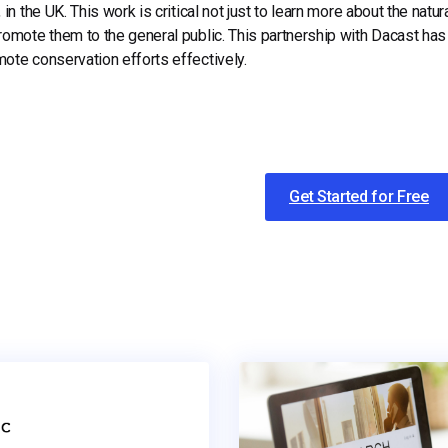
, in the UK. This work is critical not just to learn more about the natu
romote them to the general public.
This partnership with Dacast has
ote conservation efforts effectively.
Get Started for Free