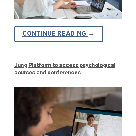
CONTINUE READING
→
Jung Platform to access psychological
courses and conferences