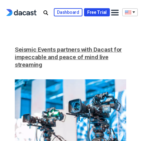
Skip
to
Dashboard
Free Trial
content
Seismic Events partners with Dacast for
impeccable and peace of mind live
streaming