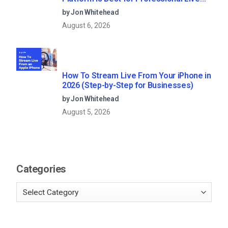
Streaming?
by Jon Whitehead
August 6, 2026
How To Stream Live From Your iPhone in
2026 (Step-by-Step for Businesses)
by Jon Whitehead
August 5, 2026
Categories