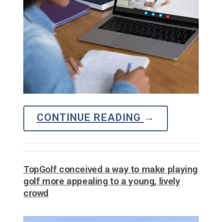
CONTINUE READING
→
TopGolf conceived a way to make playing
golf more appealing to a young, lively
crowd