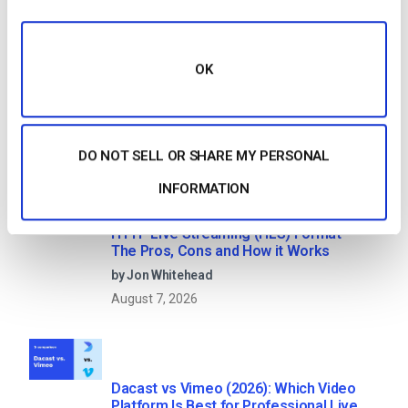
Search
OK
Recent
DO NOT SELL OR SHARE MY PERSONAL
INFORMATION
HTTP Live Streaming (HLS) Format –
The Pros, Cons and How it Works
by Jon Whitehead
August 7, 2026
Dacast vs Vimeo (2026): Which Video
Platform Is Best for Professional Live