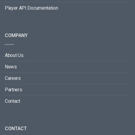
Player API Documentation
COMPANY
About Us
News
Careers
Partners
Contact
CONTACT