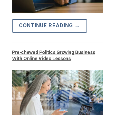
CONTINUE READING
→
Pre-chewed Politics Growing Business
With Online Video Lessons