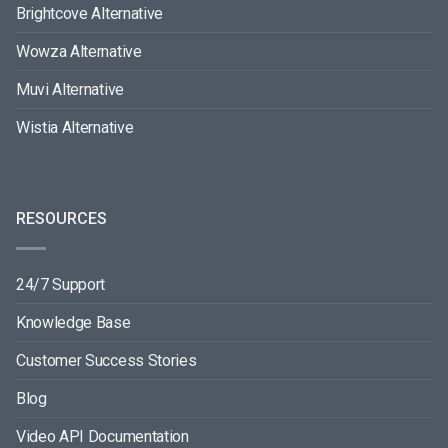
Brightcove Alternative
Wowza Alternative
Muvi Alternative
Wistia Alternative
RESOURCES
24/7 Support
Knowledge Base
Customer Success Stories
Blog
Video API Documentation