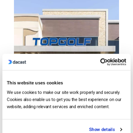
This website uses cookies
We use cookies to make our site work properly and securely.
Cookies also enable us to get you the best experience on our
website, adding relevant services and enriched content.
CONTINUE READING
→
Show details