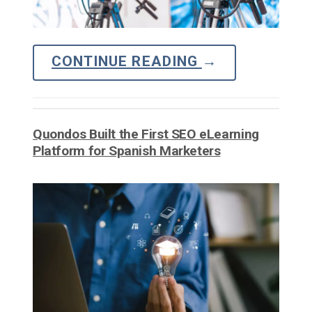
CONTINUE READING
→
Quondos Built the First SEO eLearning
Platform for Spanish Marketers