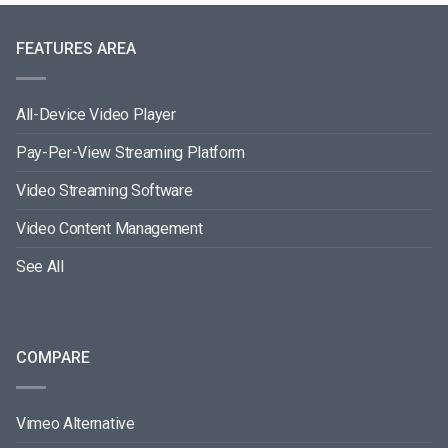
FEATURES AREA
All-Device Video Player
Pay-Per-View Streaming Platform
Video Streaming Software
Video Content Management
See All
COMPARE
Vimeo Alternative